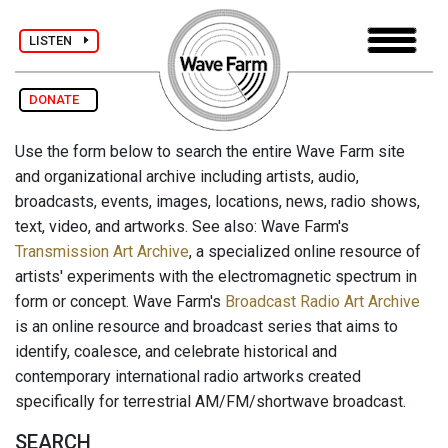
LISTEN
DONATE
Use the form below to search the entire Wave Farm site
and organizational archive including artists, audio,
broadcasts, events, images, locations, news, radio shows,
text, video, and artworks. See also: Wave Farm's
Transmission Art Archive
, a specialized online resource of
artists' experiments with the electromagnetic spectrum in
form or concept. Wave Farm's
Broadcast Radio Art Archive
is an online resource and broadcast series that aims to
identify, coalesce, and celebrate historical and
contemporary international radio artworks created
specifically for terrestrial AM/FM/shortwave broadcast.
SEARCH