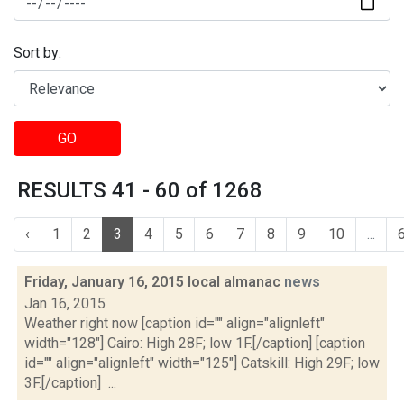
Sort by:
GO
RESULTS 41 - 60 of 1268
‹
1
2
3
4
5
6
7
8
9
10
...
Friday, January 16, 2015 local almanac
news
Jan 16, 2015
Weather right now [caption id="" align="alignleft"
width="128"] Cairo: High 28F; low 1F.[/caption] [caption
id="" align="alignleft" width="125"] Catskill: High 29F; low
3F.[/caption] ...