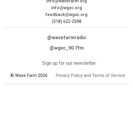
info@wavefarm.org
info@wgxc.org
feedback@wgxc.org
(518) 622-2598
@wavefarmradio
@wgxc_90.7fm
Sign up for our newsletter
© Wave Farm 2026
Privacy Policy and Terms of Service