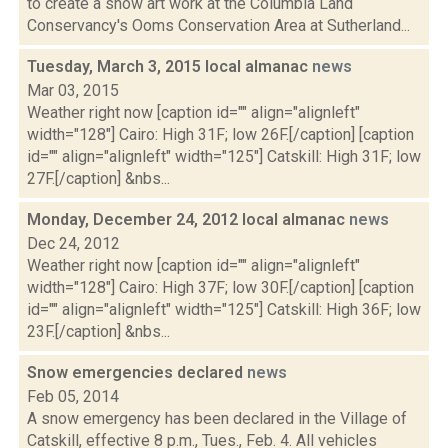
to create a snow art work at the Columbia Land
Conservancy's Ooms Conservation Area at Sutherland...
Tuesday, March 3, 2015 local almanac
news
Mar 03, 2015
Weather right now [caption id="" align="alignleft"
width="128"] Cairo: High 31F; low 26F.[/caption] [caption
id="" align="alignleft" width="125"] Catskill: High 31F; low
27F.[/caption] &nbs...
Monday, December 24, 2012 local almanac
news
Dec 24, 2012
Weather right now [caption id="" align="alignleft"
width="128"] Cairo: High 37F; low 30F.[/caption] [caption
id="" align="alignleft" width="125"] Catskill: High 36F; low
23F.[/caption] &nbs...
Snow emergencies declared
news
Feb 05, 2014
A snow emergency has been declared in the Village of
Catskill, effective 8 p.m., Tues., Feb. 4. All vehicles