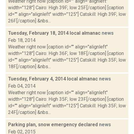
Weather right now [caption id="" align="alignleft"
width="128"] Cairo: High 39F; low 25F.[/caption] [caption
id="" align="alignleft" width="125"] Catskill: High 39F; low
26F.[/caption] &nbs...
Tuesday, February 18, 2014 local almanac
news
Feb 18, 2014
Weather right now [caption id="" align="alignleft"
width="128"] Cairo: High 36F; low 18F.[/caption] [caption
id="" align="alignleft" width="125"] Catskill: High 35F; low
18F.[/caption] &nbs...
Tuesday, February 4, 2014 local almanac
news
Feb 04, 2014
Weather right now [caption id="" align="alignleft"
width="128"] Cairo: High 35F; low 23F.[/caption] [caption
id="" align="alignleft" width="125"] Catskill: High 35F; low
24F.[/caption] &nbs...
Parking plan, snow emergency declared
news
Feb 02, 2015