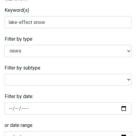
Keyword(s)
Filter by type
Filter by subtype
Filter by date:
or date range