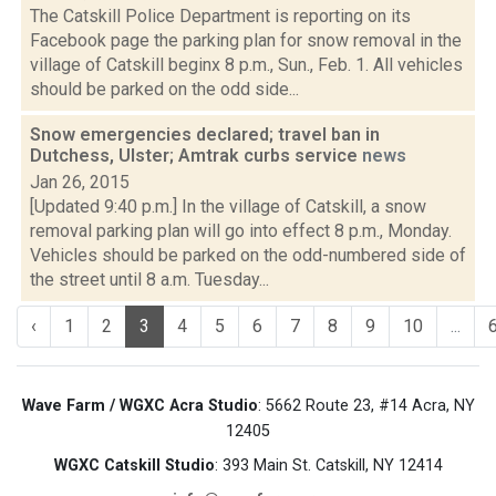
The Catskill Police Department is reporting on its
Facebook page the parking plan for snow removal in the
village of Catskill beginx 8 p.m., Sun., Feb. 1. All vehicles
should be parked on the odd side...
Snow emergencies declared; travel ban in
Dutchess, Ulster; Amtrak curbs service
news
Jan 26, 2015
[Updated 9:40 p.m.] In the village of Catskill, a snow
removal parking plan will go into effect 8 p.m., Monday.
Vehicles should be parked on the odd-numbered side of
the street until 8 a.m. Tuesday...
‹
1
2
3
4
5
6
7
8
9
10
...
Wave Farm / WGXC Acra Studio
: 5662 Route 23, #14 Acra, NY
12405
WGXC Catskill Studio
: 393 Main St. Catskill, NY 12414