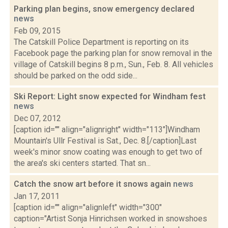
Parking plan begins, snow emergency declared
news
Feb 09, 2015
The Catskill Police Department is reporting on its
Facebook page the parking plan for snow removal in the
village of Catskill begins 8 p.m., Sun., Feb. 8. All vehicles
should be parked on the odd side...
Ski Report: Light snow expected for Windham fest
news
Dec 07, 2012
[caption id="" align="alignright" width="113"]Windham
Mountain's Ullr Festival is Sat., Dec. 8.[/caption]Last
week's minor snow coating was enough to get two of
the area's ski centers started. That sn...
Catch the snow art before it snows again
news
Jan 17, 2011
[caption id="" align="alignleft" width="300"
caption="Artist Sonja Hinrichsen worked in snowshoes