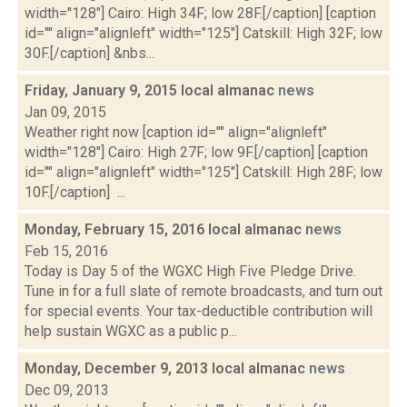
width="128"] Cairo: High 34F; low 28F.[/caption] [caption
id="" align="alignleft" width="125"] Catskill: High 32F; low
30F.[/caption] &nbs...
Friday, January 9, 2015 local almanac
news
Jan 09, 2015
Weather right now [caption id="" align="alignleft"
width="128"] Cairo: High 27F; low 9F.[/caption] [caption
id="" align="alignleft" width="125"] Catskill: High 28F; low
10F.[/caption] ...
Monday, February 15, 2016 local almanac
news
Feb 15, 2016
Today is Day 5 of the WGXC High Five Pledge Drive.
Tune in for a full slate of remote broadcasts, and turn out
for special events. Your tax-deductible contribution will
help sustain WGXC as a public p...
Monday, December 9, 2013 local almanac
news
Dec 09, 2013