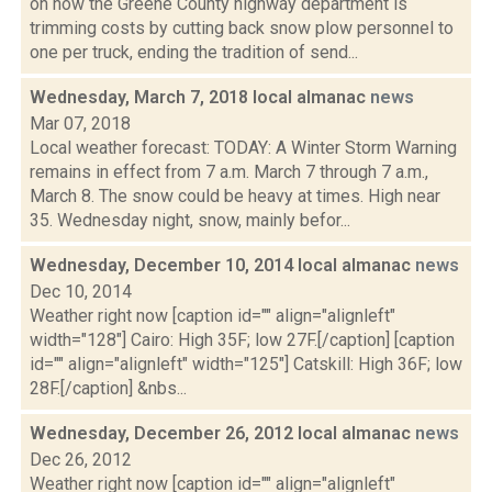
on how the Greene County highway department is
trimming costs by cutting back snow plow personnel to
one per truck, ending the tradition of send...
Wednesday, March 7, 2018 local almanac
news
Mar 07, 2018
Local weather forecast: TODAY: A Winter Storm Warning
remains in effect from 7 a.m. March 7 through 7 a.m.,
March 8. The snow could be heavy at times. High near
35. Wednesday night, snow, mainly befor...
Wednesday, December 10, 2014 local almanac
news
Dec 10, 2014
Weather right now [caption id="" align="alignleft"
width="128"] Cairo: High 35F; low 27F.[/caption] [caption
id="" align="alignleft" width="125"] Catskill: High 36F; low
28F.[/caption] &nbs...
Wednesday, December 26, 2012 local almanac
news
Dec 26, 2012
Weather right now [caption id="" align="alignleft"