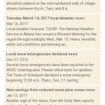
should be parked on the odd-numbered side of village
streets between 8 p.m., Tues. and 8 a....
Tuesday, March 14, 2017 local almanac
news
Mar 14, 2017
Local weather forecast: TODAY: The National Weather
Service in Albany has issued a Blizzard Warning for the
region through midnight, Wed., Mar. 15. Heavy snowfall,
white-out conditions and blowing an...
Local snow emergencies declared
news
Dec 27, 2012
Several snow emergencies have been reported in the
WGXC listening area. Please check back for updates.
The Town of Greenport declared a snow emergency
beginning 12:00 a.m., Thurs., Dec. 27, lasting...
New savings from reduced snow plow crews
news
Jan 13, 2011
Another sign of the times, from the Daily Mail, reports