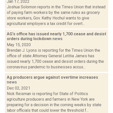
Jan 17, 2022
Joshua Solomon reports in the Times Union that instead
of paying farm workers by the same rules as grocery
store workers, Gov. Kathy Hochul wants to give
agricultural employers a tax credit for overt...
AG's office has issued nearly 1,700 cease and desist
orders during lockdown
news
May 15, 2020
Brendan J. Lyons is reporting for the Times Union the
office of state Attorney General Letitia James has
issued nearly 1,700 cease and desist orders during the
coronavirus pandemic to businesses accus...
Ag producers argue against overtime increases
news
Dec 02, 2021
Nick Reisman is reporting for State of Politics
agriculture producers and farmers in New York are
preparing for a decision in the coming weeks by state
labor officials that could lower the threshold f...