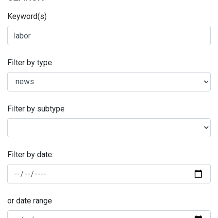
Keyword(s)
Filter by type
Filter by subtype
Filter by date:
or date range