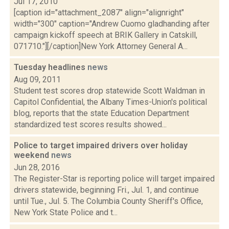
Jul 17, 2010
[caption id="attachment_2087" align="alignright"
width="300" caption="Andrew Cuomo gladhanding after
campaign kickoff speech at BRIK Gallery in Catskill,
071710."][/caption]New York Attorney General A...
Tuesday headlines
news
Aug 09, 2011
Student test scores drop statewide Scott Waldman in
Capitol Confidential, the Albany Times-Union's political
blog, reports that the state Education Department
standardized test scores results showed...
Police to target impaired drivers over holiday
weekend
news
Jun 28, 2016
The Register-Star is reporting police will target impaired
drivers statewide, beginning Fri., Jul. 1, and continue
until Tue., Jul. 5. The Columbia County Sheriff's Office,
New York State Police and t...