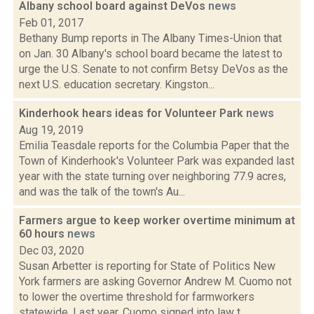
Albany school board against DeVos
news
Feb 01, 2017
Bethany Bump reports in The Albany Times-Union that
on Jan. 30 Albany's school board became the latest to
urge the U.S. Senate to not confirm Betsy DeVos as the
next U.S. education secretary. Kingston...
Kinderhook hears ideas for Volunteer Park
news
Aug 19, 2019
Emilia Teasdale reports for the Columbia Paper that the
Town of Kinderhook's Volunteer Park was expanded last
year with the state turning over neighboring 77.9 acres,
and was the talk of the town's Au...
Farmers argue to keep worker overtime minimum at
60 hours
news
Dec 03, 2020
Susan Arbetter is reporting for State of Politics New
York farmers are asking Governor Andrew M. Cuomo not
to lower the overtime threshold for farmworkers
statewide. Last year, Cuomo signed into law t...