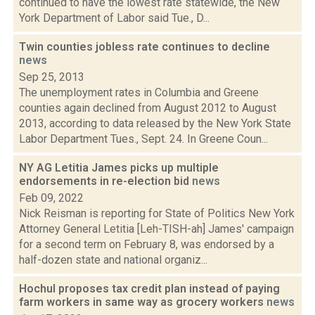
continued to have the lowest rate statewide, the New
York Department of Labor said Tue., D...
Twin counties jobless rate continues to decline
news
Sep 25, 2013
The unemployment rates in Columbia and Greene
counties again declined from August 2012 to August
2013, according to data released by the New York State
Labor Department Tues., Sept. 24. In Greene Coun...
NY AG Letitia James picks up multiple
endorsements in re-election bid
news
Feb 09, 2022
Nick Reisman is reporting for State of Politics New York
Attorney General Letitia [Leh-TISH-ah] James' campaign
for a second term on February 8, was endorsed by a
half-dozen state and national organiz...
Hochul proposes tax credit plan instead of paying
farm workers in same way as grocery workers
news