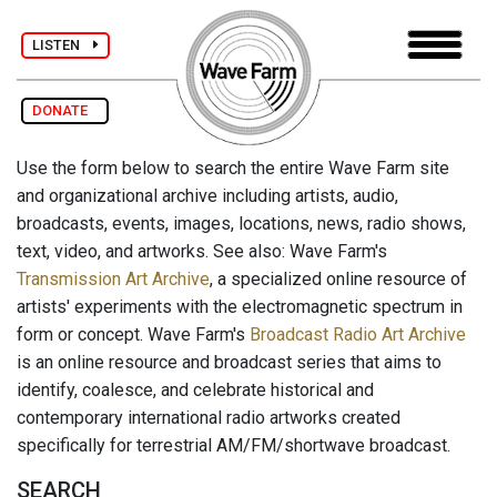
LISTEN
DONATE
Use the form below to search the entire Wave Farm site
and organizational archive including artists, audio,
broadcasts, events, images, locations, news, radio shows,
text, video, and artworks. See also: Wave Farm's
Transmission Art Archive
, a specialized online resource of
artists' experiments with the electromagnetic spectrum in
form or concept. Wave Farm's
Broadcast Radio Art Archive
is an online resource and broadcast series that aims to
identify, coalesce, and celebrate historical and
contemporary international radio artworks created
specifically for terrestrial AM/FM/shortwave broadcast.
SEARCH