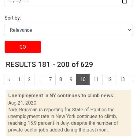
Sort by:
GO
RESULTS 181 - 200 of 629
‹
1
2
...
7
8
9
10
11
12
13
...
Unemployment in NY continues to climb
news
Aug 21, 2020
Nick Reisman is reporting for State of Politics the
unemployment rate in New York continues to climb,
reaching 15.9 percent in July, despite the number of
private sector jobs added during the past mon...