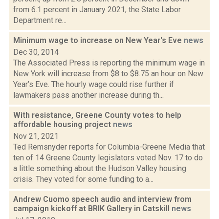
from 6.1 percent in January 2021, the State Labor
Department re...
Minimum wage to increase on New Year's Eve
news
Dec 30, 2014
The Associated Press is reporting the minimum wage in
New York will increase from $8 to $8.75 an hour on New
Year’s Eve. The hourly wage could rise further if
lawmakers pass another increase during th...
With resistance, Greene County votes to help
affordable housing project
news
Nov 21, 2021
Ted Remsnyder reports for Columbia-Greene Media that
ten of 14 Greene County legislators voted Nov. 17 to do
a little something about the Hudson Valley housing
crisis. They voted for some funding to a...
Andrew Cuomo speech audio and interview from
campaign kickoff at BRIK Gallery in Catskill
news