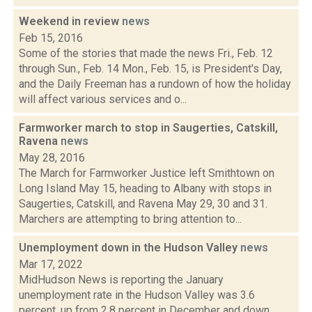
Weekend in review
news
Feb 15, 2016
Some of the stories that made the news Fri., Feb. 12
through Sun., Feb. 14 Mon., Feb. 15, is President's Day,
and the Daily Freeman has a rundown of how the holiday
will affect various services and o...
Farmworker march to stop in Saugerties, Catskill,
Ravena
news
May 28, 2016
The March for Farmworker Justice left Smithtown on
Long Island May 15, heading to Albany with stops in
Saugerties, Catskill, and Ravena May 29, 30 and 31.
Marchers are attempting to bring attention to...
Unemployment down in the Hudson Valley
news
Mar 17, 2022
MidHudson News is reporting the January
unemployment rate in the Hudson Valley was 3.6
percent, up from 2.8 percent in December and down