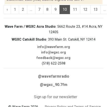
‹
1
2
...
7
8
9
10
11
12
13
...
Wave Farm / WGXC Acra Studio
: 5662 Route 23, #14 Acra, NY
12405
WGXC Catskill Studio
: 393 Main St. Catskill, NY 12414
info@wavefarm.org
info@wgxc.org
feedback@wgxc.org
(518) 622-2598
@wavefarmradio
@wgxc_90.7fm
Sign up for our newsletter
© Wave Farm 2026
Privacy Policy and Terms of Service