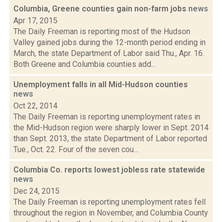
Columbia, Greene counties gain non-farm jobs
news
Apr 17, 2015
The Daily Freeman is reporting most of the Hudson
Valley gained jobs during the 12-month period ending in
March, the state Department of Labor said Thu., Apr. 16.
Both Greene and Columbia counties add...
Unemployment falls in all Mid-Hudson counties
news
Oct 22, 2014
The Daily Freeman is reporting unemployment rates in
the Mid-Hudson region were sharply lower in Sept. 2014
than Sept. 2013, the state Department of Labor reported
Tue., Oct. 22. Four of the seven cou...
Columbia Co. reports lowest jobless rate statewide
news
Dec 24, 2015
The Daily Freeman is reporting unemployment rates fell
throughout the region in November, and Columbia County