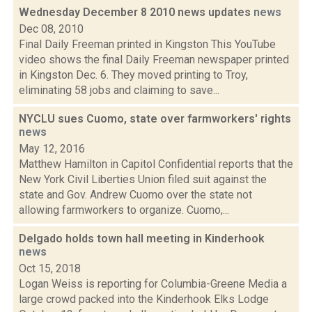
Wednesday December 8 2010 news updates
news
Dec 08, 2010
Final Daily Freeman printed in Kingston This YouTube
video shows the final Daily Freeman newspaper printed
in Kingston Dec. 6. They moved printing to Troy,
eliminating 58 jobs and claiming to save...
NYCLU sues Cuomo, state over farmworkers' rights
news
May 12, 2016
Matthew Hamilton in Capitol Confidential reports that the
New York Civil Liberties Union filed suit against the
state and Gov. Andrew Cuomo over the state not
allowing farmworkers to organize. Cuomo,...
Delgado holds town hall meeting in Kinderhook
news
Oct 15, 2018
Logan Weiss is reporting for Columbia-Greene Media a
large crowd packed into the Kinderhook Elks Lodge