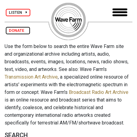
LISTEN
DONATE
Use the form below to search the entire Wave Farm site
and organizational archive including artists, audio,
broadcasts, events, images, locations, news, radio shows,
text, video, and artworks. See also: Wave Farm's
Transmission Art Archive
, a specialized online resource of
artists' experiments with the electromagnetic spectrum in
form or concept. Wave Farm's
Broadcast Radio Art Archive
is an online resource and broadcast series that aims to
identify, coalesce, and celebrate historical and
contemporary international radio artworks created
specifically for terrestrial AM/FM/shortwave broadcast.
SEARCH