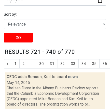
Sort by:
GO
RESULTS 721 - 740 of 770
‹
1
2
...
30
31
32
33
34
35
36
CEDC adds Benson, Keil to board
news
May 14, 2015
Chelsea Diana in the Albany Business Review reports
that the Columbia Economic Development Corporation
(CEDC) appointed Mike Benson and Kim Keil to its
board of directors. The organization works to br...