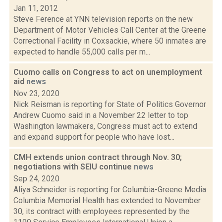
Jan 11, 2012
Steve Ference at YNN television reports on the new
Department of Motor Vehicles Call Center at the Greene
Correctional Facility in Coxsackie, where 50 inmates are
expected to handle 55,000 calls per m...
Cuomo calls on Congress to act on unemployment
aid
news
Nov 23, 2020
Nick Reisman is reporting for State of Politics Governor
Andrew Cuomo said in a November 22 letter to top
Washington lawmakers, Congress must act to extend
and expand support for people who have lost...
CMH extends union contract through Nov. 30;
negotiations with SEIU continue
news
Sep 24, 2020
Aliya Schneider is reporting for Columbia-Greene Media
Columbia Memorial Health has extended to November
30, its contract with employees represented by the