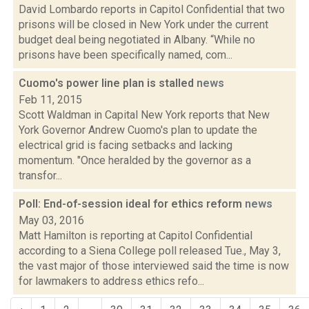
David Lombardo reports in Capitol Confidential that two
prisons will be closed in New York under the current
budget deal being negotiated in Albany. “While no
prisons have been specifically named, com...
Cuomo's power line plan is stalled
news
Feb 11, 2015
Scott Waldman in Capital New York reports that New
York Governor Andrew Cuomo's plan to update the
electrical grid is facing setbacks and lacking
momentum. "Once heralded by the governor as a
transfor...
Poll: End-of-session ideal for ethics reform
news
May 03, 2016
Matt Hamilton is reporting at Capitol Confidential
according to a Siena College poll released Tue., May 3,
the vast major of those interviewed said the time is now
for lawmakers to address ethics refo...