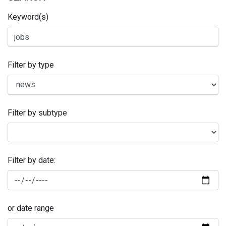
Keyword(s)
Filter by type
Filter by subtype
Filter by date:
or date range