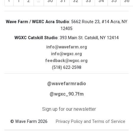
‹
1
2
...
30
31
32
33
34
35
36
Wave Farm / WGXC Acra Studio
: 5662 Route 23, #14 Acra, NY
12405
WGXC Catskill Studio
: 393 Main St. Catskill, NY 12414
info@wavefarm.org
info@wgxc.org
feedback@wgxc.org
(518) 622-2598
@wavefarmradio
@wgxc_90.7fm
Sign up for our newsletter
© Wave Farm 2026
Privacy Policy and Terms of Service