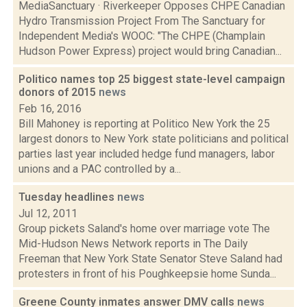
MediaSanctuary · Riverkeeper Opposes CHPE Canadian
Hydro Transmission Project From The Sanctuary for
Independent Media's WOOC: "The CHPE (Champlain
Hudson Power Express) project would bring Canadian...
Politico names top 25 biggest state-level campaign
donors of 2015
news
Feb 16, 2016
Bill Mahoney is reporting at Politico New York the 25
largest donors to New York state politicians and political
parties last year included hedge fund managers, labor
unions and a PAC controlled by a...
Tuesday headlines
news
Jul 12, 2011
Group pickets Saland's home over marriage vote The
Mid-Hudson News Network reports in The Daily
Freeman that New York State Senator Steve Saland had
protesters in front of his Poughkeepsie home Sunda...
Greene County inmates answer DMV calls
news