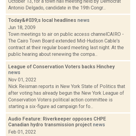
October 13, for a town hall meeting held by Democrat
Antonio Delgado, candidate in the 19th Congr...
Today&#039;s local headlines
news
Jun 18, 2009
Town meetings to air on public access channelCAIRO -
The Cairo Town Board extended Mid-Hudson Cable's
contract at their regular board meeting last night. At the
public hearing about renewing the compa...
League of Conservation Voters backs Hinchey
news
Nov 01, 2022
Nick Reisman reports in New York State of Politics that
after voting has already begun the New York League of
Conservation Voters political action committee is
starting a six-figure ad campaign for fo...
Audio Feature: Riverkeeper opposes CHPE
Canadian hydro transmission project
news
Feb 01, 2022