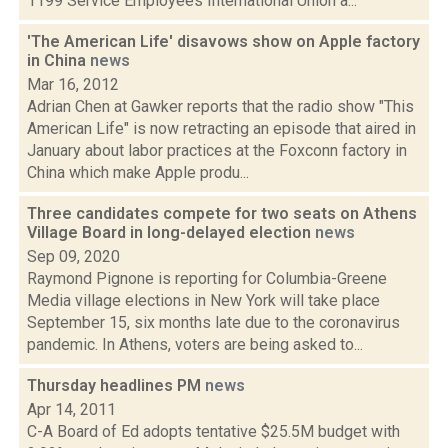
1199 Service Employees International Union a...
'The American Life' disavows show on Apple factory
in China
news
Mar 16, 2012
Adrian Chen at Gawker reports that the radio show "This
American Life" is now retracting an episode that aired in
January about labor practices at the Foxconn factory in
China which make Apple produ...
Three candidates compete for two seats on Athens
Village Board in long-delayed election
news
Sep 09, 2020
Raymond Pignone is reporting for Columbia-Greene
Media village elections in New York will take place
September 15, six months late due to the coronavirus
pandemic. In Athens, voters are being asked to...
Thursday headlines PM
news
Apr 14, 2011
C-A Board of Ed adopts tentative $25.5M budget with