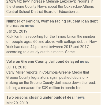
2.92% tax levy increase Melanie Lekocevic reports in
the Greene County News about the Coxsackie-Athens
Central School District Board of Education u...
Number of seniors, women facing student loan debt
increases
news
Jan 28, 2019
Rick Karlin is reporting for the Times Union the number
of people ages 60 and above with college debt in New
York has risen 44 percent between 2012 and 2017,
according to a study out this month. Some...
Vote on Greene County Jail bond delayed
news
Jul 11, 2018
Carly Miller reports in Columbia-Greene Media that
Greene County legislators again pushed decision-
making on the Greene County Jail issue down the road,
tabling a measure for $39 million in bonds for...
Two prisons closing under budget deal
news
Mar 29, 2019