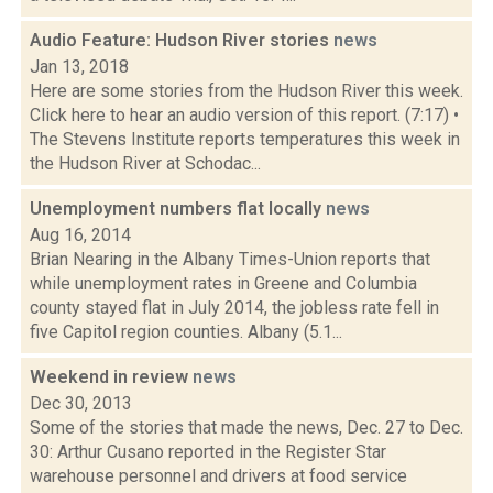
Audio Feature: Hudson River stories
news
Jan 13, 2018
Here are some stories from the Hudson River this week.
Click here to hear an audio version of this report. (7:17) •
The Stevens Institute reports temperatures this week in
the Hudson River at Schodac...
Unemployment numbers flat locally
news
Aug 16, 2014
Brian Nearing in the Albany Times-Union reports that
while unemployment rates in Greene and Columbia
county stayed flat in July 2014, the jobless rate fell in
five Capitol region counties. Albany (5.1...
Weekend in review
news
Dec 30, 2013
Some of the stories that made the news, Dec. 27 to Dec.
30: Arthur Cusano reported in the Register Star
warehouse personnel and drivers at food service