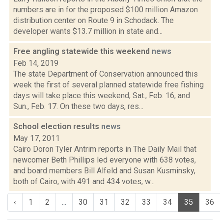
numbers are in for the proposed $100 million Amazon
distribution center on Route 9 in Schodack. The
developer wants $13.7 million in state and...
Free angling statewide this weekend
news
Feb 14, 2019
The state Department of Conservation announced this
week the first of several planned statewide free fishing
days will take place this weekend, Sat., Feb. 16, and
Sun., Feb. 17. On these two days, res...
School election results
news
May 17, 2011
Cairo Doron Tyler Antrim reports in The Daily Mail that
newcomer Beth Phillips led everyone with 638 votes,
and board members Bill Alfeld and Susan Kusminsky,
both of Cairo, with 491 and 434 votes, w...
‹
1
2
...
30
31
32
33
34
35
36