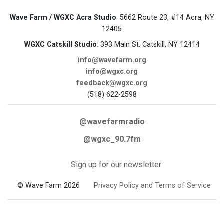
Wave Farm / WGXC Acra Studio
: 5662 Route 23, #14 Acra, NY
12405
WGXC Catskill Studio
: 393 Main St. Catskill, NY 12414
info@wavefarm.org
info@wgxc.org
feedback@wgxc.org
(518) 622-2598
@wavefarmradio
@wgxc_90.7fm
Sign up for our newsletter
© Wave Farm 2026
Privacy Policy and Terms of Service