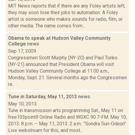
MIT News reports that if there are any Foley artists left,
they may soon lose their jobs to automation. A Foley
artist is someone who makes sounds for radio, film, or
other media. The name comes from...
Obama to speak at Hudson Valley Community
College
news
Sep 17, 2009
Congressmen Scott Murphy (NY-20) and Paul Tonko
(NY-21) announced that President Obama will visit
Hudson Valley Community College at 11:00 a.m.,
Monday, Sept. 21. Several months ago the Congressmen
re...
Tune in Saturday, May 11, 2013
news
May 10, 2013
Tune in transmission arts programming Sat., May 11 on
free103point9 Online Radio and WGXC 90.7-FM. May 10,
2013: 8 p.m. – May 11, 2013: 2 a.m.: "Sondra Sun-Odeon"
Live webstream for this, and most...