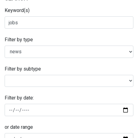
Keyword(s)
Filter by type
Filter by subtype
Filter by date:
or date range