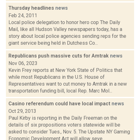
Thursday headlines
news
Feb 24, 2011
Local police delegation to honor hero cop The Daily
Mail, like all Hudson Valley newspapers today, has a
story about local police agencies sending reps for the
giant service being held in Dutchess Co...
Republicans push massive cuts for Amtrak
news
Nov 06, 2023
Kevin Frey reports at New York State of Politics that
while most Republicans in the U.S. House of
Representatives want to cut money to Amtrak in a new
transportation funding bill, local Rep. Marc Mol...
Casino referendum could have local impact
news
Oct 29, 2013
Paul Kirby is reporting in the Daily Freeman on the
details of six propositions voters statewide will be
asked to consider Tues., Nov. 5. The Upstate NY Gaming
Economic Development Act will allow seve...