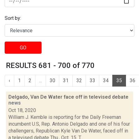
Sort by:
GO
RESULTS 681 - 700 of 770
‹
1
2
...
30
31
32
33
34
35
36
Delgado, Van De Water face off in televised debate
news
Oct 18, 2020
William J. Kemble is reporting for the Daily Freeman
incumbent U.S, Rep. Antonio Delgado and one of his four
challengers, Republican Kyle Van De Water, faced off in
a televised debate Thu., Oct. 15. T...