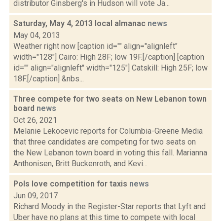
distributor Ginsberg's in Hudson will vote Ja...
Saturday, May 4, 2013 local almanac
news
May 04, 2013
Weather right now [caption id="" align="alignleft"
width="128"] Cairo: High 28F; low 19F.[/caption] [caption
id="" align="alignleft" width="125"] Catskill: High 25F; low
18F.[/caption] &nbs...
Three compete for two seats on New Lebanon town
board
news
Oct 26, 2021
Melanie Lekocevic reports for Columbia-Greene Media
that three candidates are competing for two seats on
the New Lebanon town board in voting this fall. Marianna
Anthonisen, Britt Buckenroth, and Kevi...
Pols love competition for taxis
news
Jun 09, 2017
Richard Moody in the Register-Star reports that Lyft and
Uber have no plans at this time to compete with local