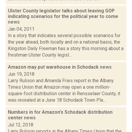
Ulster County legislator talks about leaving GOP
indicating scenarios for the political year to come
news
Jan 04, 2011
In a story that indicates several possible scenarios for
the year ahead, both locally and on a national basis, the
Kingston Daily Freeman has a story this morning about a
freshman Ulster County legisl...
Amazon may put warehouse in Schodack
news
Jun 19, 2018
Larry Rulison and Amanda Fries report in the Albany
Times Union that Amazon may open a one million-
square-foot distribution center in Rensselaer County, it
was revealed at a June 18 Schodack Town Pla...
Numbers in for Amazon's Schodack distribution
center
news
Jul 12, 2018
Larry Rulison reports in the Albany Times Union that the