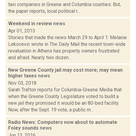
taxi companies in Greene and Columbia counties. But,
the paper reports, local political r...
Weekend in review
news
Apr 01, 2013
Stories that made the news March 29 to April 1: Melanie
Lekocevic wrote in The Daily Mail the recent town-wide
revaluation in Athens has property owners frustrated
and afraid. Nearly two dozen...
New Greene County jail may cost more; may mean
higher taxes
news
Nov 03, 2018
Sarah Trafton reports for Columbia-Greene Media that
when the Greene County Legislature voted to build a
new jail they promised it would be an 80-bed facility.
Now, after the Sept. 19 vote, a public m...
Radio News: Computers now about to automate
Foley sounds
news
Jun 13, 2016