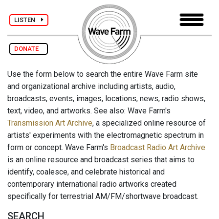
LISTEN
DONATE
Use the form below to search the entire Wave Farm site
and organizational archive including artists, audio,
broadcasts, events, images, locations, news, radio shows,
text, video, and artworks. See also: Wave Farm's
Transmission Art Archive
, a specialized online resource of
artists' experiments with the electromagnetic spectrum in
form or concept. Wave Farm's
Broadcast Radio Art Archive
is an online resource and broadcast series that aims to
identify, coalesce, and celebrate historical and
contemporary international radio artworks created
specifically for terrestrial AM/FM/shortwave broadcast.
SEARCH