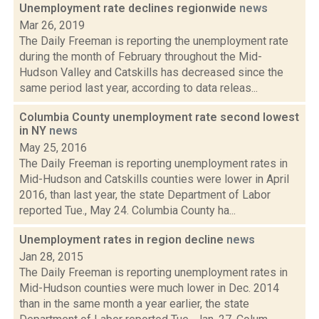
Unemployment rate declines regionwide
news
Mar 26, 2019
The Daily Freeman is reporting the unemployment rate
during the month of February throughout the Mid-
Hudson Valley and Catskills has decreased since the
same period last year, according to data releas...
Columbia County unemployment rate second lowest
in NY
news
May 25, 2016
The Daily Freeman is reporting unemployment rates in
Mid-Hudson and Catskills counties were lower in April
2016, than last year, the state Department of Labor
reported Tue., May 24. Columbia County ha...
Unemployment rates in region decline
news
Jan 28, 2015
The Daily Freeman is reporting unemployment rates in
Mid-Hudson counties were much lower in Dec. 2014
than in the same month a year earlier, the state