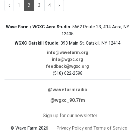
‹
1
2
3
4
›
Wave Farm / WGXC Acra Studio
: 5662 Route 23, #14 Acra, NY
12405
WGXC Catskill Studio
: 393 Main St. Catskill, NY 12414
info@wavefarm.org
info@wgxc.org
feedback@wgxc.org
(518) 622-2598
@wavefarmradio
@wgxc_90.7fm
Sign up for our newsletter
© Wave Farm 2026
Privacy Policy and Terms of Service