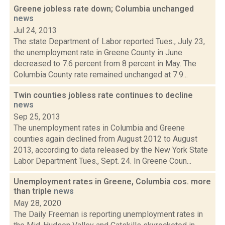
Greene jobless rate down; Columbia unchanged
news
Jul 24, 2013
The state Department of Labor reported Tues., July 23,
the unemployment rate in Greene County in June
decreased to 7.6 percent from 8 percent in May. The
Columbia County rate remained unchanged at 7.9...
Twin counties jobless rate continues to decline
news
Sep 25, 2013
The unemployment rates in Columbia and Greene
counties again declined from August 2012 to August
2013, according to data released by the New York State
Labor Department Tues., Sept. 24. In Greene Coun...
Unemployment rates in Greene, Columbia cos. more
than triple
news
May 28, 2020
The Daily Freeman is reporting unemployment rates in