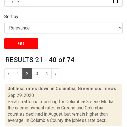
Sort by:
GO
RESULTS 21 - 40 of 74
‹
1
2
3
4
›
Jobless rates down in Columbia, Greene cos.
news
Sep 29, 2020
Sarah Trafton is reporting for Columbia-Greene Media
the unemployment rates in Greene and Columbia
counties declined in August, but remain higher than
average. In Columbia County the jobless rate decr...