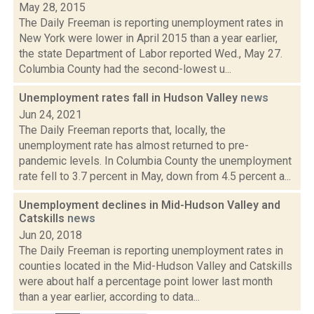
May 28, 2015
The Daily Freeman is reporting unemployment rates in
New York were lower in April 2015 than a year earlier,
the state Department of Labor reported Wed., May 27.
Columbia County had the second-lowest u...
Unemployment rates fall in Hudson Valley
news
Jun 24, 2021
The Daily Freeman reports that, locally, the
unemployment rate has almost returned to pre-
pandemic levels. In Columbia County the unemployment
rate fell to 3.7 percent in May, down from 4.5 percent a...
Unemployment declines in Mid-Hudson Valley and
Catskills
news
Jun 20, 2018
The Daily Freeman is reporting unemployment rates in
counties located in the Mid-Hudson Valley and Catskills
were about half a percentage point lower last month
than a year earlier, according to data...