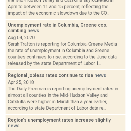
the Mid-Hudson Valley and Catskills skyrocketed in
April to between 11 and 15 percent, reflecting the
impact of the economic slowdown due to the CO...
Unemployment rate in Columbia, Greene cos.
climbing
news
Aug 04, 2020
Sarah Trafton is reporting for Columbia-Greene Media
the rate of unemployment in Columbia and Greene
counties continues to rise, according to the June data
released by the state Department of Labor. I...
Regional jobless rates continue to rise
news
Apr 25, 2018
The Daily Freeman is reporting unemployment rates in
almost all counties in the Mid-Hudson Valley and
Catskills were higher in March than a year earlier,
according to state Department of Labor data re...
Region's unemployment rates increase slightly
news