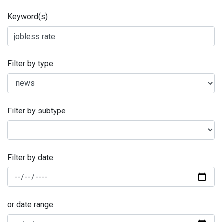
Keyword(s)
Filter by type
Filter by subtype
Filter by date:
or date range