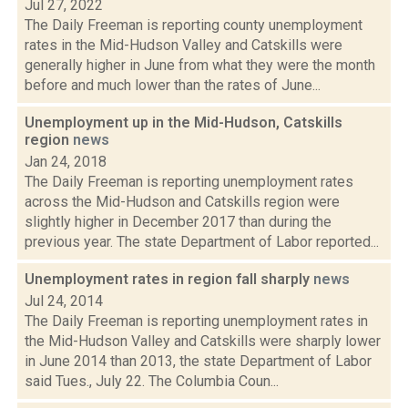
Jul 27, 2022
The Daily Freeman is reporting county unemployment
rates in the Mid-Hudson Valley and Catskills were
generally higher in June from what they were the month
before and much lower than the rates of June...
Unemployment up in the Mid-Hudson, Catskills
region
news
Jan 24, 2018
The Daily Freeman is reporting unemployment rates
across the Mid-Hudson and Catskills region were
slightly higher in December 2017 than during the
previous year. The state Department of Labor reported...
Unemployment rates in region fall sharply
news
Jul 24, 2014
The Daily Freeman is reporting unemployment rates in
the Mid-Hudson Valley and Catskills were sharply lower
in June 2014 than 2013, the state Department of Labor
said Tues., July 22. The Columbia Coun...