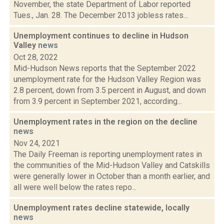
November, the state Department of Labor reported
Tues., Jan. 28. The December 2013 jobless rates...
Unemployment continues to decline in Hudson
Valley
news
Oct 28, 2022
Mid-Hudson News reports that the September 2022
unemployment rate for the Hudson Valley Region was
2.8 percent, down from 3.5 percent in August, and down
from 3.9 percent in September 2021, according...
Unemployment rates in the region on the decline
news
Nov 24, 2021
The Daily Freeman is reporting unemployment rates in
the communities of the Mid-Hudson Valley and Catskills
were generally lower in October than a month earlier, and
all were well below the rates repo...
Unemployment rates decline statewide, locally
news