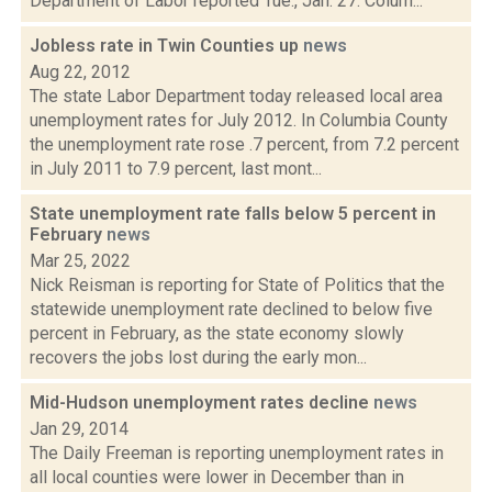
Department of Labor reported Tue., Jan. 27. Colum...
Jobless rate in Twin Counties up
news
Aug 22, 2012
The state Labor Department today released local area
unemployment rates for July 2012. In Columbia County
the unemployment rate rose .7 percent, from 7.2 percent
in July 2011 to 7.9 percent, last mont...
State unemployment rate falls below 5 percent in
February
news
Mar 25, 2022
Nick Reisman is reporting for State of Politics that the
statewide unemployment rate declined to below five
percent in February, as the state economy slowly
recovers the jobs lost during the early mon...
Mid-Hudson unemployment rates decline
news
Jan 29, 2014
The Daily Freeman is reporting unemployment rates in
all local counties were lower in December than in