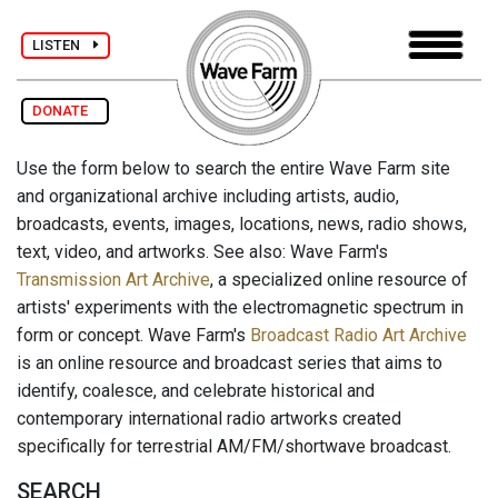
LISTEN
DONATE
Use the form below to search the entire Wave Farm site
and organizational archive including artists, audio,
broadcasts, events, images, locations, news, radio shows,
text, video, and artworks. See also: Wave Farm's
Transmission Art Archive
, a specialized online resource of
artists' experiments with the electromagnetic spectrum in
form or concept. Wave Farm's
Broadcast Radio Art Archive
is an online resource and broadcast series that aims to
identify, coalesce, and celebrate historical and
contemporary international radio artworks created
specifically for terrestrial AM/FM/shortwave broadcast.
SEARCH