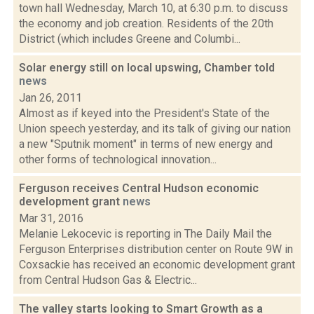
town hall Wednesday, March 10, at 6:30 p.m. to discuss
the economy and job creation. Residents of the 20th
District (which includes Greene and Columbi...
Solar energy still on local upswing, Chamber told
news
Jan 26, 2011
Almost as if keyed into the President's State of the
Union speech yesterday, and its talk of giving our nation
a new "Sputnik moment" in terms of new energy and
other forms of technological innovation...
Ferguson receives Central Hudson economic
development grant
news
Mar 31, 2016
Melanie Lekocevic is reporting in The Daily Mail the
Ferguson Enterprises distribution center on Route 9W in
Coxsackie has received an economic development grant
from Central Hudson Gas & Electric...
The valley starts looking to Smart Growth as a