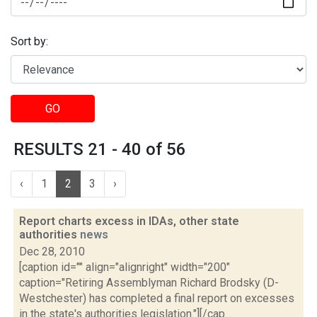
Sort by:
GO
RESULTS 21 - 40 of 56
‹
1
2
3
›
Report charts excess in IDAs, other state
authorities
news
Dec 28, 2010
[caption id="" align="alignright" width="200"
caption="Retiring Assemblyman Richard Brodsky (D-
Westchester) has completed a final report on excesses
in the state's authorities legislation."][/cap...