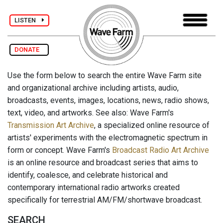
LISTEN
DONATE
Use the form below to search the entire Wave Farm site
and organizational archive including artists, audio,
broadcasts, events, images, locations, news, radio shows,
text, video, and artworks. See also: Wave Farm's
Transmission Art Archive
, a specialized online resource of
artists' experiments with the electromagnetic spectrum in
form or concept. Wave Farm's
Broadcast Radio Art Archive
is an online resource and broadcast series that aims to
identify, coalesce, and celebrate historical and
contemporary international radio artworks created
specifically for terrestrial AM/FM/shortwave broadcast.
SEARCH