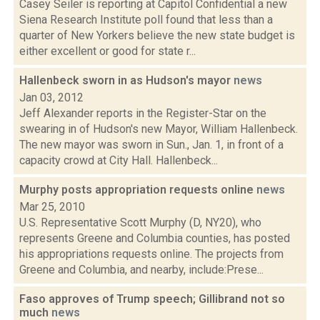
Casey Seiler is reporting at Capitol Confidential a new
Siena Research Institute poll found that less than a
quarter of New Yorkers believe the new state budget is
either excellent or good for state r...
Hallenbeck sworn in as Hudson's mayor
news
Jan 03, 2012
Jeff Alexander reports in the Register-Star on the
swearing in of Hudson's new Mayor, William Hallenbeck.
The new mayor was sworn in Sun., Jan. 1, in front of a
capacity crowd at City Hall. Hallenbeck...
Murphy posts appropriation requests online
news
Mar 25, 2010
U.S. Representative Scott Murphy (D, NY20), who
represents Greene and Columbia counties, has posted
his appropriations requests online. The projects from
Greene and Columbia, and nearby, include:Prese...
Faso approves of Trump speech; Gillibrand not so
much
news