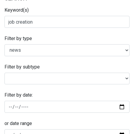
Keyword(s)
Filter by type
Filter by subtype
Filter by date:
or date range