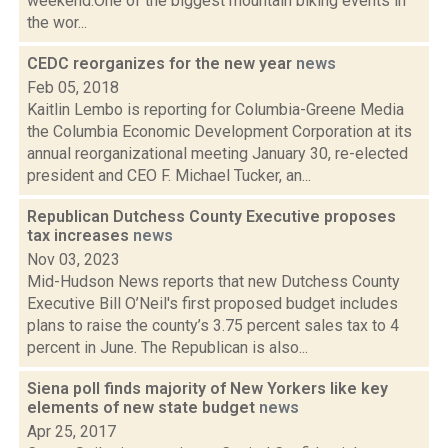
weekend:One of the biggest mountain biking events in
the wor...
CEDC reorganizes for the new year
news
Feb 05, 2018
Kaitlin Lembo is reporting for Columbia-Greene Media
the Columbia Economic Development Corporation at its
annual reorganizational meeting January 30, re-elected
president and CEO F. Michael Tucker, an...
Republican Dutchess County Executive proposes
tax increases
news
Nov 03, 2023
Mid-Hudson News reports that new Dutchess County
Executive Bill O’Neil's first proposed budget includes
plans to raise the county’s 3.75 percent sales tax to 4
percent in June. The Republican is also...
Siena poll finds majority of New Yorkers like key
elements of new state budget
news
Apr 25, 2017