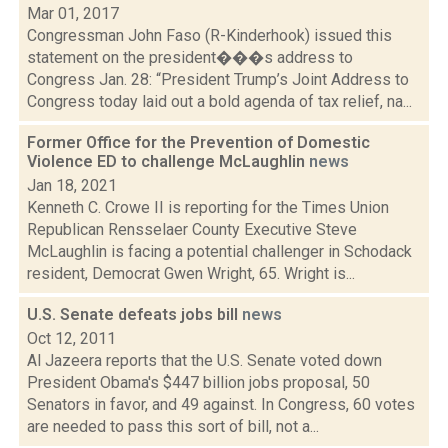
Mar 01, 2017
Congressman John Faso (R-Kinderhook) issued this
statement on the president���s address to
Congress Jan. 28: “President Trump’s Joint Address to
Congress today laid out a bold agenda of tax relief, na...
Former Office for the Prevention of Domestic
Violence ED to challenge McLaughlin
news
Jan 18, 2021
Kenneth C. Crowe II is reporting for the Times Union
Republican Rensselaer County Executive Steve
McLaughlin is facing a potential challenger in Schodack
resident, Democrat Gwen Wright, 65. Wright is...
U.S. Senate defeats jobs bill
news
Oct 12, 2011
Al Jazeera reports that the U.S. Senate voted down
President Obama's $447 billion jobs proposal, 50
Senators in favor, and 49 against. In Congress, 60 votes
are needed to pass this sort of bill, not a...