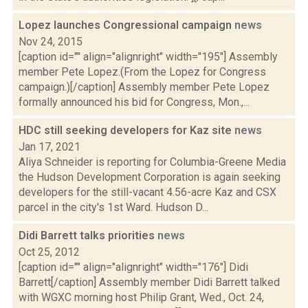
Lopez launches Congressional campaign
news
Nov 24, 2015
[caption id="" align="alignright" width="195"] Assembly
member Pete Lopez.(From the Lopez for Congress
campaign.)[/caption] Assembly member Pete Lopez
formally announced his bid for Congress, Mon.,...
HDC still seeking developers for Kaz site
news
Jan 17, 2021
Aliya Schneider is reporting for Columbia-Greene Media
the Hudson Development Corporation is again seeking
developers for the still-vacant 4.56-acre Kaz and CSX
parcel in the city's 1st Ward. Hudson D...
Didi Barrett talks priorities
news
Oct 25, 2012
[caption id="" align="alignright" width="176"] Didi
Barrett[/caption] Assembly member Didi Barrett talked
with WGXC morning host Philip Grant, Wed., Oct. 24,