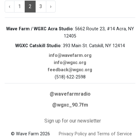
‹
1
2
3
›
Wave Farm / WGXC Acra Studio
: 5662 Route 23, #14 Acra, NY
12405
WGXC Catskill Studio
: 393 Main St. Catskill, NY 12414
info@wavefarm.org
info@wgxc.org
feedback@wgxc.org
(518) 622-2598
@wavefarmradio
@wgxc_90.7fm
Sign up for our newsletter
© Wave Farm 2026
Privacy Policy and Terms of Service