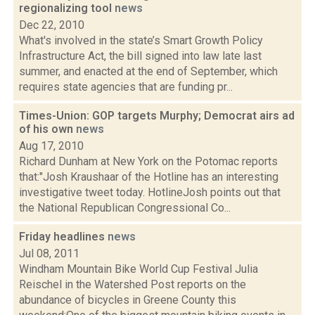
regionalizing tool
news
Dec 22, 2010
What's involved in the state’s Smart Growth Policy
Infrastructure Act, the bill signed into law late last
summer, and enacted at the end of September, which
requires state agencies that are funding pr...
Times-Union: GOP targets Murphy; Democrat airs ad
of his own
news
Aug 17, 2010
Richard Dunham at New York on the Potomac reports
that:"Josh Kraushaar of the Hotline has an interesting
investigative tweet today. HotlineJosh points out that
the National Republican Congressional Co...
Friday headlines
news
Jul 08, 2011
Windham Mountain Bike World Cup Festival Julia
Reischel in the Watershed Post reports on the
abundance of bicycles in Greene County this