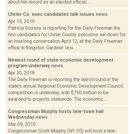
about her record as an elected official...
Ulster Co. exec candidates talk issues
news
Apr 15, 2019
Patricia Doxsey is reporting for the Daily Freeman the
two candidates for Ulster County executive sat down for
an hourlong conversation April 12, at the Daily Freeman
office in Kingston. Gardiner resi...
Newest round of state economic development
program underway
news
Apr 30, 2018
The Daily Freeman is reporting the latest round in the
state’s annual Regional Economic Development Council
competition is underway, with $750 million to be
awarded to projects statewide. The economic...
Congressman Murphy hosts tele-town hall
Wednesday
news
Mar 09, 2010
Congressman Scott Murphy (NY-20) will host a tele-