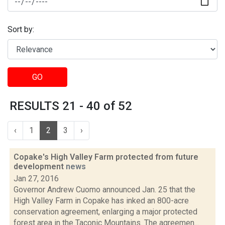
Sort by:
GO
RESULTS 21 - 40 of 52
‹
1
2
3
›
Copake's High Valley Farm protected from future
development
news
Jan 27, 2016
Governor Andrew Cuomo announced Jan. 25 that the
High Valley Farm in Copake has inked an 800-acre
conservation agreement, enlarging a major protected
forest area in the Taconic Mountains. The agreemen...