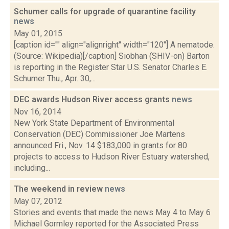
Schumer calls for upgrade of quarantine facility
news
May 01, 2015
[caption id="" align="alignright" width="120"] A nematode.
(Source: Wikipedia)[/caption] Siobhan (SHIV-on) Barton
is reporting in the Register Star U.S. Senator Charles E.
Schumer Thu., Apr. 30,...
DEC awards Hudson River access grants
news
Nov 16, 2014
New York State Department of Environmental
Conservation (DEC) Commissioner Joe Martens
announced Fri., Nov. 14 $183,000 in grants for 80
projects to access to Hudson River Estuary watershed,
including...
The weekend in review
news
May 07, 2012
Stories and events that made the news May 4 to May 6
Michael Gormley reported for the Associated Press