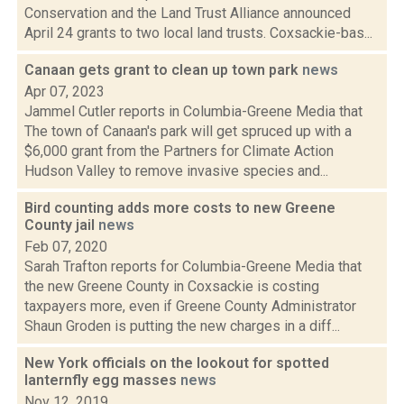
Conservation and the Land Trust Alliance announced
April 24 grants to two local land trusts. Coxsackie-bas...
Canaan gets grant to clean up town park
news
Apr 07, 2023
Jammel Cutler reports in Columbia-Greene Media that
The town of Canaan's park will get spruced up with a
$6,000 grant from the Partners for Climate Action
Hudson Valley to remove invasive species and...
Bird counting adds more costs to new Greene
County jail
news
Feb 07, 2020
Sarah Trafton reports for Columbia-Greene Media that
the new Greene County in Coxsackie is costing
taxpayers more, even if Greene County Administrator
Shaun Groden is putting the new charges in a diff...
New York officials on the lookout for spotted
lanternfly egg masses
news
Nov 12, 2019