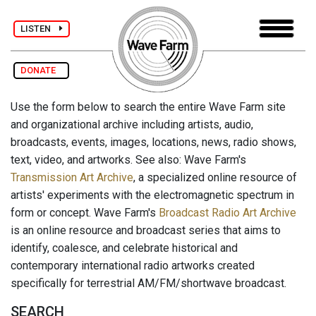
LISTEN
DONATE
Use the form below to search the entire Wave Farm site
and organizational archive including artists, audio,
broadcasts, events, images, locations, news, radio shows,
text, video, and artworks. See also: Wave Farm's
Transmission Art Archive
, a specialized online resource of
artists' experiments with the electromagnetic spectrum in
form or concept. Wave Farm's
Broadcast Radio Art Archive
is an online resource and broadcast series that aims to
identify, coalesce, and celebrate historical and
contemporary international radio artworks created
specifically for terrestrial AM/FM/shortwave broadcast.
SEARCH