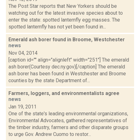
The Post Star reports that New Yorkers should be
watching out for the latest invasive species about to
enter the state: spotted lanternfly egg masses. The
spotted lanternfly has not yet been found in...
Emerald ash borer found in Broome, Westchester
news
Nov 04, 2014
[caption id="" align="alignleft" width="251"] The emerald
ash borer(Courtesy dec.ny.gov)[/caption] The emerald
ash borer has been found in Westchester and Broome
counties by the state Department of...
Farmers, loggers, and environmentalists agree
news
Jan 19, 2011
One of the state's leading environmental organizations,
Environmental Advocates, gathered representatives of
the timber industry, farmers and other disparate groups
to urge Gov. Andrew Cuomo to restor...