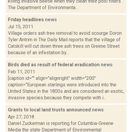
killing invasive beetle when they clean their pool filters.
The Department of Environmenta...
Friday headlines
news
Jul 15, 2011
Village orders ash tree removal to avoid scourge Doron
Tyler Antrim in The Daily Mail reports that the village of
Catskill will cut down three ash trees on Greene Street
because of an infestation by...
Birds died as result of federal eradication
news
Feb 11, 2011
[caption id="" align="alignright" width="200"
caption="European starlings were introduced into the
United States in the 1800s and are considered an exotic,
invasive species because they compete with i...
Grants to local land trusts announced
news
Apr 27, 2018
Daniel Zuckerman is reporting for Columbia-Greene
Media the state Department of Environmental