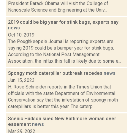
President Barack Obama will visit the College of
Nanoscale Science and Engineering at the Univ...
2019 could be big year for stink bugs, experts say
news
Oct 10, 2019
The Poughkeepsie Journal is reporting experts are
saying 2019 could be a bumper year for stink bugs.
According to the National Pest Management
Association, the influx this fall is likely due to some e...
Spongy moth caterpillar outbreak recedes
news
Jun 15, 2023
H. Rose Schneider reports in the Times Union that
officials with the state Department of Environmental
Conservation say that the infestation of spongy moth
caterpillars is better this year. The caterp...
Scenic Hudson sues New Baltimore woman over
easement
news
Mar 29, 2022