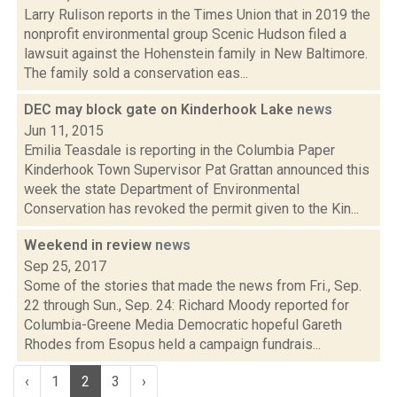
Larry Rulison reports in the Times Union that in 2019 the
nonprofit environmental group Scenic Hudson filed a
lawsuit against the Hohenstein family in New Baltimore.
The family sold a conservation eas...
DEC may block gate on Kinderhook Lake
news
Jun 11, 2015
Emilia Teasdale is reporting in the Columbia Paper
Kinderhook Town Supervisor Pat Grattan announced this
week the state Department of Environmental
Conservation has revoked the permit given to the Kin...
Weekend in review
news
Sep 25, 2017
Some of the stories that made the news from Fri., Sep.
22 through Sun., Sep. 24: Richard Moody reported for
Columbia-Greene Media Democratic hopeful Gareth
Rhodes from Esopus held a campaign fundrais...
‹
1
2
3
›