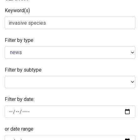
Keyword(s)
Filter by type
Filter by subtype
Filter by date:
or date range