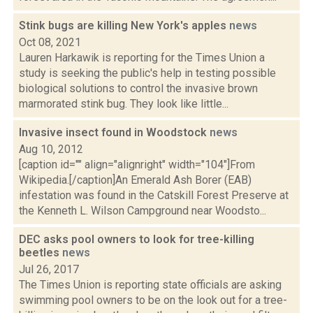
Stink bugs are killing New York's apples
news
Oct 08, 2021
Lauren Harkawik is reporting for the Times Union a
study is seeking the public's help in testing possible
biological solutions to control the invasive brown
marmorated stink bug. They look like little...
Invasive insect found in Woodstock
news
Aug 10, 2012
[caption id="" align="alignright" width="104"]From
Wikipedia.[/caption]An Emerald Ash Borer (EAB)
infestation was found in the Catskill Forest Preserve at
the Kenneth L. Wilson Campground near Woodsto...
DEC asks pool owners to look for tree-killing
beetles
news
Jul 26, 2017
The Times Union is reporting state officials are asking
swimming pool owners to be on the look out for a tree-