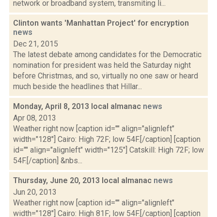
network or broadband system, transmiting li...
Clinton wants 'Manhattan Project' for encryption
news
Dec 21, 2015
The latest debate among candidates for the Democratic
nomination for president was held the Saturday night
before Christmas, and so, virtually no one saw or heard
much beside the headlines that Hillar...
Monday, April 8, 2013 local almanac
news
Apr 08, 2013
Weather right now [caption id="" align="alignleft"
width="128"] Cairo: High 72F; low 54F.[/caption] [caption
id="" align="alignleft" width="125"] Catskill: High 72F; low
54F.[/caption] &nbs...
Thursday, June 20, 2013 local almanac
news
Jun 20, 2013
Weather right now [caption id="" align="alignleft"
width="128"] Cairo: High 81F; low 54F.[/caption] [caption