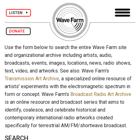
LISTEN
DONATE
Use the form below to search the entire Wave Farm site
and organizational archive including artists, audio,
broadcasts, events, images, locations, news, radio shows,
text, video, and artworks. See also: Wave Farm's
Transmission Art Archive
, a specialized online resource of
artists' experiments with the electromagnetic spectrum in
form or concept. Wave Farm's
Broadcast Radio Art Archive
is an online resource and broadcast series that aims to
identify, coalesce, and celebrate historical and
contemporary international radio artworks created
specifically for terrestrial AM/FM/shortwave broadcast.
SEARCH