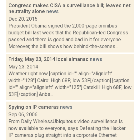
Congress makes CISA a surveillance bill; leaves net
neutrality alone
news
Dec 20, 2015
President Obama signed the 2,000-page omnibus
budget bill last week that the Republican-led Congress
passed and there is good and bad in it for everyone.
Moreover, the bill shows how behind-the-scenes...
Friday, May 23, 2014 local almanac
news
May 23, 2014
Weather right now [caption id="" align="alignleft"
width="128"] Cairo: High 68F; low 53F.[/caption] [caption
id="" align="alignleft" width="125"] Catskill: High 68F; low
53F.[/caption] &nbs...
Spying on IP cameras
news
Sep 06, 2006
From Daily WirelessUbiquitous video surveillence is
now available to everyone, says Defeating the Hacker.
IP cameras plug straight into a corporate Ethernet