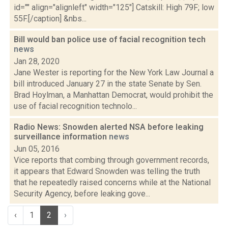
id="" align="alignleft" width="125"] Catskill: High 79F; low
55F.[/caption] &nbs...
Bill would ban police use of facial recognition tech
news
Jan 28, 2020
Jane Wester is reporting for the New York Law Journal a
bill introduced January 27 in the state Senate by Sen.
Brad Hoylman, a Manhattan Democrat, would prohibit the
use of facial recognition technolo...
Radio News: Snowden alerted NSA before leaking
surveillance information
news
Jun 05, 2016
Vice reports that combing through government records,
it appears that Edward Snowden was telling the truth
that he repeatedly raised concerns while at the National
Security Agency, before leaking gove...
‹
1
2
›