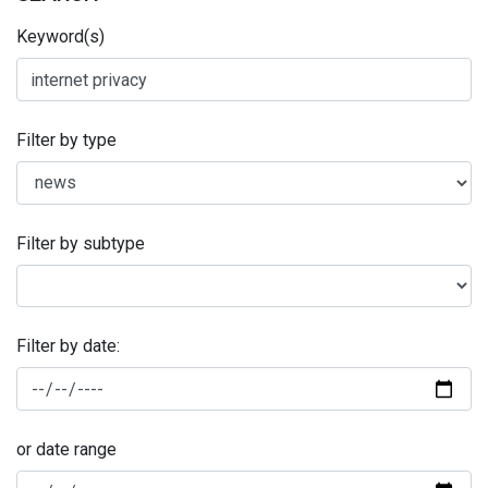
Keyword(s)
Filter by type
Filter by subtype
Filter by date:
or date range