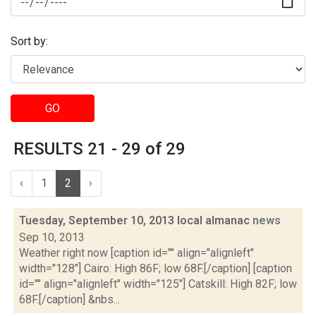
Sort by:
GO
RESULTS 21 - 29 of 29
‹
1
2
›
Tuesday, September 10, 2013 local almanac
news
Sep 10, 2013
Weather right now [caption id="" align="alignleft"
width="128"] Cairo: High 86F; low 68F.[/caption] [caption
id="" align="alignleft" width="125"] Catskill: High 82F; low
68F.[/caption] &nbs...