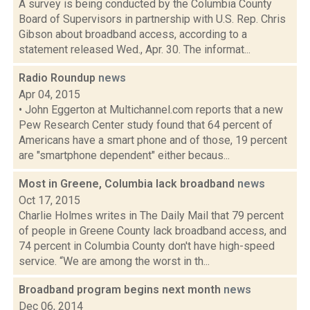
A survey is being conducted by the Columbia County
Board of Supervisors in partnership with U.S. Rep. Chris
Gibson about broadband access, according to a
statement released Wed., Apr. 30. The informat...
Radio Roundup
news
Apr 04, 2015
• John Eggerton at Multichannel.com reports that a new
Pew Research Center study found that 64 percent of
Americans have a smart phone and of those, 19 percent
are "smartphone dependent" either becaus...
Most in Greene, Columbia lack broadband
news
Oct 17, 2015
Charlie Holmes writes in The Daily Mail that 79 percent
of people in Greene County lack broadband access, and
74 percent in Columbia County don't have high-speed
service. “We are among the worst in th...
Broadband program begins next month
news
Dec 06, 2014