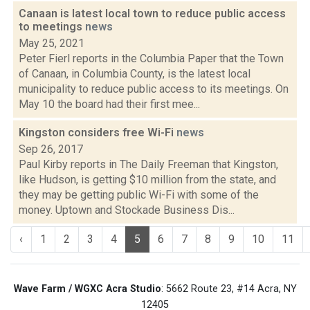
Canaan is latest local town to reduce public access
to meetings
news
May 25, 2021
Peter Fierl reports in the Columbia Paper that the Town
of Canaan, in Columbia County, is the latest local
municipality to reduce public access to its meetings. On
May 10 the board had their first mee...
Kingston considers free Wi-Fi
news
Sep 26, 2017
Paul Kirby reports in The Daily Freeman that Kingston,
like Hudson, is getting $10 million from the state, and
they may be getting public Wi-Fi with some of the
money. Uptown and Stockade Business Dis...
‹
1
2
3
4
5
6
7
8
9
10
11
Wave Farm / WGXC Acra Studio
: 5662 Route 23, #14 Acra, NY
12405