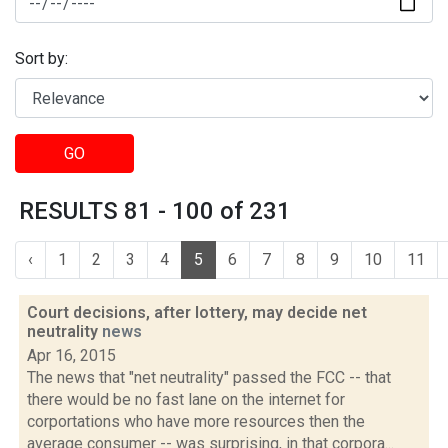
Sort by:
GO
RESULTS 81 - 100 of 231
‹
1
2
3
4
5
6
7
8
9
10
11
Court decisions, after lottery, may decide net
neutrality
news
Apr 16, 2015
The news that "net neutrality" passed the FCC -- that
there would be no fast lane on the internet for
corportations who have more resources then the
average consumer -- was surprising, in that corpora...