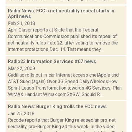
Radio News: FCC's net neutrality repeal starts in
April
news
Feb 21, 2018
April Glaser reports at Slate that the Federal
Communications Commission published its repeal of
net neutrality rules Feb. 22, after voting to remove the
internet protections Dec. 14. That means they...
Radio23 Information Services #67
news
Mar 22, 2009
Cadillac rolls out in-car Internet access cnetApple and
AT&T Sued (again) Over 3G Speed DailyWirelessHow
Sprint Leads Transformation towards 4G Services, Plan
WiMAX Handset Wimax.comSXSW: Should R...
Radio News: Burger King trolls the FCC
news
Jan 25, 2018
Recode reports that Burger King released an pro-net
neutrality, pro-Burger King ad this week. In the video,