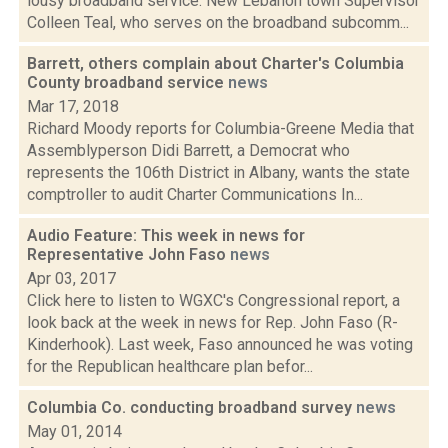
lousy broadband service. New Lebanon town Supervisor
Colleen Teal, who serves on the broadband subcomm...
Barrett, others complain about Charter's Columbia
County broadband service
news
Mar 17, 2018
Richard Moody reports for Columbia-Greene Media that
Assemblyperson Didi Barrett, a Democrat who
represents the 106th District in Albany, wants the state
comptroller to audit Charter Communications In...
Audio Feature: This week in news for
Representative John Faso
news
Apr 03, 2017
Click here to listen to WGXC's Congressional report, a
look back at the week in news for Rep. John Faso (R-
Kinderhook). Last week, Faso announced he was voting
for the Republican healthcare plan befor...
Columbia Co. conducting broadband survey
news
May 01, 2014