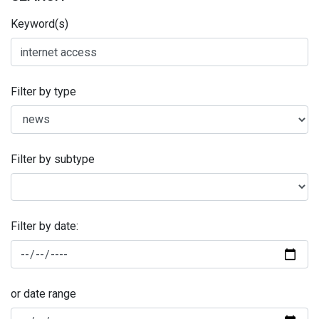
Keyword(s)
Filter by type
Filter by subtype
Filter by date:
or date range