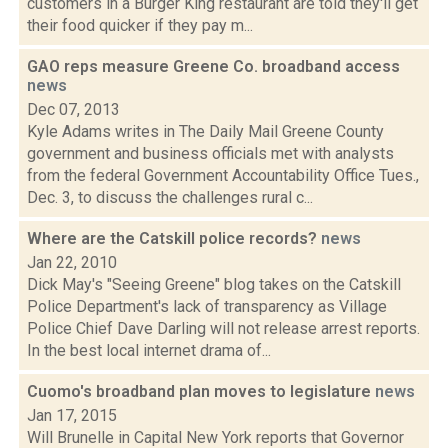
customers in a Burger King restaurant are told they'll get
their food quicker if they pay m...
GAO reps measure Greene Co. broadband access
news
Dec 07, 2013
Kyle Adams writes in The Daily Mail Greene County
government and business officials met with analysts
from the federal Government Accountability Office Tues.,
Dec. 3, to discuss the challenges rural c...
Where are the Catskill police records?
news
Jan 22, 2010
Dick May's "Seeing Greene" blog takes on the Catskill
Police Department's lack of transparency as Village
Police Chief Dave Darling will not release arrest reports.
In the best local internet drama of...
Cuomo's broadband plan moves to legislature
news
Jan 17, 2015
Will Brunelle in Capital New York reports that Governor