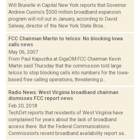
Will Brunelle in Capital New York reports that Governor
Andrew Cuomo’s $500 million broadband expansion
program will roll out in January, according to David
Salway, director of the New York State Broa...
FCC Chairman Martin to telcos: No blocking Iowa
calls
news
May 06, 2007
From Paul Kapustka at GigaOM:FCC Chairman Kevin
Martin said Thursday that the commission told large
telcos to stop blocking calls into numbers for the Iowa-
based free calling operations, threatening p...
Radio News: West Virginia broadband chairman
dismisses FCC report
news
Feb 20, 2018
TechDirt reports that residents of West Virginia have
complained for years about the lack of broadband
access there. But the Federal Communications
Commission's recent broadband availability report sa...