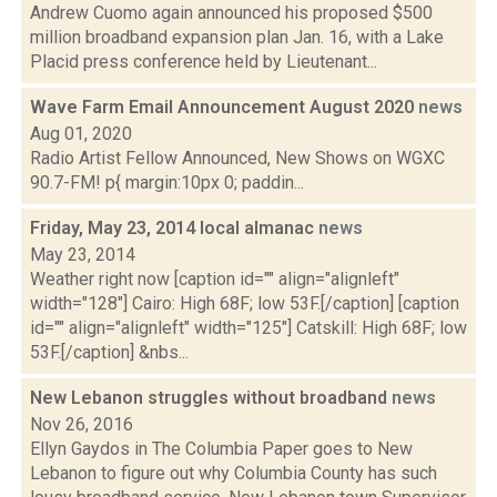
Andrew Cuomo again announced his proposed $500
million broadband expansion plan Jan. 16, with a Lake
Placid press conference held by Lieutenant...
Wave Farm Email Announcement August 2020
news
Aug 01, 2020
Radio Artist Fellow Announced, New Shows on WGXC
90.7-FM! p{ margin:10px 0; paddin...
Friday, May 23, 2014 local almanac
news
May 23, 2014
Weather right now [caption id="" align="alignleft"
width="128"] Cairo: High 68F; low 53F.[/caption] [caption
id="" align="alignleft" width="125"] Catskill: High 68F; low
53F.[/caption] &nbs...
New Lebanon struggles without broadband
news
Nov 26, 2016
Ellyn Gaydos in The Columbia Paper goes to New
Lebanon to figure out why Columbia County has such