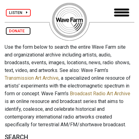
LISTEN
DONATE
Use the form below to search the entire Wave Farm site
and organizational archive including artists, audio,
broadcasts, events, images, locations, news, radio shows,
text, video, and artworks. See also: Wave Farm's
Transmission Art Archive
, a specialized online resource of
artists' experiments with the electromagnetic spectrum in
form or concept. Wave Farm's
Broadcast Radio Art Archive
is an online resource and broadcast series that aims to
identify, coalesce, and celebrate historical and
contemporary international radio artworks created
specifically for terrestrial AM/FM/shortwave broadcast.
SEARCH