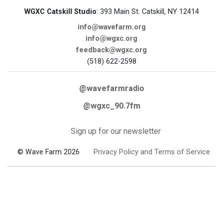
WGXC Catskill Studio
: 393 Main St. Catskill, NY 12414
info@wavefarm.org
info@wgxc.org
feedback@wgxc.org
(518) 622-2598
@wavefarmradio
@wgxc_90.7fm
Sign up for our newsletter
© Wave Farm 2026
Privacy Policy and Terms of Service