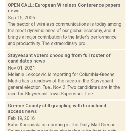
OPEN CALL: European Wireless Conference papers
news
Sep 15, 2006
The sector of wireless communications is today among
the most dynamic ones of our global economy, and it
brings a major contribution to the latter’s performance
and productivity. The extraordinary pro...
Stuyvesant voters choosing from full roster of
candidates
news
Nov 01, 2021
Melanie Lekocevic is reporting for Columbia-Greene
Media has a rundown of the races in the Stuyvesant
general election, Tue., Nov. 2. Two candidates are in the
race for Stuyvesant Town Supervisor: Lee...
Greene County still grappling with broadband
access
news
Feb 19, 2016
Katie Kocijanski is reporting in The Daily Mail Greene