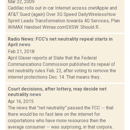
Mar 22, 2009
Cadillac rolls out in-car Internet access cnetApple and
AT&T Sued (again) Over 3G Speed DailyWirelessHow
Sprint Leads Transformation towards 4G Services, Plan
WiMAX Handset Wimax.comSXSW: Should R...
Radio News: FCC's net neutrality repeal starts in
April
news
Feb 21, 2018
April Glaser reports at Slate that the Federal
Communications Commission published its repeal of
net neutrality rules Feb. 22, after voting to remove the
internet protections Dec. 14. That means they...
Court decisions, after lottery, may decide net
neutrality
news
Apr 16, 2015
The news that "net neutrality" passed the FCC -- that
there would be no fast lane on the internet for
corportations who have more resources then the
average consumer -- was surprising, in that corpora...