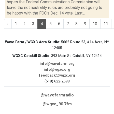
hopes the Federal Communications Commission will
leave the net neutrality rules are probably not going to
be happy with the FCC's Dec. 14 vote. Last...
‹
1
2
3
4
5
6
7
8
9
10
11
Wave Farm / WGXC Acra Studio
: 5662 Route 23, #14 Acra, NY
12405
WGXC Catskill Studio
: 393 Main St. Catskill, NY 12414
info@wavefarm.org
info@wgxc.org
feedback@wgxc.org
(518) 622-2598
@wavefarmradio
@wgxc_90.7fm