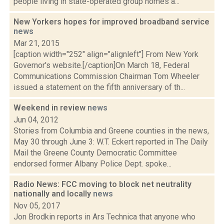
people living in state-operated group homes a...
New Yorkers hopes for improved broadband service
news
Mar 21, 2015
[caption width="252" align="alignleft"] From New York
Governor's website.[/caption]On March 18, Federal
Communications Commission Chairman Tom Wheeler
issued a statement on the fifth anniversary of th...
Weekend in review
news
Jun 04, 2012
Stories from Columbia and Greene counties in the news,
May 30 through June 3: W.T. Eckert reported in The Daily
Mail the Greene County Democratic Committee
endorsed former Albany Police Dept. spoke...
Radio News: FCC moving to block net neutrality
nationally and locally
news
Nov 05, 2017
Jon Brodkin reports in Ars Technica that anyone who