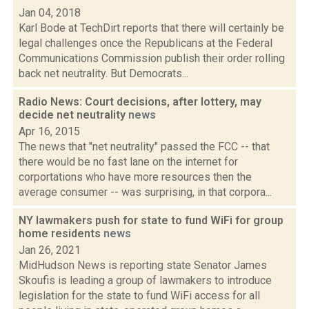
Jan 04, 2018
Karl Bode at TechDirt reports that there will certainly be
legal challenges once the Republicans at the Federal
Communications Commission publish their order rolling
back net neutrality. But Democrats...
Radio News: Court decisions, after lottery, may
decide net neutrality
news
Apr 16, 2015
The news that "net neutrality" passed the FCC -- that
there would be no fast lane on the internet for
corportations who have more resources then the
average consumer -- was surprising, in that corpora...
NY lawmakers push for state to fund WiFi for group
home residents
news
Jan 26, 2021
MidHudson News is reporting state Senator James
Skoufis is leading a group of lawmakers to introduce
legislation for the state to fund WiFi access for all