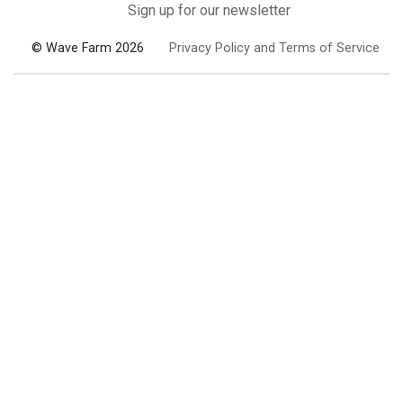
Sign up for our newsletter
© Wave Farm 2026
Privacy Policy and Terms of Service