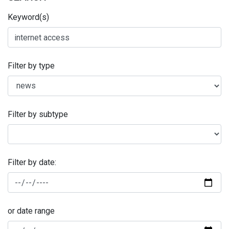
Keyword(s)
Filter by type
Filter by subtype
Filter by date:
or date range