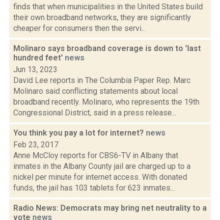
finds that when municipalities in the United States build
their own broadband networks, they are significantly
cheaper for consumers then the servi...
Molinaro says broadband coverage is down to 'last
hundred feet'
news
Jun 13, 2023
David Lee reports in The Columbia Paper Rep. Marc
Molinaro said conflicting statements about local
broadband recently. Molinaro, who represents the 19th
Congressional District, said in a press release...
You think you pay a lot for internet?
news
Feb 23, 2017
Anne McCloy reports for CBS6-TV in Albany that
inmates in the Albany County jail are charged up to a
nickel per minute for internet access. With donated
funds, the jail has 103 tablets for 623 inmates...
Radio News: Democrats may bring net neutrality to a
vote
news