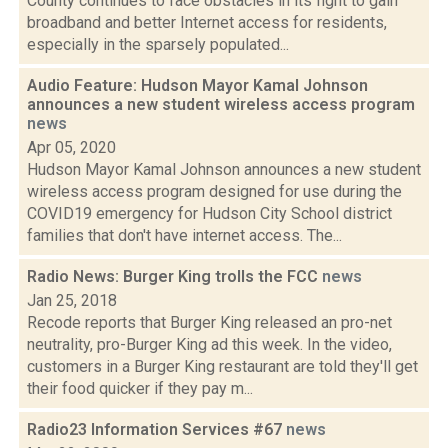
County continues to face obstacles in its fight to gain
broadband and better Internet access for residents,
especially in the sparsely populated...
Audio Feature: Hudson Mayor Kamal Johnson
announces a new student wireless access program
news
Apr 05, 2020
Hudson Mayor Kamal Johnson announces a new student
wireless access program designed for use during the
COVID19 emergency for Hudson City School district
families that don't have internet access. The...
Radio News: Burger King trolls the FCC
news
Jan 25, 2018
Recode reports that Burger King released an pro-net
neutrality, pro-Burger King ad this week. In the video,
customers in a Burger King restaurant are told they'll get
their food quicker if they pay m...
Radio23 Information Services #67
news