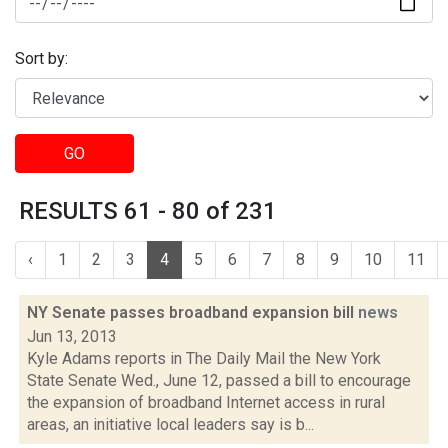
Sort by:
GO
RESULTS 61 - 80 of 231
‹
1
2
3
4
5
6
7
8
9
10
11
NY Senate passes broadband expansion bill
news
Jun 13, 2013
Kyle Adams reports in The Daily Mail the New York
State Senate Wed., June 12, passed a bill to encourage
the expansion of broadband Internet access in rural
areas, an initiative local leaders say is b...