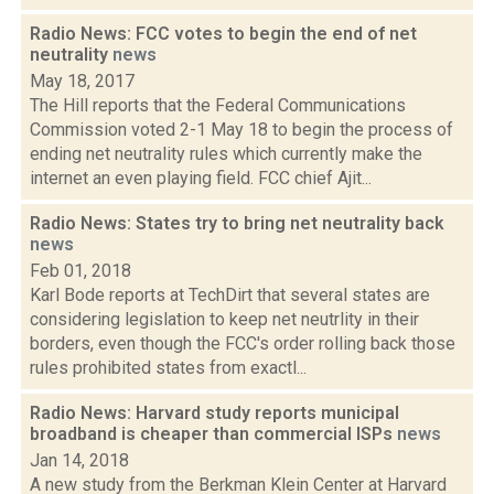
Radio News: FCC votes to begin the end of net
neutrality
news
May 18, 2017
The Hill reports that the Federal Communications
Commission voted 2-1 May 18 to begin the process of
ending net neutrality rules which currently make the
internet an even playing field. FCC chief Ajit...
Radio News: States try to bring net neutrality back
news
Feb 01, 2018
Karl Bode reports at TechDirt that several states are
considering legislation to keep net neutrlity in their
borders, even though the FCC's order rolling back those
rules prohibited states from exactl...
Radio News: Harvard study reports municipal
broadband is cheaper than commercial ISPs
news
Jan 14, 2018
A new study from the Berkman Klein Center at Harvard