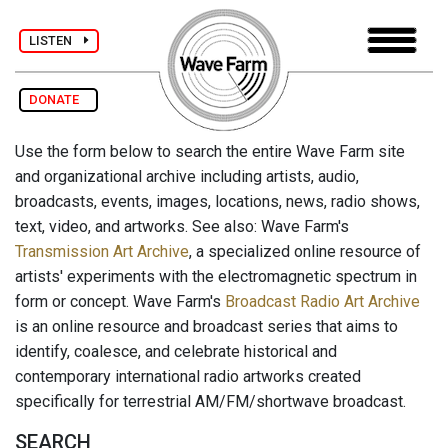
LISTEN
DONATE
Use the form below to search the entire Wave Farm site
and organizational archive including artists, audio,
broadcasts, events, images, locations, news, radio shows,
text, video, and artworks. See also: Wave Farm's
Transmission Art Archive
, a specialized online resource of
artists' experiments with the electromagnetic spectrum in
form or concept. Wave Farm's
Broadcast Radio Art Archive
is an online resource and broadcast series that aims to
identify, coalesce, and celebrate historical and
contemporary international radio artworks created
specifically for terrestrial AM/FM/shortwave broadcast.
SEARCH