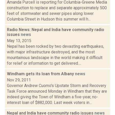
Amanda Purcell is reporting for Columbia-Greene Media
construction to replace and separate approximately 500
feet of stormwater and sewer pipes along lower
Columbia Street in Hudson this summer will h...
Radio News: Nepal and India have community radio
issues
news
May 13, 2015
Nepal has been rocked by two devasting earthquakes,
with major infrastructure destroyed, and the most
mountainous landscape in the world making it difficult
for relief or information to get delivered....
Windham gets its loan from Albany
news
Nov 29, 2011
Governor Andrew Cuomo's Upstate Storm and Recovery
Task Force announced Monday in Windham that they are
indeed giving the Town of Windham a five-year, no-
interest loan of $882,000. Last week voters in...
Nepal and India have community radio issues
news