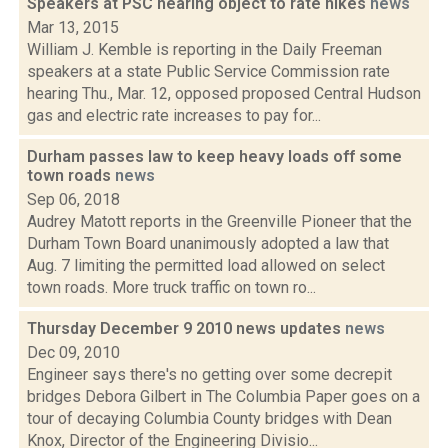
Speakers at PSC hearing object to rate hikes
news
Mar 13, 2015
William J. Kemble is reporting in the Daily Freeman
speakers at a state Public Service Commission rate
hearing Thu., Mar. 12, opposed proposed Central Hudson
gas and electric rate increases to pay for...
Durham passes law to keep heavy loads off some
town roads
news
Sep 06, 2018
Audrey Matott reports in the Greenville Pioneer that the
Durham Town Board unanimously adopted a law that
Aug. 7 limiting the permitted load allowed on select
town roads. More truck traffic on town ro...
Thursday December 9 2010 news updates
news
Dec 09, 2010
Engineer says there's no getting over some decrepit
bridges Debora Gilbert in The Columbia Paper goes on a
tour of decaying Columbia County bridges with Dean
Knox, Director of the Engineering Divisio...