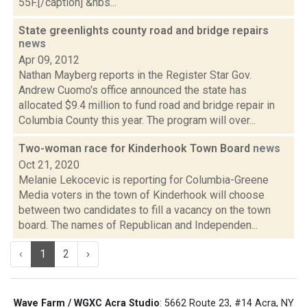
55F.[/caption] &nbs...
State greenlights county road and bridge repairs
news
Apr 09, 2012
Nathan Mayberg reports in the Register Star Gov.
Andrew Cuomo's office announced the state has
allocated $9.4 million to fund road and bridge repair in
Columbia County this year. The program will over...
Two-woman race for Kinderhook Town Board
news
Oct 21, 2020
Melanie Lekocevic is reporting for Columbia-Greene
Media voters in the town of Kinderhook will choose
between two candidates to fill a vacancy on the town
board. The names of Republican and Independen...
‹
1
2
›
Wave Farm / WGXC Acra Studio
: 5662 Route 23, #14 Acra, NY