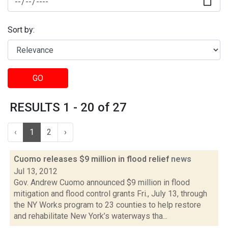
Sort by:
GO
RESULTS 1 - 20 of 27
‹
1
2
›
Cuomo releases $9 million in flood relief
news
Jul 13, 2012
Gov. Andrew Cuomo announced $9 million in flood
mitigation and flood control grants Fri., July 13, through
the NY Works program to 23 counties to help restore
and rehabilitate New York’s waterways tha...