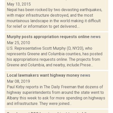
May 13, 2015
Nepal has been rocked by two devasting earthquakes,
with major infrastructure destroyed, and the most
mountainous landscape in the world making it difficult
for relief or information to get delivered....
Murphy posts appropriation requests online
news
Mar 25, 2010
U.S. Representative Scott Murphy (D, NY20), who
represents Greene and Columbia counties, has posted
his appropriations requests online. The projects from
Greene and Columbia, and nearby, include:Prese...
Local lawmakers want highway money
news
Mar 08, 2019
Paul Kirby reports in The Daily Freeman that dozens of
highway superintendents from around the state went to
Albany this week to ask for more spending on highways
and infrastructure. They were joined...