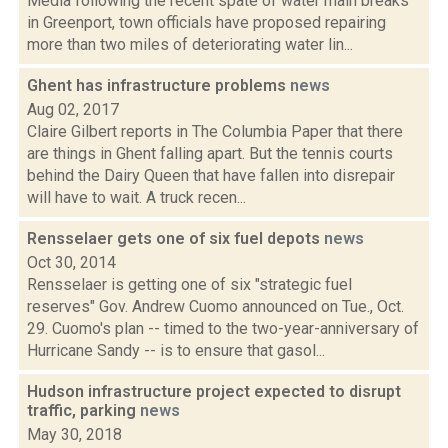
Media following the recent spate of water main breaks
in Greenport, town officials have proposed repairing
more than two miles of deteriorating water lin...
Ghent has infrastructure problems
news
Aug 02, 2017
Claire Gilbert reports in The Columbia Paper that there
are things in Ghent falling apart. But the tennis courts
behind the Dairy Queen that have fallen into disrepair
will have to wait. A truck recen...
Rensselaer gets one of six fuel depots
news
Oct 30, 2014
Rensselaer is getting one of six "strategic fuel
reserves" Gov. Andrew Cuomo announced on Tue., Oct.
29. Cuomo's plan -- timed to the two-year-anniversary of
Hurricane Sandy -- is to ensure that gasol...
Hudson infrastructure project expected to disrupt
traffic, parking
news
May 30, 2018