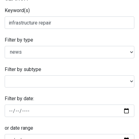
Keyword(s)
Filter by type
Filter by subtype
Filter by date:
or date range