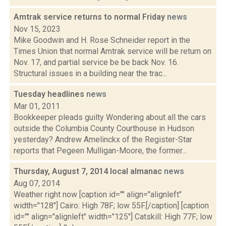
Amtrak service returns to normal Friday
news
Nov 15, 2023
Mike Goodwin and H. Rose Schneider report in the
Times Union that normal Amtrak service will be return on
Nov. 17, and partial service be be back Nov. 16.
Structural issues in a building near the trac...
Tuesday headlines
news
Mar 01, 2011
Bookkeeper pleads guilty Wondering about all the cars
outside the Columbia County Courthouse in Hudson
yesterday? Andrew Amelinckx of the Register-Star
reports that Pegeen Mulligan-Moore, the former...
Thursday, August 7, 2014 local almanac
news
Aug 07, 2014
Weather right now [caption id="" align="alignleft"
width="128"] Cairo: High 78F; low 55F.[/caption] [caption
id="" align="alignleft" width="125"] Catskill: High 77F; low