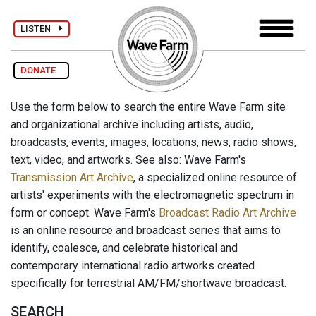
LISTEN
DONATE
Use the form below to search the entire Wave Farm site
and organizational archive including artists, audio,
broadcasts, events, images, locations, news, radio shows,
text, video, and artworks. See also: Wave Farm's
Transmission Art Archive
, a specialized online resource of
artists' experiments with the electromagnetic spectrum in
form or concept. Wave Farm's
Broadcast Radio Art Archive
is an online resource and broadcast series that aims to
identify, coalesce, and celebrate historical and
contemporary international radio artworks created
specifically for terrestrial AM/FM/shortwave broadcast.
SEARCH