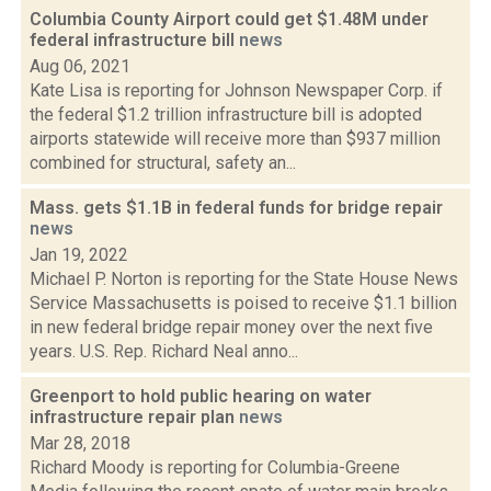
Columbia County Airport could get $1.48M under
federal infrastructure bill
news
Aug 06, 2021
Kate Lisa is reporting for Johnson Newspaper Corp. if
the federal $1.2 trillion infrastructure bill is adopted
airports statewide will receive more than $937 million
combined for structural, safety an...
Mass. gets $1.1B in federal funds for bridge repair
news
Jan 19, 2022
Michael P. Norton is reporting for the State House News
Service Massachusetts is poised to receive $1.1 billion
in new federal bridge repair money over the next five
years. U.S. Rep. Richard Neal anno...
Greenport to hold public hearing on water
infrastructure repair plan
news
Mar 28, 2018
Richard Moody is reporting for Columbia-Greene