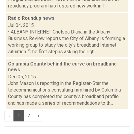
residency program has fostered new work in T...
Radio Roundup
news
Jul 04, 2015
• ALBANY INTERNET Chelsea Diana in the Albany
Business Review reports the City of Albany is forming a
working group to study the city's broadband Internet
situation. “The first step is asking the righ...
Columbia County behind the curve on broadband
news
Dec 05, 2015
John Mason is reporting in the Register-Star the
telecommunications consulting firm hired by Columbia
County has completed the county's broadband profile
and has made a series of recommendations to th...
‹
1
2
›