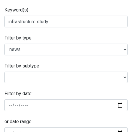
Keyword(s)
Filter by type
Filter by subtype
Filter by date:
or date range