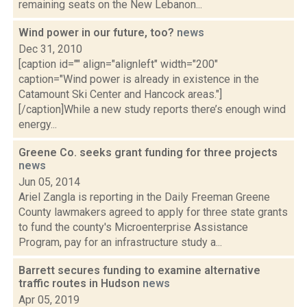
remaining seats on the New Lebanon...
Wind power in our future, too?
news
Dec 31, 2010
[caption id="" align="alignleft" width="200"
caption="Wind power is already in existence in the
Catamount Ski Center and Hancock areas."]
[/caption]While a new study reports there’s enough wind
energy...
Greene Co. seeks grant funding for three projects
news
Jun 05, 2014
Ariel Zangla is reporting in the Daily Freeman Greene
County lawmakers agreed to apply for three state grants
to fund the county's Microenterprise Assistance
Program, pay for an infrastructure study a...
Barrett secures funding to examine alternative
traffic routes in Hudson
news
Apr 05, 2019