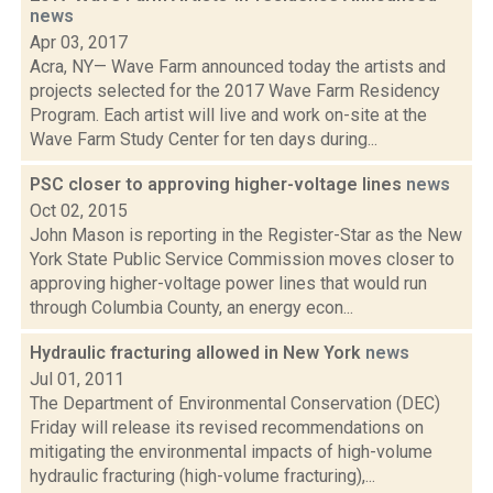
news
Apr 03, 2017
Acra, NY— Wave Farm announced today the artists and
projects selected for the 2017 Wave Farm Residency
Program. Each artist will live and work on-site at the
Wave Farm Study Center for ten days during...
PSC closer to approving higher-voltage lines
news
Oct 02, 2015
John Mason is reporting in the Register-Star as the New
York State Public Service Commission moves closer to
approving higher-voltage power lines that would run
through Columbia County, an energy econ...
Hydraulic fracturing allowed in New York
news
Jul 01, 2011
The Department of Environmental Conservation (DEC)
Friday will release its revised recommendations on
mitigating the environmental impacts of high-volume
hydraulic fracturing (high-volume fracturing),...