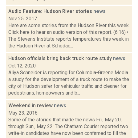
Audio Feature: Hudson River stories
news
Nov 25, 2017
Here are some stories from the Hudson River this week.
Click here to hear an audio version of this report. (6:16) •
The Stevens Institute reports temperatures this week in
the Hudson River at Schodac...
Hudson officials bring back truck route study
news
Oct 12, 2020
Aliya Schneider is reporting for Columbia-Greene Media
a study for the development of a truck route to make the
city of Hudson safer for vehicular traffic and cleaner for
pedestrians, homeowners and b...
Weekend in review
news
May 23, 2016
Some of the stories that made the news Fri., May 20,
through Sun., May 22: The Chatham Courier reported two
write-in candidates have now been confirmed to fill the