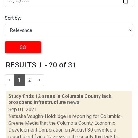
Sort by:
GO
RESULTS 1 - 20 of 31
‹
1
2
›
Study finds 12 areas in Columbia County lack
broadband infrastructure
news
Sep 01, 2021
Natasha Vaughn-Holdridge is reporting for Columbia-
Greene Media that the Columbia County Economic
Development Corporation on August 30 unveiled a
report identifying 12 areas in the county that lack br...