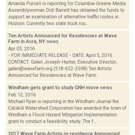
Amanda Purcell is reporting for Columbia-Greene Media
Assemblywoman Didi Barrett has obtained the funds to
support an examination of alternative traffic routes in
Hudson. Currently two state truck rou...
Ten Artists Announced for Residencies at Wave
Farm in Acra, NY
news
Apr 05, 2016
- FOR IMMEDIATE RELEASE - DATE: April 5, 2016
CONTACT: Galen Joseph-Hunter, Executive Director,
galen@wavefarm.org (518-622-2598) Ten Artists
Announced for Residencies at Wave Farm...
Windham gets grant to study GNH move
news
Feb 12, 2016
Michael Ryan is reporting in the Windham Journal the
Catskill Watershed Corporation has awarded the town of
Windham a Flood Hazard Mitigation Implementation
grant to conduct a feasibility study. The f...
2017 Wave Farm Artists-in-residence Announced