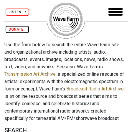
LISTEN
DONATE
Use the form below to search the entire Wave Farm site
and organizational archive including artists, audio,
broadcasts, events, images, locations, news, radio shows,
text, video, and artworks. See also: Wave Farm's
Transmission Art Archive
, a specialized online resource of
artists' experiments with the electromagnetic spectrum in
form or concept. Wave Farm's
Broadcast Radio Art Archive
is an online resource and broadcast series that aims to
identify, coalesce, and celebrate historical and
contemporary international radio artworks created
specifically for terrestrial AM/FM/shortwave broadcast.
SEARCH