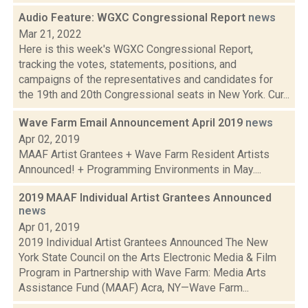
Audio Feature: WGXC Congressional Report
news
Mar 21, 2022
Here is this week's WGXC Congressional Report,
tracking the votes, statements, positions, and
campaigns of the representatives and candidates for
the 19th and 20th Congressional seats in New York. Cur...
Wave Farm Email Announcement April 2019
news
Apr 02, 2019
MAAF Artist Grantees + Wave Farm Resident Artists
Announced! + Programming Environments in May....
2019 MAAF Individual Artist Grantees Announced
news
Apr 01, 2019
2019 Individual Artist Grantees Announced The New
York State Council on the Arts Electronic Media & Film
Program in Partnership with Wave Farm: Media Arts
Assistance Fund (MAAF) Acra, NY—Wave Farm...