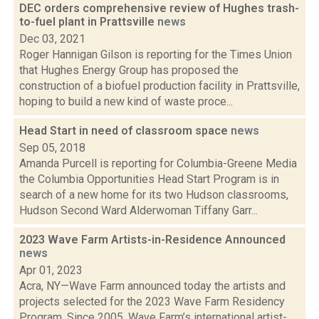
DEC orders comprehensive review of Hughes trash-
to-fuel plant in Prattsville
news
Dec 03, 2021
Roger Hannigan Gilson is reporting for the Times Union
that Hughes Energy Group has proposed the
construction of a biofuel production facility in Prattsville,
hoping to build a new kind of waste proce...
Head Start in need of classroom space
news
Sep 05, 2018
Amanda Purcell is reporting for Columbia-Greene Media
the Columbia Opportunities Head Start Program is in
search of a new home for its two Hudson classrooms,
Hudson Second Ward Alderwoman Tiffany Garr...
2023 Wave Farm Artists-in-Residence Announced
news
Apr 01, 2023
Acra, NY—Wave Farm announced today the artists and
projects selected for the 2023 Wave Farm Residency
Program. Since 2005, Wave Farm’s international artist-