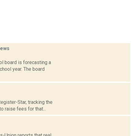
news
l board is forecasting a
chool year. The board
gister-Star, tracking the
raise fees for that...
s-Union reports that real