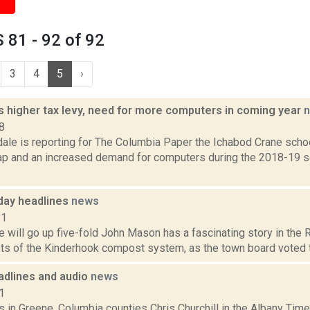
81 - 92 of 92
3
4
5
›
s higher tax levy, need for more computers in coming year
8
ale is reporting for The Columbia Paper the Ichabod Crane schoo
cap and an increased demand for computers during the 2018-19 s
day headlines
news
11
will go up five-fold John Mason has a fascinating story in the Re
ts of the Kinderhook compost system, as the town board voted to 
dlines and audio
news
1
 in Greene, Columbia counties Chris Churchill in the Albany Time