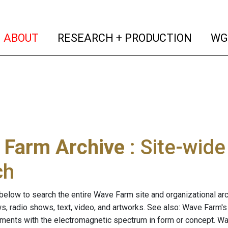
(current)
(curren
ABOUT
RESEARCH + PRODUCTION
WG
 Farm Archive
: Site-wid
ch
below to search the entire Wave Farm site and organizational arch
ws, radio shows, text, video, and artworks. See also: Wave Farm'
riments with the electromagnetic spectrum in form or concept. W