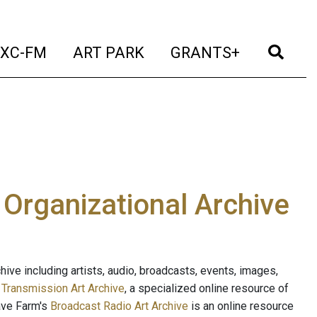
t)
(current)
(current)
(current)
(cur
XC-FM
ART PARK
GRANTS+
e Organizational Archive
ive including artists, audio, broadcasts, events, images,
s
Transmission Art Archive
, a specialized online resource of
ave Farm's
Broadcast Radio Art Archive
is an online resource