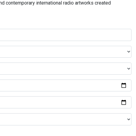
and contemporary international radio artworks created