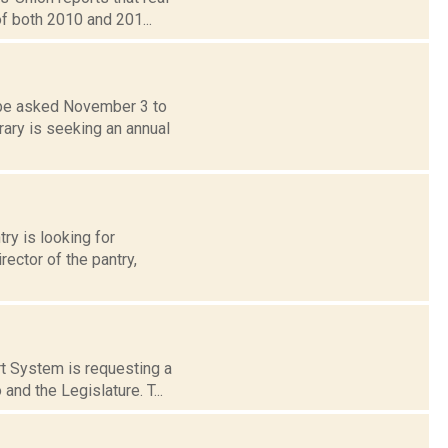
of both 2010 and 201...
 be asked November 3 to
rary is seeking an annual
y is looking for
rector of the pantry,
rt System is requesting a
nd the Legislature. T...