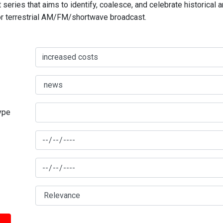
series that aims to identify, coalesce, and celebrate historical 
for terrestrial AM/FM/shortwave broadcast.
type