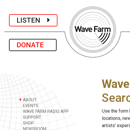
LISTEN
DONATE
Wave
Sear
+
ABOUT
EVENTS
Use the form 
WAVE FARM RADIO APP
SUPPORT
locations, ne
SHOP
artists' expe
NEWSROOM