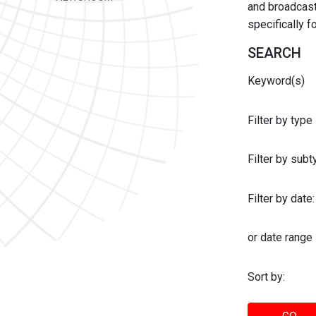
and broadcast 
specifically 
SEARCH
Keyword(s)
Filter by type
Filter by sub
Filter by date:
or date range
Sort by: