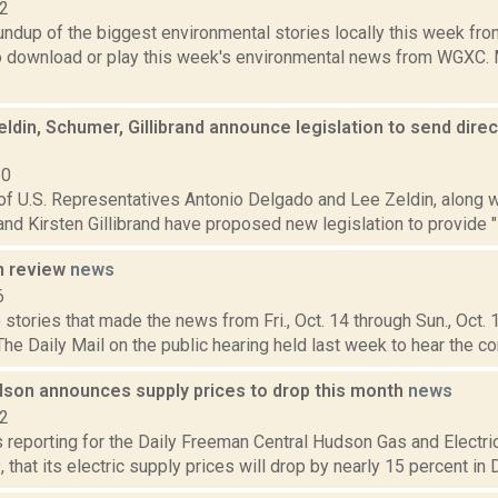
22
oundup of the biggest environmental stories locally this week 
to download or play this week's environmental news from WGXC. M
ldin, Schumer, Gillibrand announce legislation to send direc
20
of U.S. Representatives Antonio Delgado and Lee Zeldin, along w
nd Kirsten Gillibrand have proposed new legislation to provide "
n review
news
6
stories that made the news from Fri., Oct. 14 through Sun., Oct.
The Daily Mail on the public hearing held last week to hear the c
dson announces supply prices to drop this month
news
22
s reporting for the Daily Freeman Central Hudson Gas and Electr
that its electric supply prices will drop by nearly 15 percent in 