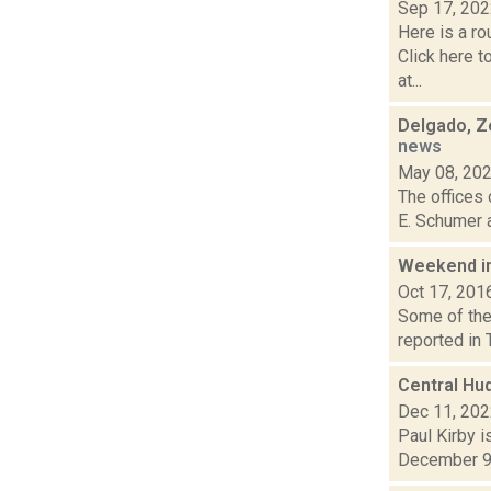
Sep 17, 20
Here is a r
Click here 
at...
Delgado, Ze
news
May 08, 20
The offices 
E. Schumer a
Weekend i
Oct 17, 201
Some of the 
reported in 
Central Hu
Dec 11, 20
Paul Kirby i
December 9, 