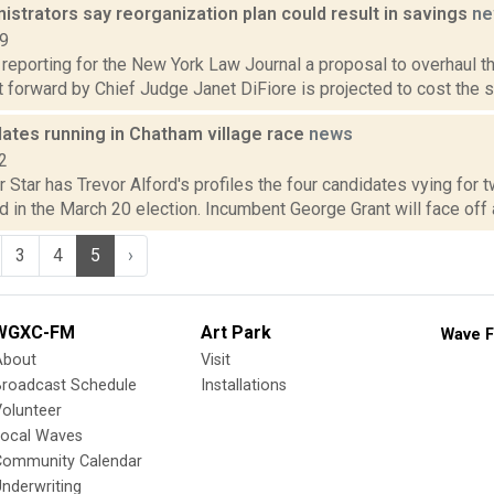
istrators say reorganization plan could result in savings
ne
19
 reporting for the New York Law Journal a proposal to overhaul the
t forward by Chief Judge Janet DiFiore is projected to cost the sta
dates running in Chatham village race
news
2
 Star has Trevor Alford's profiles the four candidates vying for
d in the March 20 election. Incumbent George Grant will face off 
3
4
5
›
WGXC-FM
Art Park
Wave F
About
Visit
Broadcast Schedule
Installations
olunteer
Local Waves
Community Calendar
nderwriting