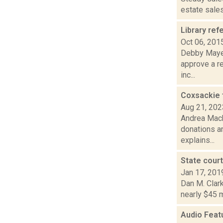
estate sales
Library re
Oct 06, 201
Debby Mayer
approve a re
inc...
Coxsackie 
Aug 21, 202
Andrea Mack
donations an
explains...
State cour
Jan 17, 201
Dan M. Clark
nearly $45 m
Audio Feat