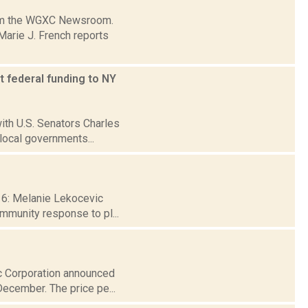
from the WGXC Newsroom.
arie J. French reports
t federal funding to NY
ith U.S. Senators Charles
local governments...
 16: Melanie Lekocevic
ommunity response to pl...
ic Corporation announced
December. The price pe...