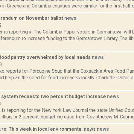
 in Greene and Columbia counties were similar for the first half 
ferendum on November ballot
news
5
 is reporting in The Columbia Paper voters in Germantown will
ferendum to increase funding to the Germantown Library. The lib
food pantry overwhelmed by local needs
news
3
o reports for Porcupine Soup that the Coxsackie Area Food Pantr
d help as the need for food increases locally. Charlotte Carter, di
t system requests two percent budget increase
news
9
 is reporting for the New York Law Journal the state Unified Cou
illion, or 2 percent, budget increase from Gov. Andrew M. Cuomo a
ure: This week in local environmental news
news