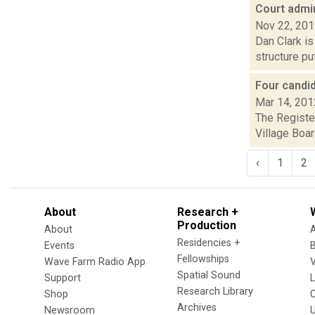
Court admin
Nov 22, 20
Dan Clark is
structure pu
Four candi
Mar 14, 201
The Register
Village Boar
‹
1
2
About
Research +
Production
About
Residencies +
Events
Fellowships
Wave Farm Radio App
V
Spatial Sound
Support
Research Library
Shop
Archives
Newsroom
U