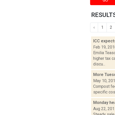
GO
RESULTS 
‹
1
2
ICC expect
Feb 19, 201
Emilia Teasd
higher tax 
discu...
More Tues
May 10, 20
Compost fee 
specific cos
Monday hea
Aug 22, 201
Steady sales