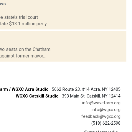
ws
 state’s trial court
te $13.1 million per y...
 two seats on the Chatham
against former mayor...
arm / WGXC Acra Studio
· 5662 Route 23, #14 Acra, NY 12405
WGXC Catskill Studio
· 393 Main St. Catskill, NY 12414
info@wavefarm.org
info@wgxc.org
feedback@wgxc.org
(518) 622-2598