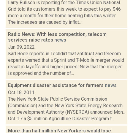
Larry Rulison is reporting for the Times Union National
Grid told its customers this week to expect to pay $46
more a month for their home heating bills this winter.
The increases are caused by inflat...
Radio News: With less competition, telecom
services raise rates
news
Jun 09, 2022
Karl Bode reports in Techdirt that antitrust and telecom
experts warned that a Sprint and T-Mobile merger would
result in layoffs and higher prices. Now that the merger
is approved and the number of...
Equipment disaster assistance for farmers
news
Oct 18, 2011
The New York State Public Service Commission
(Commission) and the New York State Energy Research
and Development Authority (NYSERDA) announced Mon.,
Oct. 17 a $5 million Agriculture Disaster Program t...
More than half million New Yorkers would lose