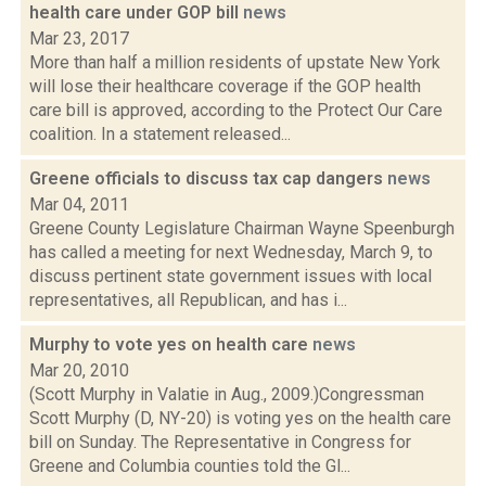
health care under GOP bill
news
Mar 23, 2017
More than half a million residents of upstate New York
will lose their healthcare coverage if the GOP health
care bill is approved, according to the Protect Our Care
coalition. In a statement released...
Greene officials to discuss tax cap dangers
news
Mar 04, 2011
Greene County Legislature Chairman Wayne Speenburgh
has called a meeting for next Wednesday, March 9, to
discuss pertinent state government issues with local
representatives, all Republican, and has i...
Murphy to vote yes on health care
news
Mar 20, 2010
(Scott Murphy in Valatie in Aug., 2009.)Congressman
Scott Murphy (D, NY-20) is voting yes on the health care
bill on Sunday. The Representative in Congress for
Greene and Columbia counties told the Gl...