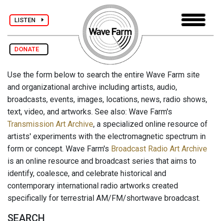
LISTEN
DONATE
Use the form below to search the entire Wave Farm site
and organizational archive including artists, audio,
broadcasts, events, images, locations, news, radio shows,
text, video, and artworks. See also: Wave Farm's
Transmission Art Archive
, a specialized online resource of
artists' experiments with the electromagnetic spectrum in
form or concept. Wave Farm's
Broadcast Radio Art Archive
is an online resource and broadcast series that aims to
identify, coalesce, and celebrate historical and
contemporary international radio artworks created
specifically for terrestrial AM/FM/shortwave broadcast.
SEARCH