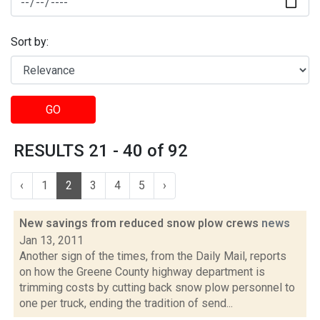
Sort by:
GO
RESULTS 21 - 40 of 92
‹
1
2
3
4
5
›
New savings from reduced snow plow crews
news
Jan 13, 2011
Another sign of the times, from the Daily Mail, reports
on how the Greene County highway department is
trimming costs by cutting back snow plow personnel to
one per truck, ending the tradition of send...