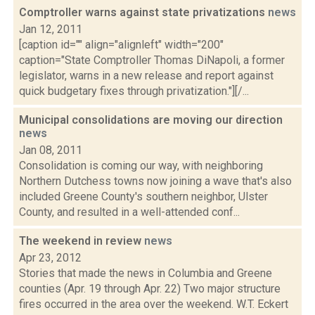
Comptroller warns against state privatizations
news
Jan 12, 2011
[caption id="" align="alignleft" width="200"
caption="State Comptroller Thomas DiNapoli, a former
legislator, warns in a new release and report against
quick budgetary fixes through privatization."][/...
Municipal consolidations are moving our direction
news
Jan 08, 2011
Consolidation is coming our way, with neighboring
Northern Dutchess towns now joining a wave that's also
included Greene County's southern neighbor, Ulster
County, and resulted in a well-attended conf...
The weekend in review
news
Apr 23, 2012
Stories that made the news in Columbia and Greene
counties (Apr. 19 through Apr. 22) Two major structure
fires occurred in the area over the weekend. W.T. Eckert