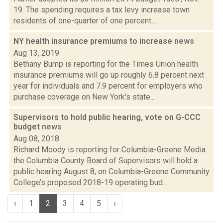
19. The spending requires a tax levy increase town
residents of one-quarter of one percent....
NY health insurance premiums to increase
news
Aug 13, 2019
Bethany Bump is reporting for the Times Union health
insurance premiums will go up roughly 6.8 percent next
year for individuals and 7.9 percent for employers who
purchase coverage on New York's state...
Supervisors to hold public hearing, vote on G-CCC
budget
news
Aug 08, 2018
Richard Moody is reporting for Columbia-Greene Media
the Columbia County Board of Supervisors will hold a
public hearing August 8, on Columbia-Greene Community
College’s proposed 2018-19 operating bud...
‹
1
2
3
4
5
›