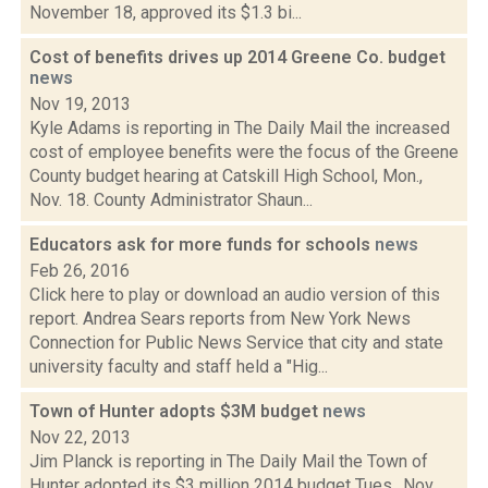
November 18, approved its $1.3 bi...
Cost of benefits drives up 2014 Greene Co. budget
news
Nov 19, 2013
Kyle Adams is reporting in The Daily Mail the increased
cost of employee benefits were the focus of the Greene
County budget hearing at Catskill High School, Mon.,
Nov. 18. County Administrator Shaun...
Educators ask for more funds for schools
news
Feb 26, 2016
Click here to play or download an audio version of this
report. Andrea Sears reports from New York News
Connection for Public News Service that city and state
university faculty and staff held a "Hig...
Town of Hunter adopts $3M budget
news
Nov 22, 2013
Jim Planck is reporting in The Daily Mail the Town of
Hunter adopted its $3 million 2014 budget Tues., Nov.