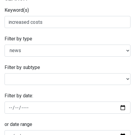
Keyword(s)
Filter by type
Filter by subtype
Filter by date:
or date range