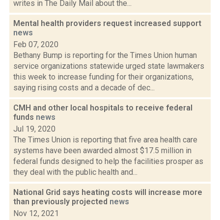
writes in The Daily Mail about the...
Mental health providers request increased support
news
Feb 07, 2020
Bethany Bump is reporting for the Times Union human
service organizations statewide urged state lawmakers
this week to increase funding for their organizations,
saying rising costs and a decade of dec...
CMH and other local hospitals to receive federal
funds
news
Jul 19, 2020
The Times Union is reporting that five area health care
systems have been awarded almost $17.5 million in
federal funds designed to help the facilities prosper as
they deal with the public health and...
National Grid says heating costs will increase more
than previously projected
news
Nov 12, 2021