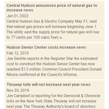
Central Hudson announces price of natural gas to
increase
news
Jun 01, 2022
Central Hudson Gas & Electric Company May 31, said
that natural gas prices will increase beginning June 1.
The utility said the supply price for natural gas will rise
to 77 cents per 100 cubic feet, u...
Hudson Senior Center costs increase
news
Feb 12, 2013
Joe Gentile reports in the Register Star the estimated
cost to construct the Hudson Senior Center has now
reached $1.3 million. Common Council President Donald
Moore confirmed at the Council's Informa...
Thruway tolls will not increase next year
news
Nov 20, 2019
Jon Campbell is reporting for the Democrat & Chronicle
tolls on the New York State Thruway will not increase
next year. The Thruway Authority's board of directors