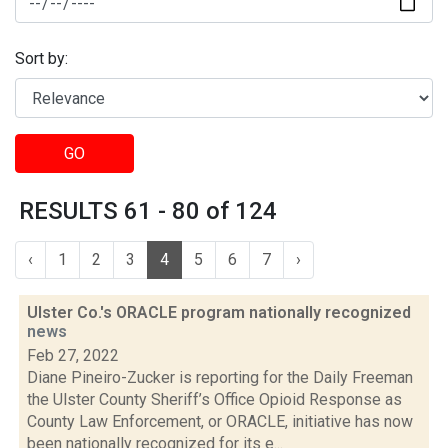
Sort by:
GO
RESULTS 61 - 80 of 124
‹
1
2
3
4
5
6
7
›
Ulster Co.'s ORACLE program nationally recognized
news
Feb 27, 2022
Diane Pineiro-Zucker is reporting for the Daily Freeman
the Ulster County Sheriff’s Office Opioid Response as
County Law Enforcement, or ORACLE, initiative has now
been nationally recognized for its e...