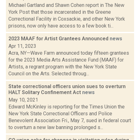
Michael Gartland and Shawn Cohen report in The New
York Post that those incarcerated in the Greene
Correctional Facility in Coxsackie, and other New York
prisons, now only have access to a few book ti...
2023 MAAF for Artist Grantees Announced
news
Apr 11, 2023
Acra, NY—Wave Farm announced today fifteen grantees
for the 2023 Media Arts Assistance Fund (MAAF) for
Artists, a regrant program with the New York State
Council on the Arts. Selected throug...
State correctional officers union sues to overturn
HALT Solitary Confinement Act
news
May 10, 2021
Edward McKinley is reporting for the Times Union the
New York State Correctional Officers and Police
Benevolent Association Fri., May 7, sued in federal court
to overturn a new law banning prolonged s...