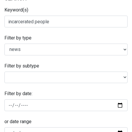
Keyword(s)
Filter by type
Filter by subtype
Filter by date:
or date range