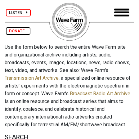
LISTEN
DONATE
Use the form below to search the entire Wave Farm site
and organizational archive including artists, audio,
broadcasts, events, images, locations, news, radio shows,
text, video, and artworks. See also: Wave Farm's
Transmission Art Archive
, a specialized online resource of
artists' experiments with the electromagnetic spectrum in
form or concept. Wave Farm's
Broadcast Radio Art Archive
is an online resource and broadcast series that aims to
identify, coalesce, and celebrate historical and
contemporary international radio artworks created
specifically for terrestrial AM/FM/shortwave broadcast.
SEARCH