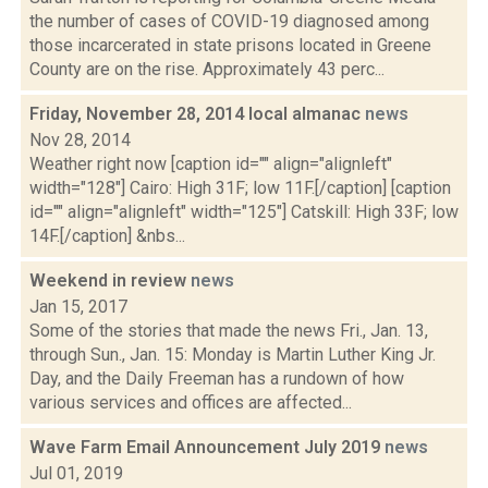
the number of cases of COVID-19 diagnosed among
those incarcerated in state prisons located in Greene
County are on the rise. Approximately 43 perc...
Friday, November 28, 2014 local almanac
news
Nov 28, 2014
Weather right now [caption id="" align="alignleft"
width="128"] Cairo: High 31F; low 11F.[/caption] [caption
id="" align="alignleft" width="125"] Catskill: High 33F; low
14F.[/caption] &nbs...
Weekend in review
news
Jan 15, 2017
Some of the stories that made the news Fri., Jan. 13,
through Sun., Jan. 15: Monday is Martin Luther King Jr.
Day, and the Daily Freeman has a rundown of how
various services and offices are affected...
Wave Farm Email Announcement July 2019
news
Jul 01, 2019