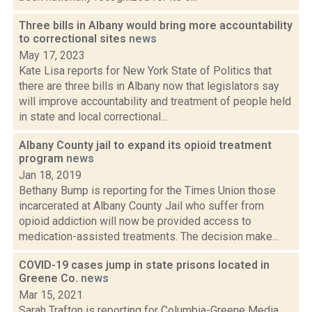
Three bills in Albany would bring more accountability
to correctional sites
news
May 17, 2023
Kate Lisa reports for New York State of Politics that
there are three bills in Albany now that legislators say
will improve accountability and treatment of people held
in state and local correctional...
Albany County jail to expand its opioid treatment
program
news
Jan 18, 2019
Bethany Bump is reporting for the Times Union those
incarcerated at Albany County Jail who suffer from
opioid addiction will now be provided access to
medication-assisted treatments. The decision make...
COVID-19 cases jump in state prisons located in
Greene Co.
news
Mar 15, 2021
Sarah Trafton is reporting for Columbia-Greene Media