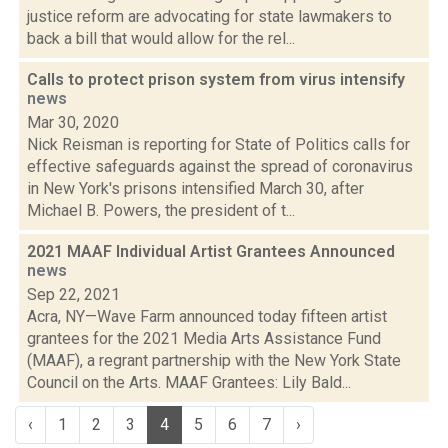
justice reform are advocating for state lawmakers to
back a bill that would allow for the rel...
Calls to protect prison system from virus intensify
news
Mar 30, 2020
Nick Reisman is reporting for State of Politics calls for
effective safeguards against the spread of coronavirus
in New York's prisons intensified March 30, after
Michael B. Powers, the president of t...
2021 MAAF Individual Artist Grantees Announced
news
Sep 22, 2021
Acra, NY—Wave Farm announced today fifteen artist
grantees for the 2021 Media Arts Assistance Fund
(MAAF), a regrant partnership with the New York State
Council on the Arts. MAAF Grantees: Lily Bald...
‹
1
2
3
4
5
6
7
›