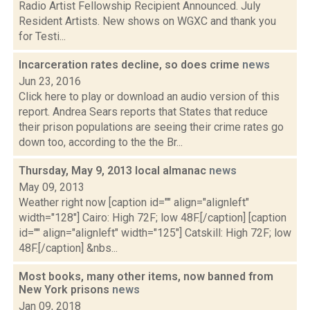
Radio Artist Fellowship Recipient Announced. July
Resident Artists. New shows on WGXC and thank you
for Testi...
Incarceration rates decline, so does crime
news
Jun 23, 2016
Click here to play or download an audio version of this
report. Andrea Sears reports that States that reduce
their prison populations are seeing their crime rates go
down too, according to the the Br...
Thursday, May 9, 2013 local almanac
news
May 09, 2013
Weather right now [caption id="" align="alignleft"
width="128"] Cairo: High 72F; low 48F.[/caption] [caption
id="" align="alignleft" width="125"] Catskill: High 72F; low
48F.[/caption] &nbs...
Most books, many other items, now banned from
New York prisons
news
Jan 09, 2018