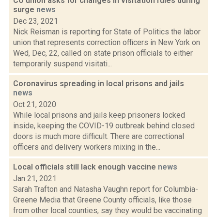
CO union asks for changes in visitation rules during
surge
news
Dec 23, 2021
Nick Reisman is reporting for State of Politics the labor
union that represents correction officers in New York on
Wed, Dec, 22, called on state prison officials to either
temporarily suspend visitati...
Coronavirus spreading in local prisons and jails
news
Oct 21, 2020
While local prisons and jails keep prisoners locked
inside, keeping the COVID-19 outbreak behind closed
doors is much more difficult. There are correctional
officers and delivery workers mixing in the...
Local officials still lack enough vaccine
news
Jan 21, 2021
Sarah Trafton and Natasha Vaughn report for Columbia-
Greene Media that Greene County officials, like those
from other local counties, say they would be vaccinating