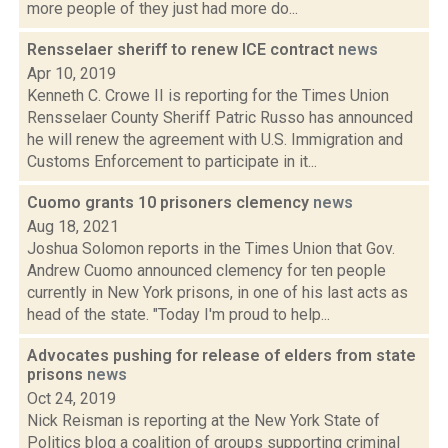
more people of they just had more do...
Rensselaer sheriff to renew ICE contract
news
Apr 10, 2019
Kenneth C. Crowe II is reporting for the Times Union
Rensselaer County Sheriff Patric Russo has announced
he will renew the agreement with U.S. Immigration and
Customs Enforcement to participate in it...
Cuomo grants 10 prisoners clemency
news
Aug 18, 2021
Joshua Solomon reports in the Times Union that Gov.
Andrew Cuomo announced clemency for ten people
currently in New York prisons, in one of his last acts as
head of the state. "Today I'm proud to help...
Advocates pushing for release of elders from state
prisons
news
Oct 24, 2019
Nick Reisman is reporting at the New York State of
Politics blog a coalition of groups supporting criminal