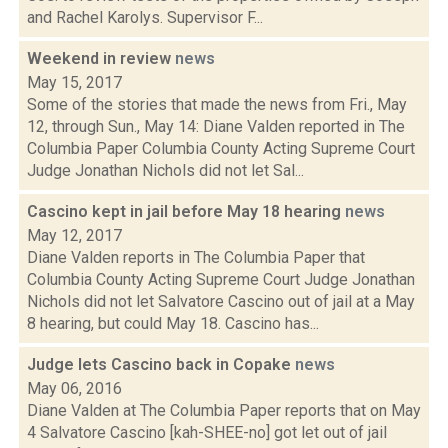
and Rachel Karolys. Supervisor F...
Weekend in review
news
May 15, 2017
Some of the stories that made the news from Fri., May
12, through Sun., May 14: Diane Valden reported in The
Columbia Paper Columbia County Acting Supreme Court
Judge Jonathan Nichols did not let Sal...
Cascino kept in jail before May 18 hearing
news
May 12, 2017
Diane Valden reports in The Columbia Paper that
Columbia County Acting Supreme Court Judge Jonathan
Nichols did not let Salvatore Cascino out of jail at a May
8 hearing, but could May 18. Cascino has...
Judge lets Cascino back in Copake
news
May 06, 2016
Diane Valden at The Columbia Paper reports that on May
4 Salvatore Cascino [kah-SHEE-no] got let out of jail