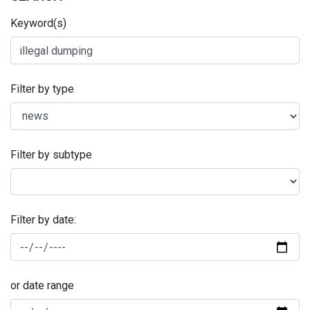
Keyword(s)
Filter by type
Filter by subtype
Filter by date:
or date range