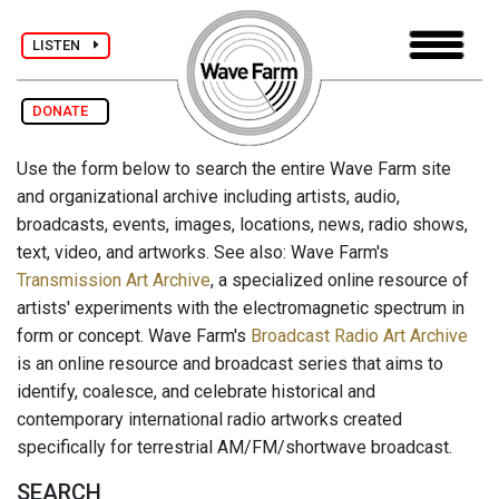
LISTEN
DONATE
Use the form below to search the entire Wave Farm site
and organizational archive including artists, audio,
broadcasts, events, images, locations, news, radio shows,
text, video, and artworks. See also: Wave Farm's
Transmission Art Archive
, a specialized online resource of
artists' experiments with the electromagnetic spectrum in
form or concept. Wave Farm's
Broadcast Radio Art Archive
is an online resource and broadcast series that aims to
identify, coalesce, and celebrate historical and
contemporary international radio artworks created
specifically for terrestrial AM/FM/shortwave broadcast.
SEARCH