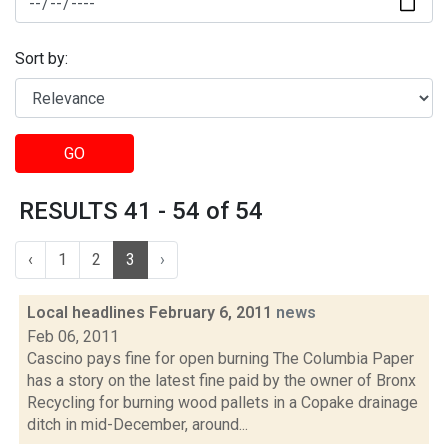
Sort by:
GO
RESULTS 41 - 54 of 54
‹
1
2
3
›
Local headlines February 6, 2011
news
Feb 06, 2011
Cascino pays fine for open burning The Columbia Paper
has a story on the latest fine paid by the owner of Bronx
Recycling for burning wood pallets in a Copake drainage
ditch in mid-December, around...