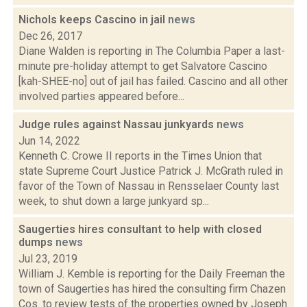
Nichols keeps Cascino in jail
news
Dec 26, 2017
Diane Walden is reporting in The Columbia Paper a last-
minute pre-holiday attempt to get Salvatore Cascino
[kah-SHEE-no] out of jail has failed. Cascino and all other
involved parties appeared before...
Judge rules against Nassau junkyards
news
Jun 14, 2022
Kenneth C. Crowe II reports in the Times Union that
state Supreme Court Justice Patrick J. McGrath ruled in
favor of the Town of Nassau in Rensselaer County last
week, to shut down a large junkyard sp...
Saugerties hires consultant to help with closed
dumps
news
Jul 23, 2019
William J. Kemble is reporting for the Daily Freeman the
town of Saugerties has hired the consulting firm Chazen
Cos. to review tests of the properties owned by Joseph