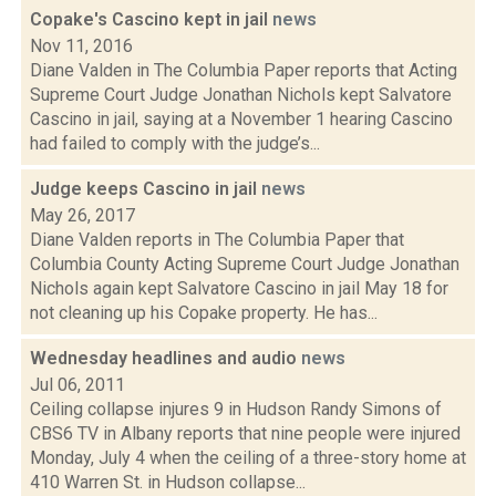
Copake's Cascino kept in jail
news
Nov 11, 2016
Diane Valden in The Columbia Paper reports that Acting
Supreme Court Judge Jonathan Nichols kept Salvatore
Cascino in jail, saying at a November 1 hearing Cascino
had failed to comply with the judge’s...
Judge keeps Cascino in jail
news
May 26, 2017
Diane Valden reports in The Columbia Paper that
Columbia County Acting Supreme Court Judge Jonathan
Nichols again kept Salvatore Cascino in jail May 18 for
not cleaning up his Copake property. He has...
Wednesday headlines and audio
news
Jul 06, 2011
Ceiling collapse injures 9 in Hudson Randy Simons of
CBS6 TV in Albany reports that nine people were injured
Monday, July 4 when the ceiling of a three-story home at
410 Warren St. in Hudson collapse...