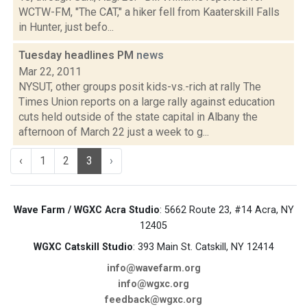
WCTW-FM, "The CAT," a hiker fell from Kaaterskill Falls
in Hunter, just befo...
Tuesday headlines PM
news
Mar 22, 2011
NYSUT, other groups posit kids-vs.-rich at rally The
Times Union reports on a large rally against education
cuts held outside of the state capital in Albany the
afternoon of March 22 just a week to g...
‹
1
2
3
›
Wave Farm / WGXC Acra Studio
: 5662 Route 23, #14 Acra, NY
12405
WGXC Catskill Studio
: 393 Main St. Catskill, NY 12414
info@wavefarm.org
info@wgxc.org
feedback@wgxc.org