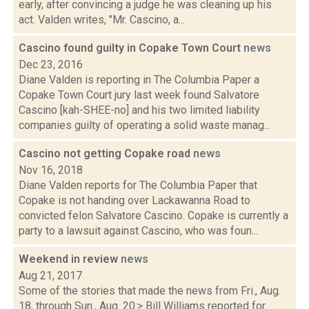
early, after convincing a judge he was cleaning up his
act. Valden writes, "Mr. Cascino, a...
Cascino found guilty in Copake Town Court
news
Dec 23, 2016
Diane Valden is reporting in The Columbia Paper a
Copake Town Court jury last week found Salvatore
Cascino [kah-SHEE-no] and his two limited liability
companies guilty of operating a solid waste manag...
Cascino not getting Copake road
news
Nov 16, 2018
Diane Valden reports for The Columbia Paper that
Copake is not handing over Lackawanna Road to
convicted felon Salvatore Cascino. Copake is currently a
party to a lawsuit against Cascino, who was foun...
Weekend in review
news
Aug 21, 2017
Some of the stories that made the news from Fri., Aug.
18, through Sun., Aug. 20:> Bill Williams reported for