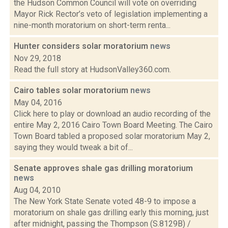
the Hudson Common Council will vote on overriding
Mayor Rick Rector’s veto of legislation implementing a
nine-month moratorium on short-term renta...
Hunter considers solar moratorium
news
Nov 29, 2018
Read the full story at HudsonValley360.com.
Cairo tables solar moratorium
news
May 04, 2016
Click here to play or download an audio recording of the
entire May 2, 2016 Cairo Town Board Meeting. The Cairo
Town Board tabled a proposed solar moratorium May 2,
saying they would tweak a bit of...
Senate approves shale gas drilling moratorium
news
Aug 04, 2010
The New York State Senate voted 48-9 to impose a
moratorium on shale gas drilling early this morning, just
after midnight, passing the Thompson (S.8129B) /