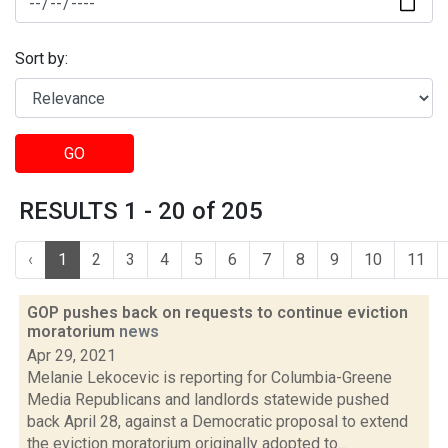
Sort by:
GO
RESULTS 1 - 20 of 205
‹
1
2
3
4
5
6
7
8
9
10
11
GOP pushes back on requests to continue eviction
moratorium
news
Apr 29, 2021
Melanie Lekocevic is reporting for Columbia-Greene
Media Republicans and landlords statewide pushed
back April 28, against a Democratic proposal to extend
the eviction moratorium originally adopted to...