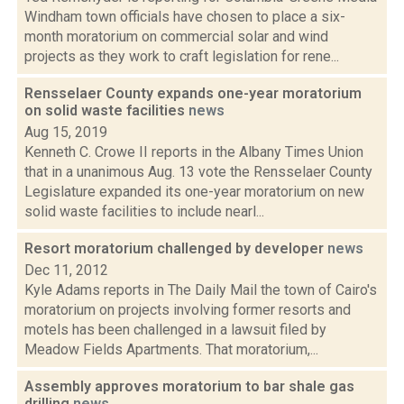
Windham town officials have chosen to place a six-
month moratorium on commercial solar and wind
projects as they work to craft legislation for rene...
Rensselaer County expands one-year moratorium
on solid waste facilities
news
Aug 15, 2019
Kenneth C. Crowe II reports in the Albany Times Union
that in a unanimous Aug. 13 vote the Rensselaer County
Legislature expanded its one-year moratorium on new
solid waste facilities to include nearl...
Resort moratorium challenged by developer
news
Dec 11, 2012
Kyle Adams reports in The Daily Mail the town of Cairo's
moratorium on projects involving former resorts and
motels has been challenged in a lawsuit filed by
Meadow Fields Apartments. That moratorium,...
Assembly approves moratorium to bar shale gas
drilling
news