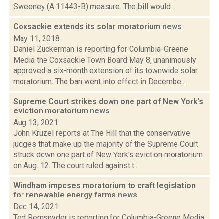
Sweeney (A.11443-B) measure. The bill would...
Coxsackie extends its solar moratorium
news
May 11, 2018
Daniel Zuckerman is reporting for Columbia-Greene
Media the Coxsackie Town Board May 8, unanimously
approved a six-month extension of its townwide solar
moratorium. The ban went into effect in Decembe...
Supreme Court strikes down one part of New York's
eviction moratorium
news
Aug 13, 2021
John Kruzel reports at The Hill that the conservative
judges that make up the majority of the Supreme Court
struck down one part of New York's eviction moratorium
on Aug. 12. The court ruled against t...
Windham imposes moratorium to craft legislation
for renewable energy farms
news
Dec 14, 2021
Ted Remsnyder is reporting for Columbia-Greene Media