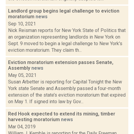
Landlord group begins legal challenge to eviction
moratorium
news
Sep 10, 2021
Nick Reisman reports for New York State of Politics that
an organization representing landlords in New York on
Sept. 9 moved to begin a legal challenge to New York's
eviction moratorium. They claim th...
Eviction moratorium extension passes Senate,
Assembly
news
May 05, 2021
Susan Arbetter is reporting for Capital Tonight the New
York state Senate and Assembly passed a four-month
extension of the state’s eviction moratorium that expired
on May 1. If signed into law by Gov...
Red Hook expected to extend its mining, timber
harvesting moratorium
news
Mar 04, 2019
William J. Kemble is reporting for the Daily Freeman