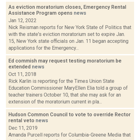
As eviction moratorium closes, Emergency Rental
Assistance Program opens
news
Jan 12, 2022
Nick Reisman reports for New York State of Politics that
with the state's eviction moratorium set to expire Jan.
15, New York state officials on Jan. 11 began accepting
applications for the Emergency...
Ed commish may request testing moratorium be
extended
news
Oct 11, 2018
Rick Karlin is reporting for the Times Union State
Education Commissioner MaryEllen Elia told a group of
teacher trainers October 10, that she may ask for an
extension of the moratorium current in pla...
Hudson Common Council to vote to override Rector
rental veto
news
Dec 11, 2019
Amanda Purcell reports for Columbia-Greene Media that