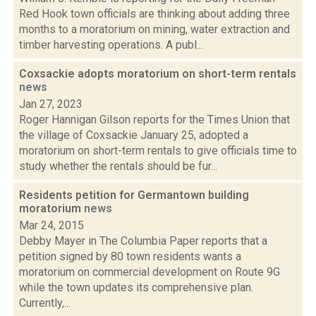
Red Hook town officials are thinking about adding three
months to a moratorium on mining, water extraction and
timber harvesting operations. A publ...
Coxsackie adopts moratorium on short-term rentals
news
Jan 27, 2023
Roger Hannigan Gilson reports for the Times Union that
the village of Coxsackie January 25, adopted a
moratorium on short-term rentals to give officials time to
study whether the rentals should be fur...
Residents petition for Germantown building
moratorium
news
Mar 24, 2015
Debby Mayer in The Columbia Paper reports that a
petition signed by 80 town residents wants a
moratorium on commercial development on Route 9G
while the town updates its comprehensive plan.
Currently,...