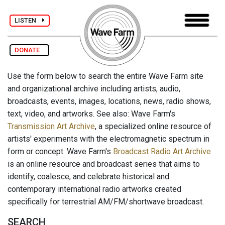
LISTEN
DONATE
Use the form below to search the entire Wave Farm site
and organizational archive including artists, audio,
broadcasts, events, images, locations, news, radio shows,
text, video, and artworks. See also: Wave Farm's
Transmission Art Archive
, a specialized online resource of
artists' experiments with the electromagnetic spectrum in
form or concept. Wave Farm's
Broadcast Radio Art Archive
is an online resource and broadcast series that aims to
identify, coalesce, and celebrate historical and
contemporary international radio artworks created
specifically for terrestrial AM/FM/shortwave broadcast.
SEARCH