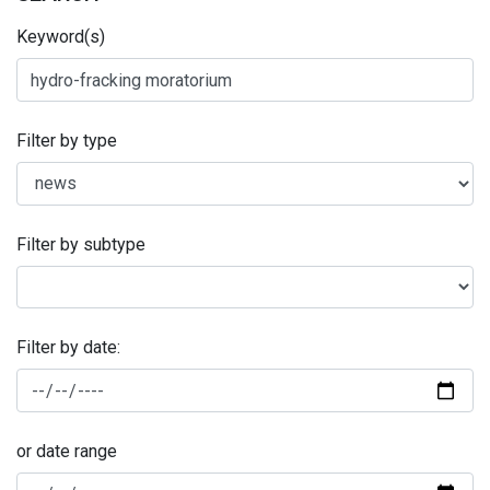
Keyword(s)
Filter by type
Filter by subtype
Filter by date:
or date range