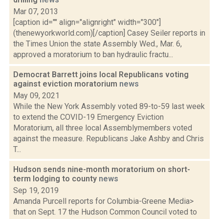
Mar 07, 2013
[caption id="" align="alignright" width="300"]
(thenewyorkworld.com)[/caption] Casey Seiler reports in
the Times Union the state Assembly Wed., Mar. 6,
approved a moratorium to ban hydraulic fractu...
Democrat Barrett joins local Republicans voting
against eviction moratorium
news
May 09, 2021
While the New York Assembly voted 89-to-59 last week
to extend the COVID-19 Emergency Eviction
Moratorium, all three local Assemblymembers voted
against the measure. Republicans Jake Ashby and Chris
T...
Hudson sends nine-month moratorium on short-
term lodging to county
news
Sep 19, 2019
Amanda Purcell reports for Columbia-Greene Media>
that on Sept. 17 the Hudson Common Council voted to