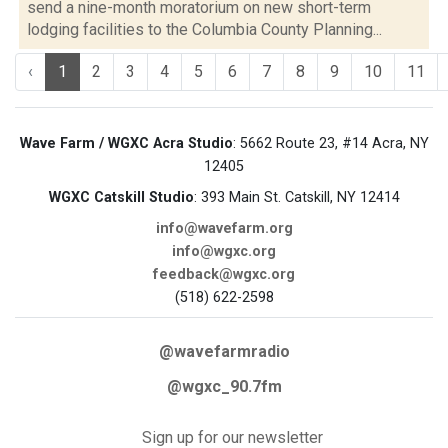
send a nine-month moratorium on new short-term
lodging facilities to the Columbia County Planning...
‹
1
2
3
4
5
6
7
8
9
10
11
Wave Farm / WGXC Acra Studio
: 5662 Route 23, #14 Acra, NY
12405
WGXC Catskill Studio
: 393 Main St. Catskill, NY 12414
info@wavefarm.org
info@wgxc.org
feedback@wgxc.org
(518) 622-2598
@wavefarmradio
@wgxc_90.7fm
Sign up for our newsletter