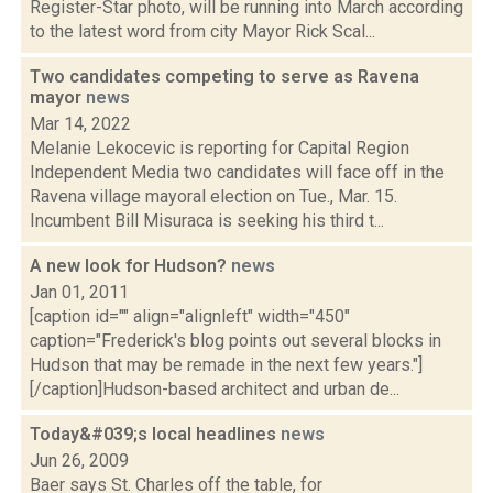
Register-Star photo, will be running into March according
to the latest word from city Mayor Rick Scal...
Two candidates competing to serve as Ravena
mayor
news
Mar 14, 2022
Melanie Lekocevic is reporting for Capital Region
Independent Media two candidates will face off in the
Ravena village mayoral election on Tue., Mar. 15.
Incumbent Bill Misuraca is seeking his third t...
A new look for Hudson?
news
Jan 01, 2011
[caption id="" align="alignleft" width="450"
caption="Frederick's blog points out several blocks in
Hudson that may be remade in the next few years."]
[/caption]Hudson-based architect and urban de...
Today&#039;s local headlines
news
Jun 26, 2009
Baer says St. Charles off the table, for