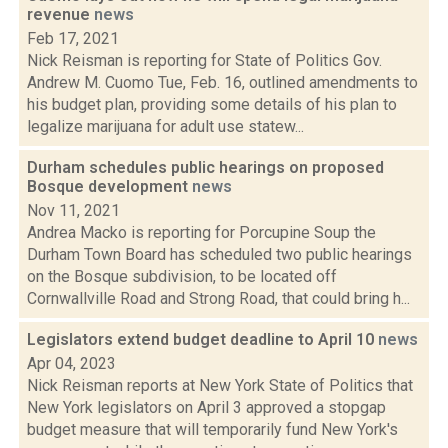
revenue
news
Feb 17, 2021
Nick Reisman is reporting for State of Politics Gov.
Andrew M. Cuomo Tue, Feb. 16, outlined amendments to
his budget plan, providing some details of his plan to
legalize marijuana for adult use statew...
Durham schedules public hearings on proposed
Bosque development
news
Nov 11, 2021
Andrea Macko is reporting for Porcupine Soup the
Durham Town Board has scheduled two public hearings
on the Bosque subdivision, to be located off
Cornwallville Road and Strong Road, that could bring h...
Legislators extend budget deadline to April 10
news
Apr 04, 2023
Nick Reisman reports at New York State of Politics that
New York legislators on April 3 approved a stopgap
budget measure that will temporarily fund New York's