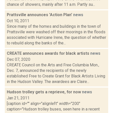
chance of showers, mainly after 11 a.m. Partly su...
Prattsville announces 'Action Plan'
news
Oct 10, 2011
Since many of the homes and buildings in the town of
Prattsville were washed off their moorings in the floods
associated with Hurricane Irene, the question of whether
to rebuild along the banks of the...
CREATE announces awards for black artists
news
Dec 07, 2020
CREATE Council on the Arts and Free Columbia Mon.,
Dec. 7, announced the recipients of the newly
established Free to Create Grant for Black Artists Living
in the Hudson Valley. The awardees are Claire...
Hudson trolley gets a reprieve, for now
news
Jan 21, 2011
[caption id="" align="alignleft" width="200"
caption="Hudson trolley buses, seen here in a recent