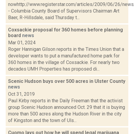
nowhttp://www.registerstar.com/articles/2009/06/26/ne
- Columbia County Board of Supervisors Chairman Art
Baer, R-Hillsdale, said Thursday t...
Coxsackie proposal for 360 homes before planning
board
news
Mar 01, 2024
Roger Hannigan Gilson reports in the Times Union that a
developer wants to put a manufactured home park for
360 homes in the village of Coxsackie. For nearly two
decades UMH Properties has proposed di...
Scenic Hudson buys over 500 acres in Ulster County
news
Oct 31, 2019
Paul Kirby reports in the Daily Freeman that the activist
group Scenic Hudson announced Oct. 29 that it is buying
more than 500 acres along the Hudson River in the city
of Kingston and the town of Uls...
Cuomo lays out how he will spend legal marijuana