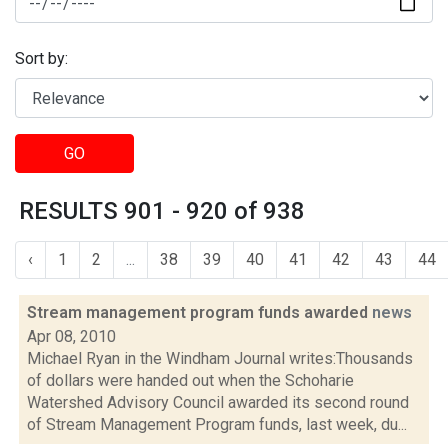
Sort by:
GO
RESULTS 901 - 920 of 938
‹
1
2
...
38
39
40
41
42
43
44
Stream management program funds awarded
news
Apr 08, 2010
Michael Ryan in the Windham Journal writes:Thousands
of dollars were handed out when the Schoharie
Watershed Advisory Council awarded its second round
of Stream Management Program funds, last week, du...