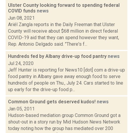
Ulster County looking forward to spending federal
COVID funds
news
Jun 08, 2021
Ariél Zangla reports in the Daily Freeman that Ulster
County will receive about $68 million in direct federal
COVID-19 aid that they can spend however they want,
Rep. Antonio Delgado said. "There's f...
Hundreds fed by Albany drive-up food pantry
news
Jul 24, 2020
Jeff Hunter is reporting for News10 [dot] com a drive-up
food pantry in Albany gave away enough food to serve
hundreds of people on Thu., July 24. Cars started to line
up early for the drive-up food p...
Common Ground gets deserved kudos!
news
Jan 05, 2011
Hudson-based mediation group Common Ground got a
shout-out in a story run by Mid Hudson News Network
today noting how the group has mediated over 200