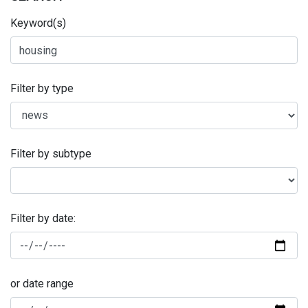
Keyword(s)
Filter by type
Filter by subtype
Filter by date:
or date range