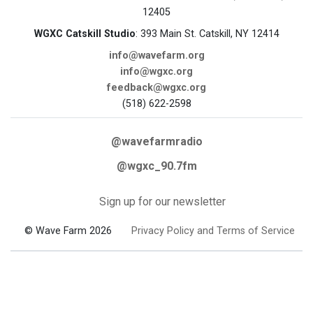
12405
WGXC Catskill Studio
: 393 Main St. Catskill, NY 12414
info@wavefarm.org
info@wgxc.org
feedback@wgxc.org
(518) 622-2598
@wavefarmradio
@wgxc_90.7fm
Sign up for our newsletter
© Wave Farm 2026
Privacy Policy and Terms of Service