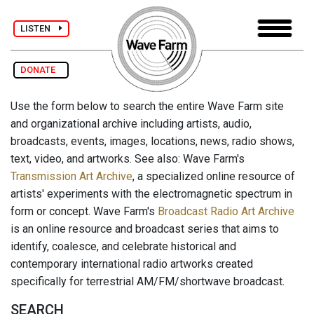
LISTEN
DONATE
Use the form below to search the entire Wave Farm site
and organizational archive including artists, audio,
broadcasts, events, images, locations, news, radio shows,
text, video, and artworks. See also: Wave Farm's
Transmission Art Archive
, a specialized online resource of
artists' experiments with the electromagnetic spectrum in
form or concept. Wave Farm's
Broadcast Radio Art Archive
is an online resource and broadcast series that aims to
identify, coalesce, and celebrate historical and
contemporary international radio artworks created
specifically for terrestrial AM/FM/shortwave broadcast.
SEARCH