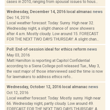
cases in 2010, ranging from spousal issues to hous...
Wednesday, December 14, 2016 local almanac
news
Dec 14, 2016
Local weather forecast: Today: Sunny. High near 32.
Wednesday night, a slight chance of snow showers
after 4 a.m. Mostly cloudy. Low around 15. FORECAST
FOR THE NEXT TWO DAYS THURSDAY: A slight chan...
Poll: End-of-session ideal for ethics reform
news
May 03, 2016
Matt Hamilton is reporting at Capitol Confidential
according to a Siena College poll released Tue., May 3,
the vast major of those interviewed said the time is now
for lawmakers to address ethics refo...
Wednesday, October 12, 2016 local almanac
news
Oct 12, 2016
Local weather forecast: Today: Mostly sunny. High near
66. Wednesday night, partly cloudy. Low around 49.
FORECAST FOR THE NEXT TWO DAYS THURSDAY: A