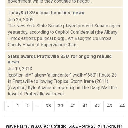
government while they continue to negoti...
Today&#039;s local headlines
news
Jun 28, 2009
The New York State Senate played pretend Senate again
yesterday, according to Capitol Confidential (the Albany
Times-Union's political blog)....Art Baer, the Columbia
County Board of Supervisors Chair...
State awards Prattsville $3M for ongoing rebuild
news
Jul 19, 2013
[caption id="" align="aligncenter" width="650"] Route 23
in Prattsville following Tropical Storm Irene (2011).
[/caption] Kyle Adams is reporting in The Daily Mail the
town of Prattsville will recei...
‹
1
2
...
38
39
40
41
42
43
44
Wave Farm / WGXC Acra Studio
: 5662 Route 23, #14 Acra, NY