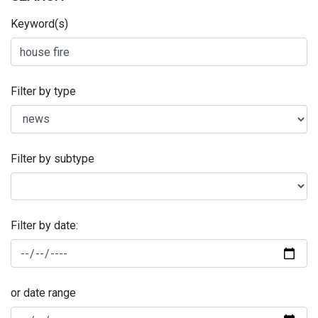
Keyword(s)
Filter by type
Filter by subtype
Filter by date:
or date range