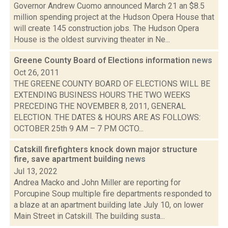
Governor Andrew Cuomo announced March 21 an $8.5
million spending project at the Hudson Opera House that
will create 145 construction jobs. The Hudson Opera
House is the oldest surviving theater in Ne...
Greene County Board of Elections information
news
Oct 26, 2011
THE GREENE COUNTY BOARD OF ELECTIONS WILL BE
EXTENDING BUSINESS HOURS THE TWO WEEKS
PRECEDING THE NOVEMBER 8, 2011, GENERAL
ELECTION. THE DATES & HOURS ARE AS FOLLOWS:
OCTOBER 25th 9 AM – 7 PM OCTO...
Catskill firefighters knock down major structure
fire, save apartment building
news
Jul 13, 2022
Andrea Macko and John Miller are reporting for
Porcupine Soup multiple fire departments responded to
a blaze at an apartment building late July 10, on lower
Main Street in Catskill. The building susta...