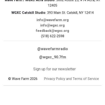
Wave Farm / WGXC Acra Studio
: 5662 Route 23, #14 Acra, NY
12405
WGXC Catskill Studio
: 393 Main St. Catskill, NY 12414
info@wavefarm.org
info@wgxc.org
feedback@wgxc.org
(518) 622-2598
@wavefarmradio
@wgxc_90.7fm
Sign up for our newsletter
© Wave Farm 2026
Privacy Policy and Terms of Service