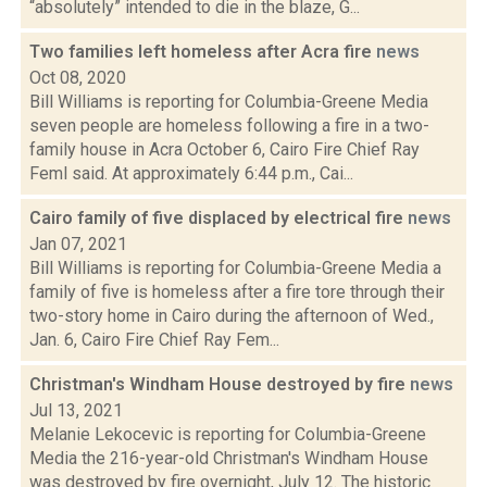
“absolutely” intended to die in the blaze, G...
Two families left homeless after Acra fire
news
Oct 08, 2020
Bill Williams is reporting for Columbia-Greene Media
seven people are homeless following a fire in a two-
family house in Acra October 6, Cairo Fire Chief Ray
Feml said. At approximately 6:44 p.m., Cai...
Cairo family of five displaced by electrical fire
news
Jan 07, 2021
Bill Williams is reporting for Columbia-Greene Media a
family of five is homeless after a fire tore through their
two-story home in Cairo during the afternoon of Wed.,
Jan. 6, Cairo Fire Chief Ray Fem...
Christman's Windham House destroyed by fire
news
Jul 13, 2021
Melanie Lekocevic is reporting for Columbia-Greene
Media the 216-year-old Christman's Windham House
was destroyed by fire overnight, July 12. The historic