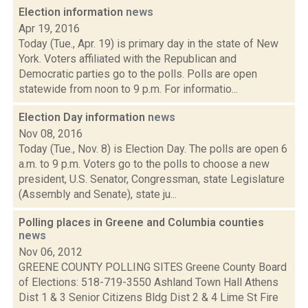
Election information
news
Apr 19, 2016
Today (Tue., Apr. 19) is primary day in the state of New
York. Voters affiliated with the Republican and
Democratic parties go to the polls. Polls are open
statewide from noon to 9 p.m. For informatio...
Election Day information
news
Nov 08, 2016
Today (Tue., Nov. 8) is Election Day. The polls are open 6
a.m. to 9 p.m. Voters go to the polls to choose a new
president, U.S. Senator, Congressman, state Legislature
(Assembly and Senate), state ju...
Polling places in Greene and Columbia counties
news
Nov 06, 2012
GREENE COUNTY POLLING SITES Greene County Board
of Elections: 518-719-3550 Ashland Town Hall Athens
Dist 1 & 3 Senior Citizens Bldg Dist 2 & 4 Lime St Fire