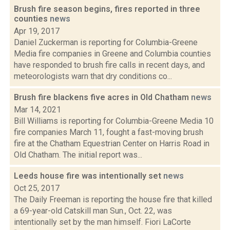
Brush fire season begins, fires reported in three
counties
news
Apr 19, 2017
Daniel Zuckerman is reporting for Columbia-Greene
Media fire companies in Greene and Columbia counties
have responded to brush fire calls in recent days, and
meteorologists warn that dry conditions co...
Brush fire blackens five acres in Old Chatham
news
Mar 14, 2021
Bill Williams is reporting for Columbia-Greene Media 10
fire companies March 11, fought a fast-moving brush
fire at the Chatham Equestrian Center on Harris Road in
Old Chatham. The initial report was...
Leeds house fire was intentionally set
news
Oct 25, 2017
The Daily Freeman is reporting the house fire that killed
a 69-year-old Catskill man Sun., Oct. 22, was
intentionally set by the man himself. Fiori LaCorte