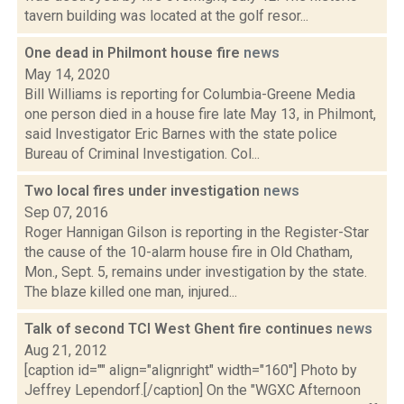
tavern building was located at the golf resor...
One dead in Philmont house fire
news
May 14, 2020
Bill Williams is reporting for Columbia-Greene Media
one person died in a house fire late May 13, in Philmont,
said Investigator Eric Barnes with the state police
Bureau of Criminal Investigation. Col...
Two local fires under investigation
news
Sep 07, 2016
Roger Hannigan Gilson is reporting in the Register-Star
the cause of the 10-alarm house fire in Old Chatham,
Mon., Sept. 5, remains under investigation by the state.
The blaze killed one man, injured...
Talk of second TCI West Ghent fire continues
news
Aug 21, 2012
[caption id="" align="alignright" width="160"] Photo by
Jeffrey Lependorf.[/caption] On the "WGXC Afternoon