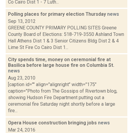
Co Cairo Dist 1 - 7 Luth...
Polling places for primary election Thursday
news
Sep 13, 2012
GREENE COUNTY PRIMARY POLLING SITES Greene
County Board of Elections: 518-719-3550 Ashland Town
Hall Athens Dist 1 & 3 Senior Citizens Bldg Dist 2 & 4
Lime St Fire Co Cairo Dist 1...
City spends time, money on ceremonial fire at
Basilica before large house fire on Columbia St.
news
Aug 23, 2010
[caption id="" align="alignright" width="175"
caption="Photo from The Gossips of Rivertown blog,
showing Hudson Fire Department putting out a
ceremonial fire Saturday night shortly before a large
fire...
Opera House construction bringing jobs
news
Mar 24, 2016