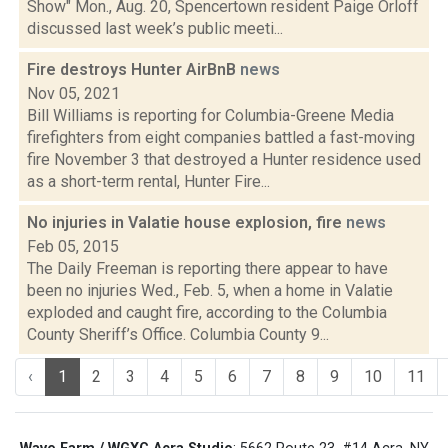
Show" Mon., Aug. 20, Spencertown resident Paige Orloff
discussed last week’s public meeti...
Fire destroys Hunter AirBnB
news
Nov 05, 2021
Bill Williams is reporting for Columbia-Greene Media
firefighters from eight companies battled a fast-moving
fire November 3 that destroyed a Hunter residence used
as a short-term rental, Hunter Fire...
No injuries in Valatie house explosion, fire
news
Feb 05, 2015
The Daily Freeman is reporting there appear to have
been no injuries Wed., Feb. 5, when a home in Valatie
exploded and caught fire, according to the Columbia
County Sheriff’s Office. Columbia County 9...
‹
1
2
3
4
5
6
7
8
9
10
11