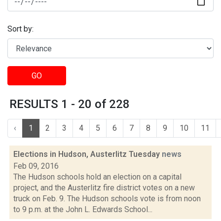
Sort by:
GO
RESULTS 1 - 20 of 228
‹
1
2
3
4
5
6
7
8
9
10
11
Elections in Hudson, Austerlitz Tuesday
news
Feb 09, 2016
The Hudson schools hold an election on a capital
project, and the Austerlitz fire district votes on a new
truck on Feb. 9. The Hudson schools vote is from noon
to 9 p.m. at the John L. Edwards School...