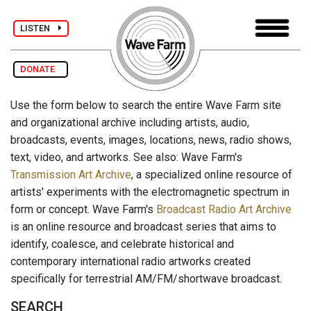
LISTEN
DONATE
Use the form below to search the entire Wave Farm site
and organizational archive including artists, audio,
broadcasts, events, images, locations, news, radio shows,
text, video, and artworks. See also: Wave Farm's
Transmission Art Archive
, a specialized online resource of
artists' experiments with the electromagnetic spectrum in
form or concept. Wave Farm's
Broadcast Radio Art Archive
is an online resource and broadcast series that aims to
identify, coalesce, and celebrate historical and
contemporary international radio artworks created
specifically for terrestrial AM/FM/shortwave broadcast.
SEARCH