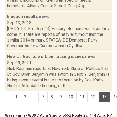
a family, including children with special needs,
homeless. Albany County Sheriff Craig Appl...
Election results
news
Sep 13, 2018
[UPDATED: Fri., Sep. 14] Primary election results as they
come in: There are reports of heavier turnout than the
similar 2014 primary. STATEWIDE Democrat Party
Governor Andrew Cuomo (winner) Cynthia...
New Lt. Gov. to work on housing issues
news
Sep 09, 2021
Nick Reisman reports at New York State of Politics that
Lt. Gov. Brian Benjamin was sworn in Sept. 9. Benjamin is
being given several issues to focus on by Gov. Kathy
Hochul. Affordable housing, or th...
‹
1
2
...
7
8
9
10
11
12
13
1
Wave Farm / WGXC Acra Studio
: 5662 Route 23, #14 Acra, NY