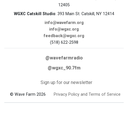
12405
WGXC Catskill Studio
: 393 Main St. Catskill, NY 12414
info@wavefarm.org
info@wgxc.org
feedback@wgxc.org
(518) 622-2598
@wavefarmradio
@wgxc_90.7fm
Sign up for our newsletter
© Wave Farm 2026
Privacy Policy and Terms of Service