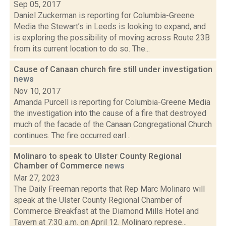
Sep 05, 2017
Daniel Zuckerman is reporting for Columbia-Greene
Media the Stewart’s in Leeds is looking to expand, and
is exploring the possibility of moving across Route 23B
from its current location to do so. The...
Cause of Canaan church fire still under investigation
news
Nov 10, 2017
Amanda Purcell is reporting for Columbia-Greene Media
the investigation into the cause of a fire that destroyed
much of the facade of the Canaan Congregational Church
continues. The fire occurred earl...
Molinaro to speak to Ulster County Regional
Chamber of Commerce
news
Mar 27, 2023
The Daily Freeman reports that Rep Marc Molinaro will
speak at the Ulster County Regional Chamber of
Commerce Breakfast at the Diamond Mills Hotel and
Tavern at 7:30 a.m. on April 12. Molinaro represe...