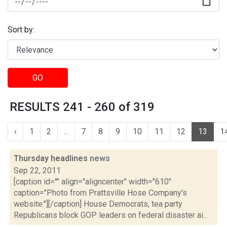
Sort by:
GO
RESULTS 241 - 260 of 319
‹
1
2
...
7
8
9
10
11
12
13
1
Thursday headlines
news
Sep 22, 2011
[caption id="" align="aligncenter" width="610"
caption="Photo from Prattsville Hose Company's
website."][/caption] House Democrats, tea party
Republicans block GOP leaders on federal disaster ai...