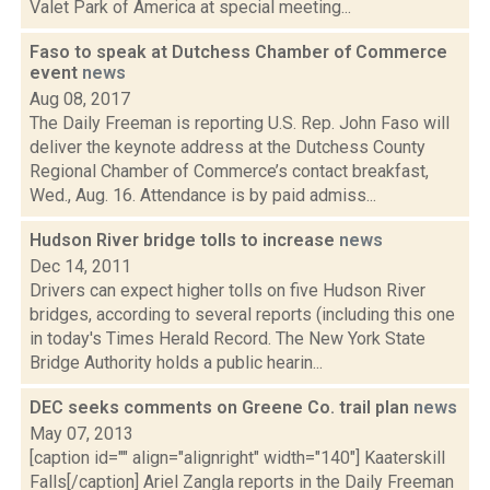
Valet Park of America at special meeting...
Faso to speak at Dutchess Chamber of Commerce
event
news
Aug 08, 2017
The Daily Freeman is reporting U.S. Rep. John Faso will
deliver the keynote address at the Dutchess County
Regional Chamber of Commerce’s contact breakfast,
Wed., Aug. 16. Attendance is by paid admiss...
Hudson River bridge tolls to increase
news
Dec 14, 2011
Drivers can expect higher tolls on five Hudson River
bridges, according to several reports (including this one
in today's Times Herald Record. The New York State
Bridge Authority holds a public hearin...
DEC seeks comments on Greene Co. trail plan
news
May 07, 2013
[caption id="" align="alignright" width="140"] Kaaterskill
Falls[/caption] Ariel Zangla reports in the Daily Freeman