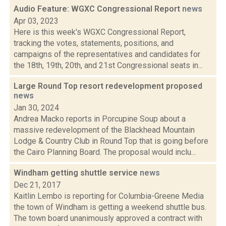
Audio Feature: WGXC Congressional Report
news
Apr 03, 2023
Here is this week's WGXC Congressional Report,
tracking the votes, statements, positions, and
campaigns of the representatives and candidates for
the 18th, 19th, 20th, and 21st Congressional seats in...
Large Round Top resort redevelopment proposed
news
Jan 30, 2024
Andrea Macko reports in Porcupine Soup about a
massive redevelopment of the Blackhead Mountain
Lodge & Country Club in Round Top that is going before
the Cairo Planning Board. The proposal would inclu...
Windham getting shuttle service
news
Dec 21, 2017
Kaitlin Lembo is reporting for Columbia-Greene Media
the town of Windham is getting a weekend shuttle bus.
The town board unanimously approved a contract with