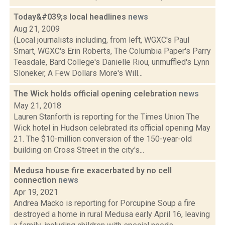
Today&#039;s local headlines
news
Aug 21, 2009
(Local journalists including, from left, WGXC's Paul
Smart, WGXC's Erin Roberts, The Columbia Paper's Parry
Teasdale, Bard College's Danielle Riou, unmuffled's Lynn
Sloneker, A Few Dollars More's Will...
The Wick holds official opening celebration
news
May 21, 2018
Lauren Stanforth is reporting for the Times Union The
Wick hotel in Hudson celebrated its official opening May
21. The $10-million conversion of the 150-year-old
building on Cross Street in the city's...
Medusa house fire exacerbated by no cell
connection
news
Apr 19, 2021
Andrea Macko is reporting for Porcupine Soup a fire
destroyed a home in rural Medusa early April 16, leaving