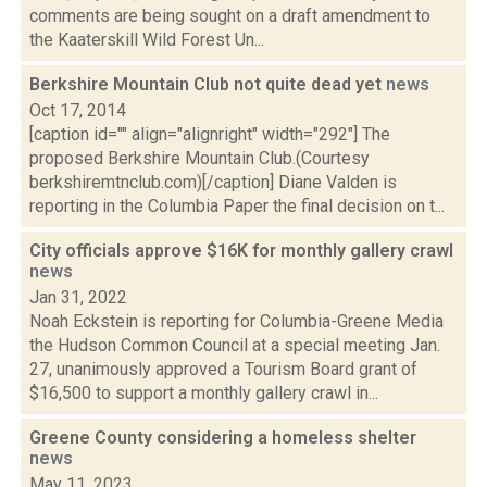
comments are being sought on a draft amendment to
the Kaaterskill Wild Forest Un...
Berkshire Mountain Club not quite dead yet
news
Oct 17, 2014
[caption id="" align="alignright" width="292"] The
proposed Berkshire Mountain Club.(Courtesy
berkshiremtnclub.com)[/caption] Diane Valden is
reporting in the Columbia Paper the final decision on t...
City officials approve $16K for monthly gallery crawl
news
Jan 31, 2022
Noah Eckstein is reporting for Columbia-Greene Media
the Hudson Common Council at a special meeting Jan.
27, unanimously approved a Tourism Board grant of
$16,500 to support a monthly gallery crawl in...
Greene County considering a homeless shelter
news
May 11, 2023