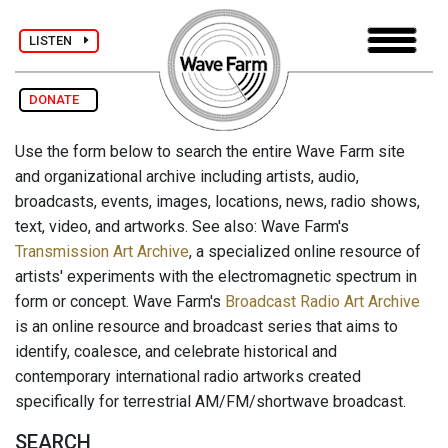
LISTEN
DONATE
Use the form below to search the entire Wave Farm site
and organizational archive including artists, audio,
broadcasts, events, images, locations, news, radio shows,
text, video, and artworks. See also: Wave Farm's
Transmission Art Archive
, a specialized online resource of
artists' experiments with the electromagnetic spectrum in
form or concept. Wave Farm's
Broadcast Radio Art Archive
is an online resource and broadcast series that aims to
identify, coalesce, and celebrate historical and
contemporary international radio artworks created
specifically for terrestrial AM/FM/shortwave broadcast.
SEARCH