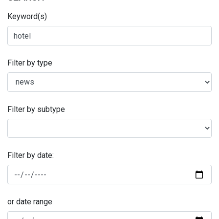
Keyword(s)
Filter by type
Filter by subtype
Filter by date:
or date range