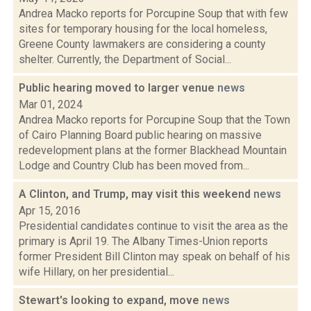
Andrea Macko reports for Porcupine Soup that with few
sites for temporary housing for the local homeless,
Greene County lawmakers are considering a county
shelter. Currently, the Department of Social...
Public hearing moved to larger venue
news
Mar 01, 2024
Andrea Macko reports for Porcupine Soup that the Town
of Cairo Planning Board public hearing on massive
redevelopment plans at the former Blackhead Mountain
Lodge and Country Club has been moved from...
A Clinton, and Trump, may visit this weekend
news
Apr 15, 2016
Presidential candidates continue to visit the area as the
primary is April 19. The Albany Times-Union reports
former President Bill Clinton may speak on behalf of his
wife Hillary, on her presidential...
Stewart's looking to expand, move
news