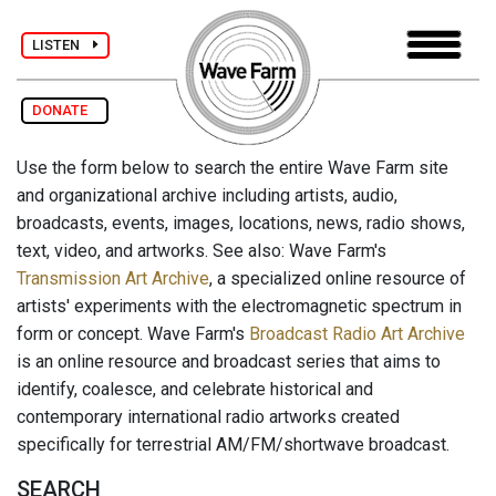
LISTEN
DONATE
Use the form below to search the entire Wave Farm site
and organizational archive including artists, audio,
broadcasts, events, images, locations, news, radio shows,
text, video, and artworks. See also: Wave Farm's
Transmission Art Archive
, a specialized online resource of
artists' experiments with the electromagnetic spectrum in
form or concept. Wave Farm's
Broadcast Radio Art Archive
is an online resource and broadcast series that aims to
identify, coalesce, and celebrate historical and
contemporary international radio artworks created
specifically for terrestrial AM/FM/shortwave broadcast.
SEARCH