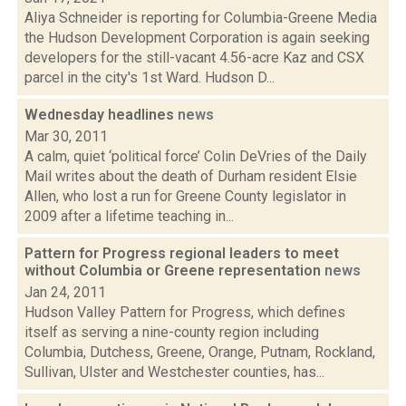
Aliya Schneider is reporting for Columbia-Greene Media
the Hudson Development Corporation is again seeking
developers for the still-vacant 4.56-acre Kaz and CSX
parcel in the city's 1st Ward. Hudson D...
Wednesday headlines
news
Mar 30, 2011
A calm, quiet ‘political force’ Colin DeVries of the Daily
Mail writes about the death of Durham resident Elsie
Allen, who lost a run for Greene County legislator in
2009 after a lifetime teaching in...
Pattern for Progress regional leaders to meet
without Columbia or Greene representation
news
Jan 24, 2011
Hudson Valley Pattern for Progress, which defines
itself as serving a nine-county region including
Columbia, Dutchess, Greene, Orange, Putnam, Rockland,
Sullivan, Ulster and Westchester counties, has...