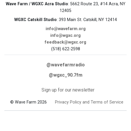
Wave Farm / WGXC Acra Studio
: 5662 Route 23, #14 Acra, NY
12405
WGXC Catskill Studio
: 393 Main St. Catskill, NY 12414
info@wavefarm.org
info@wgxc.org
feedback@wgxc.org
(518) 622-2598
@wavefarmradio
@wgxc_90.7fm
Sign up for our newsletter
© Wave Farm 2026
Privacy Policy and Terms of Service