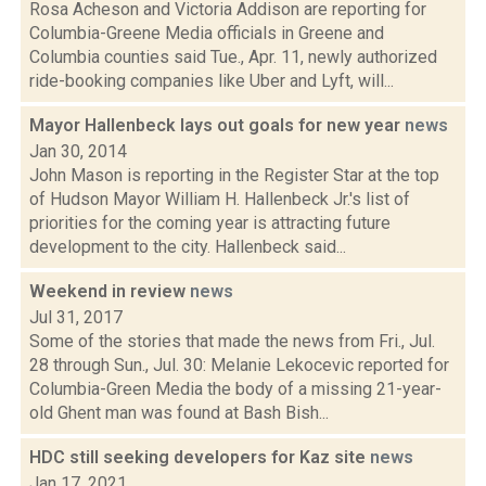
Rosa Acheson and Victoria Addison are reporting for
Columbia-Greene Media officials in Greene and
Columbia counties said Tue., Apr. 11, newly authorized
ride-booking companies like Uber and Lyft, will...
Mayor Hallenbeck lays out goals for new year
news
Jan 30, 2014
John Mason is reporting in the Register Star at the top
of Hudson Mayor William H. Hallenbeck Jr.'s list of
priorities for the coming year is attracting future
development to the city. Hallenbeck said...
Weekend in review
news
Jul 31, 2017
Some of the stories that made the news from Fri., Jul.
28 through Sun., Jul. 30: Melanie Lekocevic reported for
Columbia-Green Media the body of a missing 21-year-
old Ghent man was found at Bash Bish...
HDC still seeking developers for Kaz site
news
Jan 17, 2021