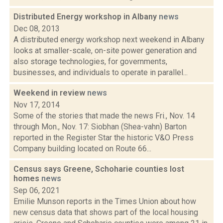
Distributed Energy workshop in Albany
news
Dec 08, 2013
A distributed energy workshop next weekend in Albany
looks at smaller-scale, on-site power generation and
also storage technologies, for governments,
businesses, and individuals to operate in parallel...
Weekend in review
news
Nov 17, 2014
Some of the stories that made the news Fri., Nov. 14
through Mon., Nov. 17: Siobhan (Shea-vahn) Barton
reported in the Register Star the historic V&O Press
Company building located on Route 66...
Census says Greene, Schoharie counties lost
homes
news
Sep 06, 2021
Emilie Munson reports in the Times Union about how
new census data that shows part of the local housing