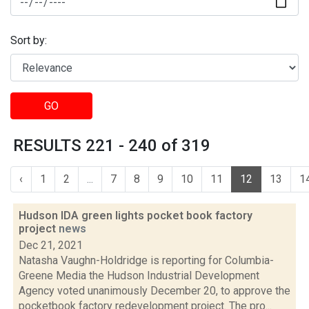
Sort by:
GO
RESULTS 221 - 240 of 319
‹
1
2
...
7
8
9
10
11
12
13
1
Hudson IDA green lights pocket book factory
project
news
Dec 21, 2021
Natasha Vaughn-Holdridge is reporting for Columbia-
Greene Media the Hudson Industrial Development
Agency voted unanimously December 20, to approve the
pocketbook factory redevelopment project. The pro...