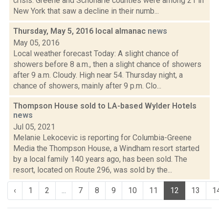
crisis. Greene and Schoharie counties were among 21 in
New York that saw a decline in their numb...
Thursday, May 5, 2016 local almanac
news
May 05, 2016
Local weather forecast Today: A slight chance of
showers before 8 a.m., then a slight chance of showers
after 9 a.m. Cloudy. High near 54. Thursday night, a
chance of showers, mainly after 9 p.m. Clo...
Thompson House sold to LA-based Wylder Hotels
news
Jul 05, 2021
Melanie Lekocevic is reporting for Columbia-Greene
Media the Thompson House, a Windham resort started
by a local family 140 years ago, has been sold. The
resort, located on Route 296, was sold by the...
‹
1
2
...
7
8
9
10
11
12
13
1