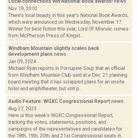
Local connections win National Book awards!
news
Nov 19, 2010
There’s local beauty in this year’s National Book Awards,
which were announced on Wednesday, November 17.
Winner for best fiction this year, Lord Of Misrule, comes
from McPherson Press of Kingst...
Windham Mountain slightly scales back
development plans
news
Jan 09, 2024
Michael Ryan reports in Porcupine Soup that an official
from Windham Mountain Club said at a Dec. 21 planning
board meeting that it has scrapped plans for an onsite
hotel and amphitheater, but still p...
Audio Feature: WGXC Congressional Report
news
Aug 27, 2023
Here is this week's WGXC Congressional Report,
tracking the votes, statements, positions, and
campaigns of the representatives and candidates for
the 18th, 19th, 20th, and 21st Congressional seats in...