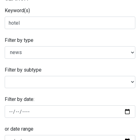
Keyword(s)
Filter by type
Filter by subtype
Filter by date:
or date range