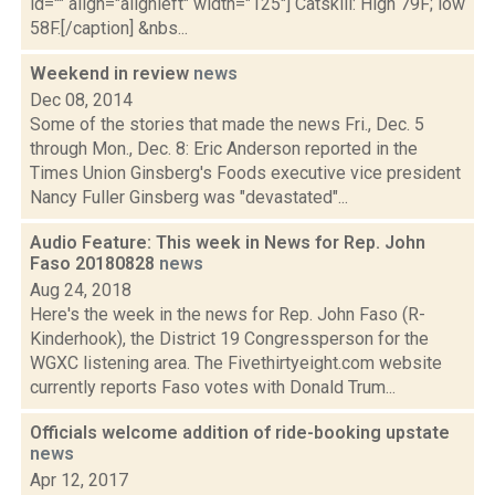
id="" align="alignleft" width="125"] Catskill: High 79F; low
58F.[/caption] &nbs...
Weekend in review
news
Dec 08, 2014
Some of the stories that made the news Fri., Dec. 5
through Mon., Dec. 8: Eric Anderson reported in the
Times Union Ginsberg's Foods executive vice president
Nancy Fuller Ginsberg was "devastated"...
Audio Feature: This week in News for Rep. John
Faso 20180828
news
Aug 24, 2018
Here's the week in the news for Rep. John Faso (R-
Kinderhook), the District 19 Congressperson for the
WGXC listening area. The Fivethirtyeight.com website
currently reports Faso votes with Donald Trum...
Officials welcome addition of ride-booking upstate
news
Apr 12, 2017