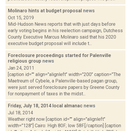
Molinaro hints at budget proposal
news
Oct 15, 2019
Mid-Hudson News reports that with just days before
early voting begins in his reelection campaign, Dutchess
County Executive Marcus Molinaro said that his 2020
executive budget proposal will include t...
Foreclosure proceedings started for Palenville
religious group
news
Jan 24, 2011
[caption id="" align="alignleft" width="200" caption="The
Maetreum of Cybele, a Palenville-based pagan group,
were just served foreclosure papers by Greene County
for nonpayment of taxes in the midst...
Friday, July 18, 2014 local almanac
news
Jul 18, 2014
Weather right now [caption id="" align="alignleft"
width="128"] Cairo: High 80F; low 58F.[/caption] [caption