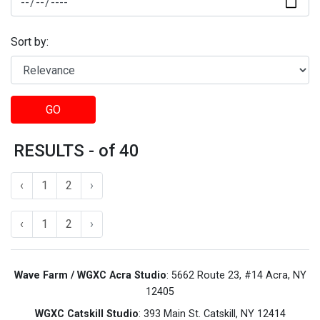
Sort by:
GO
RESULTS - of 40
‹
1
2
›
‹
1
2
›
Wave Farm / WGXC Acra Studio
: 5662 Route 23, #14 Acra, NY
12405
WGXC Catskill Studio
: 393 Main St. Catskill, NY 12414