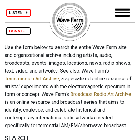
LISTEN
DONATE
Use the form below to search the entire Wave Farm site
and organizational archive including artists, audio,
broadcasts, events, images, locations, news, radio shows,
text, video, and artworks. See also: Wave Farm's
Transmission Art Archive
, a specialized online resource of
artists' experiments with the electromagnetic spectrum in
form or concept. Wave Farm's
Broadcast Radio Art Archive
is an online resource and broadcast series that aims to
identify, coalesce, and celebrate historical and
contemporary international radio artworks created
specifically for terrestrial AM/FM/shortwave broadcast.
SEARCH