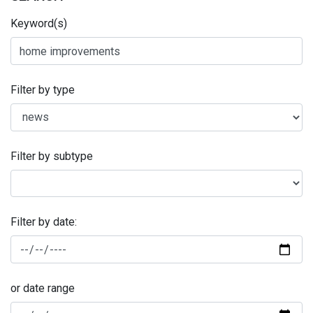
Keyword(s)
Filter by type
Filter by subtype
Filter by date:
or date range