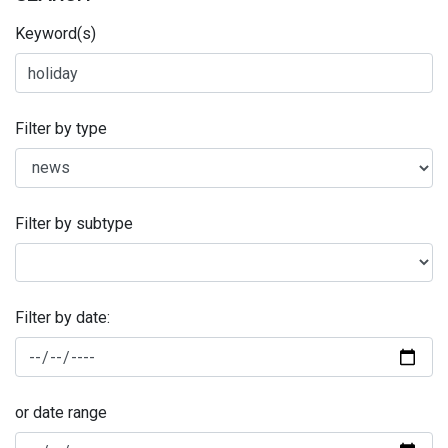
Keyword(s)
Filter by type
Filter by subtype
Filter by date:
or date range