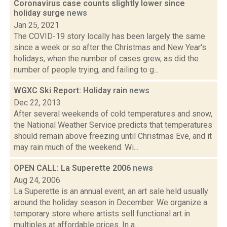
Coronavirus case counts slightly lower since
holiday surge
news
Jan 25, 2021
The COVID-19 story locally has been largely the same
since a week or so after the Christmas and New Year's
holidays, when the number of cases grew, as did the
number of people trying, and failing to g...
WGXC Ski Report: Holiday rain
news
Dec 22, 2013
After several weekends of cold temperatures and snow,
the National Weather Service predicts that temperatures
should remain above freezing until Christmas Eve, and it
may rain much of the weekend. Wi...
OPEN CALL: La Superette 2006
news
Aug 24, 2006
La Superette is an annual event, an art sale held usually
around the holiday season in December. We organize a
temporary store where artists sell functional art in
multiples at affordable prices. In a...