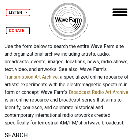
LISTEN
DONATE
Use the form below to search the entire Wave Farm site
and organizational archive including artists, audio,
broadcasts, events, images, locations, news, radio shows,
text, video, and artworks. See also: Wave Farm's
Transmission Art Archive
, a specialized online resource of
artists' experiments with the electromagnetic spectrum in
form or concept. Wave Farm's
Broadcast Radio Art Archive
is an online resource and broadcast series that aims to
identify, coalesce, and celebrate historical and
contemporary international radio artworks created
specifically for terrestrial AM/FM/shortwave broadcast.
SEARCH