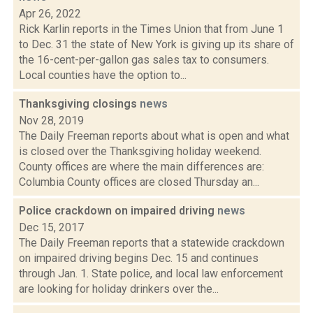
Apr 26, 2022
Rick Karlin reports in the Times Union that from June 1
to Dec. 31 the state of New York is giving up its share of
the 16-cent-per-gallon gas sales tax to consumers.
Local counties have the option to...
Thanksgiving closings
news
Nov 28, 2019
The Daily Freeman reports about what is open and what
is closed over the Thanksgiving holiday weekend.
County offices are where the main differences are:
Columbia County offices are closed Thursday an...
Police crackdown on impaired driving
news
Dec 15, 2017
The Daily Freeman reports that a statewide crackdown
on impaired driving begins Dec. 15 and continues
through Jan. 1. State police, and local law enforcement
are looking for holiday drinkers over the...