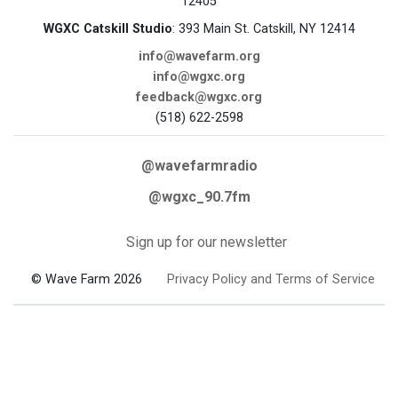
12405
WGXC Catskill Studio
: 393 Main St. Catskill, NY 12414
info@wavefarm.org
info@wgxc.org
feedback@wgxc.org
(518) 622-2598
@wavefarmradio
@wgxc_90.7fm
Sign up for our newsletter
© Wave Farm 2026
Privacy Policy and Terms of Service