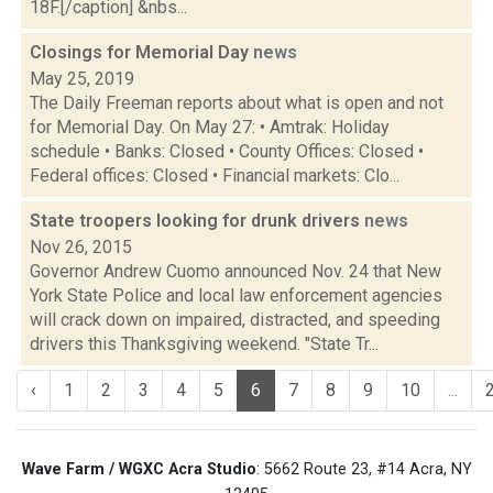
18F.[/caption] &nbs...
Closings for Memorial Day
news
May 25, 2019
The Daily Freeman reports about what is open and not
for Memorial Day. On May 27: • Amtrak: Holiday
schedule • Banks: Closed • County Offices: Closed •
Federal offices: Closed • Financial markets: Clo...
State troopers looking for drunk drivers
news
Nov 26, 2015
Governor Andrew Cuomo announced Nov. 24 that New
York State Police and local law enforcement agencies
will crack down on impaired, distracted, and speeding
drivers this Thanksgiving weekend. "State Tr...
‹
1
2
3
4
5
6
7
8
9
10
...
Wave Farm / WGXC Acra Studio
: 5662 Route 23, #14 Acra, NY