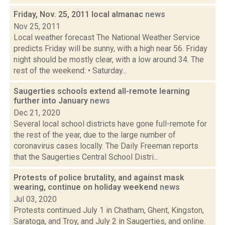
Friday, Nov. 25, 2011 local almanac
news
Nov 25, 2011
Local weather forecast The National Weather Service
predicts Friday will be sunny, with a high near 56. Friday
night should be mostly clear, with a low around 34. The
rest of the weekend: • Saturday...
Saugerties schools extend all-remote learning
further into January
news
Dec 21, 2020
Several local school districts have gone full-remote for
the rest of the year, due to the large number of
coronavirus cases locally. The Daily Freeman reports
that the Saugerties Central School Distri...
Protests of police brutality, and against mask
wearing, continue on holiday weekend
news
Jul 03, 2020
Protests continued July 1 in Chatham, Ghent, Kingston,
Saratoga, and Troy, and July 2 in Saugerties, and online.