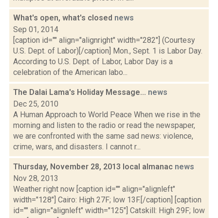
What's open, what's closed
news
Sep 01, 2014
[caption id="" align="alignright" width="282"] (Courtesy
U.S. Dept. of Labor)[/caption] Mon., Sept. 1 is Labor Day.
According to U.S. Dept. of Labor, Labor Day is a
celebration of the American labo...
The Dalai Lama's Holiday Message...
news
Dec 25, 2010
A Human Approach to World Peace When we rise in the
morning and listen to the radio or read the newspaper,
we are confronted with the same sad news: violence,
crime, wars, and disasters. I cannot r...
Thursday, November 28, 2013 local almanac
news
Nov 28, 2013
Weather right now [caption id="" align="alignleft"
width="128"] Cairo: High 27F; low 13F.[/caption] [caption
id="" align="alignleft" width="125"] Catskill: High 29F; low