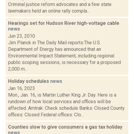
Criminal justice reform advocates and a few state
lawmakers held an online rally compla...
Hearings set for Hudson River high-voltage cable
news
Jun 23, 2010
Jim Planck in The Daily Mail reports:The U.S.
Department of Energy has announced that an
Environmental Impact Statement, including regional
public scoping sessions, is necessary for a proposed
2,000 m...
Holiday schedules
news
Jan 16, 2023
Mon., Jan. 16, is Martin Luther King Jr. Day. Here is a
rundown of how local services and offices will be
affected. Amtrak: Check schedule Banks: Closed County
offices: Closed Federal offices: Clo...
Counties slow to give consumers a gas tax holiday
news