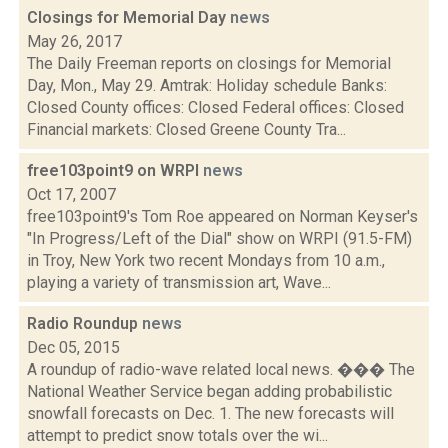
Closings for Memorial Day
news
May 26, 2017
The Daily Freeman reports on closings for Memorial
Day, Mon., May 29. Amtrak: Holiday schedule Banks:
Closed County offices: Closed Federal offices: Closed
Financial markets: Closed Greene County Tra...
free103point9 on WRPI
news
Oct 17, 2007
free103point9's Tom Roe appeared on Norman Keyser's
"In Progress/Left of the Dial" show on WRPI (91.5-FM)
in Troy, New York two recent Mondays from 10 a.m.,
playing a variety of transmission art, Wave...
Radio Roundup
news
Dec 05, 2015
A roundup of radio-wave related local news. ��� The
National Weather Service began adding probabilistic
snowfall forecasts on Dec. 1. The new forecasts will
attempt to predict snow totals over the wi...