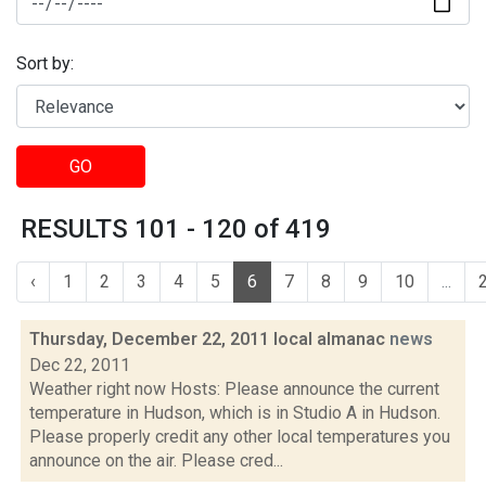
Sort by:
GO
RESULTS 101 - 120 of 419
‹
1
2
3
4
5
6
7
8
9
10
...
Thursday, December 22, 2011 local almanac
news
Dec 22, 2011
Weather right now Hosts: Please announce the current
temperature in Hudson, which is in Studio A in Hudson.
Please properly credit any other local temperatures you
announce on the air. Please cred...