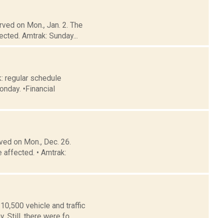
rved on Mon., Jan. 2. The
cted. Amtrak: Sunday...
: regular schedule
onday. •Financial
ved on Mon., Dec. 26.
 affected. • Amtrak:
0,500 vehicle and traffic
Still, there were fo...