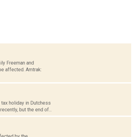
Daily Freeman and
be affected. Amtrak:
 tax holiday in Dutchess
cently, but the end of...
fected by the