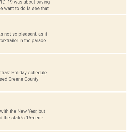
VID-19 was about saving
e want to do is see that...
 not so pleasant, as it
r-trailer in the parade
mtrak: Holiday schedule
osed Greene County
 with the New Year, but
 the state’s 16-cent-