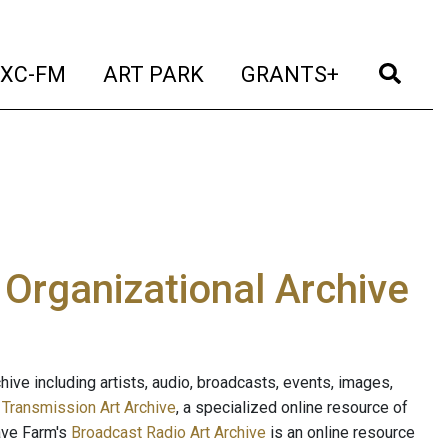
t)
(current)
(current)
(current)
(cur
XC-FM
ART PARK
GRANTS+
e Organizational Archive
ive including artists, audio, broadcasts, events, images,
s
Transmission Art Archive
, a specialized online resource of
ave Farm's
Broadcast Radio Art Archive
is an online resource