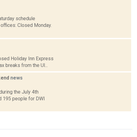
Saturday schedule
 offices: Closed Monday.
posed Holiday Inn Express
ax breaks from the Ul...
ekend
news
uring the July 4th
ed 195 people for DWI