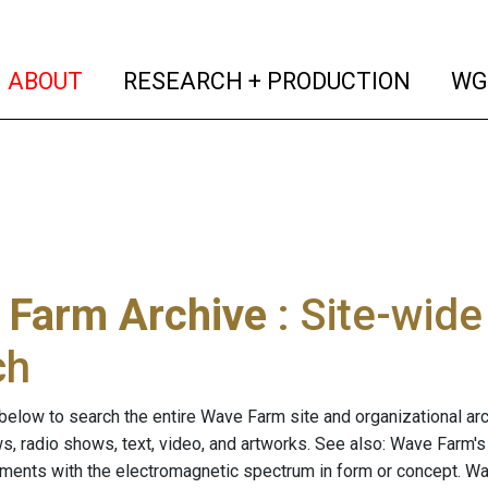
(current)
(curren
ABOUT
RESEARCH + PRODUCTION
WG
 Farm Archive
: Site-wid
ch
below to search the entire Wave Farm site and organizational arch
ws, radio shows, text, video, and artworks. See also: Wave Farm'
riments with the electromagnetic spectrum in form or concept. W