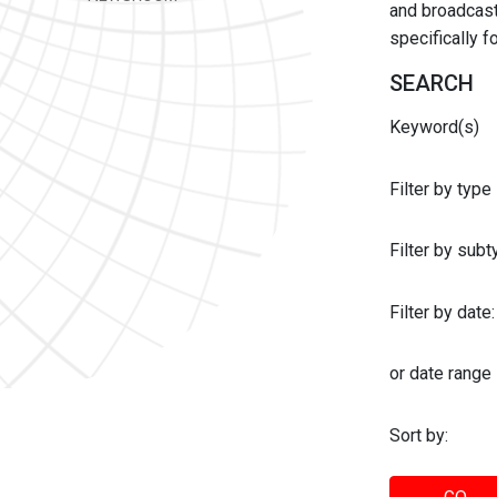
and broadcast 
specifically 
SEARCH
Keyword(s)
Filter by type
Filter by sub
Filter by date:
or date range
Sort by: