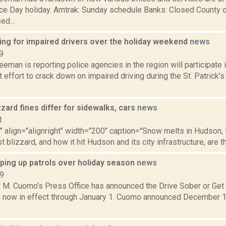
e Day holiday. Amtrak: Sunday schedule Banks: Closed County o
ed...
ing for impaired drivers over the holiday weekend
news
9
eeman is reporting police agencies in the region will participate
effort to crack down on impaired driving during the St. Patrick’
zard fines differ for sidewalks, cars
news
1
"" align="alignright" width="200" caption="Snow melts in Hudson,
t blizzard, and how it hit Hudson and its city infrastructure, are the
pping up patrols over holiday season
news
19
 M. Cuomo's Press Office has announced the Drive Sober or Get
 now in effect through January 1. Cuomo announced December 11 