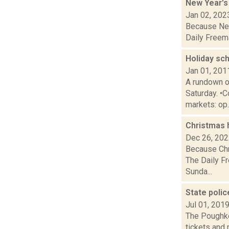
New Year's
Jan 02, 202
Because New 
Daily Freema
Holiday sc
Jan 01, 201
A rundown o
Saturday. •C
markets: op..
Christmas 
Dec 26, 20
Because Chri
The Daily Fr
Sunda...
State polic
Jul 01, 201
The Poughkee
tickets and 