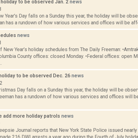
 holiday to be observed Jan. 2
news
3
Year's Day falls on a Sunday this year, the holiday will be obse
n has a rundown of how various services and offices will be affe
hedules
news
1
f New Year’s holiday schedules from The Daily Freeman: •Amtrak
olumbia County offices: closed Monday. •Federal offices: open M
.
holiday to be observed Dec. 26
news
22
stmas Day falls on a Sunday this year, the holiday will be obser
eeman has a rundown of how various services and offices will be
e add more holiday patrols
news
9
psie Journal reports that New York State Police issued nearly 1
made 216 DWI arrests a year ago during the Fourth of July holiday. 