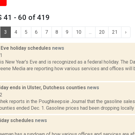
 41 - 60 of 419
3
4
5
6
7
8
9
10
...
20
21
›
 Eve holiday schedules
news
21
1 is New Year's Eve and is recognized as a federal holiday. The 
eene Media are reporting how various services and offices will 
iday ends in Ulster, Dutchess counties
news
22
hek reports in the Poughkeepsie Journal that the gasoline sales
ounties ended Dec. 1. Gasoline prices had been dropping locally re
oliday schedules
news
8
reeman has a rundown of how various offices and services are af