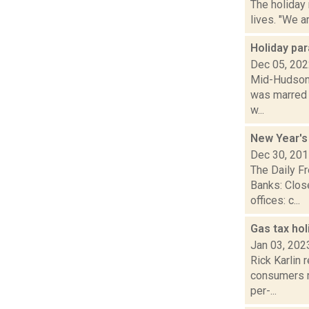
The holiday
lives. "We a
Holiday pa
Dec 05, 20
Mid-Hudson N
was marred b
w...
New Year's
Dec 30, 20
The Daily F
Banks: Clos
offices: c...
Gas tax hol
Jan 03, 202
Rick Karlin 
consumers m
per-...