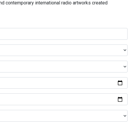
and contemporary international radio artworks created