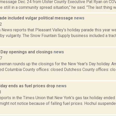
 message Dec. 24 from Ulster County Executive Pat Ryan on CO
re still in a community spread situation," he said. "The last thing w
rade included vulgar political message
news
22
ews reports that Pleasant Valley's holiday parade this year was
y vulgarity. The Snow Fountain Supply business included a tracto
 Day openings and closings
news
17
reeman rounds up the closings for the New Year's Day holiday. A
ed Columbia County offices: closed Dutchess County offices: cl
iday ends as fuel prices drop
news
3
reports in the Times Union that New York's gas tax holiday ended
ight not notice because of falling fuel prices. Hochul suspended