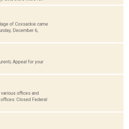
llage of Coxsackie came
Sunday, December 6,
renti; Appeal for your
various offices and
offices: Closed Federal