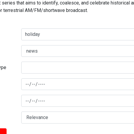
series that aims to identify, coalesce, and celebrate historical 
for terrestrial AM/FM/shortwave broadcast.
type