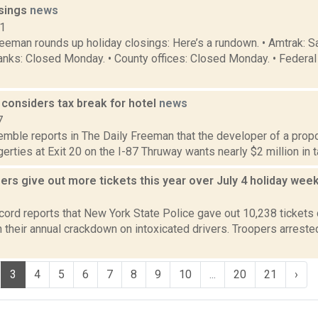
osings
news
11
reeman rounds up holiday closings: Here’s a rundown. • Amtrak: 
anks: Closed Monday. • County offices: Closed Monday. • Federal
considers tax break for hotel
news
7
Kemble reports in The Daily Freeman that the developer of a pro
gerties at Exit 20 on the I-87 Thruway wants nearly $2 million in t
ers give out more tickets this year over July 4 holiday we
1
ord reports that New York State Police gave out 10,238 tickets d
 their annual crackdown on intoxicated drivers. Troopers arrest
3
4
5
6
7
8
9
10
...
20
21
›