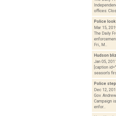
Independenc
offices: Clos
Police look
Mar 15, 201
The Daily Fr
enforcement 
Fri., M...
Hudson bliz
Jan 05, 201
[caption id=
season's firs
Police ste
Dec 12, 20
Gov. Andrew
Campaign is
enfor...