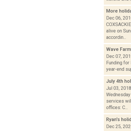
More holida
Dec 06, 20
COXSACKIE/A
alive on Sun
accordin...
Wave Farm
Dec 07, 20
Funding for
year-end sup
July 4th h
Jul 03, 201
Wednesday i
services wi
offices: C...
Ryan's hol
Dec 25, 20