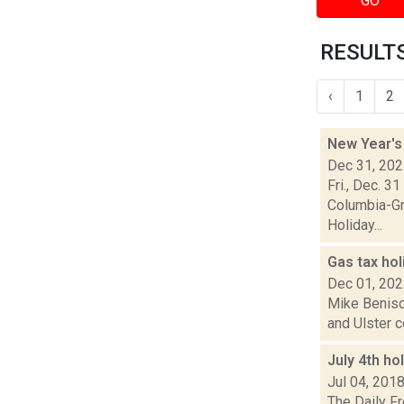
GO
RESULTS
‹
1
2
New Year's
Dec 31, 20
Fri., Dec. 3
Columbia-Gr
Holiday...
Gas tax hol
Dec 01, 20
Mike Benisc
and Ulster c
July 4th h
Jul 04, 201
The Daily F