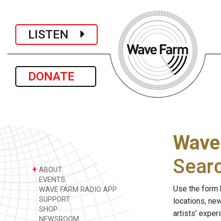
LISTEN
DONATE
Wave
Sear
+
ABOUT
EVENTS
Use the form 
WAVE FARM RADIO APP
SUPPORT
locations, ne
SHOP
artists' expe
NEWSROOM