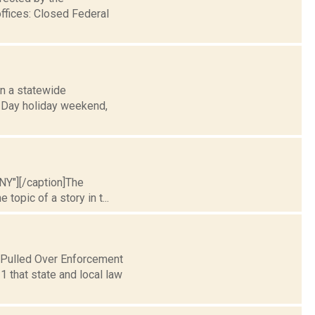
ffices: Closed Federal
 in a statewide
s Day holiday weekend,
 NY"][/caption]The
 topic of a story in t...
 Pulled Over Enforcement
that state and local law