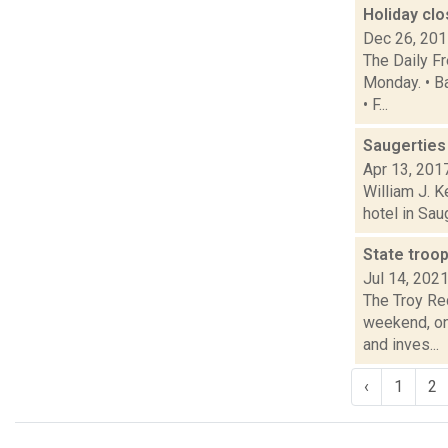
Holiday cl
Dec 26, 20
The Daily F
Monday. • B
• F...
Saugerties 
Apr 13, 201
William J. 
hotel in Sau
State troop
Jul 14, 202
The Troy Rec
weekend, on
and inves...
‹
1
2