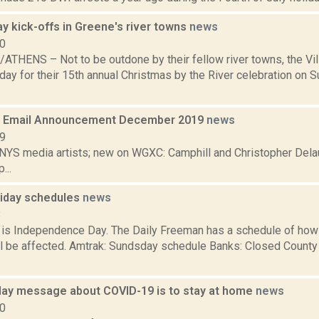
y kick-offs in Greene's river towns
news
10
THENS – Not to be outdone by their fellow river towns, the Vi
day for their 15th annual Christmas by the River celebration on 
 Email Announcement December 2019
news
19
 NYS media artists; new on WGXC: Camphill and Christopher Delau
...
oliday schedules
news
8
s Independence Day. The Daily Freeman has a schedule of how 
ll be affected. Amtrak: Sundsday schedule Banks: Closed County 
iday message about COVID-19 is to stay at home
news
20