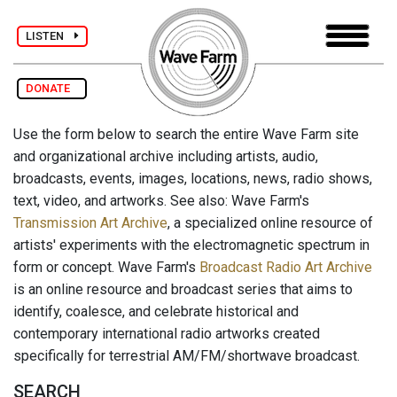
LISTEN
DONATE
Use the form below to search the entire Wave Farm site
and organizational archive including artists, audio,
broadcasts, events, images, locations, news, radio shows,
text, video, and artworks. See also: Wave Farm's
Transmission Art Archive
, a specialized online resource of
artists' experiments with the electromagnetic spectrum in
form or concept. Wave Farm's
Broadcast Radio Art Archive
is an online resource and broadcast series that aims to
identify, coalesce, and celebrate historical and
contemporary international radio artworks created
specifically for terrestrial AM/FM/shortwave broadcast.
SEARCH