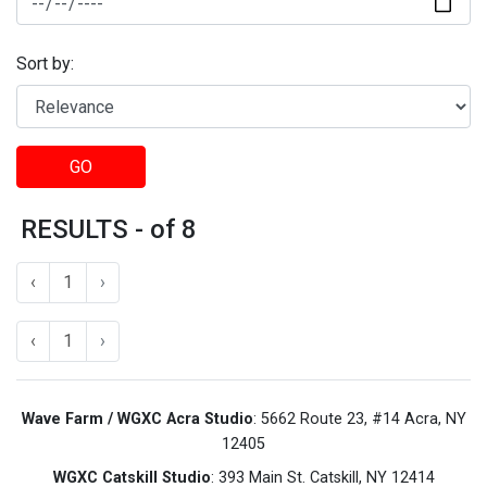
Sort by:
GO
RESULTS - of 8
‹
1
›
‹
1
›
Wave Farm / WGXC Acra Studio
: 5662 Route 23, #14 Acra, NY
12405
WGXC Catskill Studio
: 393 Main St. Catskill, NY 12414