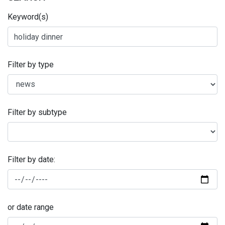
Keyword(s)
Filter by type
Filter by subtype
Filter by date:
or date range