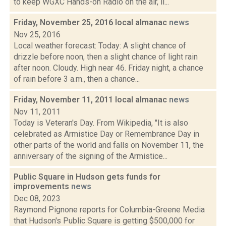
to keep WGXC Hands-on Radio on the air, li...
Friday, November 25, 2016 local almanac
news
Nov 25, 2016
Local weather forecast: Today: A slight chance of
drizzle before noon, then a slight chance of light rain
after noon. Cloudy. High near 46. Friday night, a chance
of rain before 3 a.m., then a chance...
Friday, November 11, 2011 local almanac
news
Nov 11, 2011
Today is Veteran's Day. From Wikipedia, "It is also
celebrated as Armistice Day or Remembrance Day in
other parts of the world and falls on November 11, the
anniversary of the signing of the Armistice...
Public Square in Hudson gets funds for
improvements
news
Dec 08, 2023
Raymond Pignone reports for Columbia-Greene Media
that Hudson's Public Square is getting $500,000 for