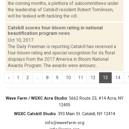
the coming months, a plethora of subcommittees under
the leadership of Catskill resident Robert Tomlinson,
will be tasked with tackling the vill...
Catskill scores four-bloom rating in national
beautification program
news
Oct 10, 2017
The Daily Freeman is reporting Catskill has received a
four-bloom rating and special recognition for its floral
displays from the 2017 America in Bloom National
Awards Program. The awards were announc...
‹
1
2
...
8
9
10
11
12
13
14
Wave Farm / WGXC Acra Studio
: 5662 Route 23, #14 Acra, NY
12405
WGXC Catskill Studio
: 393 Main St. Catskill, NY 12414
info@wavefarm.org