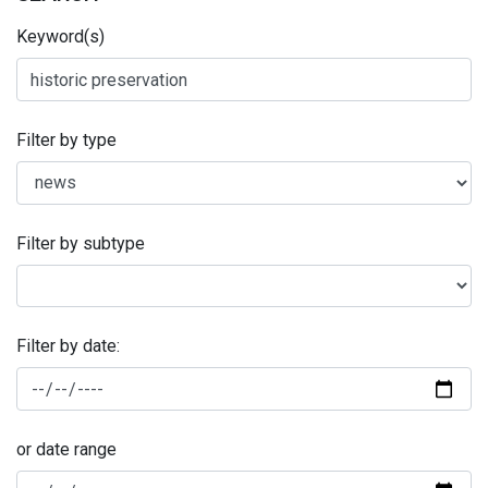
Keyword(s)
Filter by type
Filter by subtype
Filter by date:
or date range