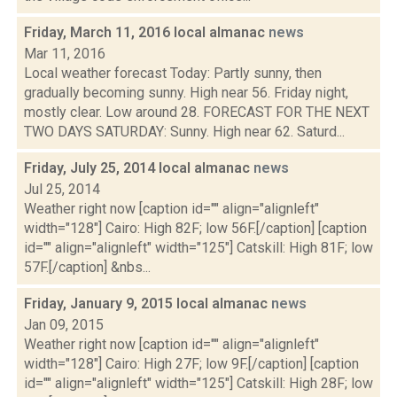
Friday, March 11, 2016 local almanac
news
Mar 11, 2016
Local weather forecast Today: Partly sunny, then
gradually becoming sunny. High near 56. Friday night,
mostly clear. Low around 28. FORECAST FOR THE NEXT
TWO DAYS SATURDAY: Sunny. High near 62. Saturd...
Friday, July 25, 2014 local almanac
news
Jul 25, 2014
Weather right now [caption id="" align="alignleft"
width="128"] Cairo: High 82F; low 56F.[/caption] [caption
id="" align="alignleft" width="125"] Catskill: High 81F; low
57F.[/caption] &nbs...
Friday, January 9, 2015 local almanac
news
Jan 09, 2015
Weather right now [caption id="" align="alignleft"
width="128"] Cairo: High 27F; low 9F.[/caption] [caption
id="" align="alignleft" width="125"] Catskill: High 28F; low