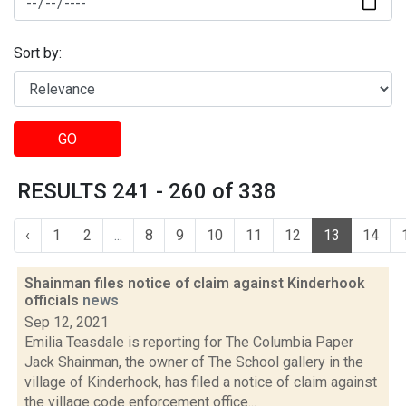
Sort by:
GO
RESULTS 241 - 260 of 338
‹
1
2
...
8
9
10
11
12
13
14
Shainman files notice of claim against Kinderhook
officials
news
Sep 12, 2021
Emilia Teasdale is reporting for The Columbia Paper
Jack Shainman, the owner of The School gallery in the
village of Kinderhook, has filed a notice of claim against
the village code enforcement office...