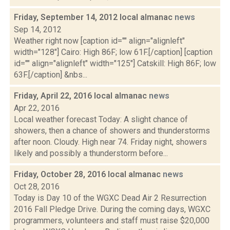
Friday, September 14, 2012 local almanac
news
Sep 14, 2012
Weather right now [caption id="" align="alignleft"
width="128"] Cairo: High 86F; low 61F.[/caption] [caption
id="" align="alignleft" width="125"] Catskill: High 86F; low
63F.[/caption] &nbs...
Friday, April 22, 2016 local almanac
news
Apr 22, 2016
Local weather forecast Today: A slight chance of
showers, then a chance of showers and thunderstorms
after noon. Cloudy. High near 74. Friday night, showers
likely and possibly a thunderstorm before...
Friday, October 28, 2016 local almanac
news
Oct 28, 2016
Today is Day 10 of the WGXC Dead Air 2 Resurrection
2016 Fall Pledge Drive. During the coming days, WGXC
programmers, volunteers and staff must raise $20,000