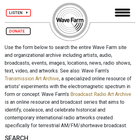
LISTEN
DONATE
Use the form below to search the entire Wave Farm site
and organizational archive including artists, audio,
broadcasts, events, images, locations, news, radio shows,
text, video, and artworks. See also: Wave Farm's
Transmission Art Archive
, a specialized online resource of
artists' experiments with the electromagnetic spectrum in
form or concept. Wave Farm's
Broadcast Radio Art Archive
is an online resource and broadcast series that aims to
identify, coalesce, and celebrate historical and
contemporary international radio artworks created
specifically for terrestrial AM/FM/shortwave broadcast.
SEARCH