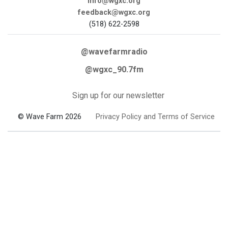
info@wgxc.org
feedback@wgxc.org
(518) 622-2598
@wavefarmradio
@wgxc_90.7fm
Sign up for our newsletter
© Wave Farm 2026
Privacy Policy and Terms of Service