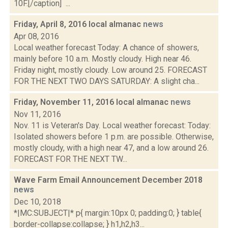
10F.[/caption] ...
Friday, April 8, 2016 local almanac
news
Apr 08, 2016
Local weather forecast Today: A chance of showers,
mainly before 10 a.m. Mostly cloudy. High near 46.
Friday night, mostly cloudy. Low around 25. FORECAST
FOR THE NEXT TWO DAYS SATURDAY: A slight cha...
Friday, November 11, 2016 local almanac
news
Nov 11, 2016
Nov. 11 is Veteran's Day. Local weather forecast: Today:
Isolated showers before 1 p.m. are possible. Otherwise,
mostly cloudy, with a high near 47, and a low around 26.
FORECAST FOR THE NEXT TW...
Wave Farm Email Announcement December 2018
news
Dec 10, 2018
*|MC:SUBJECT|* p{ margin:10px 0; padding:0; } table{
border-collapse:collapse; } h1,h2,h3...