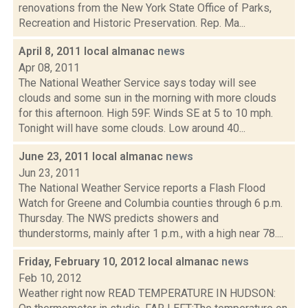
renovations from the New York State Office of Parks,
Recreation and Historic Preservation. Rep. Ma...
April 8, 2011 local almanac
news
Apr 08, 2011
The National Weather Service says today will see
clouds and some sun in the morning with more clouds
for this afternoon. High 59F. Winds SE at 5 to 10 mph.
Tonight will have some clouds. Low around 40...
June 23, 2011 local almanac
news
Jun 23, 2011
The National Weather Service reports a Flash Flood
Watch for Greene and Columbia counties through 6 p.m.
Thursday. The NWS predicts showers and
thunderstorms, mainly after 1 p.m., with a high near 78....
Friday, February 10, 2012 local almanac
news
Feb 10, 2012
Weather right now READ TEMPERATURE IN HUDSON: