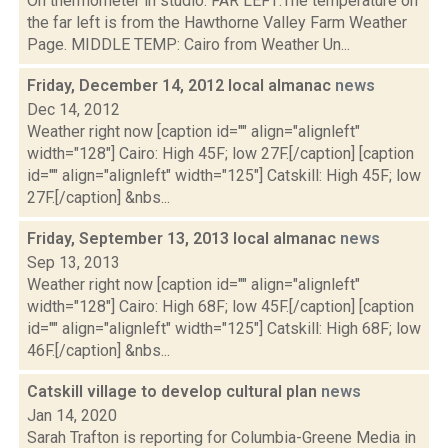
On thermometer in studio. FAR LEFT:The temperature on
the far left is from the Hawthorne Valley Farm Weather
Page. MIDDLE TEMP: Cairo from Weather Un...
Friday, December 14, 2012 local almanac
news
Dec 14, 2012
Weather right now [caption id="" align="alignleft"
width="128"] Cairo: High 45F; low 27F.[/caption] [caption
id="" align="alignleft" width="125"] Catskill: High 45F; low
27F.[/caption] &nbs...
Friday, September 13, 2013 local almanac
news
Sep 13, 2013
Weather right now [caption id="" align="alignleft"
width="128"] Cairo: High 68F; low 45F.[/caption] [caption
id="" align="alignleft" width="125"] Catskill: High 68F; low
46F.[/caption] &nbs...
Catskill village to develop cultural plan
news
Jan 14, 2020
Sarah Trafton is reporting for Columbia-Greene Media in