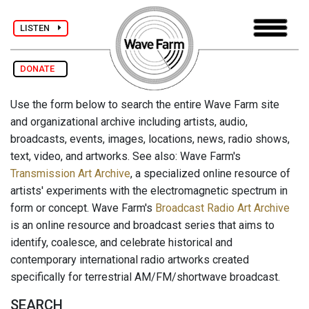
LISTEN
DONATE
Use the form below to search the entire Wave Farm site
and organizational archive including artists, audio,
broadcasts, events, images, locations, news, radio shows,
text, video, and artworks. See also: Wave Farm's
Transmission Art Archive
, a specialized online resource of
artists' experiments with the electromagnetic spectrum in
form or concept. Wave Farm's
Broadcast Radio Art Archive
is an online resource and broadcast series that aims to
identify, coalesce, and celebrate historical and
contemporary international radio artworks created
specifically for terrestrial AM/FM/shortwave broadcast.
SEARCH