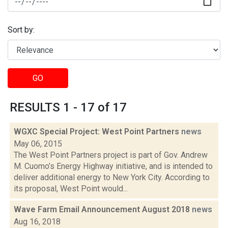
Sort by:
GO
RESULTS 1 - 17 of 17
WGXC Special Project: West Point Partners
news
May 06, 2015
The West Point Partners project is part of Gov. Andrew
M. Cuomo’s Energy Highway initiative, and is intended to
deliver additional energy to New York City. According to
its proposal, West Point would...
Wave Farm Email Announcement August 2018
news
Aug 16, 2018