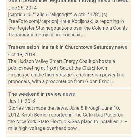
Ghent power line negotiations moving forward
news
Dec 26, 2014
[caption id="" align="alignright" width="178"] (c)
FreeFoto.com[/caption] Katie Kocijanski is reporting in
the Register Star negotiations over the Columbia County
Transmission Project are continuin...
Transmission line talk in Churchtown Saturday
news
Oct 18, 2014
The Hudson Valley Smart Energy Coalition hosts a
public meeting at 1 p.m. Sat. at the Churchtown
Firehouse on the high-voltage transmission power line
proposals, with a presentation from Gidon Eshel,...
The weekend in review
news
Jun 11, 2012
Stories that made the news, June 8 through June 10,
2012: Kristi Berner reported in The Columbia Paper on
the New York State Electric & Gas plans to install an 11-
mile high-voltage overhead pow...