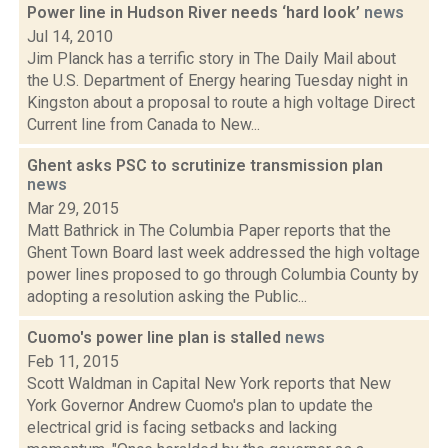
Power line in Hudson River needs ‘hard look’
news
Jul 14, 2010
Jim Planck has a terrific story in The Daily Mail about
the U.S. Department of Energy hearing Tuesday night in
Kingston about a proposal to route a high voltage Direct
Current line from Canada to New...
Ghent asks PSC to scrutinize transmission plan
news
Mar 29, 2015
Matt Bathrick in The Columbia Paper reports that the
Ghent Town Board last week addressed the high voltage
power lines proposed to go through Columbia County by
adopting a resolution asking the Public...
Cuomo's power line plan is stalled
news
Feb 11, 2015
Scott Waldman in Capital New York reports that New
York Governor Andrew Cuomo's plan to update the
electrical grid is facing setbacks and lacking