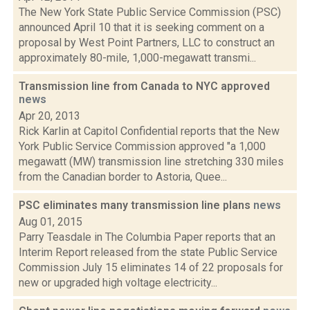
The New York State Public Service Commission (PSC)
announced April 10 that it is seeking comment on a
proposal by West Point Partners, LLC to construct an
approximately 80-mile, 1,000-megawatt transmi...
Transmission line from Canada to NYC approved
news
Apr 20, 2013
Rick Karlin at Capitol Confidential reports that the New
York Public Service Commission approved "a 1,000
megawatt (MW) transmission line stretching 330 miles
from the Canadian border to Astoria, Quee...
PSC eliminates many transmission line plans
news
Aug 01, 2015
Parry Teasdale in The Columbia Paper reports that an
Interim Report released from the state Public Service
Commission July 15 eliminates 14 of 22 proposals for
new or upgraded high voltage electricity...