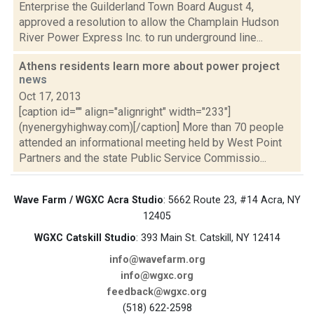
Enterprise the Guilderland Town Board August 4,
approved a resolution to allow the Champlain Hudson
River Power Express Inc. to run underground line...
Athens residents learn more about power project
news
Oct 17, 2013
[caption id="" align="alignright" width="233"]
(nyenergyhighway.com)[/caption] More than 70 people
attended an informational meeting held by West Point
Partners and the state Public Service Commissio...
Wave Farm / WGXC Acra Studio
: 5662 Route 23, #14 Acra, NY
12405
WGXC Catskill Studio
: 393 Main St. Catskill, NY 12414
info@wavefarm.org
info@wgxc.org
feedback@wgxc.org
(518) 622-2598