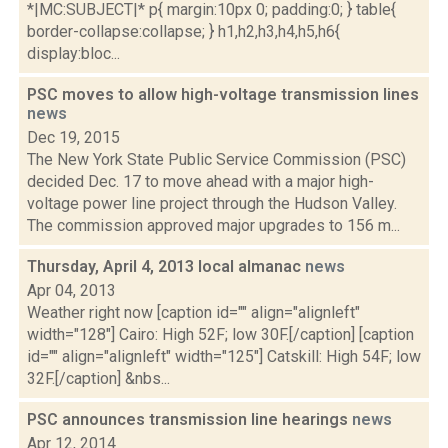
*|MC:SUBJECT|* p{ margin:10px 0; padding:0; } table{
border-collapse:collapse; } h1,h2,h3,h4,h5,h6{
display:bloc...
PSC moves to allow high-voltage transmission lines
news
Dec 19, 2015
The New York State Public Service Commission (PSC)
decided Dec. 17 to move ahead with a major high-
voltage power line project through the Hudson Valley.
The commission approved major upgrades to 156 m...
Thursday, April 4, 2013 local almanac
news
Apr 04, 2013
Weather right now [caption id="" align="alignleft"
width="128"] Cairo: High 52F; low 30F.[/caption] [caption
id="" align="alignleft" width="125"] Catskill: High 54F; low
32F.[/caption] &nbs...
PSC announces transmission line hearings
news
Apr 12, 2014