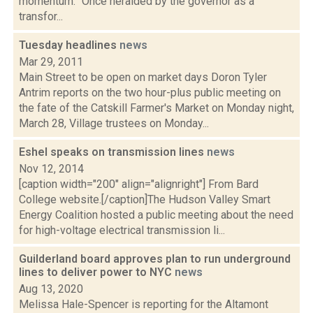
momentum. "Once heralded by the governor as a
transfor...
Tuesday headlines
news
Mar 29, 2011
Main Street to be open on market days Doron Tyler
Antrim reports on the two hour-plus public meeting on
the fate of the Catskill Farmer's Market on Monday night,
March 28, Village trustees on Monday...
Eshel speaks on transmission lines
news
Nov 12, 2014
[caption width="200" align="alignright"] From Bard
College website.[/caption]The Hudson Valley Smart
Energy Coalition hosted a public meeting about the need
for high-voltage electrical transmission li...
Guilderland board approves plan to run underground
lines to deliver power to NYC
news
Aug 13, 2020
Melissa Hale-Spencer is reporting for the Altamont