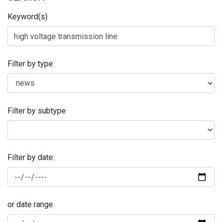
Keyword(s)
Filter by type
Filter by subtype
Filter by date:
or date range