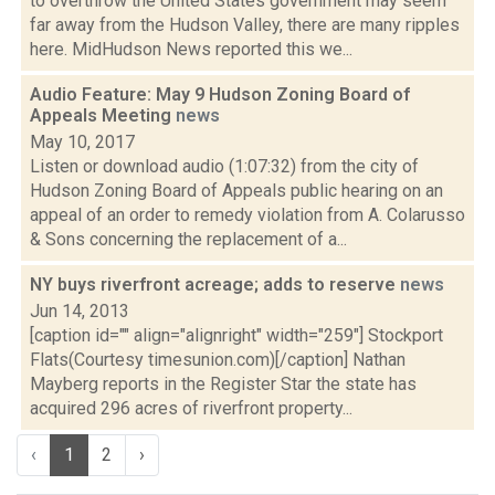
to overthrow the United States government may seem
far away from the Hudson Valley, there are many ripples
here. MidHudson News reported this we...
Audio Feature: May 9 Hudson Zoning Board of
Appeals Meeting
news
May 10, 2017
Listen or download audio (1:07:32) from the city of
Hudson Zoning Board of Appeals public hearing on an
appeal of an order to remedy violation from A. Colarusso
& Sons concerning the replacement of a...
NY buys riverfront acreage; adds to reserve
news
Jun 14, 2013
[caption id="" align="alignright" width="259"] Stockport
Flats(Courtesy timesunion.com)[/caption] Nathan
Mayberg reports in the Register Star the state has
acquired 296 acres of riverfront property...
‹
1
2
›