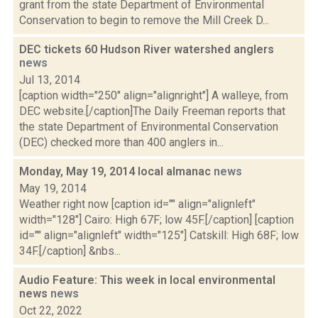
grant from the state Department of Environmental
Conservation to begin to remove the Mill Creek D...
DEC tickets 60 Hudson River watershed anglers
news
Jul 13, 2014
[caption width="250" align="alignright"] A walleye, from
DEC website.[/caption]The Daily Freeman reports that
the state Department of Environmental Conservation
(DEC) checked more than 400 anglers in...
Monday, May 19, 2014 local almanac
news
May 19, 2014
Weather right now [caption id="" align="alignleft"
width="128"] Cairo: High 67F; low 45F.[/caption] [caption
id="" align="alignleft" width="125"] Catskill: High 68F; low
34F.[/caption] &nbs...
Audio Feature: This week in local environmental
news
news
Oct 22, 2022