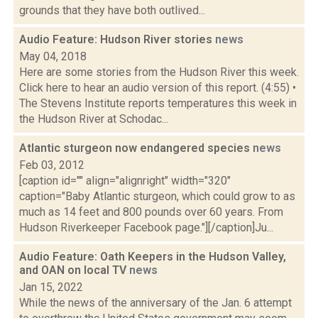
grounds that they have both outlived...
Audio Feature: Hudson River stories
news
May 04, 2018
Here are some stories from the Hudson River this week.
Click here to hear an audio version of this report. (4:55) •
The Stevens Institute reports temperatures this week in
the Hudson River at Schodac...
Atlantic sturgeon now endangered species
news
Feb 03, 2012
[caption id="" align="alignright" width="320"
caption="Baby Atlantic sturgeon, which could grow to as
much as 14 feet and 800 pounds over 60 years. From
Hudson Riverkeeper Facebook page."][/caption]Ju...
Audio Feature: Oath Keepers in the Hudson Valley,
and OAN on local TV
news
Jan 15, 2022
While the news of the anniversary of the Jan. 6 attempt