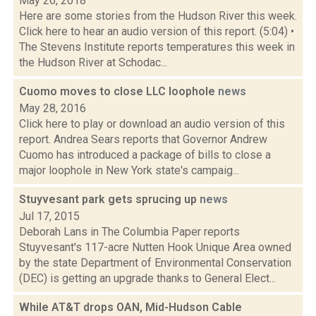
May 26, 2018
Here are some stories from the Hudson River this week.
Click here to hear an audio version of this report. (5:04) •
The Stevens Institute reports temperatures this week in
the Hudson River at Schodac...
Cuomo moves to close LLC loophole
news
May 28, 2016
Click here to play or download an audio version of this
report. Andrea Sears reports that Governor Andrew
Cuomo has introduced a package of bills to close a
major loophole in New York state's campaig...
Stuyvesant park gets sprucing up
news
Jul 17, 2015
Deborah Lans in The Columbia Paper reports
Stuyvesant's 117-acre Nutten Hook Unique Area owned
by the state Department of Environmental Conservation
(DEC) is getting an upgrade thanks to General Elect...
While AT&T drops OAN, Mid-Hudson Cable