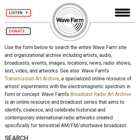
LISTEN
DONATE
Use the form below to search the entire Wave Farm site
and organizational archive including artists, audio,
broadcasts, events, images, locations, news, radio shows,
text, video, and artworks. See also: Wave Farm's
Transmission Art Archive
, a specialized online resource of
artists' experiments with the electromagnetic spectrum in
form or concept. Wave Farm's
Broadcast Radio Art Archive
is an online resource and broadcast series that aims to
identify, coalesce, and celebrate historical and
contemporary international radio artworks created
specifically for terrestrial AM/FM/shortwave broadcast.
SEARCH