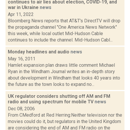
continues to air lies about election, COVID-19, and
war in Ukraine
news
Apr 11, 2022
Bloomberg News reports that AT&T's DirectTV will drop
the propaganda channel "One America News Network"
this week, while local outlet Mid-Hudson Cable
continues to include the channel. Mid-Hudson Cabl...
Monday headlines and audio
news
May 16, 2011
Hamlet expansion plan draws little comment Michael
Ryan in the Windham Journal writes an in-depth story
about development in Windham that looks 40 years into
the future as the town looks to expand no...
UK regulator considers shutting off AM and FM
radio and using spectrum for mobile TV
news
Dec 08, 2006
From CMedford at Red Herring:Neither television nor the
movies could do it, but regulators in the United Kingdom
are considering the end of AM and FM radio on the