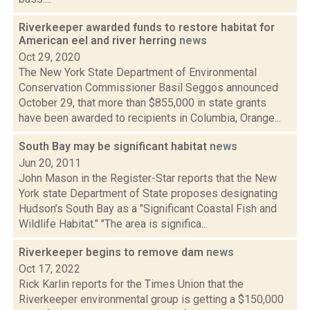
Riverkeeper awarded funds to restore habitat for
American eel and river herring
news
Oct 29, 2020
The New York State Department of Environmental
Conservation Commissioner Basil Seggos announced
October 29, that more than $855,000 in state grants
have been awarded to recipients in Columbia, Orange...
South Bay may be significant habitat
news
Jun 20, 2011
John Mason in the Register-Star reports that the New
York state Department of State proposes designating
Hudson’s South Bay as a "Significant Coastal Fish and
Wildlife Habitat." "The area is significa...
Riverkeeper begins to remove dam
news
Oct 17, 2022
Rick Karlin reports for the Times Union that the
Riverkeeper environmental group is getting a $150,000