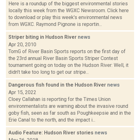
Here is a roundup of the biggest environmental stories
locally this week from the WGXC Newsroom. Click here
to download or play this week's environmental news
from WGXC. Raymond Pignone is reportin...
Striper biting in Hudson River
news
Apr 20, 2010
TomG of River Basin Sports reports on the first day of
the 23rd annual River Basin Sports Striper Contest
tournament going on today on the Hudson River: Well, it
didn’t take too long to get our stripe...
Dangerous fish found in the Hudson River
news
Apr 15, 2022
Cloey Callahan is reporting for the Times Union
environmentalists are warning about the invasive round
goby fish, seen as far south as Poughkeepsie and in the
Erie Canal to the north, and the impact i...
Audio Feature: Hudson River stories
news