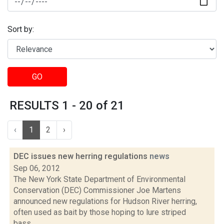
Sort by:
GO
RESULTS 1 - 20 of 21
‹
1
2
›
DEC issues new herring regulations
news
Sep 06, 2012
The New York State Department of Environmental
Conservation (DEC) Commissioner Joe Martens
announced new regulations for Hudson River herring,
often used as bait by those hoping to lure striped
bass....