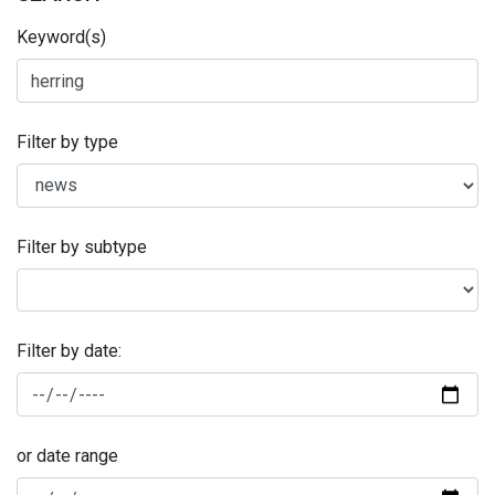
Keyword(s)
Filter by type
Filter by subtype
Filter by date:
or date range