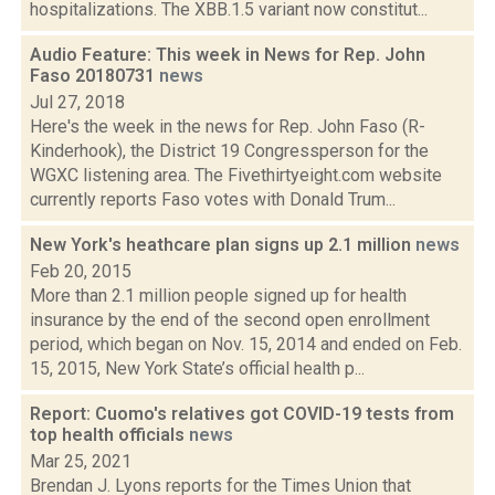
hospitalizations. The XBB.1.5 variant now constitut...
Audio Feature: This week in News for Rep. John
Faso 20180731
news
Jul 27, 2018
Here's the week in the news for Rep. John Faso (R-
Kinderhook), the District 19 Congressperson for the
WGXC listening area. The Fivethirtyeight.com website
currently reports Faso votes with Donald Trum...
New York's heathcare plan signs up 2.1 million
news
Feb 20, 2015
More than 2.1 million people signed up for health
insurance by the end of the second open enrollment
period, which began on Nov. 15, 2014 and ended on Feb.
15, 2015, New York State’s official health p...
Report: Cuomo's relatives got COVID-19 tests from
top health officials
news
Mar 25, 2021
Brendan J. Lyons reports for the Times Union that