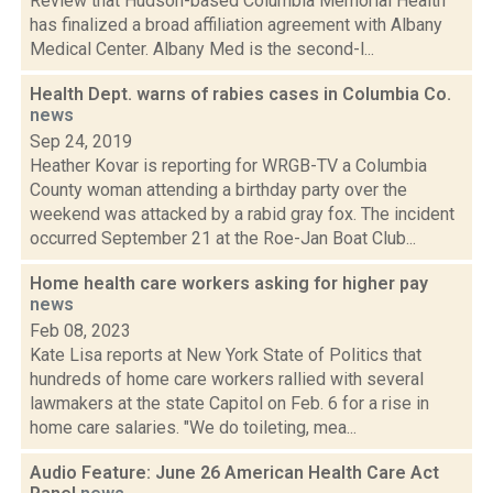
Review that Hudson-based Columbia Memorial Health
has finalized a broad affiliation agreement with Albany
Medical Center. Albany Med is the second-l...
Health Dept. warns of rabies cases in Columbia Co.
news
Sep 24, 2019
Heather Kovar is reporting for WRGB-TV a Columbia
County woman attending a birthday party over the
weekend was attacked by a rabid gray fox. The incident
occurred September 21 at the Roe-Jan Boat Club...
Home health care workers asking for higher pay
news
Feb 08, 2023
Kate Lisa reports at New York State of Politics that
hundreds of home care workers rallied with several
lawmakers at the state Capitol on Feb. 6 for a rise in
home care salaries. "We do toileting, mea...
Audio Feature: June 26 American Health Care Act