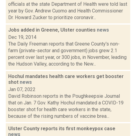
officials at the state Department of Health were told last
year by Gov. Andrew Cuomo and Health Commissioner
Dr. Howard Zucker to prioritize coronavir...
Jobs added in Greene, Ulster counties
news
Dec 19, 2014
The Daily Freeman reports that Greene County's non-
farm (private-sector and government) jobs grew 2.1
percent over last year, or 300 jobs, in November, leading
the Hudson Valley, according to the New...
Hochul mandates health care workers get booster
shot
news
Jan 07, 2022
David Robinson reports in the Poughkeepsie Journal
that on Jan. 7 Gov. Kathy Hochul mandated a COVID-19
booster shot for health care workers in the state,
because of the rising numbers of vaccine brea...
Ulster County reports its first monkeypox case
news