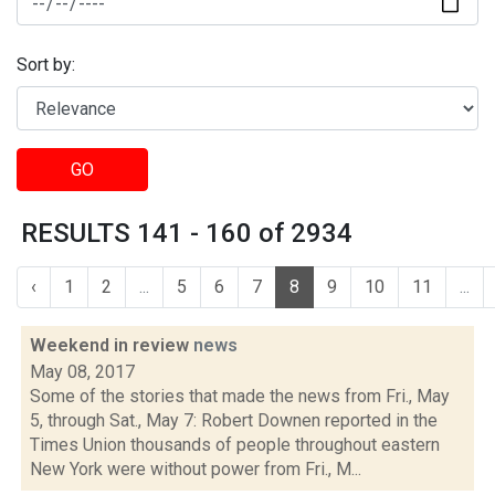
Sort by:
GO
RESULTS 141 - 160 of 2934
‹
1
2
...
5
6
7
8
9
10
11
...
Weekend in review
news
May 08, 2017
Some of the stories that made the news from Fri., May
5, through Sat., May 7: Robert Downen reported in the
Times Union thousands of people throughout eastern
New York were without power from Fri., M...