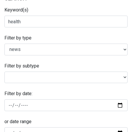
Keyword(s)
Filter by type
Filter by subtype
Filter by date:
or date range