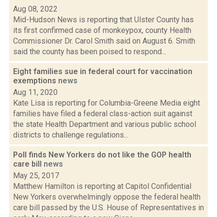
Aug 08, 2022
Mid-Hudson News is reporting that Ulster County has
its first confirmed case of monkeypox, county Health
Commissioner Dr. Carol Smith said on August 6. Smith
said the county has been poised to respond...
Eight families sue in federal court for vaccination
exemptions
news
Aug 11, 2020
Kate Lisa is reporting for Columbia-Greene Media eight
families have filed a federal class-action suit against
the state Health Department and various public school
districts to challenge regulations...
Poll finds New Yorkers do not like the GOP health
care bill
news
May 25, 2017
Matthew Hamilton is reporting at Capitol Confidential
New Yorkers overwhelmingly oppose the federal health
care bill passed by the U.S. House of Representatives in