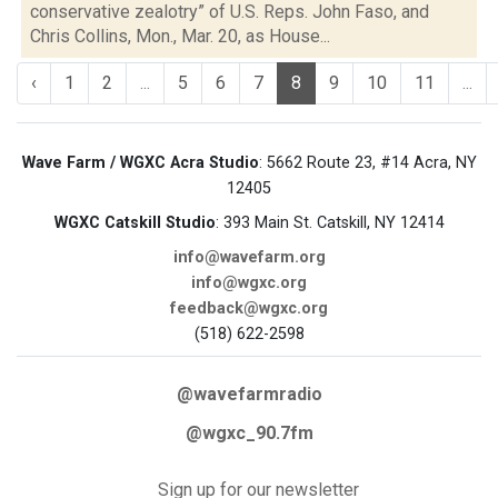
conservative zealotry” of U.S. Reps. John Faso, and
Chris Collins, Mon., Mar. 20, as House...
‹
1
2
...
5
6
7
8
9
10
11
...
Wave Farm / WGXC Acra Studio
: 5662 Route 23, #14 Acra, NY
12405
WGXC Catskill Studio
: 393 Main St. Catskill, NY 12414
info@wavefarm.org
info@wgxc.org
feedback@wgxc.org
(518) 622-2598
@wavefarmradio
@wgxc_90.7fm
Sign up for our newsletter