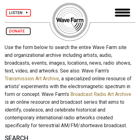
LISTEN
DONATE
Use the form below to search the entire Wave Farm site
and organizational archive including artists, audio,
broadcasts, events, images, locations, news, radio shows,
text, video, and artworks. See also: Wave Farm's
Transmission Art Archive
, a specialized online resource of
artists' experiments with the electromagnetic spectrum in
form or concept. Wave Farm's
Broadcast Radio Art Archive
is an online resource and broadcast series that aims to
identify, coalesce, and celebrate historical and
contemporary international radio artworks created
specifically for terrestrial AM/FM/shortwave broadcast.
SEARCH