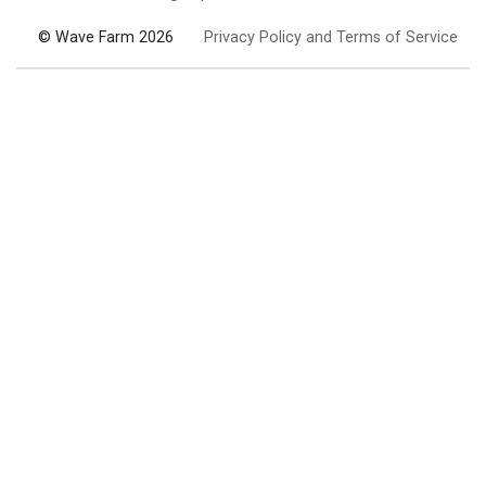
© Wave Farm 2026
Privacy Policy and Terms of Service