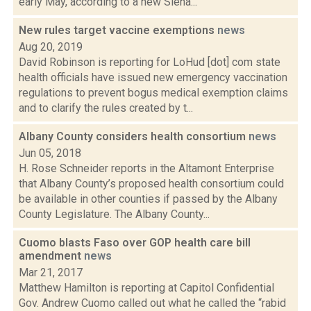
early May, according to a new Siena...
New rules target vaccine exemptions
news
Aug 20, 2019
David Robinson is reporting for LoHud [dot] com state
health officials have issued new emergency vaccination
regulations to prevent bogus medical exemption claims
and to clarify the rules created by t...
Albany County considers health consortium
news
Jun 05, 2018
H. Rose Schneider reports in the Altamont Enterprise
that Albany County’s proposed health consortium could
be available in other counties if passed by the Albany
County Legislature. The Albany County...
Cuomo blasts Faso over GOP health care bill
amendment
news
Mar 21, 2017
Matthew Hamilton is reporting at Capitol Confidential
Gov. Andrew Cuomo called out what he called the “rabid