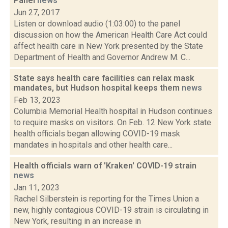
Panel
news
Jun 27, 2017
Listen or download audio (1:03:00) to the panel
discussion on how the American Health Care Act could
affect health care in New York presented by the State
Department of Health and Governor Andrew M. C...
State says health care facilities can relax mask
mandates, but Hudson hospital keeps them
news
Feb 13, 2023
Columbia Memorial Health hospital in Hudson continues
to require masks on visitors. On Feb. 12 New York state
health officials began allowing COVID-19 mask
mandates in hospitals and other health care...
Health officials warn of 'Kraken' COVID-19 strain
news
Jan 11, 2023
Rachel Silberstein is reporting for the Times Union a
new, highly contagious COVID-19 strain is circulating in
New York, resulting in an increase in