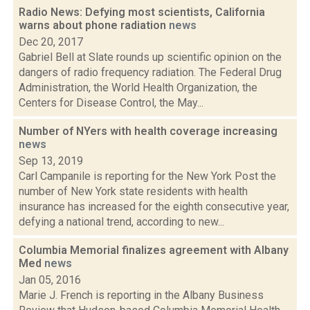
Radio News: Defying most scientists, California
warns about phone radiation
news
Dec 20, 2017
Gabriel Bell at Slate rounds up scientific opinion on the
dangers of radio frequency radiation. The Federal Drug
Administration, the World Health Organization, the
Centers for Disease Control, the May...
Number of NYers with health coverage increasing
news
Sep 13, 2019
Carl Campanile is reporting for the New York Post the
number of New York state residents with health
insurance has increased for the eighth consecutive year,
defying a national trend, according to new...
Columbia Memorial finalizes agreement with Albany
Med
news
Jan 05, 2016
Marie J. French is reporting in the Albany Business