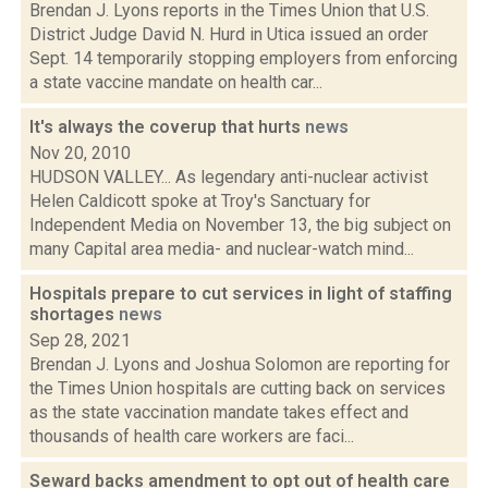
Brendan J. Lyons reports in the Times Union that U.S.
District Judge David N. Hurd in Utica issued an order
Sept. 14 temporarily stopping employers from enforcing
a state vaccine mandate on health car...
It's always the coverup that hurts
news
Nov 20, 2010
HUDSON VALLEY... As legendary anti-nuclear activist
Helen Caldicott spoke at Troy's Sanctuary for
Independent Media on November 13, the big subject on
many Capital area media- and nuclear-watch mind...
Hospitals prepare to cut services in light of staffing
shortages
news
Sep 28, 2021
Brendan J. Lyons and Joshua Solomon are reporting for
the Times Union hospitals are cutting back on services
as the state vaccination mandate takes effect and
thousands of health care workers are faci...
Seward backs amendment to opt out of health care