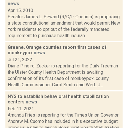
news
Apr 15, 2010
Senator James L. Seward (R/C/I- Oneonta) is proposing
a state constitutional amendment that would permit New
York residents to opt out of the federally mandated
requirement to purchase health insuran...
Greene, Orange counties report first cases of
monkeypox
news
Jul 21, 2022
Diane Pineiro-Zucker is reporting for the Daily Freeman
the Ulster County Health Department is awaiting
confirmation of its first case of monkeypox, county
Health Commissioner Carol Smith said Wed., J...
NYS to establish behavioral health stabilization
centers
news
Feb 11, 2021
Amanda Fries is reporting for the Times Union Governor
Andrew M. Cuomo has included in his executive budget
proposal a plan to launch Behavioral Health Stabilization