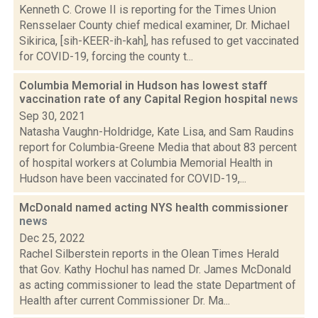
Kenneth C. Crowe II is reporting for the Times Union
Rensselaer County chief medical examiner, Dr. Michael
Sikirica, [sih-KEER-ih-kah], has refused to get vaccinated
for COVID-19, forcing the county t...
Columbia Memorial in Hudson has lowest staff
vaccination rate of any Capital Region hospital
news
Sep 30, 2021
Natasha Vaughn-Holdridge, Kate Lisa, and Sam Raudins
report for Columbia-Greene Media that about 83 percent
of hospital workers at Columbia Memorial Health in
Hudson have been vaccinated for COVID-19,...
McDonald named acting NYS health commissioner
news
Dec 25, 2022
Rachel Silberstein reports in the Olean Times Herald
that Gov. Kathy Hochul has named Dr. James McDonald
as acting commissioner to lead the state Department of
Health after current Commissioner Dr. Ma...