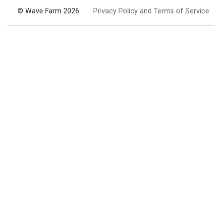
© Wave Farm 2026
Privacy Policy and Terms of Service