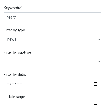
Keyword(s)
Filter by type
Filter by subtype
Filter by date:
or date range