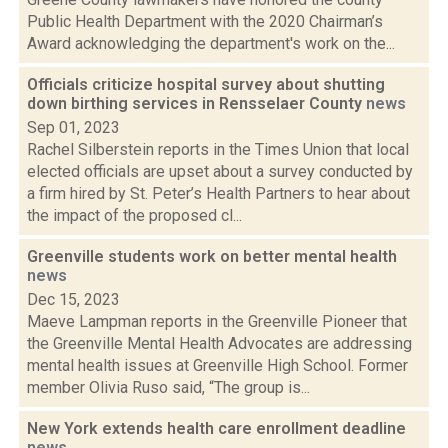
Public Health Department with the 2020 Chairman’s
Award acknowledging the department's work on the...
Officials criticize hospital survey about shutting
down birthing services in Rensselaer County
news
Sep 01, 2023
Rachel Silberstein reports in the Times Union that local
elected officials are upset about a survey conducted by
a firm hired by St. Peter’s Health Partners to hear about
the impact of the proposed cl...
Greenville students work on better mental health
news
Dec 15, 2023
Maeve Lampman reports in the Greenville Pioneer that
the Greenville Mental Health Advocates are addressing
mental health issues at Greenville High School. Former
member Olivia Ruso said, “The group is...
New York extends health care enrollment deadline
news