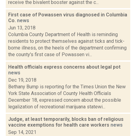
receive the bivalent booster against the c...
First case of Powassen virus diagnosed in Columbia
Co.
news
Jun 13, 2018
Columbia County Department of Health is reminding
residents to protect themselves against ticks and tick-
borne illness, on the heels of the department confirming
the county's first case of Powassen vi...
Health officials express concerns about legal pot
news
Dec 19, 2018
Bethany Bump is reporting for the Times Union the New
York State Association of County Health Officials
December 18, expressed concern about the possible
legalization of recreational marijuana statewi...
Judge, at least temporarily, blocks ban of religious
vaccine exemptions for health care workers
news
Sep 14, 2021