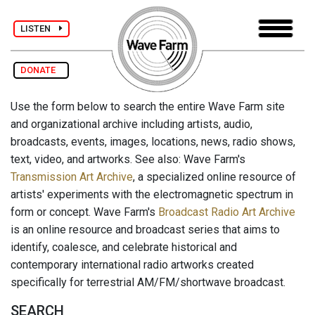
LISTEN
DONATE
Use the form below to search the entire Wave Farm site
and organizational archive including artists, audio,
broadcasts, events, images, locations, news, radio shows,
text, video, and artworks. See also: Wave Farm's
Transmission Art Archive
, a specialized online resource of
artists' experiments with the electromagnetic spectrum in
form or concept. Wave Farm's
Broadcast Radio Art Archive
is an online resource and broadcast series that aims to
identify, coalesce, and celebrate historical and
contemporary international radio artworks created
specifically for terrestrial AM/FM/shortwave broadcast.
SEARCH