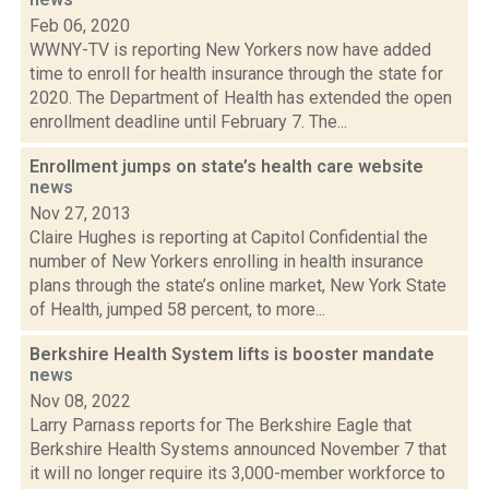
Feb 06, 2020
WWNY-TV is reporting New Yorkers now have added
time to enroll for health insurance through the state for
2020. The Department of Health has extended the open
enrollment deadline until February 7. The...
Enrollment jumps on state’s health care website
news
Nov 27, 2013
Claire Hughes is reporting at Capitol Confidential the
number of New Yorkers enrolling in health insurance
plans through the state’s online market, New York State
of Health, jumped 58 percent, to more...
Berkshire Health System lifts is booster mandate
news
Nov 08, 2022
Larry Parnass reports for The Berkshire Eagle that
Berkshire Health Systems announced November 7 that
it will no longer require its 3,000-member workforce to