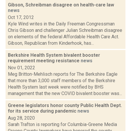
Gibson, Schreibman disagree on health-care law
news
Oct 17, 2012
Kyle Wind writes in the Daily Freeman Congressman
Chris Gibson and challenger Julian Schreibman disagree
on elements of the federal Affordable Health Care Act.
Gibson, Republican from Kinderhook, has...
Berkshire Health System bivalent booster
requirement meeting resistance
news
Nov 01, 2022
Meg Britton-Mehlisch reports for The Berkshire Eagle
that more than 3,000 staff members of the Berkshire
Health System last week were notified by BHS
management that the new COVID bivalent booster was...
Greene legislators honor county Public Health Dept.
for its service during pandemic
news
Aug 28, 2020
Sarah Trafton is reporting for Columbia-Greene Media
Greene County lawmakers have honored the county