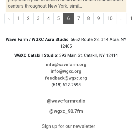
centers throughout New York, simil...
‹
1
2
3
4
5
6
7
8
9
10
...
Wave Farm / WGXC Acra Studio
: 5662 Route 23, #14 Acra, NY
12405
WGXC Catskill Studio
: 393 Main St. Catskill, NY 12414
info@wavefarm.org
info@wgxc.org
feedback@wgxc.org
(518) 622-2598
@wavefarmradio
@wgxc_90.7fm
Sign up for our newsletter