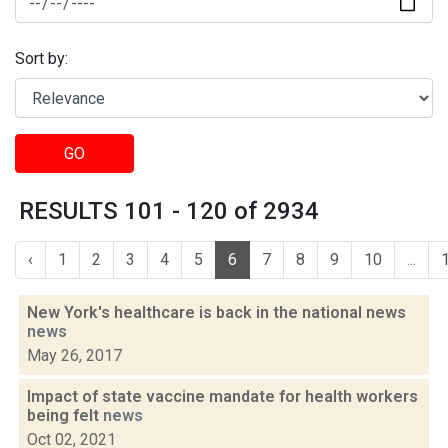
Sort by:
GO
RESULTS 101 - 120 of 2934
‹
1
2
3
4
5
6
7
8
9
10
...
New York's healthcare is back in the national news
news
May 26, 2017
Impact of state vaccine mandate for health workers
being felt
news
Oct 02, 2021