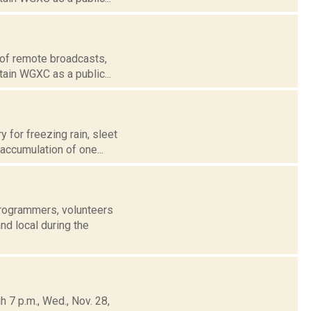
 of remote broadcasts,
tain WGXC as a public...
 for freezing rain, sleet
 accumulation of one...
rogrammers, volunteers
nd local during the
 7 p.m., Wed., Nov. 28,