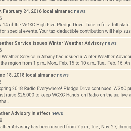
 February 24, 2016 local almanac
news
6
 14 of the WGXC High Five Pledge Drive. Tune in for a full slate
 for special events. Your tax-deductible contribution will help sus
eather Service issues Winter Weather Advisory
news
6
 Weather Service in Albany has issued a Winter Weather Advisory
the region from 1 p.m., Mon., Feb. 15 to 10 a.m., Tue., Feb. 16. An
ne 18, 2018 local almanac
news
8
ring 2018 Radio Everywhere! Pledge Drive continues. WGXC p
st raise $25,000 to keep WGXC Hands-on Radio on the air, live a
hs...
ther Advisory in effect
news
18
ther Advisory has been issued from 7 p.m., Tue., Nov. 27, through