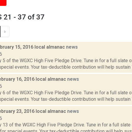
21 - 37 of 37
›
bruary 15, 2016 local almanac
news
6
 5 of the WGXC High Five Pledge Drive. Tune in for a full slate 
 special events. Your tax-deductible contribution will help sustain
ebruary 16, 2016 local almanac
news
6
 6 of the WGXC High Five Pledge Drive. Tune in for a full slate 
 special events. Your tax-deductible contribution will help sustain
ebruary 23, 2016 local almanac
news
6
 13 of the WGXC High Five Pledge Drive. Tune in for a full slate
 for special events. Your tax-deductible contribution will help sus