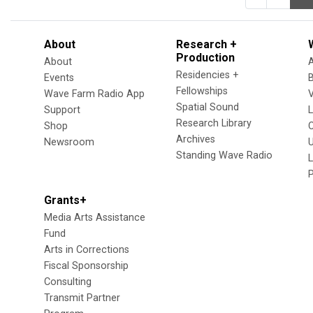
About
Research +
Production
About
Residencies +
Events
Fellowships
Wave Farm Radio App
V
Spatial Sound
Support
Research Library
Shop
Archives
Newsroom
U
Standing Wave Radio
L
Grants+
Media Arts Assistance
Fund
Arts in Corrections
Fiscal Sponsorship
Consulting
Transmit Partner