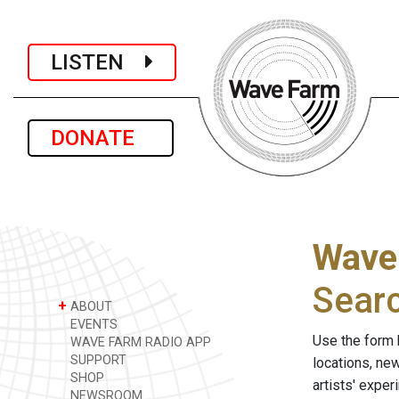
LISTEN
DONATE
Wave
Sear
+
ABOUT
EVENTS
Use the form 
WAVE FARM RADIO APP
SUPPORT
locations, ne
SHOP
artists' expe
NEWSROOM