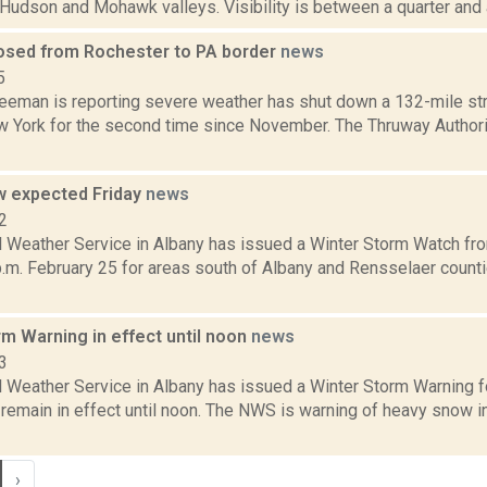
e Hudson and Mohawk valleys. Visibility is between a quarter and a h
osed from Rochester to PA border
news
5
reeman is reporting severe weather has shut down a 132-mile str
 York for the second time since November. The Thruway Authorit
 expected Friday
news
2
l Weather Service in Albany has issued a Winter Storm Watch fr
.m. February 25 for areas south of Albany and Rensselaer countie
m Warning in effect until noon
news
3
l Weather Service in Albany has issued a Winter Storm Warning f
 remain in effect until noon. The NWS is warning of heavy snow 
›