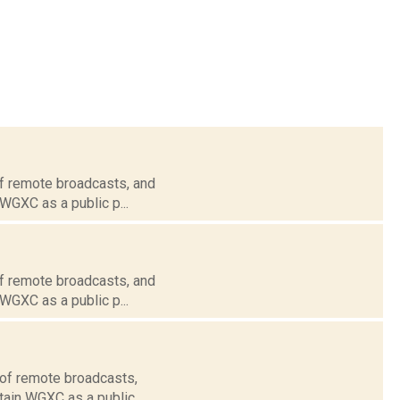
of remote broadcasts, and
 WGXC as a public p...
of remote broadcasts, and
 WGXC as a public p...
 of remote broadcasts,
tain WGXC as a public...