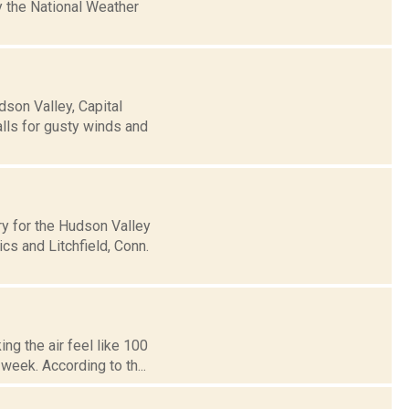
 the National Weather
son Valley, Capital
alls for gusty winds and
y for the Hudson Valley
s and Litchfield, Conn.
ng the air feel like 100
week. According to th...