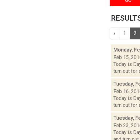
GO
RESULTS 
‹
1
2
Monday, Fe
Feb 15, 201
Today is Day
turn out for
Tuesday, F
Feb 16, 201
Today is Day
turn out for
Tuesday, F
Feb 23, 201
Today is Day
and turn out