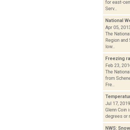
for east-ce
Serv...
National W
Apr 05, 201
The Nationa
Region and S
low...
Freezing r
Feb 23, 201
The Nationa
from Schene
Fre...
Temperatur
Jul 17, 201
Glenn Coin i
degrees or m
NWS: Snow,