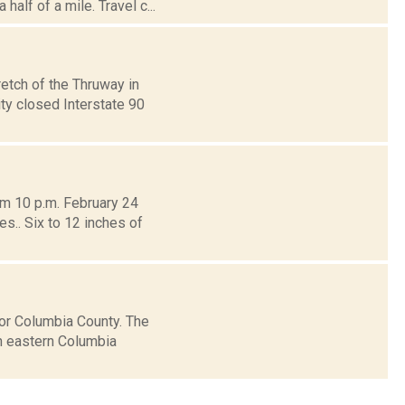
alf of a mile. Travel c...
etch of the Thruway in
y closed Interstate 90
om 10 p.m. February 24
s.. Six to 12 inches of
or Columbia County. The
in eastern Columbia