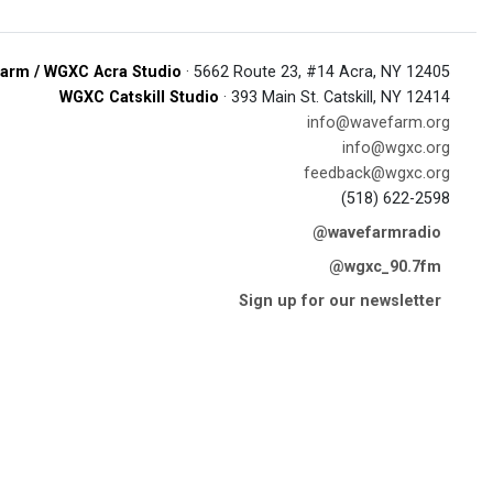
arm / WGXC Acra Studio
· 5662 Route 23, #14 Acra, NY 12405
WGXC Catskill Studio
· 393 Main St. Catskill, NY 12414
info@wavefarm.org
info@wgxc.org
feedback@wgxc.org
(518) 622-2598
@wavefarmradio
@wgxc_90.7fm
Sign up for our newsletter