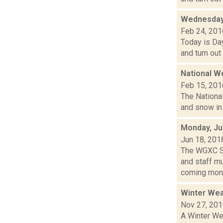
Wednesday,
Feb 24, 201
Today is Day
and turn out
National W
Feb 15, 201
The National
and snow in 
Monday, Ju
Jun 18, 201
The WGXC Sp
and staff mu
coming mont
Winter Wea
Nov 27, 20
A Winter Wea