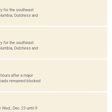
y for the southeast
Columbia, Dutchess and
y for the southeast
Columbia, Dutchess and
 hours after a major
 roads remained blocked
Wed., Dec. 23 until 9