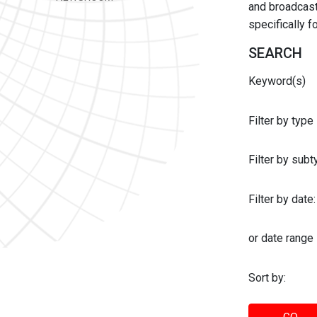
and broadcast 
specifically 
SEARCH
Keyword(s)
Filter by type
Filter by sub
Filter by date:
or date range
Sort by: