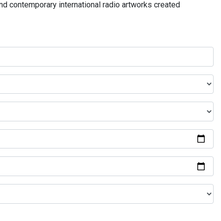
and contemporary international radio artworks created