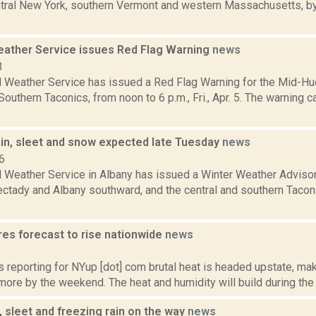
ntral New York, southern Vermont and western Massachusetts, by
eather Service issues Red Flag Warning
news
3
l Weather Service has issued a Red Flag Warning for the Mid-Hud
outhern Taconics, from noon to 6 p.m., Fri., Apr. 5. The warning c
ain, sleet and snow expected late Tuesday
news
6
l Weather Service in Albany has issued a Winter Weather Advisor
ctady and Albany southward, and the central and southern Taconic
es forecast to rise nationwide
news
9
s reporting for NYup [dot] com brutal heat is headed upstate, maki
ore by the weekend. The heat and humidity will build during the 
 sleet and freezing rain on the way
news