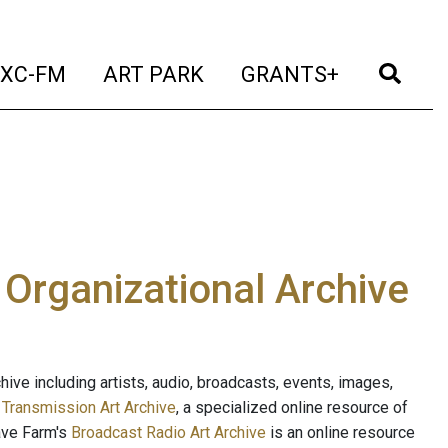
t)
(current)
(current)
(current)
(cur
XC-FM
ART PARK
GRANTS+
e Organizational Archive
ive including artists, audio, broadcasts, events, images,
s
Transmission Art Archive
, a specialized online resource of
ave Farm's
Broadcast Radio Art Archive
is an online resource