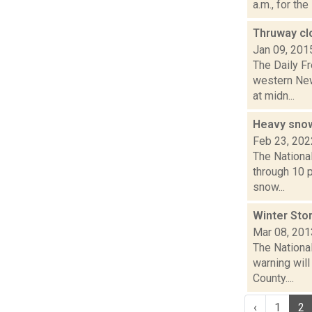
a.m., for th
Thruway cl
Jan 09, 201
The Daily F
western New
at midn...
Heavy snow
Feb 23, 202
The Nationa
through 10 p
snow...
Winter Stor
Mar 08, 201
The Nationa
warning will
County....
‹
1
2