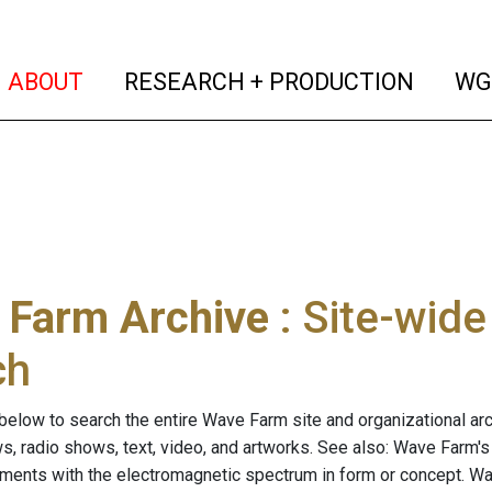
(current)
(curren
ABOUT
RESEARCH + PRODUCTION
WG
 Farm Archive
: Site-wid
ch
below to search the entire Wave Farm site and organizational arch
ws, radio shows, text, video, and artworks. See also: Wave Farm'
riments with the electromagnetic spectrum in form or concept. W