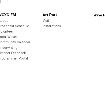
WGXC-FM
Art Park
Wave F
About
Visit
Broadcast Schedule
Installations
olunteer
Local Waves
Community Calendar
nderwriting
istener Feedback
Programmer Portal