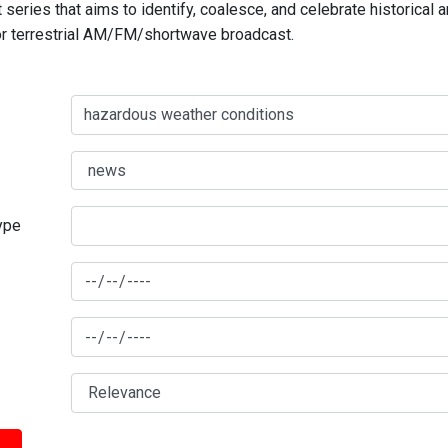
series that aims to identify, coalesce, and celebrate historical 
for terrestrial AM/FM/shortwave broadcast.
type