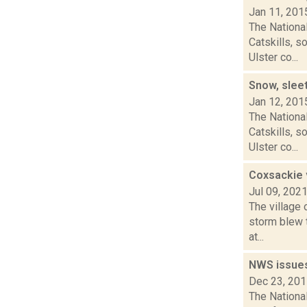
Jan 11, 201
The Nationa
Catskills, 
Ulster co...
Snow, sleet
Jan 12, 201
The Nationa
Catskills, 
Ulster co...
Coxsackie 
Jul 09, 202
The village 
storm blew 
at...
NWS issue
Dec 23, 20
The Nationa