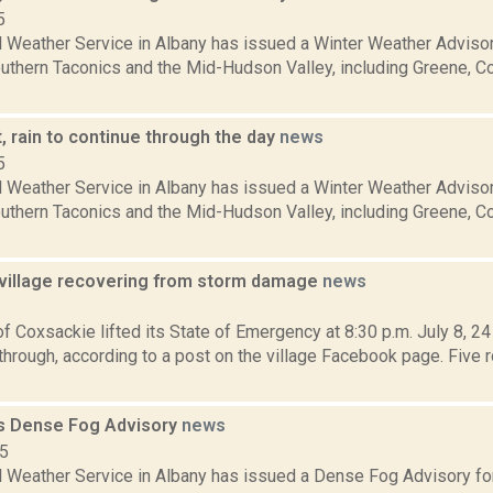
5
l Weather Service in Albany has issued a Winter Weather Advisor
southern Taconics and the Mid-Hudson Valley, including Greene, 
, rain to continue through the day
news
5
l Weather Service in Albany has issued a Winter Weather Advisor
southern Taconics and the Mid-Hudson Valley, including Greene, 
village recovering from storm damage
news
1
of Coxsackie lifted its State of Emergency at 8:30 p.m. July 8, 24
through, according to a post on the village Facebook page. Five
s Dense Fog Advisory
news
15
l Weather Service in Albany has issued a Dense Fog Advisory for 