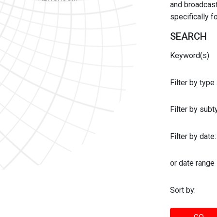
and broadcast 
specifically 
SEARCH
Keyword(s)
Filter by type
Filter by sub
Filter by date:
or date range
Sort by: