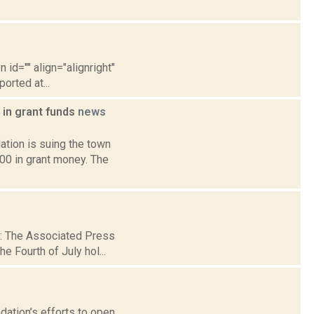
 id="" align="alignright"
orted at...
 in grant funds
news
tion is suing the town
000 in grant money. The
 2: The Associated Press
e Fourth of July hol...
dation’s efforts to open