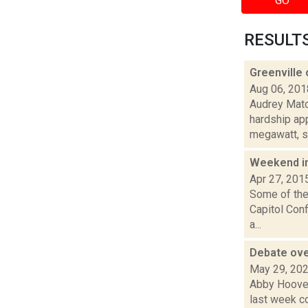
GO
RESULTS 
Greenville 
Aug 06, 201
Audrey Matot
hardship ap
megawatt, so
Weekend i
Apr 27, 201
Some of the 
Capitol Con
a...
Debate ove
May 29, 20
Abby Hoover
last week c