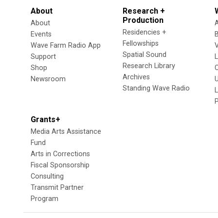
About
Research +
Production
About
Residencies +
Events
Fellowships
Wave Farm Radio App
V
Spatial Sound
Support
Research Library
Shop
Archives
Newsroom
U
Standing Wave Radio
L
Grants+
Media Arts Assistance
Fund
Arts in Corrections
Fiscal Sponsorship
Consulting
Transmit Partner
Program