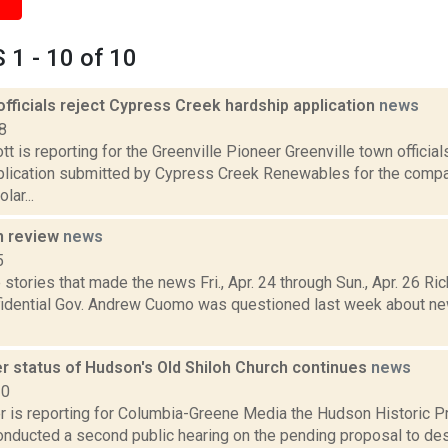
1 - 10 of 10
officials reject Cypress Creek hardship application
news
8
t is reporting for the Greenville Pioneer Greenville town officia
plication submitted by Cypress Creek Renewables for the comp
lar...
n review
news
5
stories that made the news Fri., Apr. 24 through Sun., Apr. 26 Ric
fidential Gov. Andrew Cuomo was questioned last week about new
r status of Hudson's Old Shiloh Church continues
news
20
 is reporting for Columbia-Greene Media the Hudson Historic 
onducted a second public hearing on the pending proposal to des