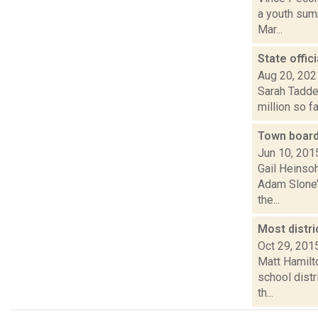
a youth sum
Mar...
State offic
Aug 20, 202
Sarah Taddeo
million so fa
Town board
Jun 10, 201
Gail Heinsoh
Adam Slone’s
the...
Most distri
Oct 29, 201
Matt Hamilto
school dist
th...