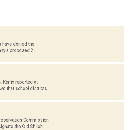
ls have denied the
any's proposed 2-
k Karlin reported at
s that school districts
Preservation Commission
ignate the Old Shiloh