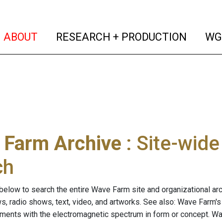
(current)
(curren
ABOUT
RESEARCH + PRODUCTION
WG
 Farm Archive
: Site-wid
ch
below to search the entire Wave Farm site and organizational arch
ws, radio shows, text, video, and artworks. See also: Wave Farm'
riments with the electromagnetic spectrum in form or concept. W