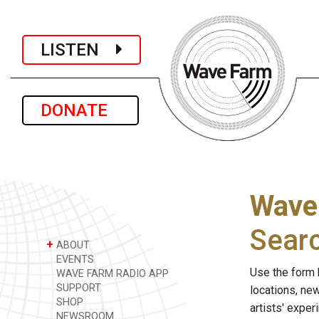
LISTEN
DONATE
Wave
Sear
+
ABOUT
EVENTS
Use the form 
WAVE FARM RADIO APP
SUPPORT
locations, ne
SHOP
artists' expe
NEWSROOM