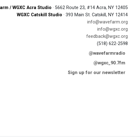
arm / WGXC Acra Studio
· 5662 Route 23, #14 Acra, NY 12405
WGXC Catskill Studio
· 393 Main St. Catskill, NY 12414
info@wavefarm.org
info@wgxc.org
feedback@wgxc.org
(518) 622-2598
@wavefarmradio
@wgxc_90.7fm
Sign up for our newsletter