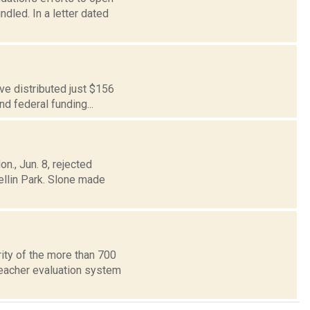
led. In a letter dated
ve distributed just $156
nd federal funding...
., Jun. 8, rejected
ellin Park. Slone made
ity of the more than 700
eacher evaluation system