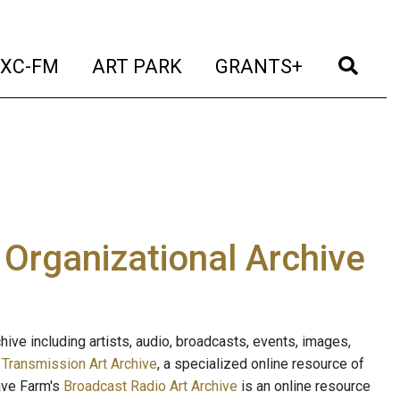
t)
(current)
(current)
(current)
(cur
XC-FM
ART PARK
GRANTS+
e Organizational Archive
ive including artists, audio, broadcasts, events, images,
s
Transmission Art Archive
, a specialized online resource of
ave Farm's
Broadcast Radio Art Archive
is an online resource