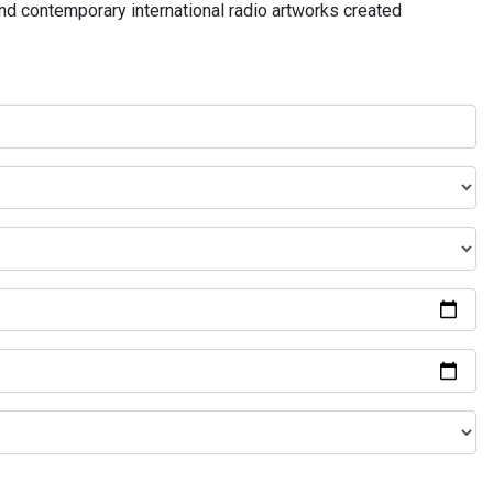
and contemporary international radio artworks created