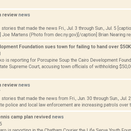
n review
news
5
stories that made the news Fri., Jul. 3 through Sun., Jul. 5 [caption
 Joe Martens (Photo from dec.ny.gov)[/caption] Brian Nearing rep
lopment Foundation sues town for failing to hand over $50K
1
o is reporting for Porcupine Soup the Cairo Development Founda
State Supreme Court, accusing town officials of withholding $50,
n review
news
7
stories that made the news from Fri., Jun. 30 through Sun., Jul.
te police and local law enforcement are increasing patrols over th
nnis camp plan revived
news
5
ro is reporting in the Chatham Courier the Life Serve Youth Foun