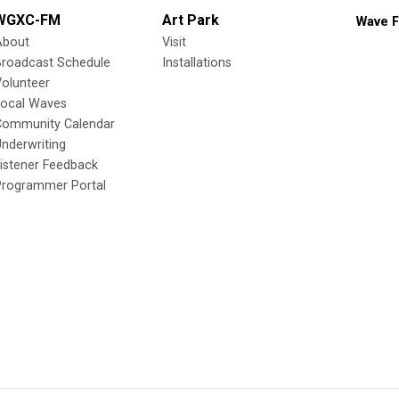
WGXC-FM
Art Park
Wave F
About
Visit
Broadcast Schedule
Installations
olunteer
Local Waves
Community Calendar
nderwriting
istener Feedback
Programmer Portal