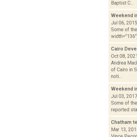
Baptist C...
Weekend i
Jul 06, 201
Some of the 
width="136"]
Cairo Deve
Oct 08, 202
Andrea Mack
of Cairo in 
noti...
Weekend i
Jul 03, 201
Some of the 
reported sta
Chatham te
Mar 13, 201
Vince Pecora