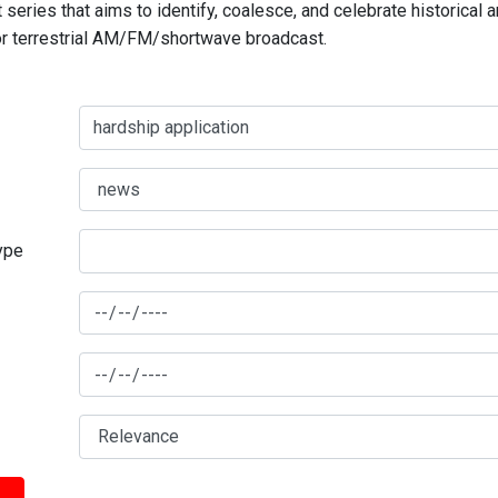
series that aims to identify, coalesce, and celebrate historical 
for terrestrial AM/FM/shortwave broadcast.
type