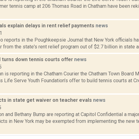
mer tennis camp at 206 Thomas Road in Chatham have been rekind
ials explain delays in rent relief payments
news
1
 reports in the Poughkeepsie Journal that New York officials ha
r from the state's rent relief program out of $2.7 billion in state a
 turns down tennis courts offer
news
5
n is reporting in the Chatham Courier the Chatham Town Board Mon
 Life Serve Youth Foundation’s offer to build tennis courts at Cr
cts in state get waiver on teacher evals
news
5
n and Bethany Bump are reporting at Capitol Confidential a major
ricts in New York may be exempted from implementing the new t