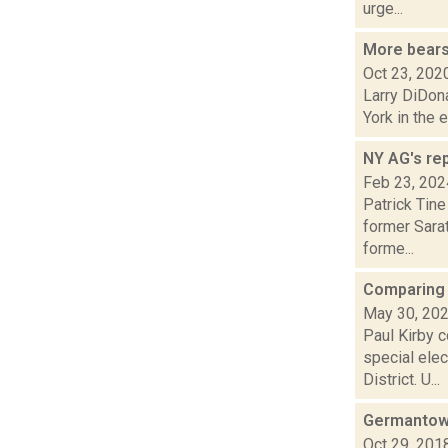
urge...
More bears 
Oct 23, 202
Larry DiDona
York in the 
NY AG's rep
Feb 23, 202
Patrick Tine
former Sara
forme...
Comparing 
May 30, 20
Paul Kirby c
special ele
District. U...
Germantown
Oct 29, 201