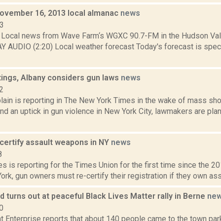
November 16, 2013 local almanac
news
13
Local news from Wave Farm‘s WGXC 90.7-FM in the Hudson Valle
Y AUDIO (2:20) Local weather forecast Today's forecast is specif
tings, Albany considers gun laws
news
2
ain is reporting in The New York Times in the wake of mass sho
d an uptick in gun violence in New York City, lawmakers are pla
-certify assault weapons in NY
news
8
 is reporting for the Times Union for the first time since the 
ork, gun owners must re-certify their registration if they own ass
 turns out at peaceful Black Lives Matter rally in Berne
ne
0
 Enterprise reports that about 140 people came to the town park