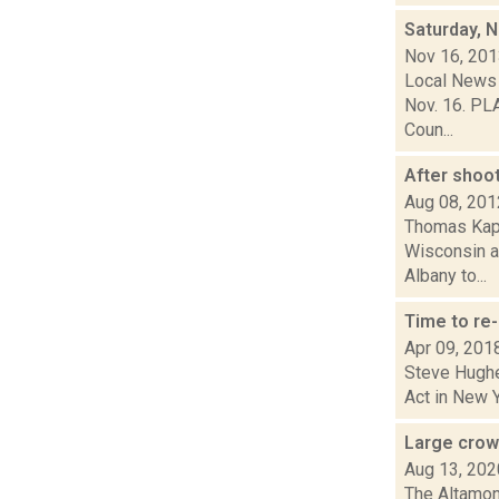
Saturday, 
Nov 16, 20
Local News 
Nov. 16. PLA
Coun...
After shoo
Aug 08, 201
Thomas Kapl
Wisconsin an
Albany to...
Time to re
Apr 09, 201
Steve Hughes
Act in New Y
Large crowd
Aug 13, 202
The Altamont