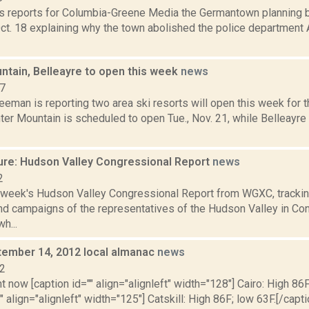
 reports for Columbia-Greene Media the Germantown planning b
ct. 18 explaining why the town abolished the police department 
ntain, Belleayre to open this week
news
17
eeman is reporting two area ski resorts will open this week for 
ter Mountain is scheduled to open Tue., Nov. 21, while Belleayr
ure: Hudson Valley Congressional Report
news
2
s week's Hudson Valley Congressional Report from WGXC, trackin
and campaigns of the representatives of the Hudson Valley in Co
h...
ptember 14, 2012 local almanac
news
12
t now [caption id="" align="alignleft" width="128"] Cairo: High 86F
" align="alignleft" width="125"] Catskill: High 86F; low 63F.[/capti