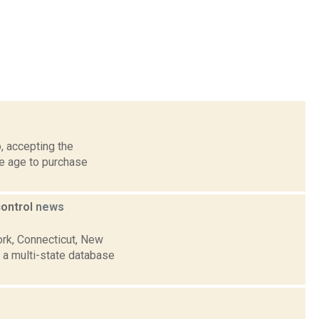
, accepting the
he age to purchase
control
news
ork, Connecticut, New
 a multi-state database