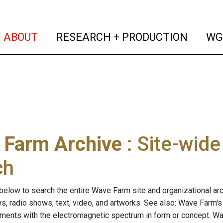
(current)
(curren
ABOUT
RESEARCH + PRODUCTION
WG
 Farm Archive
: Site-wid
ch
below to search the entire Wave Farm site and organizational arch
ws, radio shows, text, video, and artworks. See also: Wave Farm'
riments with the electromagnetic spectrum in form or concept. W