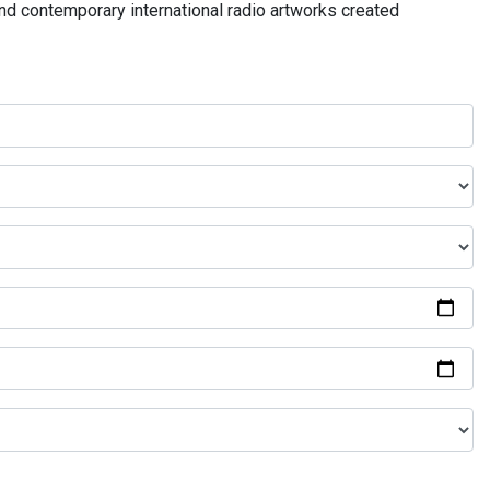
and contemporary international radio artworks created