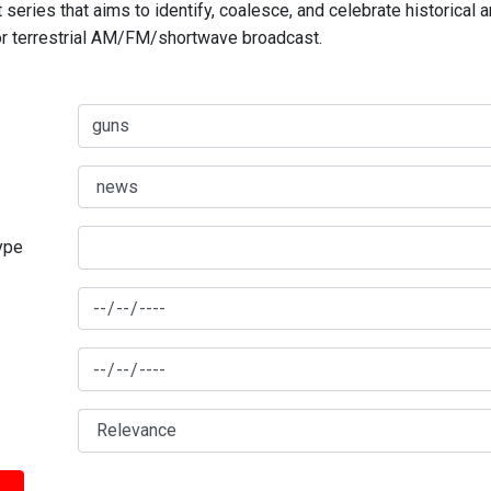
series that aims to identify, coalesce, and celebrate historical 
for terrestrial AM/FM/shortwave broadcast.
type