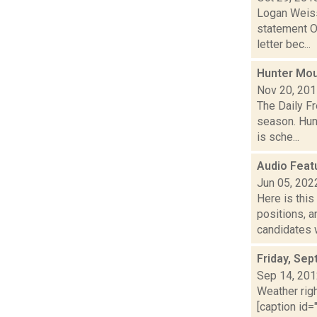
Logan Weiss
statement O
letter bec...
Hunter Mou
Nov 20, 20
The Daily Fr
season. Hun
is sche...
Audio Feat
Jun 05, 202
Here is thi
positions, 
candidates w
Friday, Se
Sep 14, 20
Weather righ
[caption id="