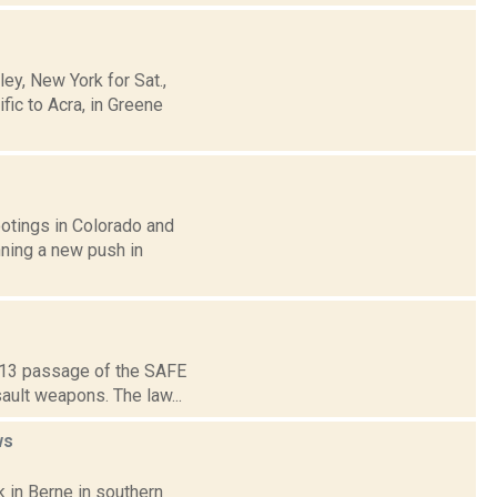
y, New York for Sat.,
ic to Acra, in Greene
otings in Colorado and
nning a new push in
2013 passage of the SAFE
ault weapons. The law...
ws
 in Berne in southern