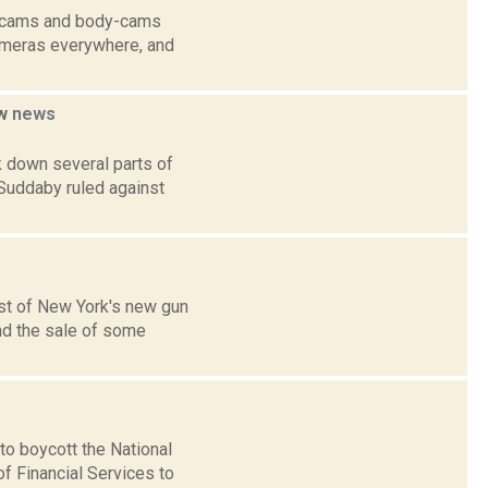
sh-cams and body-cams
cameras everywhere, and
aw
news
k down several parts of
 Suddaby ruled against
ost of New York's new gun
and the sale of some
o boycott the National
f Financial Services to