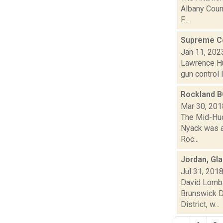
Albany Count
F...
Supreme Cou
Jan 11, 202
Lawrence Hu
gun control l
Rockland B
Mar 30, 201
The Mid-Hud
Nyack was ar
Roc...
Jordan, Gl
Jul 31, 201
David Lomba
Brunswick D
District, w...