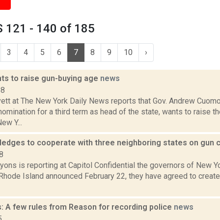
 121 - 140 of 185
3
4
5
6
7
8
9
10
›
s to raise gun-buying age
news
18
ett at The New York Daily News reports that Gov. Andrew Cuomo
mination for a third term as head of the state, wants to raise t
ew Y...
ledges to cooperate with three neighboring states on gun 
8
yons is reporting at Capitol Confidential the governors of New Y
Rhode Island announced February 22, they have agreed to create
: A few rules from Reason for recording police
news
5