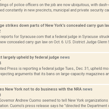
dings of police officers on the job are now ubiquitous, with da
led constantly in new precincts, municipal and private security 
dge strikes down parts of New York's concealed carry gun l
2
reports for Syracuse.com that a federal judge in Syracuse struc
ew concealed carry gun law on Oct. 6. U.S. District Judge Glenn
 largely upheld by federal judge
news
4
ted Press is reporting a federal judge Tues., Dec. 31, upheld m
 rejecting arguments that its bans on large-capacity magazines 
s New York not to do business with the NRA
news
8
 Governor Andrew Cuomo seemed to tell New York organizations t
ation. Cuomo's press release says he "directed the Department o