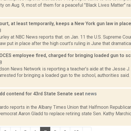
y on Aug. 9, most of them for a peaceful "Black Lives Matter" ral
rt, at least temporarily, keeps a New York gun law in plac
3
rley at NBC News reports that. on Jan. 11 the U.S. Supreme Cour
aw put in place after the high court’s ruling in June that dramatica
OCES employee fired, charged for bringing loaded gun to s
8
son News Network is reporting a teacher’s aide at the Jesse J.
rested for bringing a loaded gun to the school, authorities said.
add contend for 43rd State Senate seat
news
8
rdo reports in the Albany Times Union that Halfmoon Republic
emocrat Aaron Gladd to replace retiring state Sen. Kathy Marchi