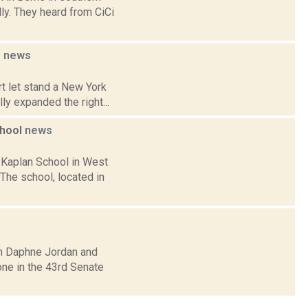
ly. They heard from CiCi
e
news
t let stand a New York
lly expanded the right...
chool
news
 Kaplan School in West
 The school, located in
an Daphne Jordan and
one in the 43rd Senate