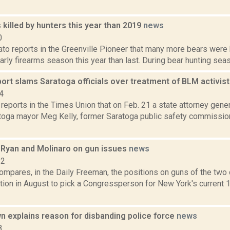
killed by hunters this year than 2019
news
0
to reports in the Greenville Pioneer that many more bears were 
early firearms season this year than last. During bear hunting seaso
ort slams Saratoga officials over treatment of BLM activis
4
 reports in the Times Union that on Feb. 21 a state attorney gener
toga mayor Meg Kelly, former Saratoga public safety commission
Ryan and Molinaro on gun issues
news
22
ompares, in the Daily Freeman, the positions on guns of the two 
ction in August to pick a Congressperson for New York's current
 explains reason for disbanding police force
news
8