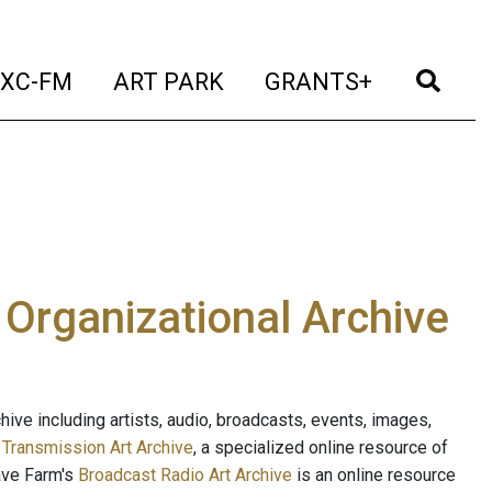
t)
(current)
(current)
(current)
(cur
XC-FM
ART PARK
GRANTS+
e Organizational Archive
ive including artists, audio, broadcasts, events, images,
s
Transmission Art Archive
, a specialized online resource of
ave Farm's
Broadcast Radio Art Archive
is an online resource