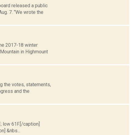
oard released a public
Aug. 7. “We wrote the
the 2017-18 winter
e Mountain in Highmount
g the votes, statements,
ngress and the
; low 61F.[/caption]
on] &nbs...