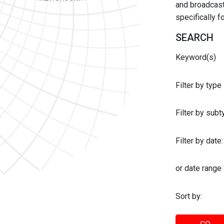
and broadcast 
specifically 
SEARCH
Keyword(s)
Filter by type
Filter by sub
Filter by date:
or date range
Sort by: