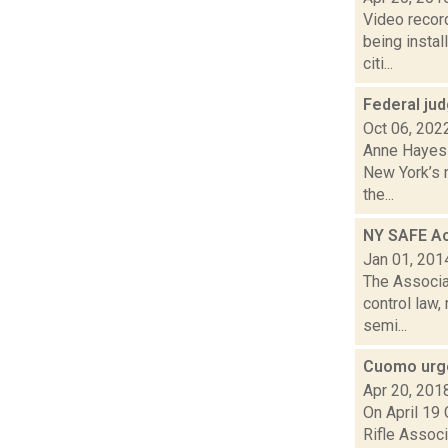
Video recor
being instal
citi...
Federal ju
Oct 06, 202
Anne Hayes 
New York’s n
the...
NY SAFE Act
Jan 01, 201
The Associa
control law,
semi...
Cuomo urge
Apr 20, 201
On April 19
Rifle Associ