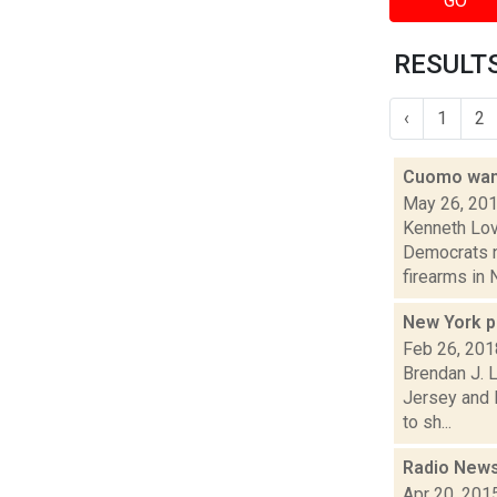
GO
RESULTS
‹
1
2
Cuomo want
May 26, 20
Kenneth Lov
Democrats no
firearms in N
New York p
Feb 26, 201
Brendan J. L
Jersey and 
to sh...
Radio News
Apr 20, 201