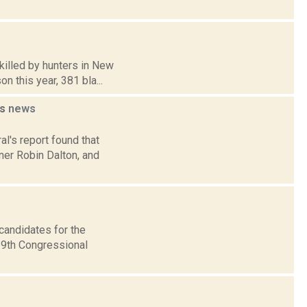
killed by hunters in New
n this year, 381 bla...
ts
news
al's report found that
er Robin Dalton, and
candidates for the
 19th Congressional