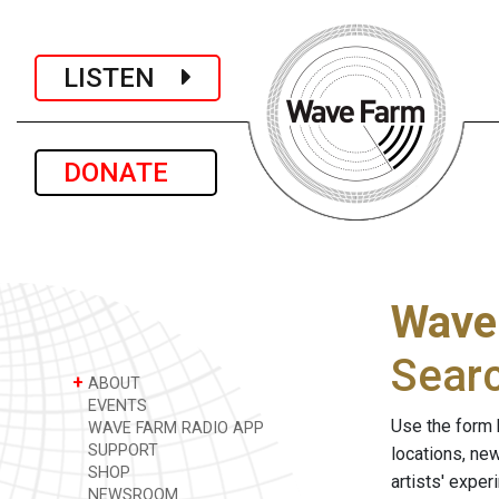
LISTEN
DONATE
Wave
Sear
+
ABOUT
EVENTS
Use the form 
WAVE FARM RADIO APP
SUPPORT
locations, ne
SHOP
artists' expe
NEWSROOM