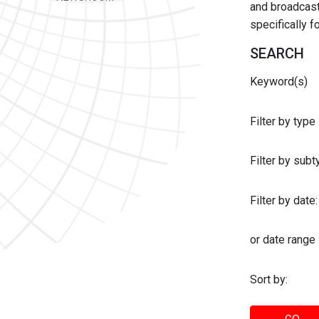
and broadcast 
specifically 
SEARCH
Keyword(s)
Filter by type
Filter by sub
Filter by date:
or date range
Sort by: