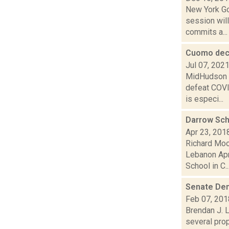
New York Go
session will
commits a...
Cuomo decl
Jul 07, 202
MidHudson N
defeat COVI
is especi...
Darrow Sch
Apr 23, 201
Richard Moo
Lebanon Apr
School in C..
Senate Dem
Feb 07, 201
Brendan J. 
several pro