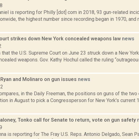
18
iel is reporting for Philly [dot] com in 2018, 93 gun-related inc
ionwide, the highest number since recording began in 1970, and 
urt strikes down New York concealed weapons law
news
2
 that the U.S. Supreme Court on June 23 struck down a New York
ncealed weapons. Gov. Kathy Hochul called the ruling “outrageous
Ryan and Molinaro on gun issues
news
22
ompares, in the Daily Freeman, the positions on guns of the two 
ction in August to pick a Congressperson for New York's current
loney, Tonko call for Senate to return, vote on gun safety
9
na is reporting for The Fray U.S. Reps. Antonio Delgado, Sean P