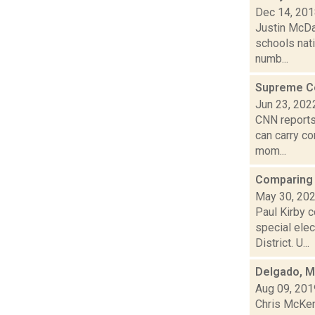
Dec 14, 20
Justin McDan
schools nat
numb...
Supreme Co
Jun 23, 202
CNN reports
can carry co
mom...
Comparing 
May 30, 20
Paul Kirby c
special ele
District. U...
Delgado, Ma
Aug 09, 201
Chris McKen