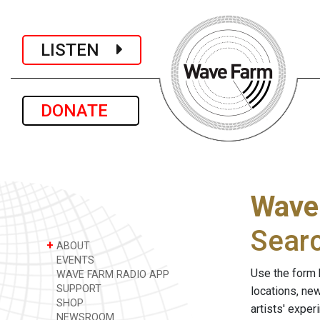
LISTEN
DONATE
Wave
Sear
+
ABOUT
EVENTS
Use the form 
WAVE FARM RADIO APP
SUPPORT
locations, ne
SHOP
artists' expe
NEWSROOM