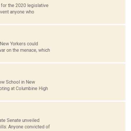
for the 2020 legislative
revent anyone who
 New Yorkers could
war on the menace, which
row School in New
ooting at Columbine High
ate Senate unveiled
ills: Anyone convicted of