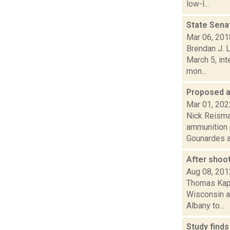
low-l...
State Sena
Mar 06, 201
Brendan J. L
March 5, in
mon...
Proposed a
Mar 01, 202
Nick Reisman
ammunition 
Gounardes a
After shoo
Aug 08, 201
Thomas Kapl
Wisconsin an
Albany to...
Study finds