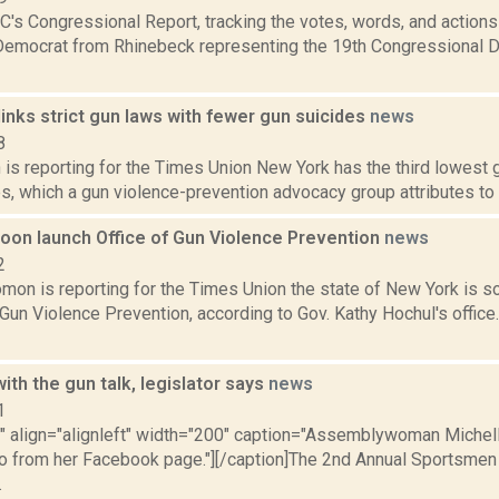
's Congressional Report, tracking the votes, words, and actions
Democrat from Rhinebeck representing the 19th Congressional Dis
inks strict gun laws with fewer gun suicides
news
8
is reporting for the Times Union New York has the third lowest g
s, which a gun violence-prevention advocacy group attributes to its
soon launch Office of Gun Violence Prevention
news
2
mon is reporting for the Times Union the state of New York is s
 Gun Violence Prevention, according to Gov. Kathy Hochul's offic
ith the gun talk, legislator says
news
1
="" align="alignleft" width="200" caption="Assemblywoman Miche
to from her Facebook page."][/caption]The 2nd Annual Sportsmen
.