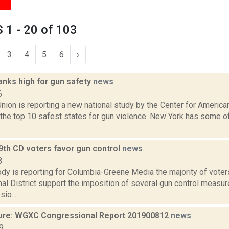
1 - 20 of 103
3
4
5
6
›
anks high for gun safety
news
6
nion is reporting a new national study by the Center for Ameri
the top 10 safest states for gun violence. New York has some of
19th CD voters favor gun control
news
8
y is reporting for Columbia-Greene Media the majority of voters
l District support the imposition of several gun control measur
io...
ure: WGXC Congressional Report 201900812
news
9