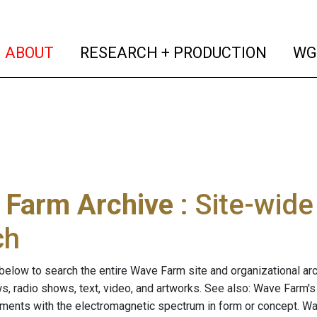
(current)
(curren
ABOUT
RESEARCH + PRODUCTION
WG
 Farm Archive
: Site-wid
ch
below to search the entire Wave Farm site and organizational arch
ws, radio shows, text, video, and artworks. See also: Wave Farm'
riments with the electromagnetic spectrum in form or concept. W