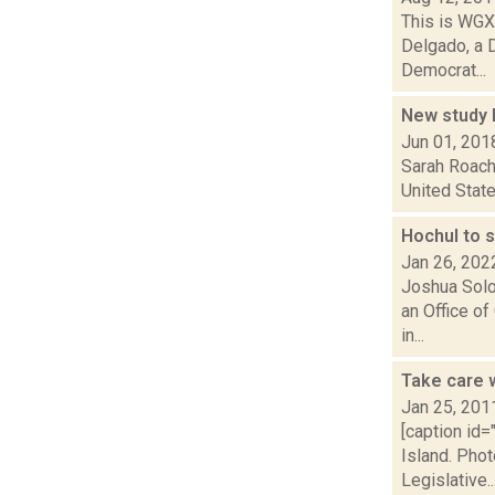
This is WGXC
Delgado, a 
Democrat...
New study l
Jun 01, 201
Sarah Roach 
United State
Hochul to 
Jan 26, 202
Joshua Solo
an Office of
in...
Take care w
Jan 25, 201
[caption id
Island. Pho
Legislative..