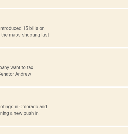
introduced 15 bills on
o the mass shooting last
bany want to tax
 Senator Andrew
otings in Colorado and
nning a new push in