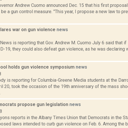
vernor Andrew Cuomo announced Dec. 15 that his first proposal 
 be a gun control measure. "This year, I propose a new law to p
ares war on gun violence
news
1
ews is reporting that Gov. Andrew M. Cuomo July 6 said that if
D-19, they could also defeat gun violence, as he was declaring 
ool holds gun violence symposium
news
8
dy is reporting for Columbia-Greene Media students at the Dar
il 20, took the occasion of the 19th anniversary of the mass sh
.
ocrats propose gun legislation
news
8
Lyons reports in the Albany Times Union that Democrats in the St
posed laws intended to curb gun violence on Feb. 6. Among the b