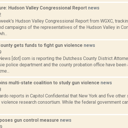
ure: Hudson Valley Congressional Report
news
2
s week's Hudson Valley Congressional Report from WGXC, trackin
and campaigns of the representatives of the Hudson Valley in Co
h...
ounty gets funds to fight gun violence
news
9
ws [dot] com is reporting the Dutchess County District Attorney
e police department and the county probation office have been
me...
ins multi-state coalition to study gun violence
news
8
do reports in Capitol Confidential that New York and five other 
 violence research consortium. While the federal government can
poses gun control measure
news
19