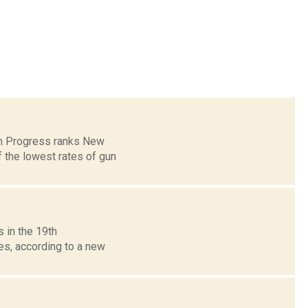
can Progress ranks New
 the lowest rates of gun
 in the 19th
es, according to a new