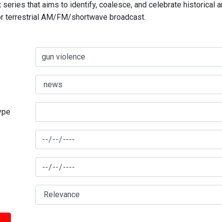
series that aims to identify, coalesce, and celebrate historical 
for terrestrial AM/FM/shortwave broadcast.
type