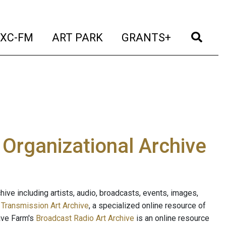
t)
(current)
(current)
(current)
(cur
XC-FM
ART PARK
GRANTS+
e Organizational Archive
ive including artists, audio, broadcasts, events, images,
s
Transmission Art Archive
, a specialized online resource of
ave Farm's
Broadcast Radio Art Archive
is an online resource