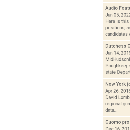
Audio Feat
Jun 05, 202
Here is thi
positions, 
candidates w
Dutchess C
Jun 14, 201
MidHudsonNe
Poughkeepsi
state Depart
New York jo
Apr 26, 201
David Lombar
regional gun
data...
Cuomo pro
Dec 16, 20