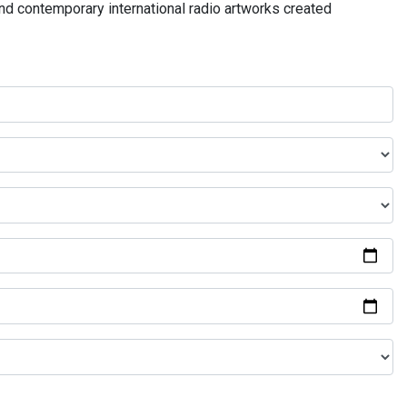
and contemporary international radio artworks created