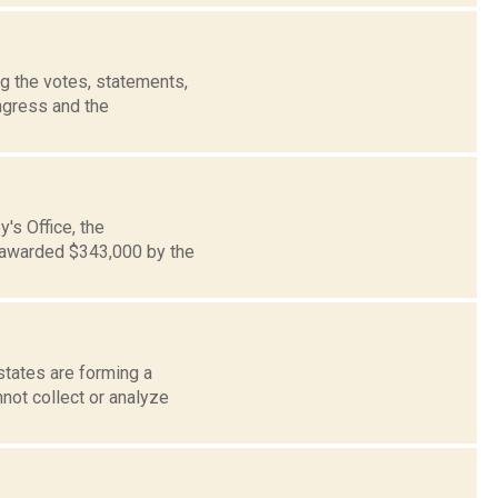
g the votes, statements,
ngress and the
's Office, the
 awarded $343,000 by the
states are forming a
not collect or analyze