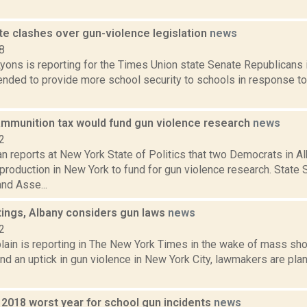
te clashes over gun-violence legislation
news
8
yons is reporting for the Times Union state Senate Republicans 
tended to provide more school security to schools in response t
mmunition tax would fund gun violence research
news
2
 reports at New York State of Politics that two Democrats in Al
production in New York to fund for gun violence research. State
nd Asse...
tings, Albany considers gun laws
news
2
ain is reporting in The New York Times in the wake of mass sho
d an uptick in gun violence in New York City, lawmakers are pla
 2018 worst year for school gun incidents
news