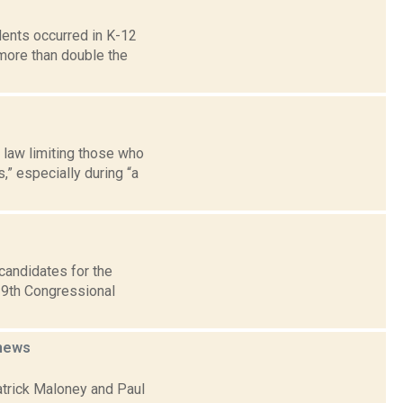
idents occurred in K-12
more than double the
 law limiting those who
,” especially during “a
candidates for the
 19th Congressional
news
atrick Maloney and Paul