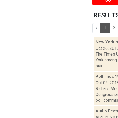
GO
RESULTS 
‹
1
2
New York r
Oct 26, 201
The Times U
York among 
suici...
Poll finds 
Oct 02, 201
Richard Mood
Congressiona
poll commiss
Audio Feat
Aug 12, 201