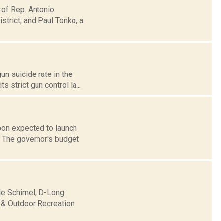
 of Rep. Antonio
trict, and Paul Tonko, a
un suicide rate in the
 strict gun control la...
oon expected to launch
e. The governor's budget
lle Schimel, D-Long
 & Outdoor Recreation