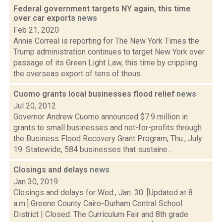
Federal government targets NY again, this time
over car exports
news
Feb 21, 2020
Annie Correal is reporting for The New York Times the
Trump administration continues to target New York over
passage of its Green Light Law, this time by crippling
the overseas export of tens of thous...
Cuomo grants local businesses flood relief
news
Jul 20, 2012
Governor Andrew Cuomo announced $7.9 million in
grants to small businesses and not-for-profits through
the Business Flood Recovery Grant Program, Thu., July
19. Statewide, 584 businesses that sustaine...
Closings and delays
news
Jan 30, 2019
Closings and delays for Wed., Jan. 30: [Updated at 8
a.m.] Greene County Cairo-Durham Central School
District | Closed. The Curriculum Fair and 8th grade