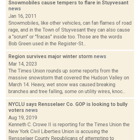
Snowmobiles cause tempers to flare in Stuyvesant
news
Jan 16, 2011
Snowmobiles, like other vehicles, can fan flames of road
rage, and in the Town of Stuyvesant they can also cause
a "scrum" or "fracas" inside too. Those are the words
Bob Green used in the Register-St...
Region survives major winter storm
news
Mar 14, 2023
The Times Union rounds up some reports from the
massive snowstorm that covered the Hudson Valley on
March 14. Heavy, wet snow was caused breaking
branches and tree falling, some on utility wires, knoc...
NYCLU says Rensselaer Co. GOP is looking to bully
voters
news
Aug 19, 2019
Kenneth C. Crowe II is reporting for the Times Union the
New York Civil Liberties Union is accusing the
Rensselaer County Republicans of attempting to