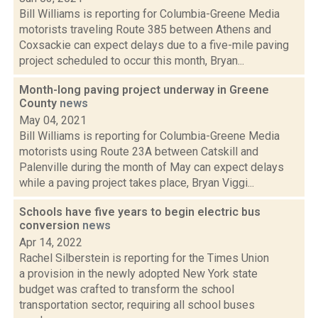
Bill Williams is reporting for Columbia-Greene Media
motorists traveling Route 385 between Athens and
Coxsackie can expect delays due to a five-mile paving
project scheduled to occur this month, Bryan...
Month-long paving project underway in Greene
County
news
May 04, 2021
Bill Williams is reporting for Columbia-Greene Media
motorists using Route 23A between Catskill and
Palenville during the month of May can expect delays
while a paving project takes place, Bryan Viggi...
Schools have five years to begin electric bus
conversion
news
Apr 14, 2022
Rachel Silberstein is reporting for the Times Union
a provision in the newly adopted New York state
budget was crafted to transform the school
transportation sector, requiring all school buses