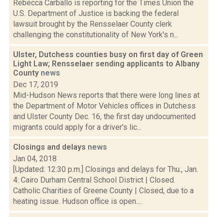
Rebecca Carballo is reporting for the Times Union the
U.S. Department of Justice is backing the federal
lawsuit brought by the Rensselaer County clerk
challenging the constitutionality of New York's n...
Ulster, Dutchess counties busy on first day of Green
Light Law; Rensselaer sending applicants to Albany
County
news
Dec 17, 2019
Mid-Hudson News reports that there were long lines at
the Department of Motor Vehicles offices in Dutchess
and Ulster County Dec. 16, the first day undocumented
migrants could apply for a driver's lic...
Closings and delays
news
Jan 04, 2018
[Updated: 12:30 p.m.] Closings and delays for Thu., Jan.
4: Cairo Durham Central School District | Closed.
Catholic Charities of Greene County | Closed, due to a
heating issue. Hudson office is open....