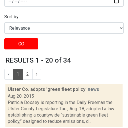
Sort by:
GO
RESULTS 1 - 20 of 34
‹
1
2
›
Ulster Co. adopts 'green fleet policy'
news
Aug 20, 2015
Patricia Doxsey is reporting in the Daily Freeman the
Ulster County Legislature Tue., Aug. 18, adopted a law
establishing a countywide “sustainable green fleet
policy,” designed to reduce emissions, d...