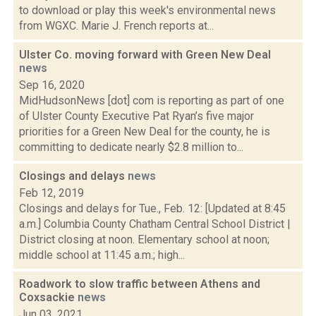
to download or play this week's environmental news
from WGXC. Marie J. French reports at...
Ulster Co. moving forward with Green New Deal
news
Sep 16, 2020
MidHudsonNews [dot] com is reporting as part of one
of Ulster County Executive Pat Ryan’s five major
priorities for a Green New Deal for the county, he is
committing to dedicate nearly $2.8 million to...
Closings and delays
news
Feb 12, 2019
Closings and delays for Tue., Feb. 12: [Updated at 8:45
a.m.] Columbia County Chatham Central School District |
District closing at noon. Elementary school at noon;
middle school at 11:45 a.m.; high...
Roadwork to slow traffic between Athens and
Coxsackie
news
Jun 03, 2021