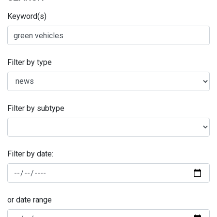
Keyword(s)
Filter by type
Filter by subtype
Filter by date:
or date range