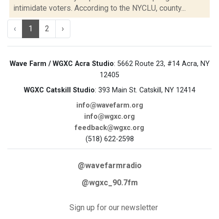
intimidate voters. According to the NYCLU, county...
‹
1
2
›
Wave Farm / WGXC Acra Studio
: 5662 Route 23, #14 Acra, NY
12405
WGXC Catskill Studio
: 393 Main St. Catskill, NY 12414
info@wavefarm.org
info@wgxc.org
feedback@wgxc.org
(518) 622-2598
@wavefarmradio
@wgxc_90.7fm
Sign up for our newsletter