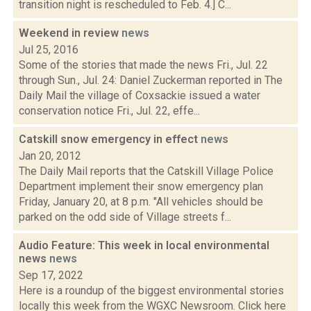
transition night is rescheduled to Feb. 4.] C...
Weekend in review
news
Jul 25, 2016
Some of the stories that made the news Fri., Jul. 22
through Sun., Jul. 24: Daniel Zuckerman reported in The
Daily Mail the village of Coxsackie issued a water
conservation notice Fri., Jul. 22, effe...
Catskill snow emergency in effect
news
Jan 20, 2012
The Daily Mail reports that the Catskill Village Police
Department implement their snow emergency plan
Friday, January 20, at 8 p.m. "All vehicles should be
parked on the odd side of Village streets f...
Audio Feature: This week in local environmental
news
news
Sep 17, 2022
Here is a roundup of the biggest environmental stories
locally this week from the WGXC Newsroom. Click here