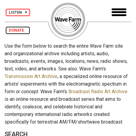
LISTEN
DONATE
Use the form below to search the entire Wave Farm site
and organizational archive including artists, audio,
broadcasts, events, images, locations, news, radio shows,
text, video, and artworks. See also: Wave Farm's
Transmission Art Archive
, a specialized online resource of
artists' experiments with the electromagnetic spectrum in
form or concept. Wave Farm's
Broadcast Radio Art Archive
is an online resource and broadcast series that aims to
identify, coalesce, and celebrate historical and
contemporary international radio artworks created
specifically for terrestrial AM/FM/shortwave broadcast.
SEARCH