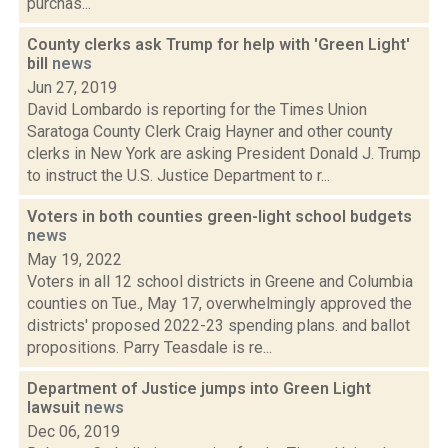
purchas...
County clerks ask Trump for help with 'Green Light'
bill
news
Jun 27, 2019
David Lombardo is reporting for the Times Union
Saratoga County Clerk Craig Hayner and other county
clerks in New York are asking President Donald J. Trump
to instruct the U.S. Justice Department to r...
Voters in both counties green-light school budgets
news
May 19, 2022
Voters in all 12 school districts in Greene and Columbia
counties on Tue., May 17, overwhelmingly approved the
districts' proposed 2022-23 spending plans. and ballot
propositions. Parry Teasdale is re...
Department of Justice jumps into Green Light
lawsuit
news
Dec 06, 2019