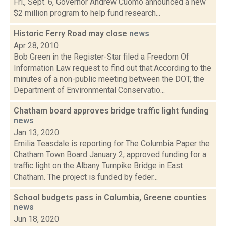
Fri., Sept. 6, Governor Andrew Cuomo announced a new
$2 million program to help fund research...
Historic Ferry Road may close
news
Apr 28, 2010
Bob Green in the Register-Star filed a Freedom Of
Information Law request to find out that:According to the
minutes of a non-public meeting between the DOT, the
Department of Environmental Conservatio...
Chatham board approves bridge traffic light funding
news
Jan 13, 2020
Emilia Teasdale is reporting for The Columbia Paper the
Chatham Town Board January 2, approved funding for a
traffic light on the Albany Turnpike Bridge in East
Chatham. The project is funded by feder...
School budgets pass in Columbia, Greene counties
news
Jun 18, 2020