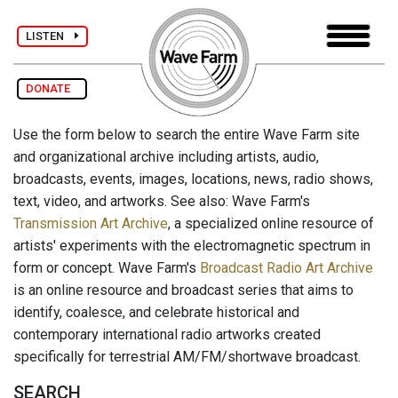
LISTEN
DONATE
Use the form below to search the entire Wave Farm site
and organizational archive including artists, audio,
broadcasts, events, images, locations, news, radio shows,
text, video, and artworks. See also: Wave Farm's
Transmission Art Archive
, a specialized online resource of
artists' experiments with the electromagnetic spectrum in
form or concept. Wave Farm's
Broadcast Radio Art Archive
is an online resource and broadcast series that aims to
identify, coalesce, and celebrate historical and
contemporary international radio artworks created
specifically for terrestrial AM/FM/shortwave broadcast.
SEARCH