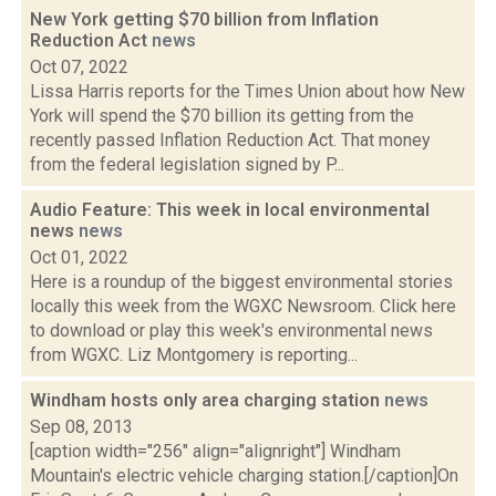
New York getting $70 billion from Inflation
Reduction Act
news
Oct 07, 2022
Lissa Harris reports for the Times Union about how New
York will spend the $70 billion its getting from the
recently passed Inflation Reduction Act. That money
from the federal legislation signed by P...
Audio Feature: This week in local environmental
news
news
Oct 01, 2022
Here is a roundup of the biggest environmental stories
locally this week from the WGXC Newsroom. Click here
to download or play this week's environmental news
from WGXC. Liz Montgomery is reporting...
Windham hosts only area charging station
news
Sep 08, 2013
[caption width="256" align="alignright"] Windham
Mountain's electric vehicle charging station.[/caption]On