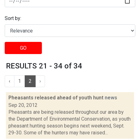
Sort by:
GO
RESULTS 21 - 34 of 34
‹
1
2
›
Pheasants released ahead of youth hunt
news
Sep 20, 2012
Pheasants are being released throughout our area by
the Department of Environmental Conservation, as youth
pheasant hunting season begins next weekend, Sept.
29-30. Some of the hunters may have raised...