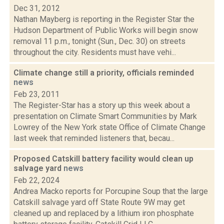
Dec 31, 2012
Nathan Mayberg is reporting in the Register Star the
Hudson Department of Public Works will begin snow
removal 11 p.m., tonight (Sun., Dec. 30) on streets
throughout the city. Residents must have vehi...
Climate change still a priority, officials reminded
news
Feb 23, 2011
The Register-Star has a story up this week about a
presentation on Climate Smart Communities by Mark
Lowrey of the New York state Office of Climate Change
last week that reminded listeners that, becau...
Proposed Catskill battery facility would clean up
salvage yard
news
Feb 22, 2024
Andrea Macko reports for Porcupine Soup that the large
Catskill salvage yard off State Route 9W may get
cleaned up and replaced by a lithium iron phosphate