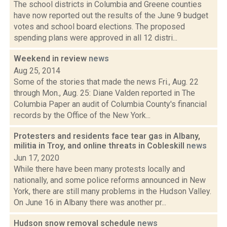
The school districts in Columbia and Greene counties
have now reported out the results of the June 9 budget
votes and school board elections. The proposed
spending plans were approved in all 12 distri...
Weekend in review
news
Aug 25, 2014
Some of the stories that made the news Fri., Aug. 22
through Mon., Aug. 25: Diane Valden reported in The
Columbia Paper an audit of Columbia County's financial
records by the Office of the New York...
Protesters and residents face tear gas in Albany,
militia in Troy, and online threats in Cobleskill
news
Jun 17, 2020
While there have been many protests locally and
nationally, and some police reforms announced in New
York, there are still many problems in the Hudson Valley.
On June 16 in Albany there was another pr...
Hudson snow removal schedule
news