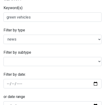
Keyword(s)
Filter by type
Filter by subtype
Filter by date:
or date range