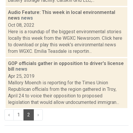
battery storage facility. Catskill Grid LLC,...
Audio Feature: This week in local environmental
news
news
Oct 08, 2022
Here is a roundup of the biggest environmental stories
locally this week from the WGXC Newsroom. Click here
to download or play this week's environmental news
from WGXC. Emilia Teasdale is reportin...
GOP officials gather in opposition to driver's license
bill
news
Apr 25, 2019
Mallory Moench is reporting for the Times Union
Republican officials from the region gathered in Troy,
April 24 to voice their opposition to proposed
legislation that would allow undocumented immigran...
‹
1
2
›