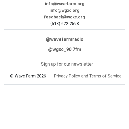
info@wavefarm.org
info@wgxc.org
feedback@wgxc.org
(518) 622-2598
@wavefarmradio
@wgxc_90.7fm
Sign up for our newsletter
© Wave Farm 2026
Privacy Policy and Terms of Service