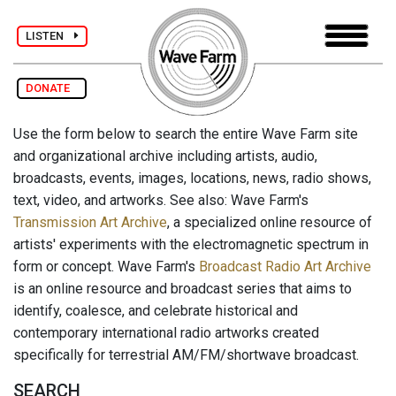
LISTEN
DONATE
Use the form below to search the entire Wave Farm site
and organizational archive including artists, audio,
broadcasts, events, images, locations, news, radio shows,
text, video, and artworks. See also: Wave Farm's
Transmission Art Archive
, a specialized online resource of
artists' experiments with the electromagnetic spectrum in
form or concept. Wave Farm's
Broadcast Radio Art Archive
is an online resource and broadcast series that aims to
identify, coalesce, and celebrate historical and
contemporary international radio artworks created
specifically for terrestrial AM/FM/shortwave broadcast.
SEARCH