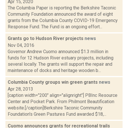
Apr 15, 2020
The Columbia Paper is reporting the Berkshire Taconic
Community Foundation announced the award of eight
grants from the Columbia County COVID-19 Emergency
Response Fund. The Fund is an ongoing effort...
Grants go to Hudson River projects
news
Nov 04, 2016
Governor Andrew Cuomo announced $1.3 million in
funds for 12 Hudson River estuary projects, including
several locally. The grants will support the repair and
maintenance of docks and heritage wooden b...
Columbia County groups win green grants
news
Apr 28, 2013
[caption width="200" align="alignright"] PBInc Resource
Center and Pocket Park. From Philmont Beautification
website.[/caption]Berkshire Taconic Community
Foundation's Green Pastures Fund awarded $18,...
Cuomo announces grants for recreational trails