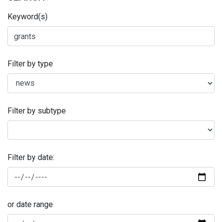
Keyword(s)
Filter by type
Filter by subtype
Filter by date:
or date range