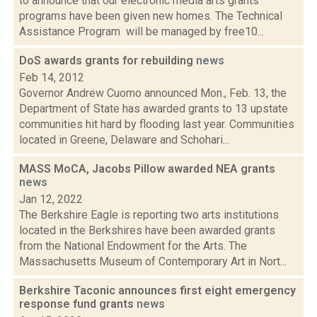
to announce that our electronic media arts grants
programs have been given new homes. The Technical
Assistance Program will be managed by free10...
DoS awards grants for rebuilding
news
Feb 14, 2012
Governor Andrew Cuomo announced Mon., Feb. 13, the
Department of State has awarded grants to 13 upstate
communities hit hard by flooding last year. Communities
located in Greene, Delaware and Schohari...
MASS MoCA, Jacobs Pillow awarded NEA grants
news
Jan 12, 2022
The Berkshire Eagle is reporting two arts institutions
located in the Berkshires have been awarded grants
from the National Endowment for the Arts. The
Massachusetts Museum of Contemporary Art in Nort...
Berkshire Taconic announces first eight emergency
response fund grants
news