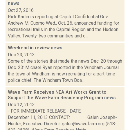
news
Oct 27, 2016
Rick Karlin is reporting at Capitol Confidential Gov.
Andrew M. Cuomo Wed., Oct. 26, announced funding for
recreational trails in the Capital Region and the Hudson
Valley. Twenty-two communities and o...
Weekend in review
news
Dec 23, 2013
Some of the stories that made the news Dec. 20 through
Dec. 23: Michael Ryan reported in the Windham Journal
the town of Windham is now recruiting for a part-time
police chief. The Windham Town Boa...
Wave Farm Receives NEA Art Works Grant to
Support the Wave Farm Residency Program
news
Dec 12, 2013
- FOR IMMEDIATE RELEASE - DATE:
December 11, 2013 CONTACT: Galen Joseph-
Hunter, Executive Director, galen@wavefarm.org (518-