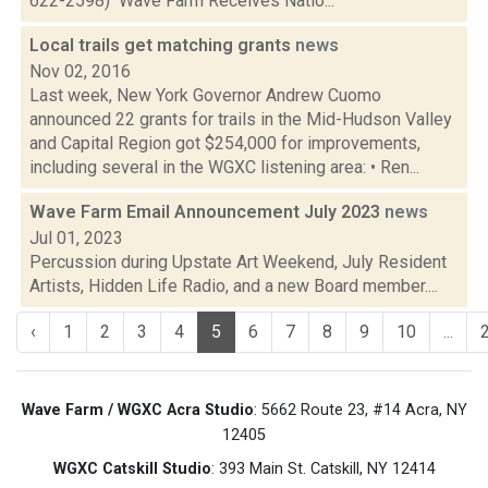
622-2598) Wave Farm Receives Natio...
Local trails get matching grants
news
Nov 02, 2016
Last week, New York Governor Andrew Cuomo
announced 22 grants for trails in the Mid-Hudson Valley
and Capital Region got $254,000 for improvements,
including several in the WGXC listening area: • Ren...
Wave Farm Email Announcement July 2023
news
Jul 01, 2023
Percussion during Upstate Art Weekend, July Resident
Artists, Hidden Life Radio, and a new Board member....
‹
1
2
3
4
5
6
7
8
9
10
...
Wave Farm / WGXC Acra Studio
: 5662 Route 23, #14 Acra, NY
12405
WGXC Catskill Studio
: 393 Main St. Catskill, NY 12414