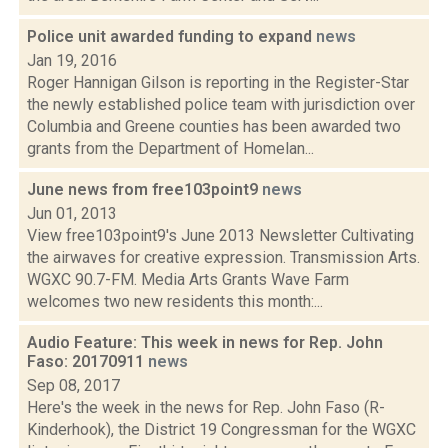
Police unit awarded funding to expand
news
Jan 19, 2016
Roger Hannigan Gilson is reporting in the Register-Star
the newly established police team with jurisdiction over
Columbia and Greene counties has been awarded two
grants from the Department of Homelan...
June news from free103point9
news
Jun 01, 2013
View free103point9's June 2013 Newsletter Cultivating
the airwaves for creative expression. Transmission Arts.
WGXC 90.7-FM. Media Arts Grants Wave Farm
welcomes two new residents this month:...
Audio Feature: This week in news for Rep. John
Faso: 20170911
news
Sep 08, 2017
Here's the week in the news for Rep. John Faso (R-
Kinderhook), the District 19 Congressman for the WGXC