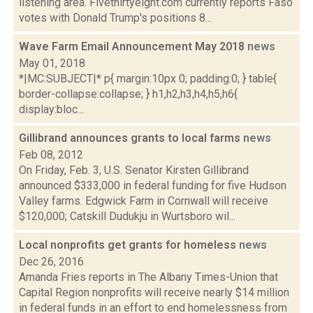
listening area. Fivethirtyeight.com currently reports Faso
votes with Donald Trump's positions 8...
Wave Farm Email Announcement May 2018
news
May 01, 2018
*|MC:SUBJECT|* p{ margin:10px 0; padding:0; } table{
border-collapse:collapse; } h1,h2,h3,h4,h5,h6{
display:bloc...
Gillibrand announces grants to local farms
news
Feb 08, 2012
On Friday, Feb. 3, U.S. Senator Kirsten Gillibrand
announced $333,000 in federal funding for five Hudson
Valley farms. Edgwick Farm in Cornwall will receive
$120,000; Catskill Dudukju in Wurtsboro wil...
Local nonprofits get grants for homeless
news
Dec 26, 2016
Amanda Fries reports in The Albany Times-Union that
Capital Region nonprofits will receive nearly $14 million
in federal funds in an effort to end homelessness from