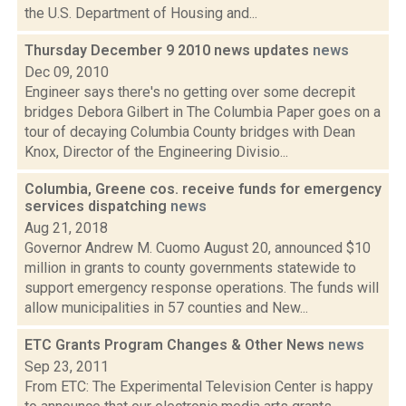
the U.S. Department of Housing and...
Thursday December 9 2010 news updates
news
Dec 09, 2010
Engineer says there's no getting over some decrepit
bridges Debora Gilbert in The Columbia Paper goes on a
tour of decaying Columbia County bridges with Dean
Knox, Director of the Engineering Divisio...
Columbia, Greene cos. receive funds for emergency
services dispatching
news
Aug 21, 2018
Governor Andrew M. Cuomo August 20, announced $10
million in grants to county governments statewide to
support emergency response operations. The funds will
allow municipalities in 57 counties and New...
ETC Grants Program Changes & Other News
news
Sep 23, 2011
From ETC: The Experimental Television Center is happy