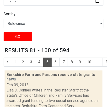
Sort by:
GO
RESULTS 81 - 100 of 594
‹
1
2
3
4
5
6
7
8
9
10
...
Berkshire Farm and Parsons receive state grants
news
Feb 09, 2012
Lisa D. Connell writes in the Register Star that the
state's Office of Children and Family Services has
awarded grant funding to two social service agencies in
the area. Berkshire Farm Center and Serv...