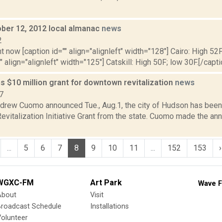
ober 12, 2012 local almanac
news
2
t now [caption id="" align="alignleft" width="128"] Cairo: High 52F
" align="alignleft" width="125"] Catskill: High 50F; low 30F.[/capti
 $10 million grant for downtown revitalization
news
7
drew Cuomo announced Tue., Aug.1, the city of Hudson has been
vitalization Initiative Grant from the state. Cuomo made the a
...
5
6
7
8
9
10
11
...
152
153
›
WGXC-FM
Art Park
Wave F
About
Visit
Broadcast Schedule
Installations
olunteer