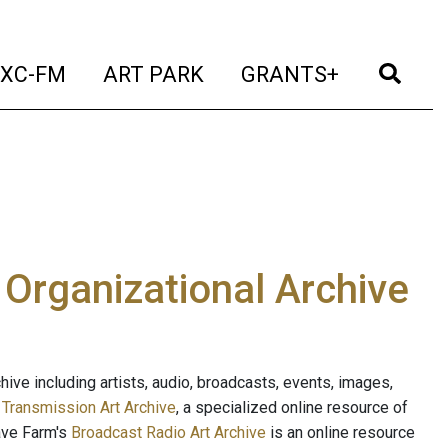
t)
(current)
(current)
(current)
(cur
XC-FM
ART PARK
GRANTS+
e Organizational Archive
ive including artists, audio, broadcasts, events, images,
s
Transmission Art Archive
, a specialized online resource of
ave Farm's
Broadcast Radio Art Archive
is an online resource