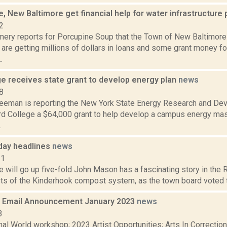
e, New Baltimore get financial help for water infrastructure
2
ery reports for Porcupine Soup that the Town of New Baltimore 
 are getting millions of dollars in loans and some grant money fo
.
ge receives state grant to develop energy plan
news
8
reeman is reporting the New York State Energy Research and De
d College a $64,000 grant to help develop a campus energy mast
.
day headlines
news
11
will go up five-fold John Mason has a fascinating story in the Re
ts of the Kinderhook compost system, as the town board voted to 
 Email Announcement January 2023
news
3
nal World workshop; 2023 Artist Opportunities; Arts In Correcti