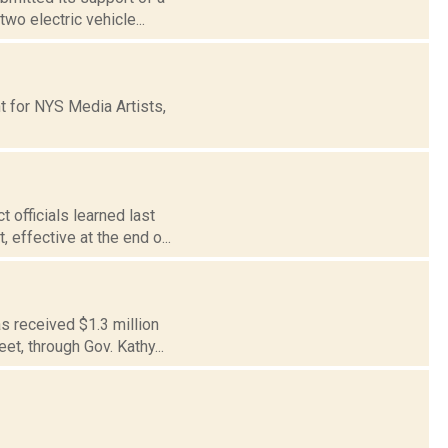
wo electric vehicle...
t for NYS Media Artists,
 officials learned last
 effective at the end o...
s received $1.3 million
et, through Gov. Kathy...