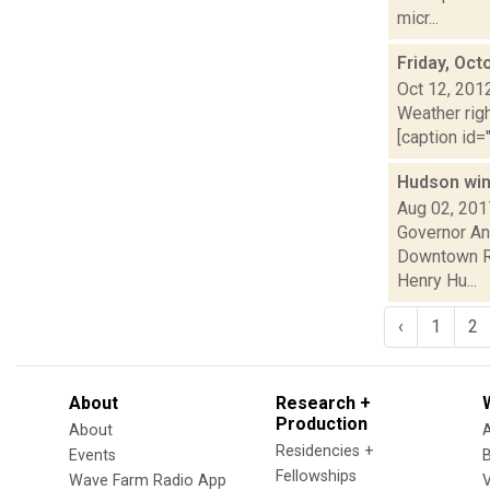
micr...
Friday, Oct
Oct 12, 201
Weather righ
[caption id="
Hudson wins
Aug 02, 201
Governor An
Downtown Re
Henry Hu...
‹
1
2
About
Research +
Production
About
Residencies +
Events
Fellowships
Wave Farm Radio App
V