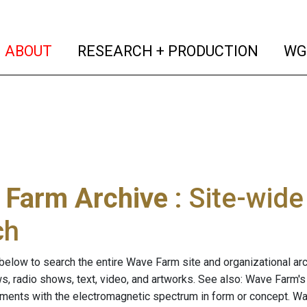
(current)
(curren
ABOUT
RESEARCH + PRODUCTION
WG
 Farm Archive
: Site-wid
ch
below to search the entire Wave Farm site and organizational arch
ws, radio shows, text, video, and artworks. See also: Wave Farm'
riments with the electromagnetic spectrum in form or concept. W