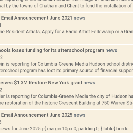
al by the towns of Chatham and Ghent to fund the installation of t
 Email Announcement June 2021
news
1
e Resident Artists; Apply for a Radio Artist Fellowship or a Gran
ools loses funding for its afterschool program
news
22
n is reporting for Columbia-Greene Media Hudson school district
erschool program has lost its primary source of financial support,
eives $1.3M Restore New York grant
news
22
er is reporting for Columbia-Greene Media the city of Hudson ha
he restoration of the historic Crescent Building at 750 Warren Stre
 Email Announcement June 2025
news
5
ws for June 2025 p{ margin:10px 0; padding:0; } table{ borde...