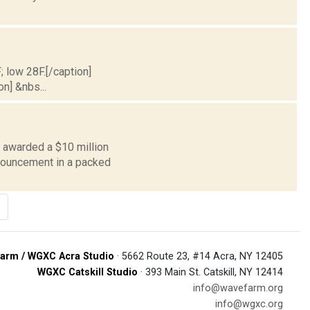
; low 28F.[/caption]
on] &nbs...
 awarded a $10 million
nnouncement in a packed
arm / WGXC Acra Studio
· 5662 Route 23, #14 Acra, NY 12405
WGXC Catskill Studio
· 393 Main St. Catskill, NY 12414
info@wavefarm.org
info@wgxc.org