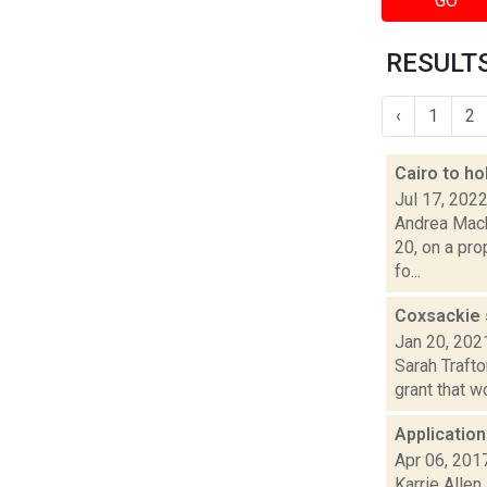
GO
RESULTS
‹
1
2
Cairo to ho
Jul 17, 202
Andrea Macko
20, on a pr
fo...
Coxsackie 
Jan 20, 202
Sarah Trafto
grant that w
Application
Apr 06, 201
Karrie Allen