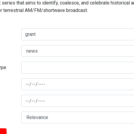
series that aims to identify, coalesce, and celebrate historical 
for terrestrial AM/FM/shortwave broadcast.
type