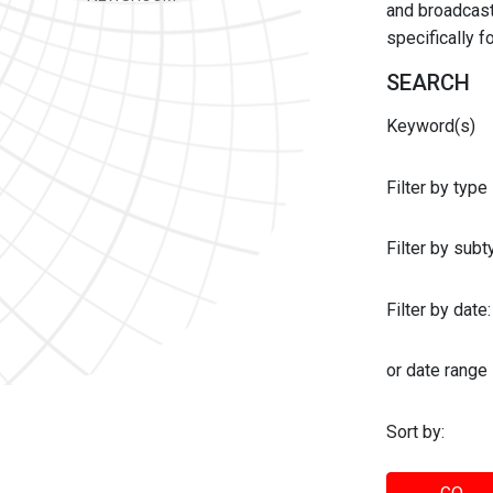
and broadcast 
specifically 
SEARCH
Keyword(s)
Filter by type
Filter by sub
Filter by date:
or date range
Sort by: