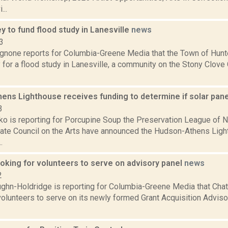
...
 to fund flood study in Lanesville
news
3
none reports for Columbia-Greene Media that the Town of Hunte
for a flood study in Lanesville, a community on the Stony Clove 
ens Lighthouse receives funding to determine if solar pane
3
o is reporting for Porcupine Soup the Preservation League of N
ate Council on the Arts have announced the Hudson-Athens Ligh
.
oking for volunteers to serve on advisory panel
news
2
ghn-Holdridge is reporting for Columbia-Greene Media that Chat
 volunteers to serve on its newly formed Grant Acquisition Advis