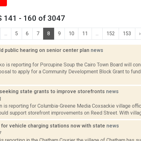
 141 - 160 of 3047
...
5
6
7
8
9
10
11
...
152
153
›
ld public hearing on senior center plan
news
2
 is reporting for Porcupine Soup the Cairo Town Board will cond
oposal to apply for a Community Development Block Grant to fund
seeking state grants to improve storefronts
news
1
n is reporting for Columbia-Greene Media Coxsackie village offic
ould support storefront improvements on Reed Street. With village
 for vehicle charging stations now with state
news
7
 is reporting in the Chatham Courier the village of Chatham has s