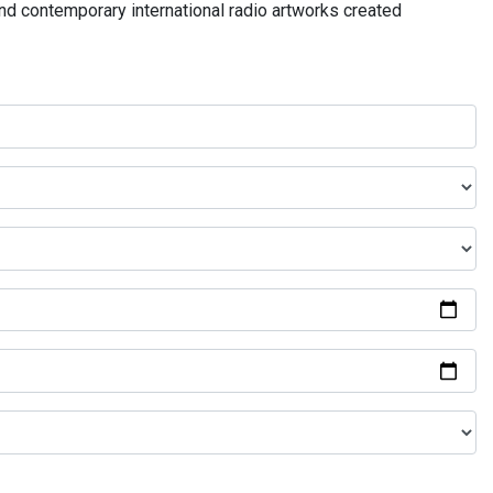
and contemporary international radio artworks created