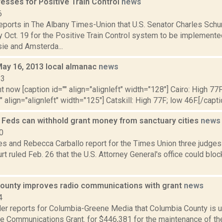
esses for Positive Train Control
news
6
 reports in The Albany Times-Union that U.S. Senator Charles Sc
 Oct. 19 for the Positive Train Control system to be implement
e and Amsterda...
May 16, 2013 local almanac
news
13
t now [caption id="" align="alignleft" width="128"] Cairo: High 77F
" align="alignleft" width="125"] Catskill: High 77F; low 46F.[/capti
s Feds can withhold grant money from sanctuary cities
news
0
s and Rebecca Carballo report for the Times Union three judges 
t ruled Feb. 26 that the U.S. Attorney General's office could bloc
ounty improves radio communications with grant
news
4
er reports for Columbia-Greene Media that Columbia County is 
le Communications Grant. for $446,381 for the maintenance of th