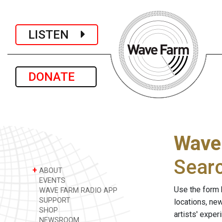
LISTEN
DONATE
Wave
Sear
+
ABOUT
EVENTS
Use the form 
WAVE FARM RADIO APP
SUPPORT
locations, ne
SHOP
artists' expe
NEWSROOM