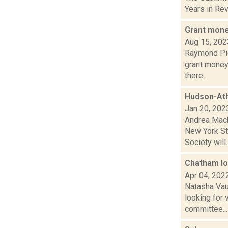
Years in Revi
Grant money
Aug 15, 202
Raymond Pig
grant money 
there...
Hudson-Ath
Jan 20, 202
Andrea Mack
New York St
Society will..
Chatham lo
Apr 04, 202
Natasha Vau
looking for
committee...