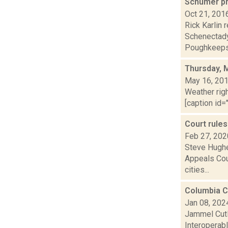
Schumer pr
Oct 21, 201
Rick Karlin
Schenectady
Poughkeepsi
Thursday, 
May 16, 20
Weather righ
[caption id="
Court rule
Feb 27, 202
Steve Hughe
Appeals Cour
cities...
Columbia C
Jan 08, 202
Jammel Cutl
Interoperab