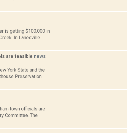
r is getting $100,000 in
Creek. In Lanesville
ls are feasible
news
ew York State and the
thouse Preservation
ham town officials are
ory Committee. The