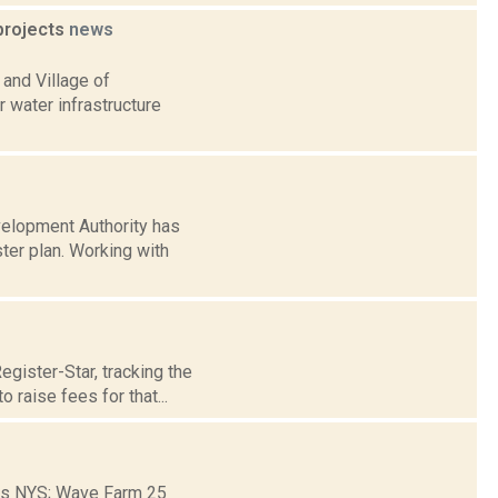
 projects
news
and Village of
r water infrastructure
velopment Authority has
er plan. Working with
gister-Star, tracking the
raise fees for that...
ons NYS; Wave Farm 25