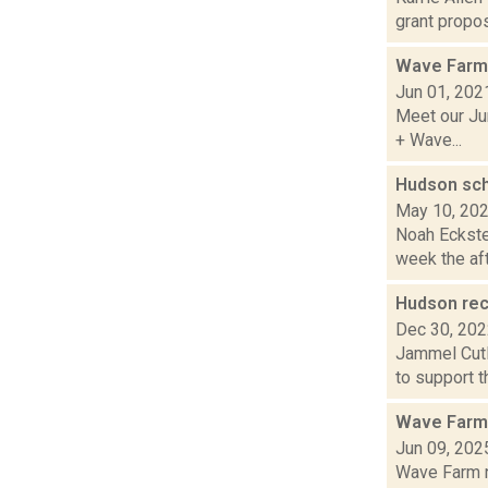
grant propos
Wave Farm
Jun 01, 202
Meet our Jun
+ Wave...
Hudson sch
May 10, 20
Noah Eckstei
week the aft
Hudson rec
Dec 30, 20
Jammel Cutl
to support t
Wave Farm
Jun 09, 202
Wave Farm ne