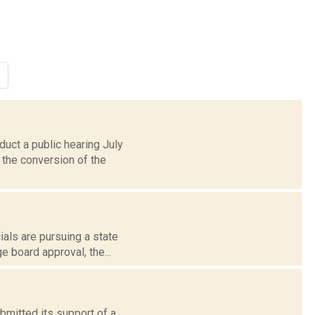
uct a public hearing July
 the conversion of the
ials are pursuing a state
 board approval, the...
ubmitted its support of a