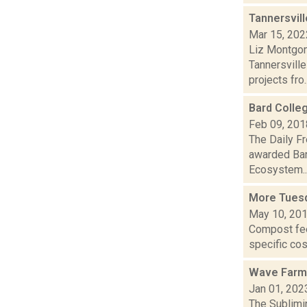
Tannersvill
Mar 15, 202
Liz Montgom
Tannersville
projects fro..
Bard Colle
Feb 09, 201
The Daily F
awarded Bar
Ecosystem..
More Tues
May 10, 20
Compost fee 
specific cos
Wave Farm
Jan 01, 202
The Sublimi