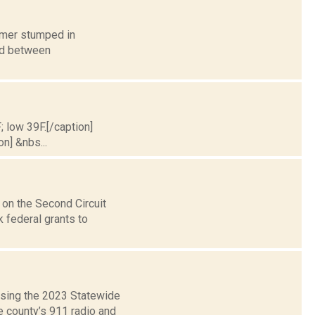
humer stumped in
ed between
; low 39F.[/caption]
on] &nbs...
on the Second Circuit
k federal grants to
using the 2023 Statewide
e county’s 911 radio and