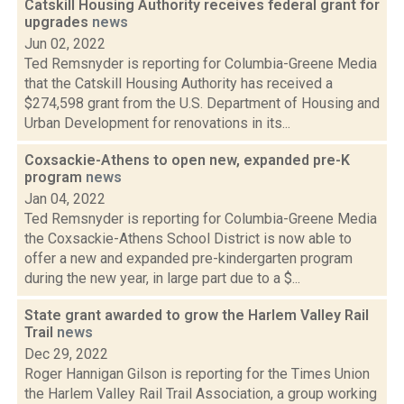
Catskill Housing Authority receives federal grant for
upgrades
news
Jun 02, 2022
Ted Remsnyder is reporting for Columbia-Greene Media
that the Catskill Housing Authority has received a
$274,598 grant from the U.S. Department of Housing and
Urban Development for renovations in its...
Coxsackie-Athens to open new, expanded pre-K
program
news
Jan 04, 2022
Ted Remsnyder is reporting for Columbia-Greene Media
the Coxsackie-Athens School District is now able to
offer a new and expanded pre-kindergarten program
during the new year, in large part due to a $...
State grant awarded to grow the Harlem Valley Rail
Trail
news
Dec 29, 2022
Roger Hannigan Gilson is reporting for the Times Union
the Harlem Valley Rail Trail Association, a group working