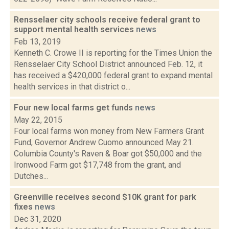
Rensselaer city schools receive federal grant to
support mental health services
news
Feb 13, 2019
Kenneth C. Crowe II is reporting for the Times Union the
Rensselaer City School District announced Feb. 12, it
has received a $420,000 federal grant to expand mental
health services in that district o...
Four new local farms get funds
news
May 22, 2015
Four local farms won money from New Farmers Grant
Fund, Governor Andrew Cuomo announced May 21.
Columbia County's Raven & Boar got $50,000 and the
Ironwood Farm got $17,748 from the grant, and
Dutches...
Greenville receives second $10K grant for park
fixes
news
Dec 31, 2020