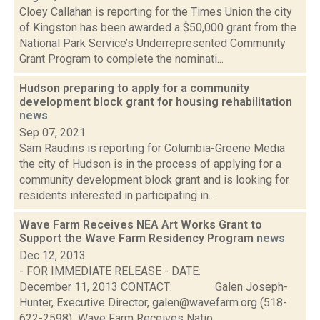
Cloey Callahan is reporting for the Times Union the city
of Kingston has been awarded a $50,000 grant from the
National Park Service’s Underrepresented Community
Grant Program to complete the nominati...
Hudson preparing to apply for a community
development block grant for housing rehabilitation
news
Sep 07, 2021
Sam Raudins is reporting for Columbia-Greene Media
the city of Hudson is in the process of applying for a
community development block grant and is looking for
residents interested in participating in...
Wave Farm Receives NEA Art Works Grant to
Support the Wave Farm Residency Program
news
Dec 12, 2013
- FOR IMMEDIATE RELEASE - DATE:
December 11, 2013 CONTACT: Galen Joseph-
Hunter, Executive Director, galen@wavefarm.org (518-
622-2598) Wave Farm Receives Natio...