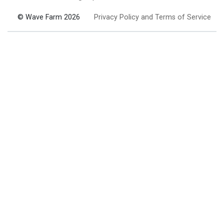
© Wave Farm 2026
Privacy Policy and Terms of Service