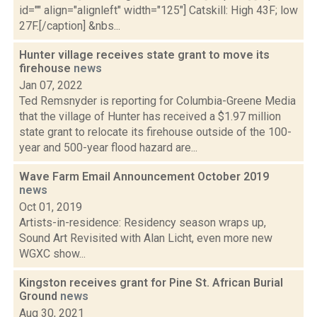
id="" align="alignleft" width="125"] Catskill: High 43F; low
27F.[/caption] &nbs...
Hunter village receives state grant to move its
firehouse
news
Jan 07, 2022
Ted Remsnyder is reporting for Columbia-Greene Media
that the village of Hunter has received a $1.97 million
state grant to relocate its firehouse outside of the 100-
year and 500-year flood hazard are...
Wave Farm Email Announcement October 2019
news
Oct 01, 2019
Artists-in-residence: Residency season wraps up,
Sound Art Revisited with Alan Licht, even more new
WGXC show...
Kingston receives grant for Pine St. African Burial
Ground
news
Aug 30, 2021