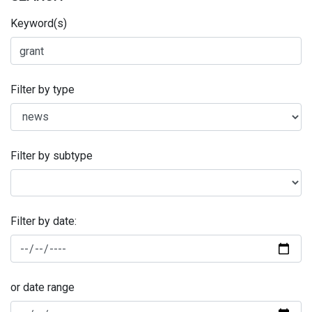
Keyword(s)
Filter by type
Filter by subtype
Filter by date:
or date range