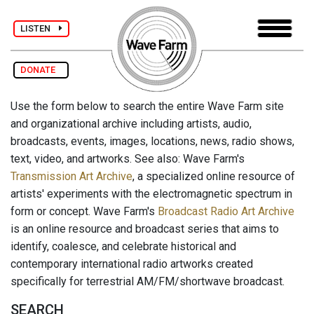
LISTEN
DONATE
Use the form below to search the entire Wave Farm site
and organizational archive including artists, audio,
broadcasts, events, images, locations, news, radio shows,
text, video, and artworks. See also: Wave Farm's
Transmission Art Archive
, a specialized online resource of
artists' experiments with the electromagnetic spectrum in
form or concept. Wave Farm's
Broadcast Radio Art Archive
is an online resource and broadcast series that aims to
identify, coalesce, and celebrate historical and
contemporary international radio artworks created
specifically for terrestrial AM/FM/shortwave broadcast.
SEARCH