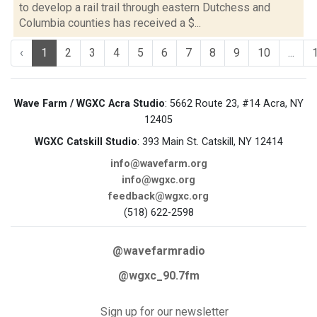
to develop a rail trail through eastern Dutchess and
Columbia counties has received a $...
‹
1
2
3
4
5
6
7
8
9
10
...
Wave Farm / WGXC Acra Studio
: 5662 Route 23, #14 Acra, NY
12405
WGXC Catskill Studio
: 393 Main St. Catskill, NY 12414
info@wavefarm.org
info@wgxc.org
feedback@wgxc.org
(518) 622-2598
@wavefarmradio
@wgxc_90.7fm
Sign up for our newsletter