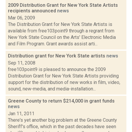
2009 Distribution Grant for New York State Artists
recipients announced
news
Mar 06, 2009
The Distribution Grant for New York State Artists is
available from free103point9 through a regrant from
New York State Council on the Arts' Electronic Media
and Film Program. Grant awards assist arti...
Distribution grant for New York State artists
news
Sep 11, 2008
free103point9 is pleased to announce the 2009
Distribution Grant for New York State Artists providing
support for the distribution of new works in film, video,
sound, new-media, and media-installation...
Greene County to return $214,000 in grant funds
news
Jan 11, 2011
There's yet another big problem at the Greene County
Sheriff's office, which in the past decades have seen