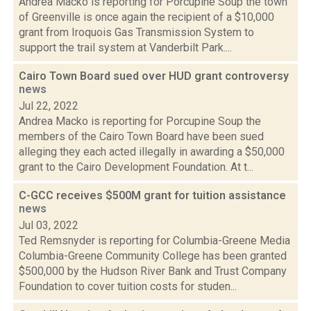
Andrea Macko is reporting for Porcupine Soup the town
of Greenville is once again the recipient of a $10,000
grant from Iroquois Gas Transmission System to
support the trail system at Vanderbilt Park....
Cairo Town Board sued over HUD grant controversy
news
Jul 22, 2022
Andrea Macko is reporting for Porcupine Soup the
members of the Cairo Town Board have been sued
alleging they each acted illegally in awarding a $50,000
grant to the Cairo Development Foundation. At t...
C-GCC receives $500M grant for tuition assistance
news
Jul 03, 2022
Ted Remsnyder is reporting for Columbia-Greene Media
Columbia-Greene Community College has been granted
$500,000 by the Hudson River Bank and Trust Company
Foundation to cover tuition costs for studen...