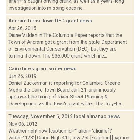
sheriff's caught driving drunk, as well as a years-long
investigation into missing cocaine....
Ancram turns down DEC grant
news
Apr 26, 2015
Diane Valden in The Columbia Paper reports that the
Town of Ancram got a grant from the state Department
of Environmental Conservation (DEC), but they are
turning it down. The $36,000 grant, which inc...
Cairo hires grant writer
news
Jan 25, 2019
Daniel Zuckerman is reporting for Columbia-Greene
Media the Cairo Town Board Jan. 21, unanimously
approved the hiring of River Street Planning &
Development as the town's grant writer. The Troy-ba...
Tuesday, November 6, 2012 local almanac
news
Nov 06, 2012
Weather right now [caption id="" align="alignleft"
width="128"] Cairo: High 41F; low 25F.[/caption] [caption