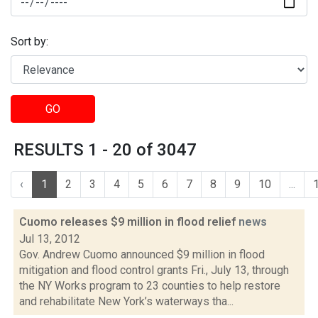
Sort by:
GO
RESULTS 1 - 20 of 3047
‹
1
2
3
4
5
6
7
8
9
10
...
Cuomo releases $9 million in flood relief
news
Jul 13, 2012
Gov. Andrew Cuomo announced $9 million in flood
mitigation and flood control grants Fri., July 13, through
the NY Works program to 23 counties to help restore
and rehabilitate New York’s waterways tha...