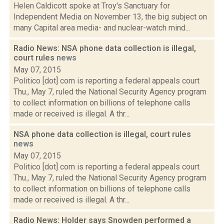
Helen Caldicott spoke at Troy's Sanctuary for
Independent Media on November 13, the big subject on
many Capital area media- and nuclear-watch mind...
Radio News: NSA phone data collection is illegal,
court rules
news
May 07, 2015
Politico [dot] com is reporting a federal appeals court
Thu., May 7, ruled the National Security Agency program
to collect information on billions of telephone calls
made or received is illegal. A thr...
NSA phone data collection is illegal, court rules
news
May 07, 2015
Politico [dot] com is reporting a federal appeals court
Thu., May 7, ruled the National Security Agency program
to collect information on billions of telephone calls
made or received is illegal. A thr...
Radio News: Holder says Snowden performed a