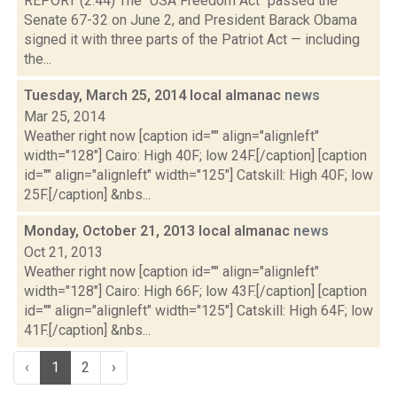
REPORT (2:44) The "USA Freedom Act" passed the
Senate 67-32 on June 2, and President Barack Obama
signed it with three parts of the Patriot Act — including
the...
Tuesday, March 25, 2014 local almanac
news
Mar 25, 2014
Weather right now [caption id="" align="alignleft"
width="128"] Cairo: High 40F; low 24F.[/caption] [caption
id="" align="alignleft" width="125"] Catskill: High 40F; low
25F.[/caption] &nbs...
Monday, October 21, 2013 local almanac
news
Oct 21, 2013
Weather right now [caption id="" align="alignleft"
width="128"] Cairo: High 66F; low 43F.[/caption] [caption
id="" align="alignleft" width="125"] Catskill: High 64F; low
41F.[/caption] &nbs...
‹
1
2
›