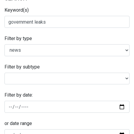
Keyword(s)
Filter by type
Filter by subtype
Filter by date:
or date range