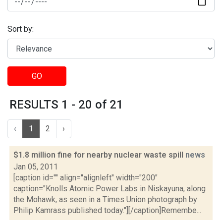
Sort by:
GO
RESULTS 1 - 20 of 21
‹
1
2
›
$1.8 million fine for nearby nuclear waste spill
news
Jan 05, 2011
[caption id="" align="alignleft" width="200"
caption="Knolls Atomic Power Labs in Niskayuna, along
the Mohawk, as seen in a Times Union photograph by
Philip Kamrass published today."][/caption]Remembe...