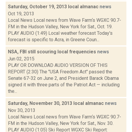
Saturday, October 19, 2013 local almanac
news
Oct 19, 2013
Local News Local news from Wave Farm‘s WGXC 90.7-
FM in the Hudson Valley, New York for Sat., Oct. 19.
PLAY AUDIO (1:49) Local weather forecast Today's
forecast is specific to Acra, in Greene Coun...
NSA, FBI still scouring local frequencies
news
Jun 02, 2015
PLAY OR DOWNLOAD AUDIO VERSION OF THIS
REPORT (2:30) The "USA Freedom Act" passed the
Senate 67-32 on June 2, and President Barack Obama
signed it with three parts of the Patriot Act — including
the...
Saturday, November 30, 2013 local almanac
news
Nov 30, 2013
Local News Local news from Wave Farm‘s WGXC 90.7-
FM in the Hudson Valley, New York for Sat., Nov. 30.
PLAY AUDIO (1:05) Ski Report WGXC Ski Report: