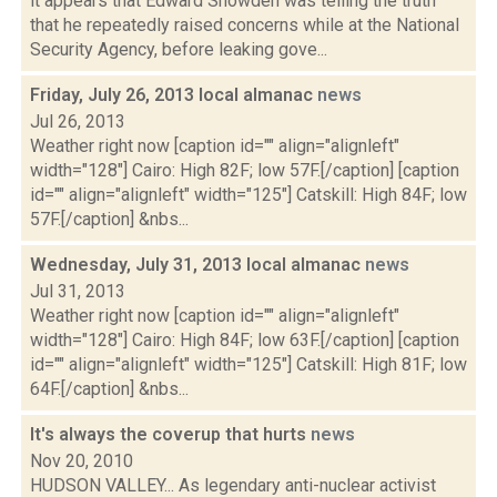
it appears that Edward Snowden was telling the truth
that he repeatedly raised concerns while at the National
Security Agency, before leaking gove...
Friday, July 26, 2013 local almanac
news
Jul 26, 2013
Weather right now [caption id="" align="alignleft"
width="128"] Cairo: High 82F; low 57F.[/caption] [caption
id="" align="alignleft" width="125"] Catskill: High 84F; low
57F.[/caption] &nbs...
Wednesday, July 31, 2013 local almanac
news
Jul 31, 2013
Weather right now [caption id="" align="alignleft"
width="128"] Cairo: High 84F; low 63F.[/caption] [caption
id="" align="alignleft" width="125"] Catskill: High 81F; low
64F.[/caption] &nbs...
It's always the coverup that hurts
news
Nov 20, 2010
HUDSON VALLEY... As legendary anti-nuclear activist