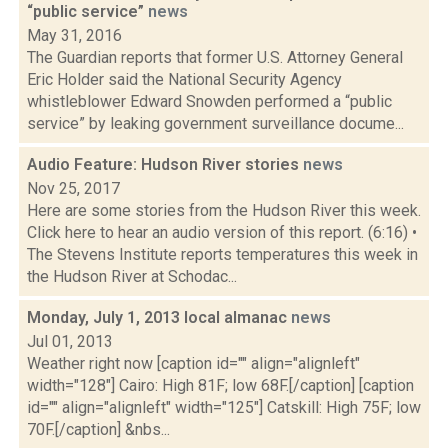
“public service”
news
May 31, 2016
The Guardian reports that former U.S. Attorney General
Eric Holder said the National Security Agency
whistleblower Edward Snowden performed a “public
service” by leaking government surveillance docume...
Audio Feature: Hudson River stories
news
Nov 25, 2017
Here are some stories from the Hudson River this week.
Click here to hear an audio version of this report. (6:16) •
The Stevens Institute reports temperatures this week in
the Hudson River at Schodac...
Monday, July 1, 2013 local almanac
news
Jul 01, 2013
Weather right now [caption id="" align="alignleft"
width="128"] Cairo: High 81F; low 68F.[/caption] [caption
id="" align="alignleft" width="125"] Catskill: High 75F; low
70F.[/caption] &nbs...