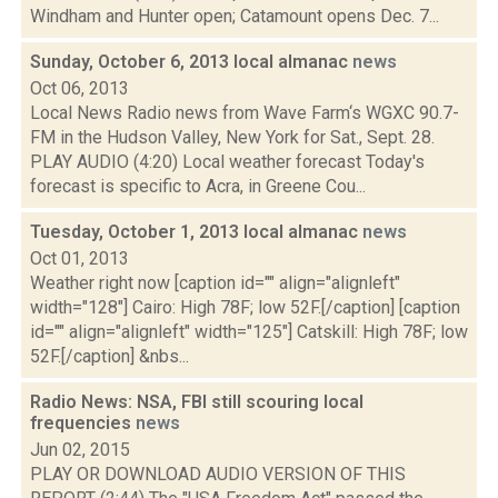
Windham and Hunter open; Catamount opens Dec. 7...
Sunday, October 6, 2013 local almanac
news
Oct 06, 2013
Local News Radio news from Wave Farm‘s WGXC 90.7-
FM in the Hudson Valley, New York for Sat., Sept. 28.
PLAY AUDIO (4:20) Local weather forecast Today's
forecast is specific to Acra, in Greene Cou...
Tuesday, October 1, 2013 local almanac
news
Oct 01, 2013
Weather right now [caption id="" align="alignleft"
width="128"] Cairo: High 78F; low 52F.[/caption] [caption
id="" align="alignleft" width="125"] Catskill: High 78F; low
52F.[/caption] &nbs...
Radio News: NSA, FBI still scouring local
frequencies
news
Jun 02, 2015
PLAY OR DOWNLOAD AUDIO VERSION OF THIS