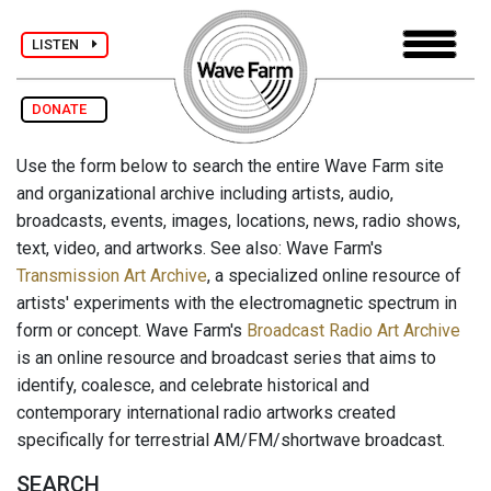
LISTEN
DONATE
Use the form below to search the entire Wave Farm site
and organizational archive including artists, audio,
broadcasts, events, images, locations, news, radio shows,
text, video, and artworks. See also: Wave Farm's
Transmission Art Archive
, a specialized online resource of
artists' experiments with the electromagnetic spectrum in
form or concept. Wave Farm's
Broadcast Radio Art Archive
is an online resource and broadcast series that aims to
identify, coalesce, and celebrate historical and
contemporary international radio artworks created
specifically for terrestrial AM/FM/shortwave broadcast.
SEARCH