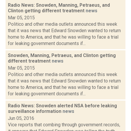
Radio News: Snowden, Manning, Petraeus, and
Clinton getting different treatment
news
Mar 05, 2015
Politico and other media outlets announced this week
that it was news that Edward Snowden wanted to return
home to America, and that he was willing to face a trial
for leaking government documents if...
Snowden, Manning, Petraeus, and Clinton getting
different treatment
news
Mar 05, 2015
Politico and other media outlets announced this week
that it was news that Edward Snowden wanted to return
home to America, and that he was willing to face a trial
for leaking government documents if...
Radio News: Snowden alerted NSA before leaking
surveillance information
news
Jun 05, 2016
Vice reports that combing through government records,