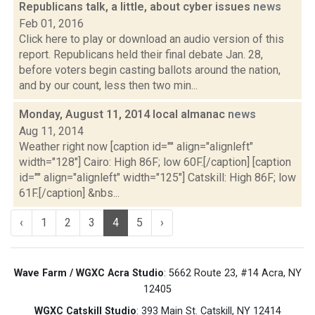
Republicans talk, a little, about cyber issues
news
Feb 01, 2016
Click here to play or download an audio version of this
report. Republicans held their final debate Jan. 28,
before voters begin casting ballots around the nation,
and by our count, less then two min...
Monday, August 11, 2014 local almanac
news
Aug 11, 2014
Weather right now [caption id="" align="alignleft"
width="128"] Cairo: High 86F; low 60F.[/caption] [caption
id="" align="alignleft" width="125"] Catskill: High 86F; low
61F.[/caption] &nbs...
‹
1
2
3
4
5
›
Wave Farm / WGXC Acra Studio
: 5662 Route 23, #14 Acra, NY
12405
WGXC Catskill Studio
: 393 Main St. Catskill, NY 12414