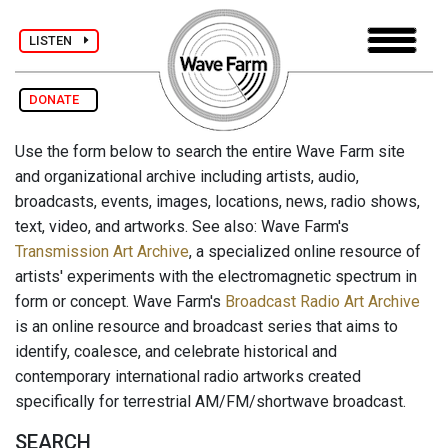
LISTEN
DONATE
Use the form below to search the entire Wave Farm site
and organizational archive including artists, audio,
broadcasts, events, images, locations, news, radio shows,
text, video, and artworks. See also: Wave Farm's
Transmission Art Archive
, a specialized online resource of
artists' experiments with the electromagnetic spectrum in
form or concept. Wave Farm's
Broadcast Radio Art Archive
is an online resource and broadcast series that aims to
identify, coalesce, and celebrate historical and
contemporary international radio artworks created
specifically for terrestrial AM/FM/shortwave broadcast.
SEARCH