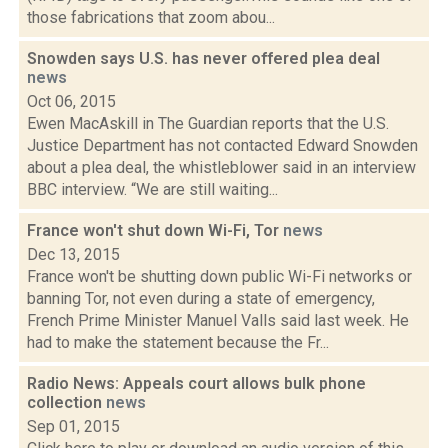
those fabrications that zoom abou...
Snowden says U.S. has never offered plea deal
news
Oct 06, 2015
Ewen MacAskill in The Guardian reports that the U.S.
Justice Department has not contacted Edward Snowden
about a plea deal, the whistleblower said in an interview
BBC interview. “We are still waiting...
France won't shut down Wi-Fi, Tor
news
Dec 13, 2015
France won't be shutting down public Wi-Fi networks or
banning Tor, not even during a state of emergency,
French Prime Minister Manuel Valls said last week. He
had to make the statement because the Fr...
Radio News: Appeals court allows bulk phone
collection
news
Sep 01, 2015