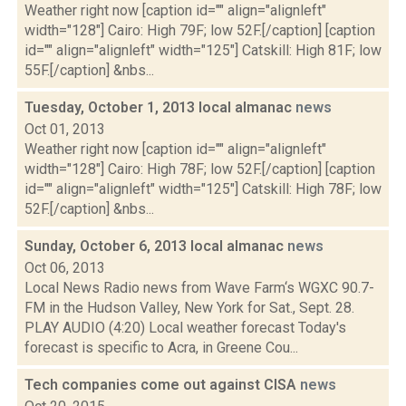
Weather right now [caption id="" align="alignleft"
width="128"] Cairo: High 79F; low 52F.[/caption] [caption
id="" align="alignleft" width="125"] Catskill: High 81F; low
55F.[/caption] &nbs...
Tuesday, October 1, 2013 local almanac
news
Oct 01, 2013
Weather right now [caption id="" align="alignleft"
width="128"] Cairo: High 78F; low 52F.[/caption] [caption
id="" align="alignleft" width="125"] Catskill: High 78F; low
52F.[/caption] &nbs...
Sunday, October 6, 2013 local almanac
news
Oct 06, 2013
Local News Radio news from Wave Farm‘s WGXC 90.7-
FM in the Hudson Valley, New York for Sat., Sept. 28.
PLAY AUDIO (4:20) Local weather forecast Today's
forecast is specific to Acra, in Greene Cou...
Tech companies come out against CISA
news