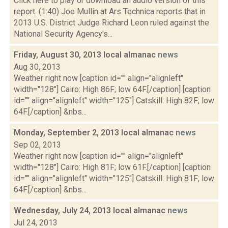
Click here to play or download an audio version of this
report. (1:40) Joe Mullin at Ars Technica reports that in
2013 U.S. District Judge Richard Leon ruled against the
National Security Agency's...
Friday, August 30, 2013 local almanac
news
Aug 30, 2013
Weather right now [caption id="" align="alignleft"
width="128"] Cairo: High 86F; low 64F.[/caption] [caption
id="" align="alignleft" width="125"] Catskill: High 82F; low
64F.[/caption] &nbs...
Monday, September 2, 2013 local almanac
news
Sep 02, 2013
Weather right now [caption id="" align="alignleft"
width="128"] Cairo: High 81F; low 61F.[/caption] [caption
id="" align="alignleft" width="125"] Catskill: High 81F; low
64F.[/caption] &nbs...
Wednesday, July 24, 2013 local almanac
news
Jul 24, 2013