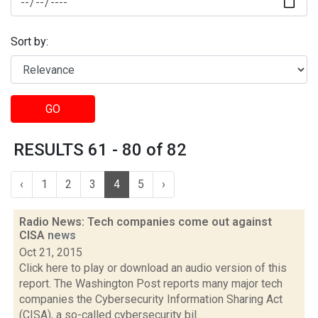
Sort by:
GO
RESULTS 61 - 80 of 82
‹
1
2
3
4
5
›
Radio News: Tech companies come out against
CISA
news
Oct 21, 2015
Click here to play or download an audio version of this
report. The Washington Post reports many major tech
companies the Cybersecurity Information Sharing Act
(CISA), a so-called cybersecurity bil...