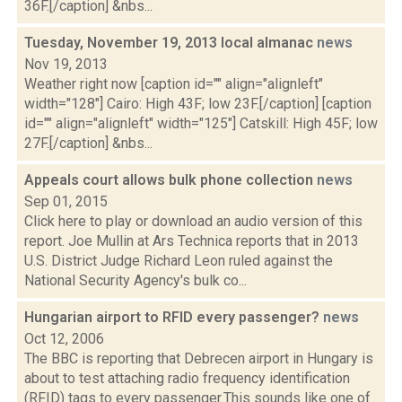
36F.[/caption] &nbs...
Tuesday, November 19, 2013 local almanac
news
Nov 19, 2013
Weather right now [caption id="" align="alignleft"
width="128"] Cairo: High 43F; low 23F.[/caption] [caption
id="" align="alignleft" width="125"] Catskill: High 45F; low
27F.[/caption] &nbs...
Appeals court allows bulk phone collection
news
Sep 01, 2015
Click here to play or download an audio version of this
report. Joe Mullin at Ars Technica reports that in 2013
U.S. District Judge Richard Leon ruled against the
National Security Agency's bulk co...
Hungarian airport to RFID every passenger?
news
Oct 12, 2006
The BBC is reporting that Debrecen airport in Hungary is
about to test attaching radio frequency identification
(RFID) tags to every passenger.This sounds like one of