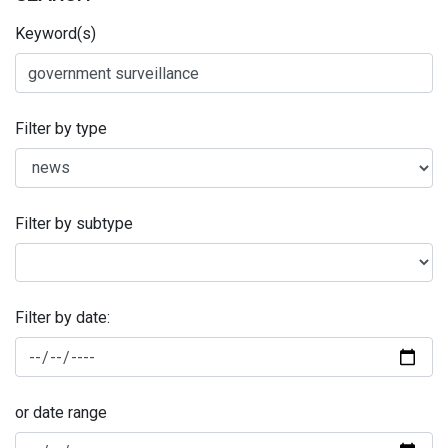
Keyword(s)
Filter by type
Filter by subtype
Filter by date:
or date range