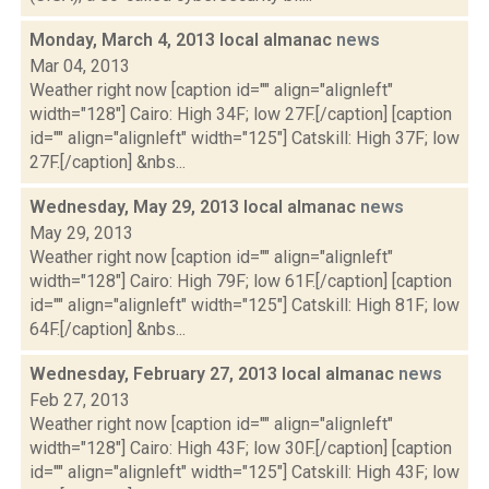
Monday, March 4, 2013 local almanac
news
Mar 04, 2013
Weather right now [caption id="" align="alignleft"
width="128"] Cairo: High 34F; low 27F.[/caption] [caption
id="" align="alignleft" width="125"] Catskill: High 37F; low
27F.[/caption] &nbs...
Wednesday, May 29, 2013 local almanac
news
May 29, 2013
Weather right now [caption id="" align="alignleft"
width="128"] Cairo: High 79F; low 61F.[/caption] [caption
id="" align="alignleft" width="125"] Catskill: High 81F; low
64F.[/caption] &nbs...
Wednesday, February 27, 2013 local almanac
news
Feb 27, 2013
Weather right now [caption id="" align="alignleft"
width="128"] Cairo: High 43F; low 30F.[/caption] [caption
id="" align="alignleft" width="125"] Catskill: High 43F; low