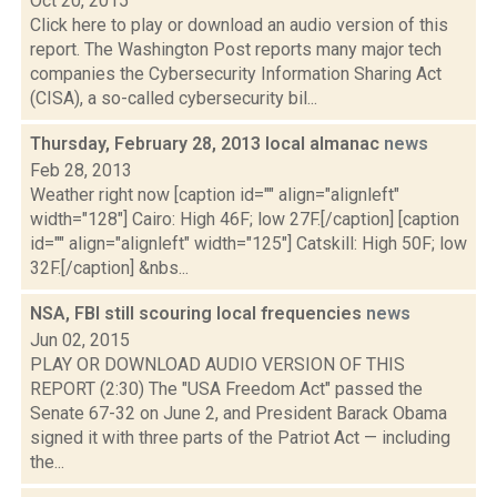
Oct 20, 2015
Click here to play or download an audio version of this
report. The Washington Post reports many major tech
companies the Cybersecurity Information Sharing Act
(CISA), a so-called cybersecurity bil...
Thursday, February 28, 2013 local almanac
news
Feb 28, 2013
Weather right now [caption id="" align="alignleft"
width="128"] Cairo: High 46F; low 27F.[/caption] [caption
id="" align="alignleft" width="125"] Catskill: High 50F; low
32F.[/caption] &nbs...
NSA, FBI still scouring local frequencies
news
Jun 02, 2015
PLAY OR DOWNLOAD AUDIO VERSION OF THIS
REPORT (2:30) The "USA Freedom Act" passed the
Senate 67-32 on June 2, and President Barack Obama
signed it with three parts of the Patriot Act — including
the...