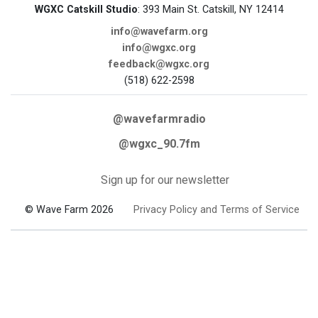
WGXC Catskill Studio
: 393 Main St. Catskill, NY 12414
info@wavefarm.org
info@wgxc.org
feedback@wgxc.org
(518) 622-2598
@wavefarmradio
@wgxc_90.7fm
Sign up for our newsletter
© Wave Farm 2026
Privacy Policy and Terms of Service