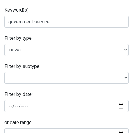
Keyword(s)
Filter by type
Filter by subtype
Filter by date:
or date range