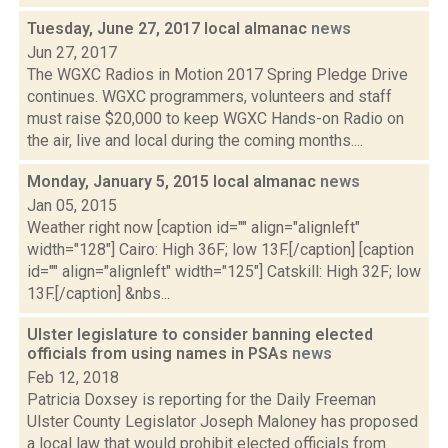
Tuesday, June 27, 2017 local almanac
news
Jun 27, 2017
The WGXC Radios in Motion 2017 Spring Pledge Drive
continues. WGXC programmers, volunteers and staff
must raise $20,000 to keep WGXC Hands-on Radio on
the air, live and local during the coming months....
Monday, January 5, 2015 local almanac
news
Jan 05, 2015
Weather right now [caption id="" align="alignleft"
width="128"] Cairo: High 36F; low 13F.[/caption] [caption
id="" align="alignleft" width="125"] Catskill: High 32F; low
13F.[/caption] &nbs...
Ulster legislature to consider banning elected
officials from using names in PSAs
news
Feb 12, 2018
Patricia Doxsey is reporting for the Daily Freeman
Ulster County Legislator Joseph Maloney has proposed
a local law that would prohibit elected officials from