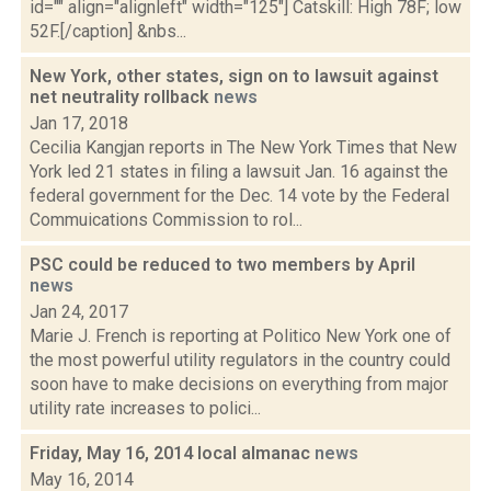
id="" align="alignleft" width="125"] Catskill: High 78F; low
52F.[/caption] &nbs...
New York, other states, sign on to lawsuit against
net neutrality rollback
news
Jan 17, 2018
Cecilia Kangjan reports in The New York Times that New
York led 21 states in filing a lawsuit Jan. 16 against the
federal government for the Dec. 14 vote by the Federal
Commuications Commission to rol...
PSC could be reduced to two members by April
news
Jan 24, 2017
Marie J. French is reporting at Politico New York one of
the most powerful utility regulators in the country could
soon have to make decisions on everything from major
utility rate increases to polici...
Friday, May 16, 2014 local almanac
news
May 16, 2014