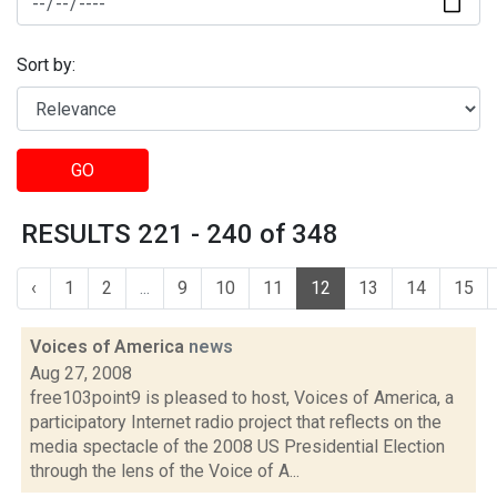
Sort by:
GO
RESULTS 221 - 240 of 348
‹
1
2
...
9
10
11
12
13
14
15
Voices of America
news
Aug 27, 2008
free103point9 is pleased to host, Voices of America, a
participatory Internet radio project that reflects on the
media spectacle of the 2008 US Presidential Election
through the lens of the Voice of A...