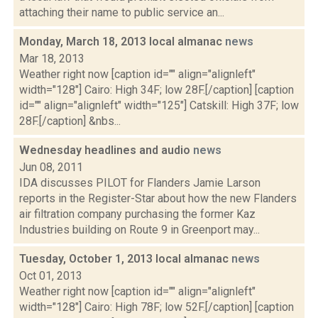
attaching their name to public service an...
Monday, March 18, 2013 local almanac
news
Mar 18, 2013
Weather right now [caption id="" align="alignleft"
width="128"] Cairo: High 34F; low 28F.[/caption] [caption
id="" align="alignleft" width="125"] Catskill: High 37F; low
28F.[/caption] &nbs...
Wednesday headlines and audio
news
Jun 08, 2011
IDA discusses PILOT for Flanders Jamie Larson
reports in the Register-Star about how the new Flanders
air filtration company purchasing the former Kaz
Industries building on Route 9 in Greenport may...
Tuesday, October 1, 2013 local almanac
news
Oct 01, 2013
Weather right now [caption id="" align="alignleft"
width="128"] Cairo: High 78F; low 52F.[/caption] [caption