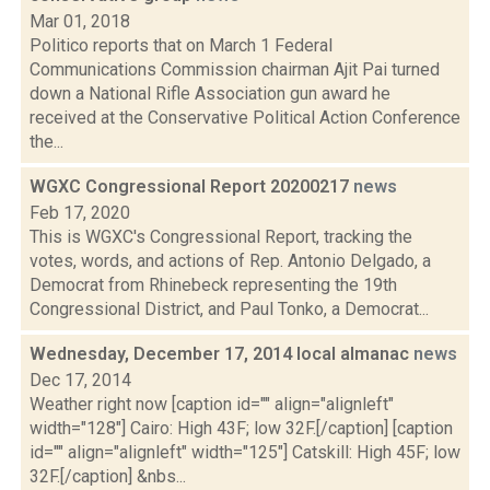
Mar 01, 2018
Politico reports that on March 1 Federal
Communications Commission chairman Ajit Pai turned
down a National Rifle Association gun award he
received at the Conservative Political Action Conference
the...
WGXC Congressional Report 20200217
news
Feb 17, 2020
This is WGXC's Congressional Report, tracking the
votes, words, and actions of Rep. Antonio Delgado, a
Democrat from Rhinebeck representing the 19th
Congressional District, and Paul Tonko, a Democrat...
Wednesday, December 17, 2014 local almanac
news
Dec 17, 2014
Weather right now [caption id="" align="alignleft"
width="128"] Cairo: High 43F; low 32F.[/caption] [caption
id="" align="alignleft" width="125"] Catskill: High 45F; low
32F.[/caption] &nbs...