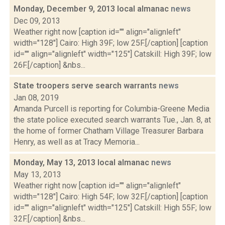
Monday, December 9, 2013 local almanac
news
Dec 09, 2013
Weather right now [caption id="" align="alignleft"
width="128"] Cairo: High 39F; low 25F.[/caption] [caption
id="" align="alignleft" width="125"] Catskill: High 39F; low
26F.[/caption] &nbs...
State troopers serve search warrants
news
Jan 08, 2019
Amanda Purcell is reporting for Columbia-Greene Media
the state police executed search warrants Tue., Jan. 8, at
the home of former Chatham Village Treasurer Barbara
Henry, as well as at Tracy Memoria...
Monday, May 13, 2013 local almanac
news
May 13, 2013
Weather right now [caption id="" align="alignleft"
width="128"] Cairo: High 54F; low 32F.[/caption] [caption
id="" align="alignleft" width="125"] Catskill: High 55F; low
32F.[/caption] &nbs...