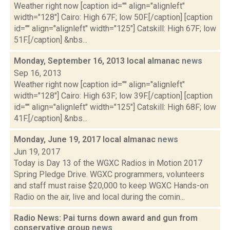
Weather right now [caption id="" align="alignleft"
width="128"] Cairo: High 67F; low 50F.[/caption] [caption
id="" align="alignleft" width="125"] Catskill: High 67F; low
51F.[/caption] &nbs...
Monday, September 16, 2013 local almanac
news
Sep 16, 2013
Weather right now [caption id="" align="alignleft"
width="128"] Cairo: High 63F; low 39F.[/caption] [caption
id="" align="alignleft" width="125"] Catskill: High 68F; low
41F.[/caption] &nbs...
Monday, June 19, 2017 local almanac
news
Jun 19, 2017
Today is Day 13 of the WGXC Radios in Motion 2017
Spring Pledge Drive. WGXC programmers, volunteers
and staff must raise $20,000 to keep WGXC Hands-on
Radio on the air, live and local during the comin...
Radio News: Pai turns down award and gun from
conservative group
news