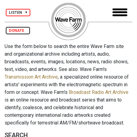
LISTEN
DONATE
Use the form below to search the entire Wave Farm site
and organizational archive including artists, audio,
broadcasts, events, images, locations, news, radio shows,
text, video, and artworks. See also: Wave Farm's
Transmission Art Archive
, a specialized online resource of
artists' experiments with the electromagnetic spectrum in
form or concept. Wave Farm's
Broadcast Radio Art Archive
is an online resource and broadcast series that aims to
identify, coalesce, and celebrate historical and
contemporary international radio artworks created
specifically for terrestrial AM/FM/shortwave broadcast.
SEARCH