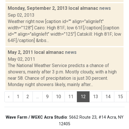
Monday, September 2, 2013 local almanac
news
Sep 02, 2013
Weather right now [caption id="" align="alignleft"
width="128"] Cairo: High 81F; low 61F.[/caption] [caption
id="" align="alignleft" width="125"] Catskill: High 81F; low
64F.[/caption] &nbs...
May 2, 2011 local almanac
news
May 02, 2011
The National Weather Service predicts a chance of
showers, mainly after 3 p.m. Mostly cloudy, with a high
near 58. Chance of precipitation is just 30 percent.
Monday night showers likely, mainly after...
‹
1
2
...
9
10
11
12
13
14
15
Wave Farm / WGXC Acra Studio
: 5662 Route 23, #14 Acra, NY
12405