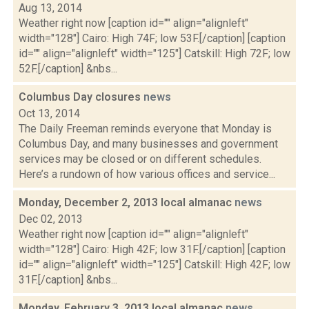
Aug 13, 2014
Weather right now [caption id="" align="alignleft"
width="128"] Cairo: High 74F; low 53F.[/caption] [caption
id="" align="alignleft" width="125"] Catskill: High 72F; low
52F.[/caption] &nbs...
Columbus Day closures
news
Oct 13, 2014
The Daily Freeman reminds everyone that Monday is
Columbus Day, and many businesses and government
services may be closed or on different schedules.
Here’s a rundown of how various offices and service...
Monday, December 2, 2013 local almanac
news
Dec 02, 2013
Weather right now [caption id="" align="alignleft"
width="128"] Cairo: High 42F; low 31F.[/caption] [caption
id="" align="alignleft" width="125"] Catskill: High 42F; low
31F.[/caption] &nbs...
Monday, February 3, 2013 local almanac
news