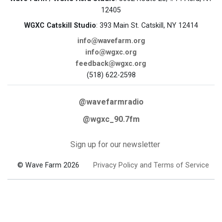
12405
WGXC Catskill Studio
: 393 Main St. Catskill, NY 12414
info@wavefarm.org
info@wgxc.org
feedback@wgxc.org
(518) 622-2598
@wavefarmradio
@wgxc_90.7fm
Sign up for our newsletter
© Wave Farm 2026
Privacy Policy and Terms of Service