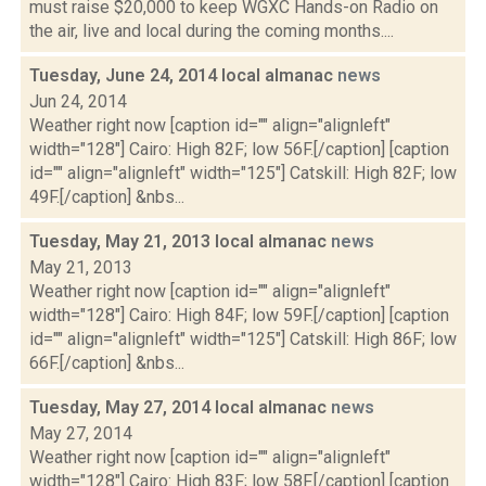
must raise $20,000 to keep WGXC Hands-on Radio on
the air, live and local during the coming months....
Tuesday, June 24, 2014 local almanac
news
Jun 24, 2014
Weather right now [caption id="" align="alignleft"
width="128"] Cairo: High 82F; low 56F.[/caption] [caption
id="" align="alignleft" width="125"] Catskill: High 82F; low
49F.[/caption] &nbs...
Tuesday, May 21, 2013 local almanac
news
May 21, 2013
Weather right now [caption id="" align="alignleft"
width="128"] Cairo: High 84F; low 59F.[/caption] [caption
id="" align="alignleft" width="125"] Catskill: High 86F; low
66F.[/caption] &nbs...
Tuesday, May 27, 2014 local almanac
news
May 27, 2014
Weather right now [caption id="" align="alignleft"
width="128"] Cairo: High 83F; low 58F.[/caption] [caption