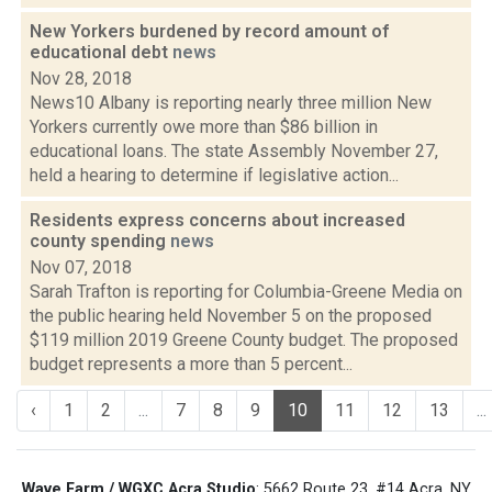
New Yorkers burdened by record amount of
educational debt
news
Nov 28, 2018
News10 Albany is reporting nearly three million New
Yorkers currently owe more than $86 billion in
educational loans. The state Assembly November 27,
held a hearing to determine if legislative action...
Residents express concerns about increased
county spending
news
Nov 07, 2018
Sarah Trafton is reporting for Columbia-Greene Media on
the public hearing held November 5 on the proposed
$119 million 2019 Greene County budget. The proposed
budget represents a more than 5 percent...
‹
1
2
...
7
8
9
10
11
12
13
...
Wave Farm / WGXC Acra Studio
: 5662 Route 23, #14 Acra, NY