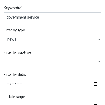
Keyword(s)
Filter by type
Filter by subtype
Filter by date:
or date range