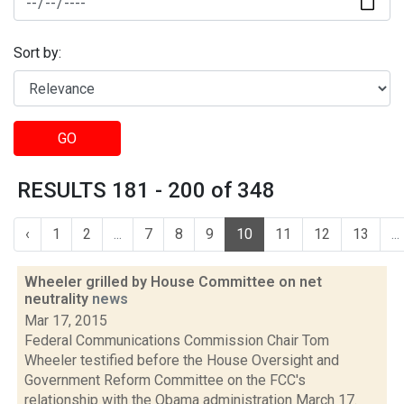
Sort by:
GO
RESULTS 181 - 200 of 348
‹
1
2
...
7
8
9
10
11
12
13
...
Wheeler grilled by House Committee on net
neutrality
news
Mar 17, 2015
Federal Communications Commission Chair Tom
Wheeler testified before the House Oversight and
Government Reform Committee on the FCC's
relationship with the Obama administration March 17.