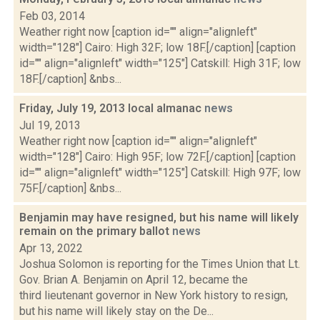
Feb 03, 2014
Weather right now [caption id="" align="alignleft"
width="128"] Cairo: High 32F; low 18F.[/caption] [caption
id="" align="alignleft" width="125"] Catskill: High 31F; low
18F.[/caption] &nbs...
Friday, July 19, 2013 local almanac
news
Jul 19, 2013
Weather right now [caption id="" align="alignleft"
width="128"] Cairo: High 95F; low 72F.[/caption] [caption
id="" align="alignleft" width="125"] Catskill: High 97F; low
75F.[/caption] &nbs...
Benjamin may have resigned, but his name will likely
remain on the primary ballot
news
Apr 13, 2022
Joshua Solomon is reporting for the Times Union that Lt.
Gov. Brian A. Benjamin on April 12, became the
third lieutenant governor in New York history to resign,
but his name will likely stay on the De...