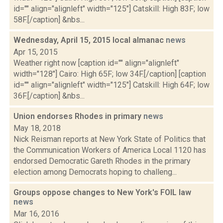
id="" align="alignleft" width="125"] Catskill: High 83F; low
58F.[/caption] &nbs...
Wednesday, April 15, 2015 local almanac
news
Apr 15, 2015
Weather right now [caption id="" align="alignleft"
width="128"] Cairo: High 65F; low 34F.[/caption] [caption
id="" align="alignleft" width="125"] Catskill: High 64F; low
36F.[/caption] &nbs...
Union endorses Rhodes in primary
news
May 18, 2018
Nick Reisman reports at New York State of Politics that
the Communication Workers of America Local 1120 has
endorsed Democratic Gareth Rhodes in the primary
election among Democrats hoping to challeng...
Groups oppose changes to New York's FOIL law
news
Mar 16, 2016