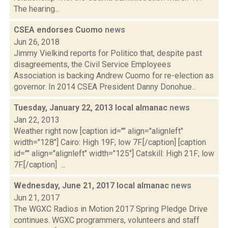
The hearing...
CSEA endorses Cuomo
news
Jun 26, 2018
Jimmy Vielkind reports for Politico that, despite past
disagreements, the Civil Service Employees
Association is backing Andrew Cuomo for re-election as
governor. In 2014 CSEA President Danny Donohue...
Tuesday, January 22, 2013 local almanac
news
Jan 22, 2013
Weather right now [caption id="" align="alignleft"
width="128"] Cairo: High 19F; low 7F.[/caption] [caption
id="" align="alignleft" width="125"] Catskill: High 21F; low
7F.[/caption] ...
Wednesday, June 21, 2017 local almanac
news
Jun 21, 2017
The WGXC Radios in Motion 2017 Spring Pledge Drive
continues. WGXC programmers, volunteers and staff