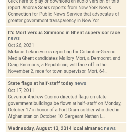
Click here to play or download an audio version of this
report. Andrea Sears reports from New York News
Connection for Public News Service that advocates of
greater government transparency in New Yor...
It's Mort versus Simmons in Ghent supervisor race
news
Oct 26, 2021
Melanie Lekocevic is reporting for Columbia-Greene
Media Ghent candidates Mallory Mort, a Democrat, and
Craig Simmons, a Republican, will face off in the
November 2, race for town supervisor. Mort, 64...
State flags at half-staff today
news
Oct 17, 2011
Governor Andrew Cuomo directed flags on state
government buildings be flown at half-staff on Monday,
October 17 in honor of a Fort Drum soldier who died in
Afghanistan on October 10. Sergeant Nathan L...
Wednesday, August 13, 2014 local almanac
news