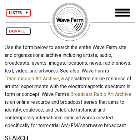
LISTEN
DONATE
Use the form below to search the entire Wave Farm site
and organizational archive including artists, audio,
broadcasts, events, images, locations, news, radio shows,
text, video, and artworks. See also: Wave Farm's
Transmission Art Archive
, a specialized online resource of
artists' experiments with the electromagnetic spectrum in
form or concept. Wave Farm's
Broadcast Radio Art Archive
is an online resource and broadcast series that aims to
identify, coalesce, and celebrate historical and
contemporary international radio artworks created
specifically for terrestrial AM/FM/shortwave broadcast.
SEARCH