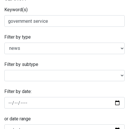
Keyword(s)
Filter by type
Filter by subtype
Filter by date:
or date range