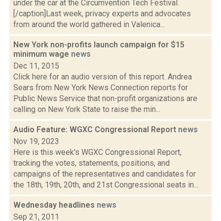
under the car at the Circumvention Tech Festival.
[/caption]Last week, privacy experts and advocates
from around the world gathered in Valenica...
New York non-profits launch campaign for $15
minimum wage
news
Dec 11, 2015
Click here for an audio version of this report. Andrea
Sears from New York News Connection reports for
Public News Service that non-profit organizations are
calling on New York State to raise the min...
Audio Feature: WGXC Congressional Report
news
Nov 19, 2023
Here is this week's WGXC Congressional Report,
tracking the votes, statements, positions, and
campaigns of the representatives and candidates for
the 18th, 19th, 20th, and 21st Congressional seats in...
Wednesday headlines
news
Sep 21, 2011