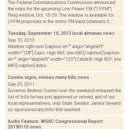
The Federal Communications Commission announced
the rules for the upcoming Low Power FM ("LPFM")
filing window, Oct. 15-29. The window is available for
LPFM proposals in the entire FM band (channels 2...
Tuesday, September 10, 2013 local almanac
news
Sep 10, 2013
Weather right now [caption id="" align="alignleft"
width="128"] Cairo: High 86F; low 68F.[/caption] [caption
id="" align="alignleft" width="125"] Catskill: High 82F; low
68F.[/caption] &nbs...
Cuomo signs, vetoes many bills
news
Sep 25, 2011
Governor Andrew Cuomo over the weekend released the
list of bills he has just approved or vetoed, and of our
local representatives, only State Senator James Seward
co-sponsored any bills that reached...
Audio Feature: WGXC Congressional Report
20190115
news