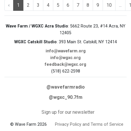
‹
1
2
3
4
5
6
7
8
9
10
...
Wave Farm / WGXC Acra Studio
: 5662 Route 23, #14 Acra, NY
12405
WGXC Catskill Studio
: 393 Main St. Catskill, NY 12414
info@wavefarm.org
info@wgxc.org
feedback@wgxc.org
(518) 622-2598
@wavefarmradio
@wgxc_90.7fm
Sign up for our newsletter
© Wave Farm 2026
Privacy Policy and Terms of Service