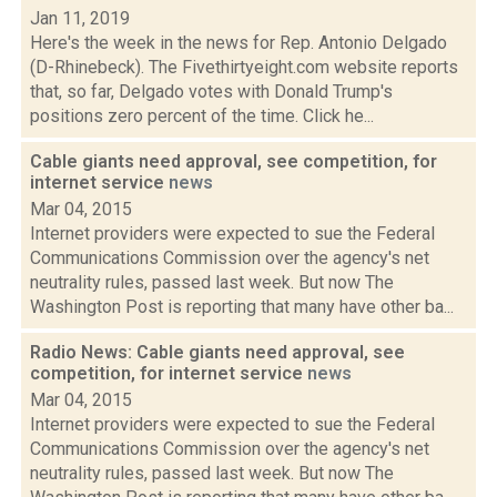
Jan 11, 2019
Here's the week in the news for Rep. Antonio Delgado
(D-Rhinebeck). The Fivethirtyeight.com website reports
that, so far, Delgado votes with Donald Trump's
positions zero percent of the time. Click he...
Cable giants need approval, see competition, for
internet service
news
Mar 04, 2015
Internet providers were expected to sue the Federal
Communications Commission over the agency's net
neutrality rules, passed last week. But now The
Washington Post is reporting that many have other ba...
Radio News: Cable giants need approval, see
competition, for internet service
news
Mar 04, 2015
Internet providers were expected to sue the Federal
Communications Commission over the agency's net
neutrality rules, passed last week. But now The