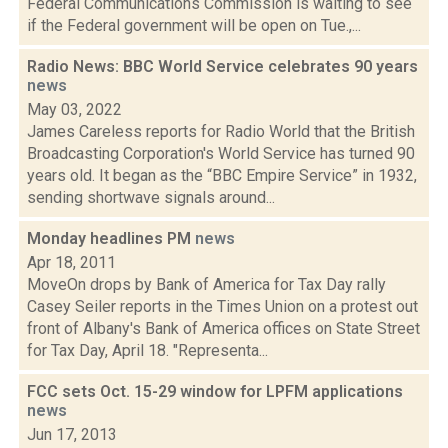
Federal Communications Commission is waiting to see
if the Federal government will be open on Tue.,...
Radio News: BBC World Service celebrates 90 years
news
May 03, 2022
James Careless reports for Radio World that the British
Broadcasting Corporation's World Service has turned 90
years old. It began as the “BBC Empire Service” in 1932,
sending shortwave signals around...
Monday headlines PM
news
Apr 18, 2011
MoveOn drops by Bank of America for Tax Day rally
Casey Seiler reports in the Times Union on a protest out
front of Albany's Bank of America offices on State Street
for Tax Day, April 18. "Representa...
FCC sets Oct. 15-29 window for LPFM applications
news
Jun 17, 2013