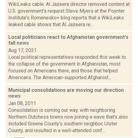
WikiLeaks cable: Al Jazeera director removed content at
U.S. government’s request Steve Myers at the Poynter
Institute's Romenesko+ blog reports that a WikiLeaks
leaked cable shows that Al Jazeera re...
Local politicians react to Afghanistan government's
fall
news
Aug 17, 2021
Local political representatives responded this week to
the collapse of the government in Afghanistan, most
focused on Americans there, and those that helped
Americans. The American-supported Afghanist...
Municipal consolidations are moving our direction
news
Jan 08, 2011
Consolidation is coming our way, with neighboring
Northern Dutchess towns now joining a wave that's also
included Greene County's southern neighbor, Ulster
County, and resulted in a well-attended conf...