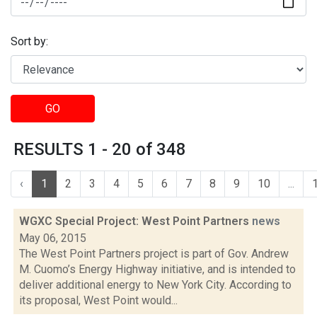
Sort by:
GO
RESULTS 1 - 20 of 348
‹
1
2
3
4
5
6
7
8
9
10
...
WGXC Special Project: West Point Partners
news
May 06, 2015
The West Point Partners project is part of Gov. Andrew
M. Cuomo’s Energy Highway initiative, and is intended to
deliver additional energy to New York City. According to
its proposal, West Point would...