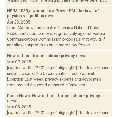
Washington Post is reporting that many have other ba...
NPR&#039;s war on Low Power FM: the laws of
physics vs. politics
news
Apr 29, 2008
From Matthew Lasar in Ars Technica:National Public
Radio continues to move aggressively against Federal
Communications Commission proposals that would, if
not allow nonprofits to build more Low Power...
New options for cell phone privacy
news
Mar 07, 2015
[caption width="250" align="alignright"] The device found
under the car at the Circumvention Tech Festival.
[/caption]Last week, privacy experts and advocates
from around the world gathered in Valenica...
Radio News: New options for cell phone privacy
news
Mar 08, 2015
[caption width="250" align="alignright"] The device found