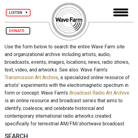
LISTEN
DONATE
Use the form below to search the entire Wave Farm site
and organizational archive including artists, audio,
broadcasts, events, images, locations, news, radio shows,
text, video, and artworks. See also: Wave Farm's
Transmission Art Archive
, a specialized online resource of
artists' experiments with the electromagnetic spectrum in
form or concept. Wave Farm's
Broadcast Radio Art Archive
is an online resource and broadcast series that aims to
identify, coalesce, and celebrate historical and
contemporary international radio artworks created
specifically for terrestrial AM/FM/shortwave broadcast.
SEARCH