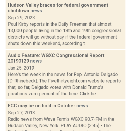
Hudson Valley braces for federal government
shutdown
news
Sep 29, 2023
Paul Kirby reports in the Daily Freeman that almost
13,000 people living in the 18th and 19th congressional
districts will go without pay if the federal government
shuts down this weekend, according t...
Audio Feature: WGXC Congressional Report
20190129
news
Jan 25, 2019
Here's the week in the news for Rep. Antonio Delgado
(D-Rhinebeck). The Fivethirtyeight.com website reports
that, so far, Delgado votes with Donald Trump's
positions zero percent of the time. Click he...
FCC may be on hold in October
news
Sep 27, 2013
Radio news from Wave Farm‘s WGXC 90.7-FM in the
Hudson Valley, New York. PLAY AUDIO (3:45) • The