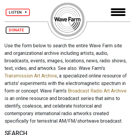
LISTEN
DONATE
Use the form below to search the entire Wave Farm site
and organizational archive including artists, audio,
broadcasts, events, images, locations, news, radio shows,
text, video, and artworks. See also: Wave Farm's
Transmission Art Archive
, a specialized online resource of
artists' experiments with the electromagnetic spectrum in
form or concept. Wave Farm's
Broadcast Radio Art Archive
is an online resource and broadcast series that aims to
identify, coalesce, and celebrate historical and
contemporary international radio artworks created
specifically for terrestrial AM/FM/shortwave broadcast.
SEARCH