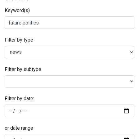
Keyword(s)
Filter by type
Filter by subtype
Filter by date:
or date range