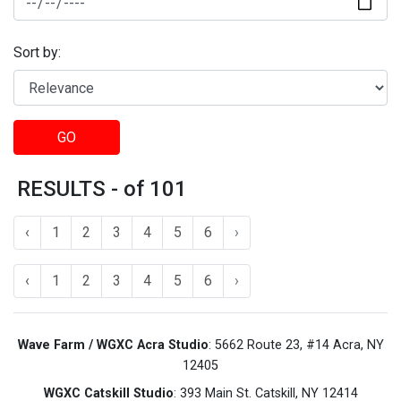
Sort by:
GO
RESULTS - of 101
‹
1
2
3
4
5
6
›
‹
1
2
3
4
5
6
›
Wave Farm / WGXC Acra Studio
: 5662 Route 23, #14 Acra, NY
12405
WGXC Catskill Studio
: 393 Main St. Catskill, NY 12414