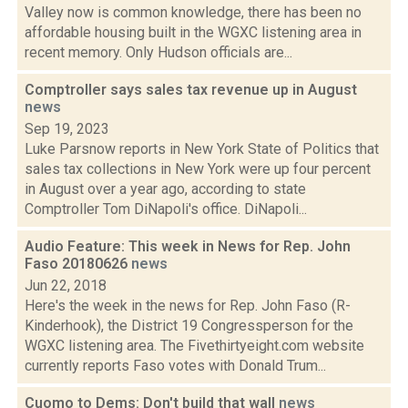
Valley now is common knowledge, there has been no
affordable housing built in the WGXC listening area in
recent memory. Only Hudson officials are...
Comptroller says sales tax revenue up in August
news
Sep 19, 2023
Luke Parsnow reports in New York State of Politics that
sales tax collections in New York were up four percent
in August over a year ago, according to state
Comptroller Tom DiNapoli's office. DiNapoli...
Audio Feature: This week in News for Rep. John
Faso 20180626
news
Jun 22, 2018
Here's the week in the news for Rep. John Faso (R-
Kinderhook), the District 19 Congressperson for the
WGXC listening area. The Fivethirtyeight.com website
currently reports Faso votes with Donald Trum...
Cuomo to Dems: Don't build that wall
news