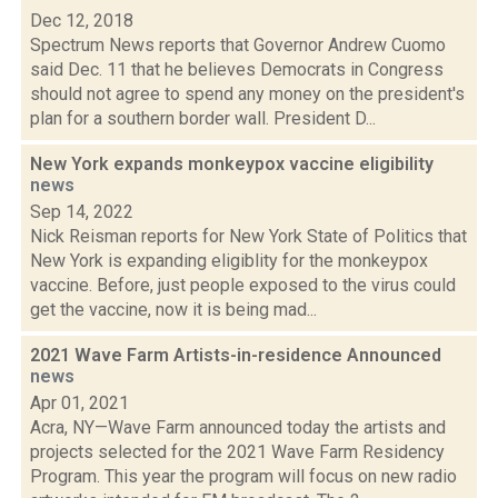
Dec 12, 2018
Spectrum News reports that Governor Andrew Cuomo
said Dec. 11 that he believes Democrats in Congress
should not agree to spend any money on the president's
plan for a southern border wall. President D...
New York expands monkeypox vaccine eligibility
news
Sep 14, 2022
Nick Reisman reports for New York State of Politics that
New York is expanding eligiblity for the monkeypox
vaccine. Before, just people exposed to the virus could
get the vaccine, now it is being mad...
2021 Wave Farm Artists-in-residence Announced
news
Apr 01, 2021
Acra, NY—Wave Farm announced today the artists and
projects selected for the 2021 Wave Farm Residency
Program. This year the program will focus on new radio