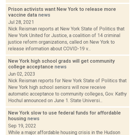
Prison activists want New York to release more
vaccine data
news
Jul 28, 2021
Nick Reisman reports at New York State of Politics that
New York United for Justice, a coalition of 14 criminal
justice reform organizations, called on New York to
release information about COVID-19 v...
New York high school grads will get community
college acceptance
news
Jun 02, 2023
Nick Reisman reports for New York State of Politics that
New York high school seniors will now receive
automatic acceptance to community colleges, Gov. Kathy
Hochul announced on June 1. State Universi...
New York slow to use federal funds for affordable
housing
news
Sep 19, 2022
While a major affordable housing crisis in the Hudson