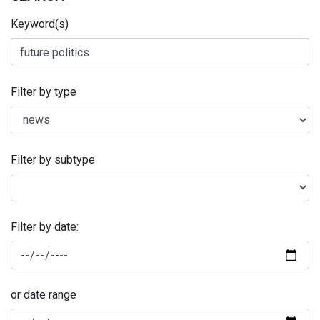
Keyword(s)
Filter by type
Filter by subtype
Filter by date:
or date range