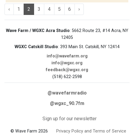
‹
1
2
3
4
5
6
›
Wave Farm / WGXC Acra Studio
: 5662 Route 23, #14 Acra, NY
12405
WGXC Catskill Studio
: 393 Main St. Catskill, NY 12414
info@wavefarm.org
info@wgxc.org
feedback@wgxc.org
(518) 622-2598
@wavefarmradio
@wgxc_90.7fm
Sign up for our newsletter
© Wave Farm 2026
Privacy Policy and Terms of Service