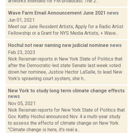
artworks intended for FM broadcast. The 2...
Wave Farm Email Announcement June 2021
news
Jun 01, 2021
Meet our June Resident Artists; Apply for a Radio Artist
Fellowship or a Grant for NYS Media Artists, + Wave...
Hochul not near naming new judicial nominee
news
Feb 23, 2023
Nick Reisman reports in New York State of Politics that
after the Democratic-led state Senate last week voted
down her nominee, Justice Hector LaSalle, to lead New
York's sprawling court system, she h...
New York to study long term climate change effects
news
Nov 05, 2021
Nick Reisman reports for New York State of Politics that
Gov. Kathy Hochul announced Nov. 4 a multi-year study
to assess the effects of climate change on New York.
"Climate change is here, it's real a...