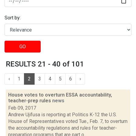
Sort by:
GO
RESULTS 21 - 40 of 101
‹
1
2
3
4
5
6
›
House votes to overturn ESSA accountability,
teacher-prep rules
news
Feb 09, 2017
Andrew Ujifusa is reporting at Politics K-12 the U.S.
House of Representatives voted Tue., Feb. 7, to overturn
the accountability regulations and rules for teacher-
preparation programs that are part o...