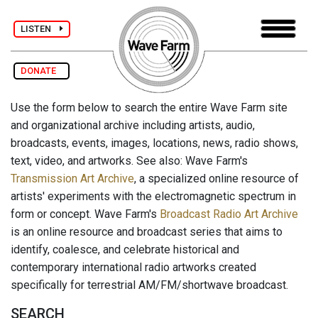
LISTEN
DONATE
Use the form below to search the entire Wave Farm site
and organizational archive including artists, audio,
broadcasts, events, images, locations, news, radio shows,
text, video, and artworks. See also: Wave Farm's
Transmission Art Archive
, a specialized online resource of
artists' experiments with the electromagnetic spectrum in
form or concept. Wave Farm's
Broadcast Radio Art Archive
is an online resource and broadcast series that aims to
identify, coalesce, and celebrate historical and
contemporary international radio artworks created
specifically for terrestrial AM/FM/shortwave broadcast.
SEARCH