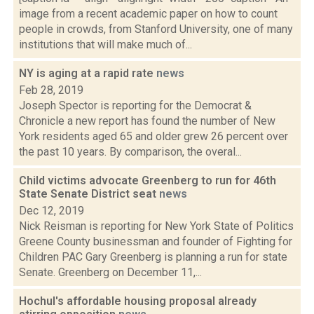
image from a recent academic paper on how to count
people in crowds, from Stanford University, one of many
institutions that will make much of...
NY is aging at a rapid rate
news
Feb 28, 2019
Joseph Spector is reporting for the Democrat &
Chronicle a new report has found the number of New
York residents aged 65 and older grew 26 percent over
the past 10 years. By comparison, the overal...
Child victims advocate Greenberg to run for 46th
State Senate District seat
news
Dec 12, 2019
Nick Reisman is reporting for New York State of Politics
Greene County businessman and founder of Fighting for
Children PAC Gary Greenberg is planning a run for state
Senate. Greenberg on December 11,...
Hochul's affordable housing proposal already