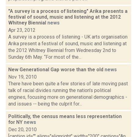
"A survey is a process of listening" Arika presents a
festival of sound, music and listening at the 2012
Whitney Biennial
news
Apr 23, 2012
A survey is a process of listening - UK arts organisation
Arika present a festival of sound, music and listening at
the 2012 Whitney Biennial from Wednesday 2nd to
Sunday 6th May. “For most of the...
New Generational Gap worse than the old
news
Nov 19, 2010
There have been quite a few stories of late moving past
talk of racial divides running the nation's political
engines, focusing more on generational demographics -
and issues -- being the culprit for...
Politically, the census means less representation
for NY
news
Dec 20, 2010
[caption id="" align="alignright" width="200" caption="An