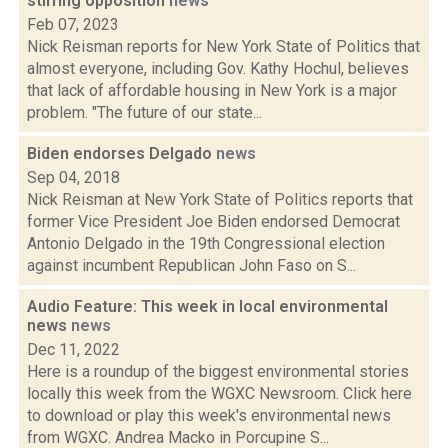
stirring opposition
news
Feb 07, 2023
Nick Reisman reports for New York State of Politics that
almost everyone, including Gov. Kathy Hochul, believes
that lack of affordable housing in New York is a major
problem. "The future of our state...
Biden endorses Delgado
news
Sep 04, 2018
Nick Reisman at New York State of Politics reports that
former Vice President Joe Biden endorsed Democrat
Antonio Delgado in the 19th Congressional election
against incumbent Republican John Faso on S...
Audio Feature: This week in local environmental
news
news
Dec 11, 2022
Here is a roundup of the biggest environmental stories
locally this week from the WGXC Newsroom. Click here
to download or play this week's environmental news
from WGXC. Andrea Macko in Porcupine S...