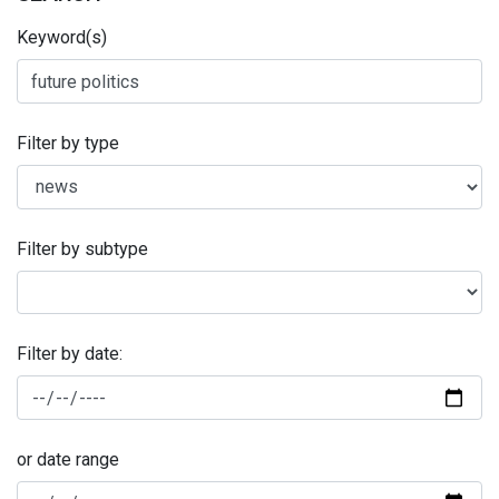
Keyword(s)
Filter by type
Filter by subtype
Filter by date:
or date range