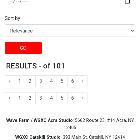
Sort by:
GO
RESULTS - of 101
‹
1
2
3
4
5
6
›
‹
1
2
3
4
5
6
›
Wave Farm / WGXC Acra Studio
: 5662 Route 23, #14 Acra, NY
12405
WGXC Catskill Studio
: 393 Main St. Catskill, NY 12414