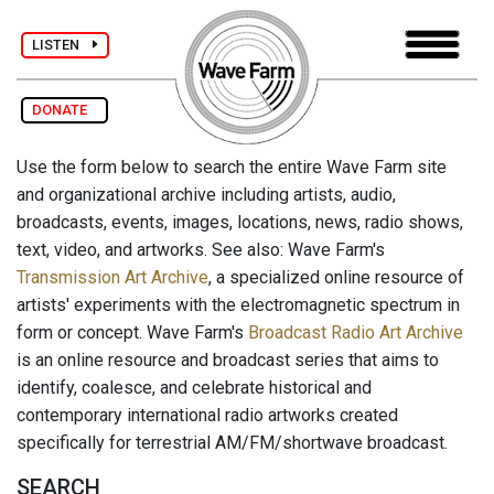
LISTEN
DONATE
Use the form below to search the entire Wave Farm site
and organizational archive including artists, audio,
broadcasts, events, images, locations, news, radio shows,
text, video, and artworks. See also: Wave Farm's
Transmission Art Archive
, a specialized online resource of
artists' experiments with the electromagnetic spectrum in
form or concept. Wave Farm's
Broadcast Radio Art Archive
is an online resource and broadcast series that aims to
identify, coalesce, and celebrate historical and
contemporary international radio artworks created
specifically for terrestrial AM/FM/shortwave broadcast.
SEARCH