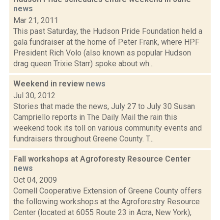
news
Mar 21, 2011
This past Saturday, the Hudson Pride Foundation held a
gala fundraiser at the home of Peter Frank, where HPF
President Rich Volo (also known as popular Hudson
drag queen Trixie Starr) spoke about wh...
Weekend in review
news
Jul 30, 2012
Stories that made the news, July 27 to July 30 Susan
Campriello reports in The Daily Mail the rain this
weekend took its toll on various community events and
fundraisers throughout Greene County. T...
Fall workshops at Agroforesty Resource Center
news
Oct 04, 2009
Cornell Cooperative Extension of Greene County offers
the following workshops at the Agroforestry Resource
Center (located at 6055 Route 23 in Acra, New York),