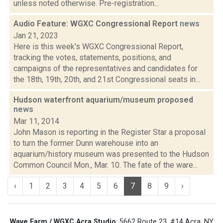
unless noted otherwise. Pre-registration...
Audio Feature: WGXC Congressional Report
news
Jan 21, 2023
Here is this week's WGXC Congressional Report,
tracking the votes, statements, positions, and
campaigns of the representatives and candidates for
the 18th, 19th, 20th, and 21st Congressional seats in...
Hudson waterfront aquarium/museum proposed
news
Mar 11, 2014
John Mason is reporting in the Register Star a proposal
to turn the former Dunn warehouse into an
aquarium/history museum was presented to the Hudson
Common Council Mon., Mar. 10. The fate of the ware...
‹
1
2
3
4
5
6
7
8
9
›
Wave Farm / WGXC Acra Studio
: 5662 Route 23, #14 Acra, NY