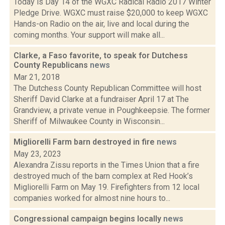
Today is Day 14 of the WGXC Radical Radio 2017 Winter
Pledge Drive. WGXC must raise $20,000 to keep WGXC
Hands-on Radio on the air, live and local during the
coming months. Your support will make all...
Clarke, a Faso favorite, to speak for Dutchess
County Republicans
news
Mar 21, 2018
The Dutchess County Republican Committee will host
Sheriff David Clarke at a fundraiser April 17 at The
Grandview, a private venue in Poughkeepsie. The former
Sheriff of Milwaukee County in Wisconsin...
Migliorelli Farm barn destroyed in fire
news
May 23, 2023
Alexandra Zissu reports in the Times Union that a fire
destroyed much of the barn complex at Red Hook’s
Migliorelli Farm on May 19. Firefighters from 12 local
companies worked for almost nine hours to...
Congressional campaign begins locally
news