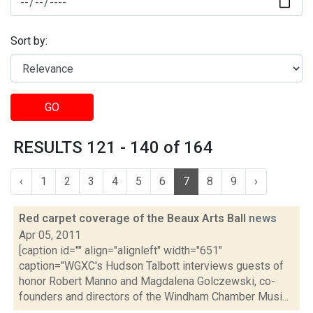
Sort by:
GO
RESULTS 121 - 140 of 164
‹
1
2
3
4
5
6
7
8
9
›
Red carpet coverage of the Beaux Arts Ball
news
Apr 05, 2011
[caption id="" align="alignleft" width="651"
caption="WGXC's Hudson Talbott interviews guests of
honor Robert Manno and Magdalena Golczewski, co-
founders and directors of the Windham Chamber Musi...