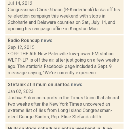
Jul 14, 2012
Congressman Chris Gibson (R-Kinderhook) kicks off his
re-election campaign this weekend with stops in
Schoharie and Delaware counties on Sat., July 14, and
opening his campaign office in Kingston Mon....
Radio Roundup
news
Sep 12, 2015
• OFF THE AIR New Palenville low-power FM station
WLPP-LP is off the air, after just going on a few weeks
ago. The station's Facebook page included a Sept. 9
message saying, "We're currently experienc...
Stefanik still mum on Santos
news
Jan 02, 2023
Joshua Solomon reports in the Times Union that almost
two weeks after the New York Times uncovered an
extreme list of lies from Long Island Congressman-
elect George Santos, Rep. Elise Stefanik still h...
Hudson Pride schedules entire weekend in June