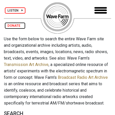
LISTEN
DONATE
Use the form below to search the entire Wave Farm site
and organizational archive including artists, audio,
broadcasts, events, images, locations, news, radio shows,
text, video, and artworks. See also: Wave Farm's
Transmission Art Archive
, a specialized online resource of
artists' experiments with the electromagnetic spectrum in
form or concept. Wave Farm's
Broadcast Radio Art Archive
is an online resource and broadcast series that aims to
identify, coalesce, and celebrate historical and
contemporary international radio artworks created
specifically for terrestrial AM/FM/shortwave broadcast.
SEARCH