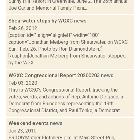
Sunny Hill Resort in Greenville, June 2. The 26th annual
Joe Garland Memorial Family Picni...
Shearwater stops by WGXC
news
Feb 26, 2012
[caption id="" align="alignleft" width="180"
caption="Jonathan Meiberg from Shearwater, on WGXC
Sun., Feb. 26. Photo by Ron Diamondstein."]
[/caption]Jonathan Meiberg from Shearwater stopped
by the WGX...
WGXC Congressional Report 20200203
news
Feb 03, 2020
This is WGXC's Congressional Report, tracking the
votes, words, and actions of Rep. Antonio Delgado, a
Democrat from Rhinebeck representing the 19th
Congressional District, and Paul Tonko, a Democrat...
Weekend events
news
Jan 23, 2010
FRIDAYMother Fletcher8 p.m. at Main Street Pub,