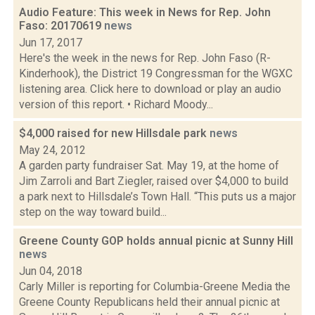
Audio Feature: This week in News for Rep. John
Faso: 20170619
news
Jun 17, 2017
Here's the week in the news for Rep. John Faso (R-
Kinderhook), the District 19 Congressman for the WGXC
listening area. Click here to download or play an audio
version of this report. • Richard Moody...
$4,000 raised for new Hillsdale park
news
May 24, 2012
A garden party fundraiser Sat. May 19, at the home of
Jim Zarroli and Bart Ziegler, raised over $4,000 to build
a park next to Hillsdale’s Town Hall. “This puts us a major
step on the way toward build...
Greene County GOP holds annual picnic at Sunny Hill
news
Jun 04, 2018
Carly Miller is reporting for Columbia-Greene Media the
Greene County Republicans held their annual picnic at