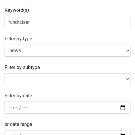
Keyword(s)
Filter by type
Filter by subtype
Filter by date:
or date range