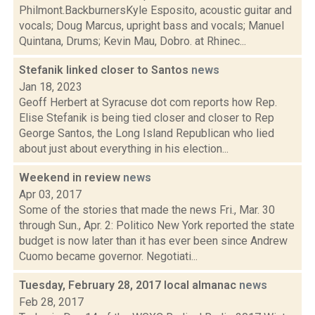
Philmont.BackburnersKyle Esposito, acoustic guitar and
vocals; Doug Marcus, upright bass and vocals; Manuel
Quintana, Drums; Kevin Mau, Dobro. at Rhinec...
Stefanik linked closer to Santos
news
Jan 18, 2023
Geoff Herbert at Syracuse dot com reports how Rep.
Elise Stefanik is being tied closer and closer to Rep
George Santos, the Long Island Republican who lied
about just about everything in his election...
Weekend in review
news
Apr 03, 2017
Some of the stories that made the news Fri., Mar. 30
through Sun., Apr. 2: Politico New York reported the state
budget is now later than it has ever been since Andrew
Cuomo became governor. Negotiati...
Tuesday, February 28, 2017 local almanac
news
Feb 28, 2017