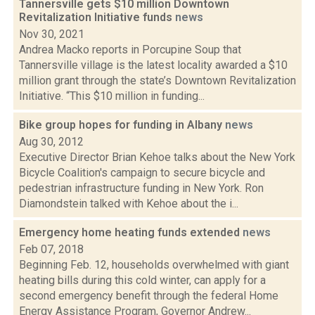
Tannersville gets $10 million Downtown
Revitalization Initiative funds
news
Nov 30, 2021
Andrea Macko reports in Porcupine Soup that
Tannersville village is the latest locality awarded a $10
million grant through the state’s Downtown Revitalization
Initiative. “This $10 million in funding...
Bike group hopes for funding in Albany
news
Aug 30, 2012
Executive Director Brian Kehoe talks about the New York
Bicycle Coalition's campaign to secure bicycle and
pedestrian infrastructure funding in New York. Ron
Diamondstein talked with Kehoe about the i...
Emergency home heating funds extended
news
Feb 07, 2018
Beginning Feb. 12, households overwhelmed with giant
heating bills during this cold winter, can apply for a
second emergency benefit through the federal Home
Energy Assistance Program, Governor Andrew...