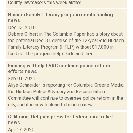
County lawmakers this week author...
Hudson Family Literacy program needs funding
news
Dec 13, 2010
Debora Gilbert in The Columbia Paper has a story about
the potential Dec. 31 demise of the 12-year-old Hudson
Family Literacy Program (HFLP) without $17,000 in
funding. The program helps kids and thei...
Funding will help PARC continue police reform
efforts
news
Feb 01, 2021
Aliya Schneider is reporting for Columbia-Greene Media
the Hudson Police Advisory and Reconciliation
Committee will continue to oversee police reform in the
city, and it is now looking to bring on new...
Gillibrand, Delgado press for federal rural relief
news
Apr 17, 2020