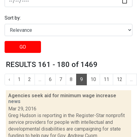
Sort by:
GO
RESULTS 161 - 180 of 1469
‹
1
2
...
6
7
8
9
10
11
12
...
Agencies seek aid for minimum wage increase
news
Mar 29, 2016
Greg Hudson is reporting in the Register-Star nonprofit
service providers for people with intellectual and
developmental disabilities are campaigning for state
funding to help pay for Gov. Andrew Cuom...