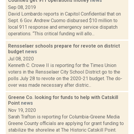
Counties get 911 operations money
news
Sep 08, 2019
David Lombardo reports in Capitol Confidential that on
Sept. 6 Gov. Andrew Cuomo disbursed $10 million to
local 911 response and emergency service dispatch
operations. “This critical funding will allo...
Rensselaer schools prepare for revote on district
budget
news
Jul 08, 2020
Kenneth C. Crowe II is reporting for the Times Union
voters in the Rensselaer City School District go to the
polls July 28 to revote on the 2020-21 budget. The do-
over was made necessary after distric...
Greene Co. looking for funds to help with Catskill
Point
news
Nov 19, 2020
Sarah Trafton is reporting for Columbia-Greene Media
Greene County officials are applying for grant funding to
stabilize the shoreline at The Historic Catskill Point.