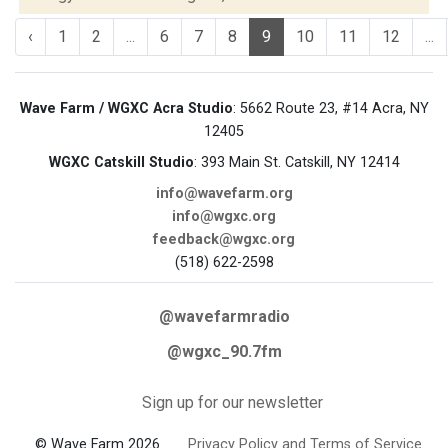
‹
1
2
...
6
7
8
9
10
11
12
...
Wave Farm / WGXC Acra Studio
: 5662 Route 23, #14 Acra, NY
12405
WGXC Catskill Studio
: 393 Main St. Catskill, NY 12414
info@wavefarm.org
info@wgxc.org
feedback@wgxc.org
(518) 622-2598
@wavefarmradio
@wgxc_90.7fm
Sign up for our newsletter
© Wave Farm 2026
Privacy Policy and Terms of Service