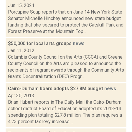
Jun 15, 2021
Porcupine Soup reports that on June 14 New York State
Senator Michelle Hinchey announced new state budget
funding that she secured to protect the Catskill Park and
Forest Preserve at the Mountain Top...
$50,000 for local arts groups
news
Jan 11, 2012
Columbia County Council on the Arts (CCCA) and Greene
County Council on the Arts are pleased to announce the
recipients of regrant awards through the Community Arts
Grants Decentralization (DEC) Progr...
Cairo-Durham board adopts $27.8M budget
news
Apr 30, 2013
Brian Hubert reports in The Daily Mail the Cairo-Durham
school district Board of Education adopted its 2013-14
spending plan totaling $27.8 million. The plan requires a
4.23 percent tax levy increase....