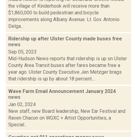
the village of Kinderhook will receive more than
$1,860,000 to build pedestrian and bicycle
improvements along Albany Avenue. Lt. Gov. Antonio
Delga...
Ridership up after Ulster County made buses free
news
Sep 05, 2023
Mid-Hudson News reports that ridership is up on Ulster
County Area Transit buses after fares became free a
year ago. Ulster County Executive Jen Metzger brags
that ridership is up by about 18 percent....
Wave Farm Email Announcement January 2024
news
Jan 02, 2024
New staff, new Board leadership, New Ear Festival and
Raven Chacon on WGXC + Artist Opportunities, a
Special...