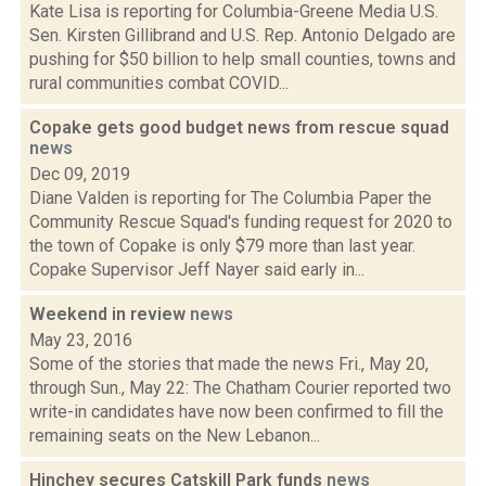
Kate Lisa is reporting for Columbia-Greene Media U.S.
Sen. Kirsten Gillibrand and U.S. Rep. Antonio Delgado are
pushing for $50 billion to help small counties, towns and
rural communities combat COVID...
Copake gets good budget news from rescue squad
news
Dec 09, 2019
Diane Valden is reporting for The Columbia Paper the
Community Rescue Squad's funding request for 2020 to
the town of Copake is only $79 more than last year.
Copake Supervisor Jeff Nayer said early in...
Weekend in review
news
May 23, 2016
Some of the stories that made the news Fri., May 20,
through Sun., May 22: The Chatham Courier reported two
write-in candidates have now been confirmed to fill the
remaining seats on the New Lebanon...
Hinchey secures Catskill Park funds
news