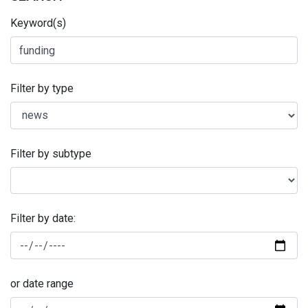
Keyword(s)
Filter by type
Filter by subtype
Filter by date:
or date range