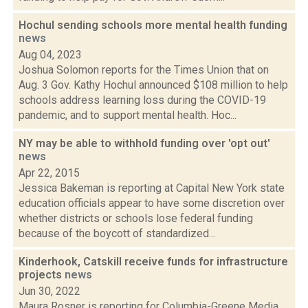
Hochul sending schools more mental health funding
news
Aug 04, 2023
Joshua Solomon reports for the Times Union that on
Aug. 3 Gov. Kathy Hochul announced $108 million to help
schools address learning loss during the COVID-19
pandemic, and to support mental health. Hoc...
NY may be able to withhold funding over 'opt out'
news
Apr 22, 2015
Jessica Bakeman is reporting at Capital New York state
education officials appear to have some discretion over
whether districts or schools lose federal funding
because of the boycott of standardized...
Kinderhook, Catskill receive funds for infrastructure
projects
news
Jun 30, 2022
Maura Rosner is reporting for Columbia-Greene Media