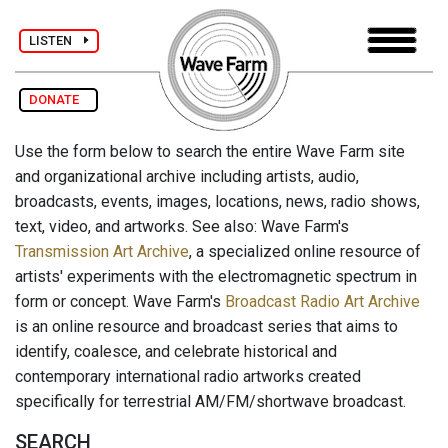
LISTEN
DONATE
Use the form below to search the entire Wave Farm site
and organizational archive including artists, audio,
broadcasts, events, images, locations, news, radio shows,
text, video, and artworks. See also: Wave Farm's
Transmission Art Archive
, a specialized online resource of
artists' experiments with the electromagnetic spectrum in
form or concept. Wave Farm's
Broadcast Radio Art Archive
is an online resource and broadcast series that aims to
identify, coalesce, and celebrate historical and
contemporary international radio artworks created
specifically for terrestrial AM/FM/shortwave broadcast.
SEARCH