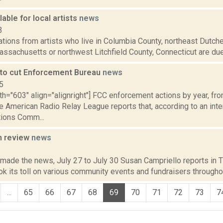
lable for local artists
news
3
ations from artists who live in Columbia County, northeast Dutch
assachusetts or northwest Litchfield County, Connecticut are due 
to cut Enforcement Bureau
news
5
th="603" align="alignright"] FCC enforcement actions by year, fr
e American Radio Relay League reports that, according to an inte
ions Comm...
n review
news
2
 made the news, July 27 to July 30 Susan Campriello reports in Th
 its toll on various community events and fundraisers throughou
...
65
66
67
68
69
70
71
72
73
7