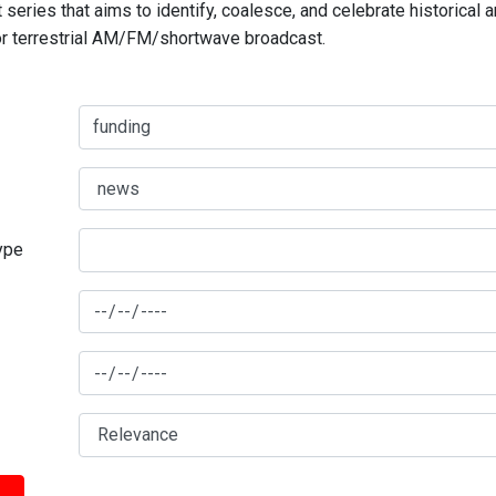
series that aims to identify, coalesce, and celebrate historical 
for terrestrial AM/FM/shortwave broadcast.
type