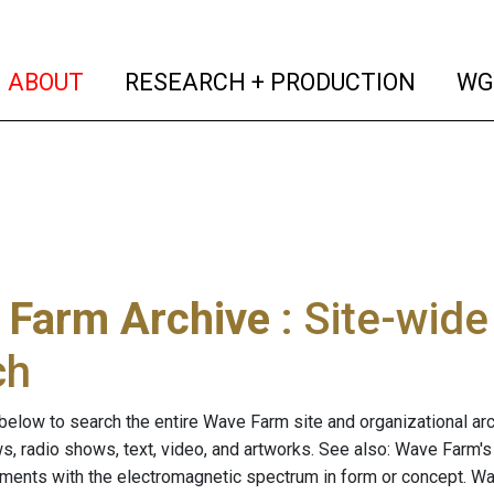
(current)
(curren
ABOUT
RESEARCH + PRODUCTION
WG
 Farm Archive
: Site-wid
ch
below to search the entire Wave Farm site and organizational arch
ws, radio shows, text, video, and artworks. See also: Wave Farm'
riments with the electromagnetic spectrum in form or concept. W