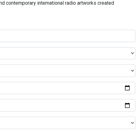
and contemporary international radio artworks created