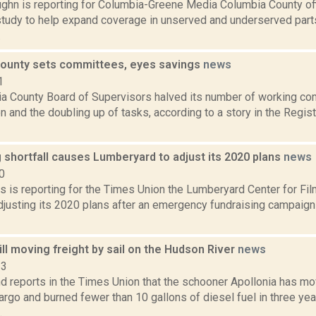
ghn is reporting for Columbia-Greene Media Columbia County offi
tudy to help expand coverage in unserved and underserved parts
.
ounty sets committees, eyes savings
news
1
a County Board of Supervisors halved its number of working co
n and the doubling up of tasks, according to a story in the Regis
 shortfall causes Lumberyard to adjust its 2020 plans
news
0
 is reporting for the Times Union the Lumberyard Center for Fil
adjusting its 2020 plans after an emergency fundraising campaig
ill moving freight by sail on the Hudson River
news
23
d reports in the Times Union that the schooner Apollonia has m
rgo and burned fewer than 10 gallons of diesel fuel in three year
.