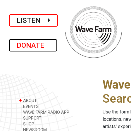
LISTEN
DONATE
Wave
Sear
+
ABOUT
EVENTS
Use the form 
WAVE FARM RADIO APP
SUPPORT
locations, ne
SHOP
artists' expe
NEWSROOM