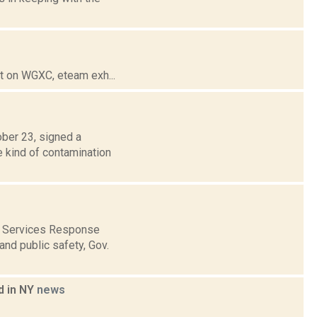
t on WGXC, eteam exh...
ber 23, signed a
e kind of contamination
ed Services Response
nd public safety, Gov.
d in NY
news