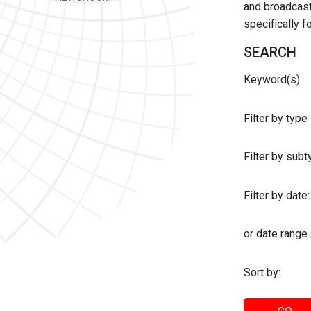
and broadcast 
specifically 
SEARCH
Keyword(s)
Filter by type
Filter by sub
Filter by date:
or date range
Sort by: