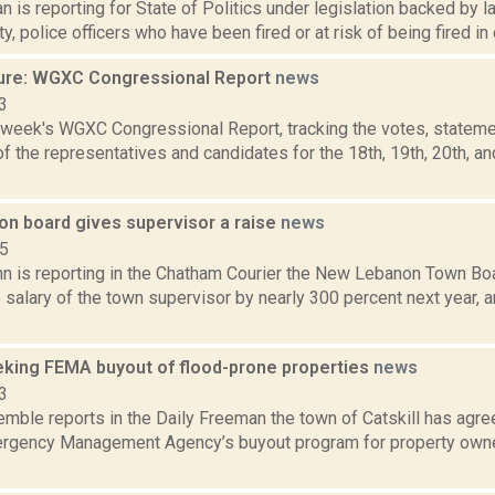
 is reporting for State of Politics under legislation backed by 
, police officers who have been fired or at risk of being fired in o
ure: WGXC Congressional Report
news
3
s week's WGXC Congressional Report, tracking the votes, stateme
 the representatives and candidates for the 18th, 19th, 20th, a
n board gives supervisor a raise
news
15
hn is reporting in the Chatham Courier the New Lebanon Town Boa
 salary of the town supervisor by nearly 300 percent next year, 
eeking FEMA buyout of flood-prone properties
news
3
emble reports in the Daily Freeman the town of Catskill has agree
rgency Management Agency’s buyout program for property owner