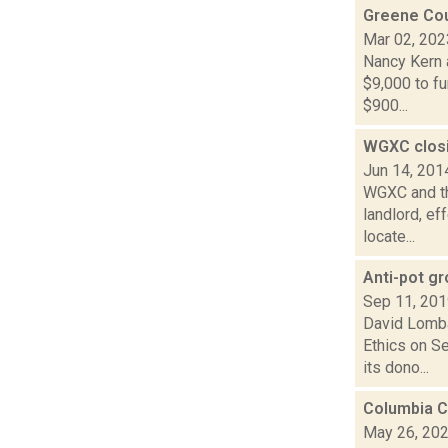
Greene Cou
Mar 02, 202
Nancy Kern 
$9,000 to fu
$900...
WGXC closi
Jun 14, 201
WGXC and the
landlord, ef
locate...
Anti-pot g
Sep 11, 20
David Lomba
Ethics on S
its dono...
Columbia C
May 26, 20