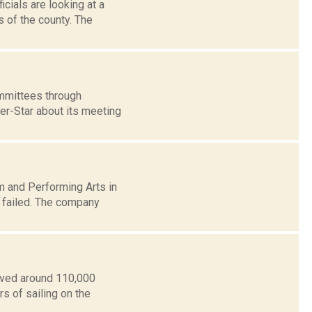
cials are looking at a
 of the county. The
mmittees through
ter-Star about its meeting
m and Performing Arts in
n failed. The company
oved around 110,000
s of sailing on the