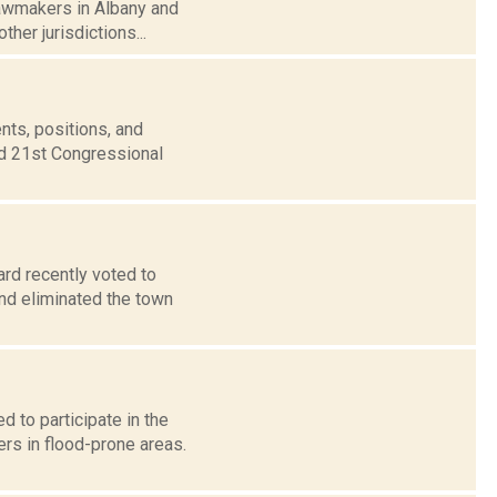
lawmakers in Albany and
ther jurisdictions...
nts, positions, and
nd 21st Congressional
rd recently voted to
and eliminated the town
d to participate in the
s in flood-prone areas.