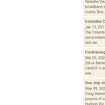
Natasha Vau
broadband s
county Boa..
Columbia C
Jan 15, 201
The Columbi
consolidatio
last we...
Fundraising
Mar 05, 202
Steve Barnes
Catskill is 
war...
One ship st
May 09, 20
Doug Bieren
pounds of ca
Hudson Riv..