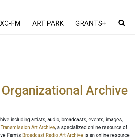
t)
(current)
(current)
(current)
(cur
XC-FM
ART PARK
GRANTS+
e Organizational Archive
ive including artists, audio, broadcasts, events, images,
s
Transmission Art Archive
, a specialized online resource of
ave Farm's
Broadcast Radio Art Archive
is an online resource