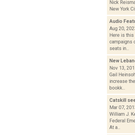
Nick Reisman
New York City
Audio Feat
Aug 20, 202
Here is thi
campaigns of
seats in...
New Lebano
Nov 13, 20
Gail Heinso
increase the
bookk...
Catskill s
Mar 07, 201
William J. K
Federal Eme
At a...