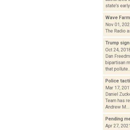
state's early.
Wave Farm
Nov 01, 20
The Radio a
Trump signs
Oct 24, 201
Dan Freedma
bipartisan 
that pollute..
Police tact
Mar 17, 201
Daniel Zuck
Team has rec
Andrew M....
Pending mea
Apr 27, 202