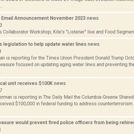
..
 Email Announcement November 2023
news
23
s Collaborator Workshop; Kite's "Listener" live and Food Segmen
 legislation to help update water lines
news
8
n is reporting for the Times Union President Donald Trump Octo
measure focused on updating aging water lines and preventing th
.
ical unit receives $100K
news
7
erman is reporting in The Daily Mail the Columbia-Greene Shar
eived $100,000 in federal funding to address counterterrorism a
sure would prevent fired police officers from being rehire
1