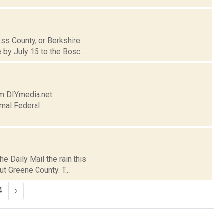
ess County, or Berkshire
by July 15 to the Bosc...
om DIYmedia.net.
rnal Federal
e Daily Mail the rain this
t Greene County. T...
4
›