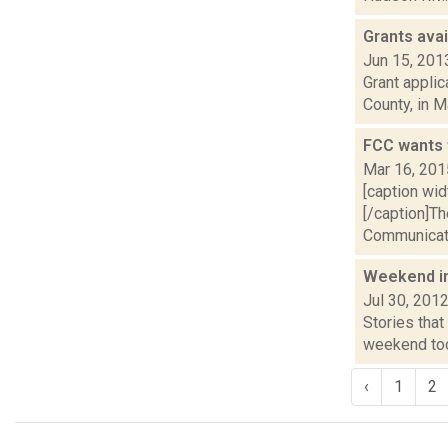
Grants avai
Jun 15, 201
Grant applic
County, in M
FCC wants 
Mar 16, 201
[caption wid
[/caption]Th
Communicat
Weekend i
Jul 30, 201
Stories that
weekend took
‹
1
2