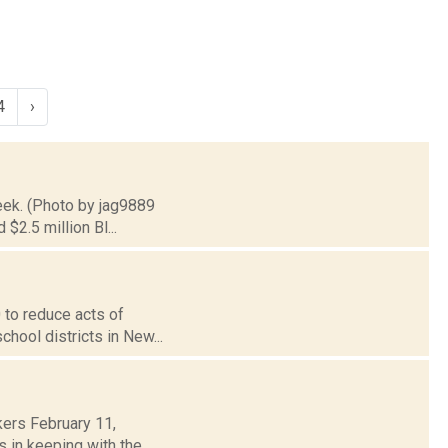
4
›
reek. (Photo by jag9889
$2.5 million Bl...
0 to reduce acts of
chool districts in New...
ers February 11,
 in keeping with the