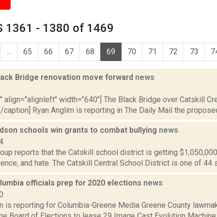
 1361 - 1380 of 1469
...
65
66
67
68
69
70
71
72
73
7
Black Bridge renovation move forward
news
5
"" align="alignleft" width="640"] The Black Bridge over Catskill C
)[/caption] Ryan Anglim is reporting in The Daily Mail the proposed 
udson schools win grants to combat bullying
news
4
up reports that the Catskill school district is getting $1,050,00
olence, and hate. The Catskill Central School District is one of 44 s
umbia officials prep for 2020 elections
news
0
on is reporting for Columbia-Greene Media Greene County lawmak
the Board of Elections to lease 29 Image Cast Evolution Machines