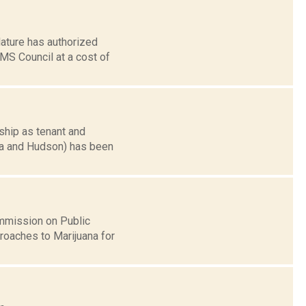
ature has authorized
EMS Council at a cost of
ship as tenant and
cra and Hudson) has been
ommission on Public
roaches to Marijuana for