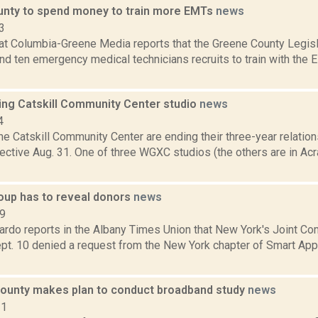
nty to spend money to train more EMTs
news
3
at Columbia-Greene Media reports that the Greene County Legisl
nd ten emergency medical technicians recruits to train with the 
ng Catskill Community Center studio
news
4
 Catskill Community Center are ending their three-year relation
fective Aug. 31. One of three WGXC studios (the others are in A
roup has to reveal donors
news
19
rdo reports in the Albany Times Union that New York's Joint C
ept. 10 denied a request from the New York chapter of Smart App
ounty makes plan to conduct broadband study
news
21