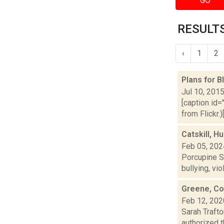
GO
RESULTS
‹
1
2
Plans for 
Jul 10, 201
[caption id=
from Flickr.
Catskill, H
Feb 05, 202
Porcupine So
bullying, vi
Greene, Col
Feb 12, 202
Sarah Traft
authorized 